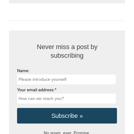
Never miss a post by
subscribing
Name:
Your email address:
*
No spam, ever. Promise.