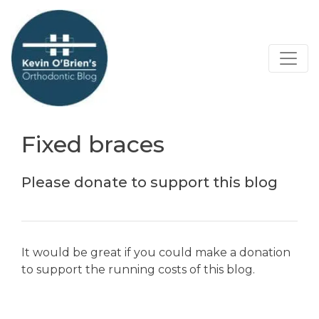
Fixed braces
Please donate to support this blog
It would be great if you could make a donation
to support the running costs of this blog.