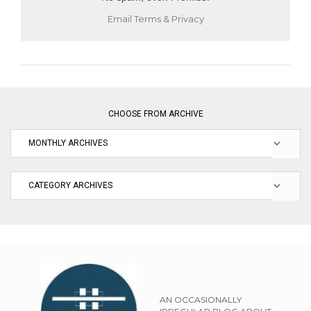
Email
Terms
&
Privacy
CHOOSE FROM ARCHIVE
AN OCCASIONALLY