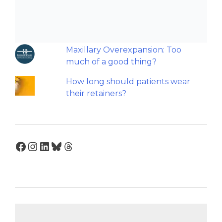
Should we worry about the
cytotoxic effect of orthodontic
retainers?
Maxillary Overexpansion: Too
much of a good thing?
How long should patients wear
their retainers?
Facebook
Instagram
LinkedIn
Bluesky
Threads