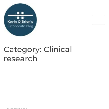
Category:
Clinical
research