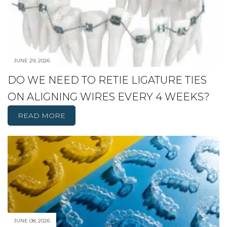
JUNE 29, 2026
DO WE NEED TO RETIE LIGATURE TIES
ON ALIGNING WIRES EVERY 4 WEEKS?
READ MORE
JUNE 08, 2026