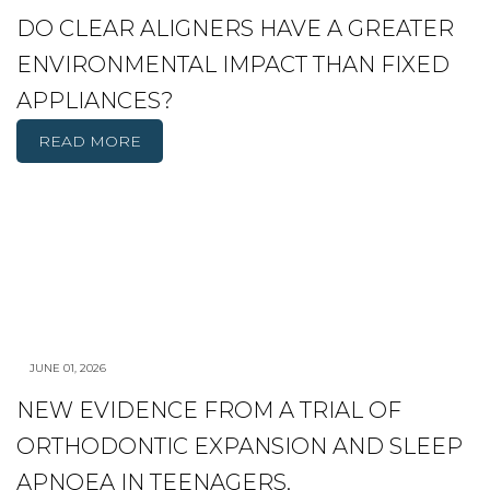
DO CLEAR ALIGNERS HAVE A GREATER
ENVIRONMENTAL IMPACT THAN FIXED
APPLIANCES?
READ MORE
JUNE 01, 2026
NEW EVIDENCE FROM A TRIAL OF
ORTHODONTIC EXPANSION AND SLEEP
APNOEA IN TEENAGERS.