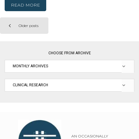
READ MORE
Older posts
Posts
navigation
CHOOSE FROM ARCHIVE
AN OCCASIONALLY