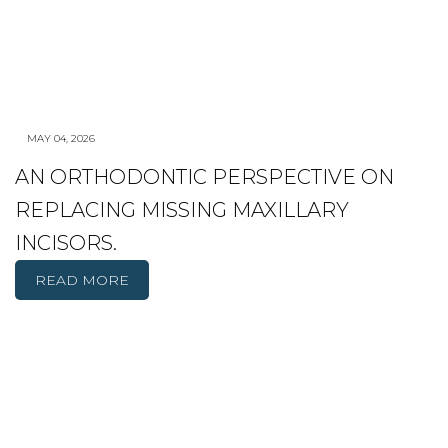
MAY 04, 2026
AN ORTHODONTIC PERSPECTIVE ON
REPLACING MISSING MAXILLARY
INCISORS.
READ MORE