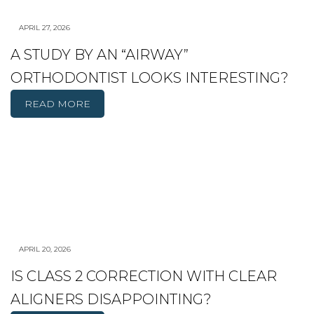
APRIL 27, 2026
A STUDY BY AN “AIRWAY”
ORTHODONTIST LOOKS INTERESTING?
READ MORE
APRIL 20, 2026
IS CLASS 2 CORRECTION WITH CLEAR
ALIGNERS DISAPPOINTING?