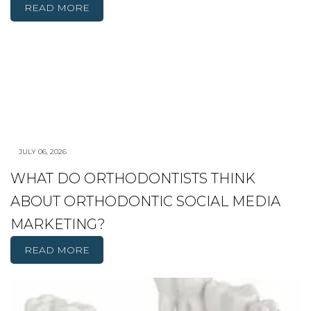
READ MORE
JULY 06, 2026
WHAT DO ORTHODONTISTS THINK
ABOUT ORTHODONTIC SOCIAL MEDIA
MARKETING?
READ MORE