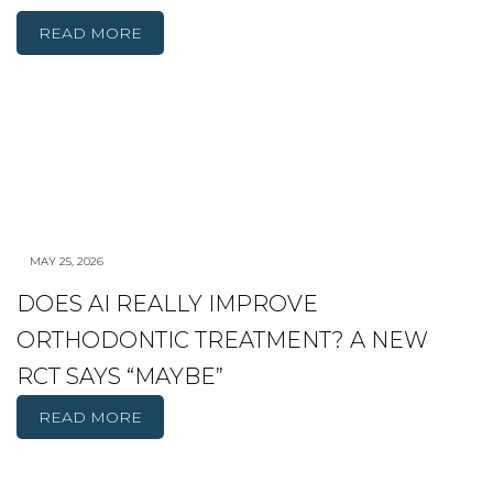
READ MORE
MAY 25, 2026
DOES AI REALLY IMPROVE
ORTHODONTIC TREATMENT? A NEW
RCT SAYS “MAYBE”
READ MORE