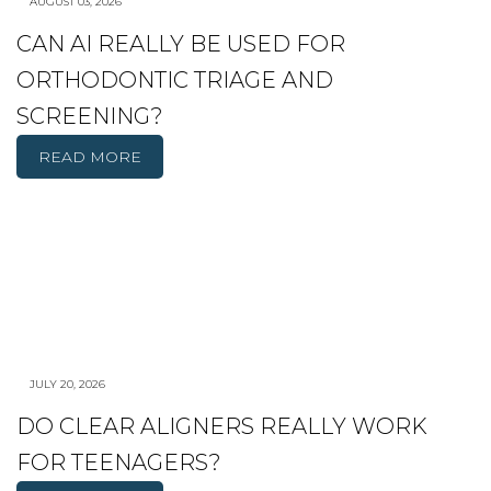
AUGUST 03, 2026
CAN AI REALLY BE USED FOR
ORTHODONTIC TRIAGE AND
SCREENING?
READ MORE
JULY 20, 2026
DO CLEAR ALIGNERS REALLY WORK
FOR TEENAGERS?