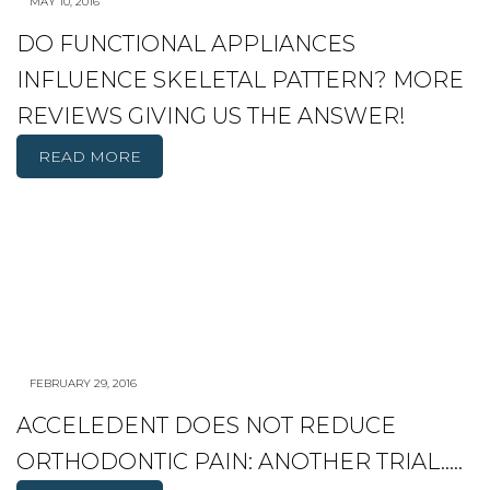
MAY 10, 2016
DO FUNCTIONAL APPLIANCES
INFLUENCE SKELETAL PATTERN? MORE
REVIEWS GIVING US THE ANSWER!
READ MORE
FEBRUARY 29, 2016
ACCELEDENT DOES NOT REDUCE
ORTHODONTIC PAIN: ANOTHER TRIAL…..