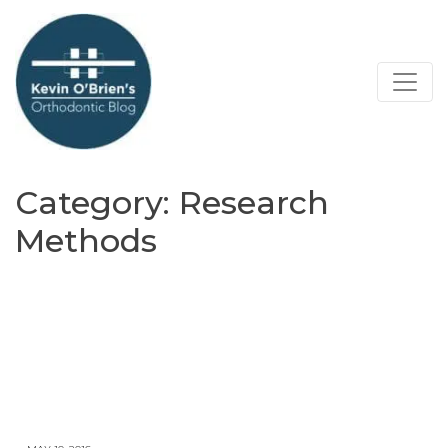
Category:
Research
Methods