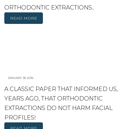
ORTHODONTIC EXTRACTIONS..
READ MORE
JANUARY 18, 2016
A CLASSIC PAPER THAT INFORMED US,
YEARS AGO, THAT ORTHODONTIC
EXTRACTIONS DO NOT HARM FACIAL
PROFILES!
READ MORE