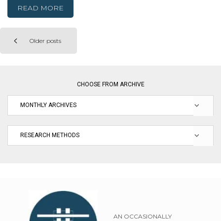
READ MORE
Older posts
Posts
navigation
CHOOSE FROM ARCHIVE
AN OCCASIONALLY