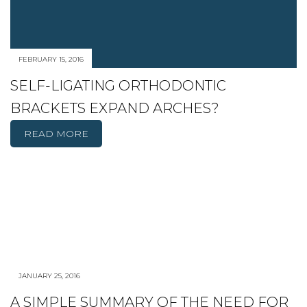
FEBRUARY 15, 2016
SELF-LIGATING ORTHODONTIC
BRACKETS EXPAND ARCHES?
READ MORE
JANUARY 25, 2016
A SIMPLE SUMMARY OF THE NEED FOR