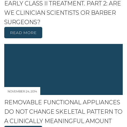
EARLY CLASS II TREATMENT. PART 2: ARE
WE CLINICIAN SCIENTISTS OR BARBER
SURGEONS?
READ MORE
NOVEMBER 24, 2014
REMOVABLE FUNCTIONAL APPLIANCES
DO NOT CHANGE SKELETAL PATTERN TO
A CLINICALLY MEANINGFUL AMOUNT