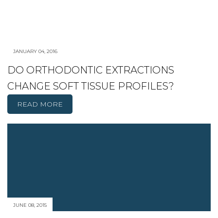
JANUARY 04, 2016
DO ORTHODONTIC EXTRACTIONS
CHANGE SOFT TISSUE PROFILES?
READ MORE
JUNE 08, 2015