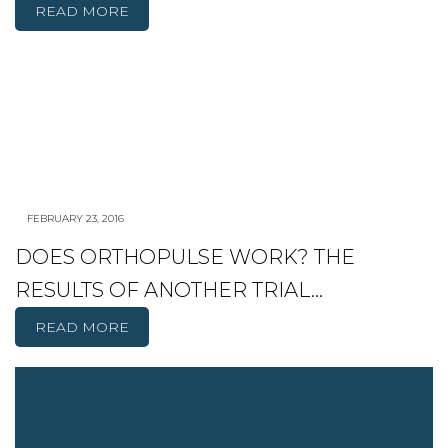
READ MORE
FEBRUARY 23, 2016
DOES ORTHOPULSE WORK? THE
RESULTS OF ANOTHER TRIAL…
READ MORE