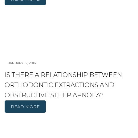
JANUARY 12, 2016
IS THERE A RELATIONSHIP BETWEEN
ORTHODONTIC EXTRACTIONS AND
OBSTRUCTIVE SLEEP APNOEA?
READ MORE