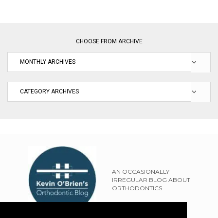
CHOOSE FROM ARCHIVE
AN OCCASIONALLY
IRREGULAR BLOG ABOUT
ORTHODONTICS