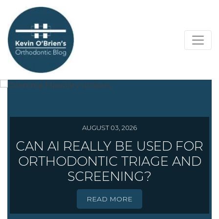
AUGUST 03, 2026
CAN AI REALLY BE USED FOR
ORTHODONTIC TRIAGE AND
SCREENING?
READ MORE