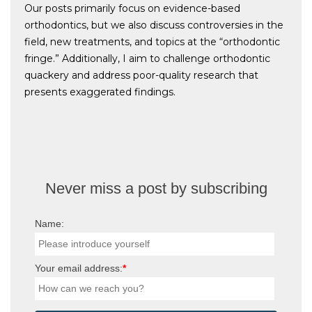
Our posts primarily focus on evidence-based
orthodontics, but we also discuss controversies in the
field, new treatments, and topics at the “orthodontic
fringe.” Additionally, I aim to challenge orthodontic
quackery and address poor-quality research that
presents exaggerated findings.
Never miss a post by subscribing
Name:
Your email address:
*