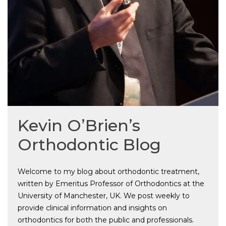
Kevin O’Brien’s
Orthodontic Blog
Welcome to my blog about orthodontic treatment,
written by Emeritus Professor of Orthodontics at the
University of Manchester, UK. We post weekly to
provide clinical information and insights on
orthodontics for both the public and professionals.