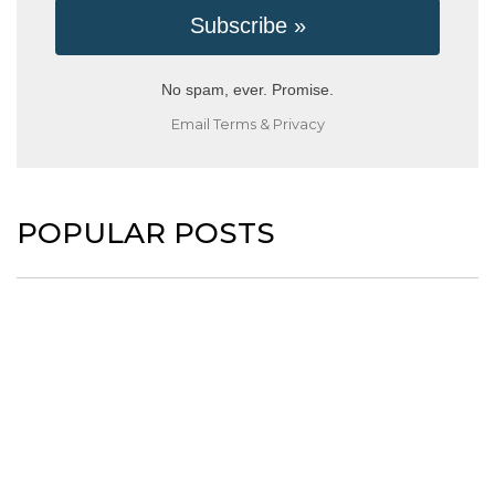
No spam, ever. Promise.
Email
Terms
&
Privacy
POPULAR POSTS