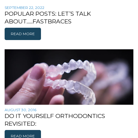
SEPTEMBER 22, 2022
POPULAR POSTS: LET’S TALK
ABOUT…..FASTBRACES
READ MORE
AUGUST 30, 2016
DO IT YOURSELF ORTHODONTICS
REVISITED:
READ MORE