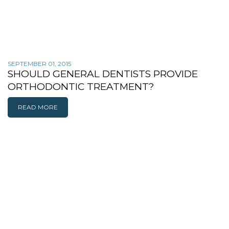
SEPTEMBER 01, 2015
SHOULD GENERAL DENTISTS PROVIDE
ORTHODONTIC TREATMENT?
READ MORE