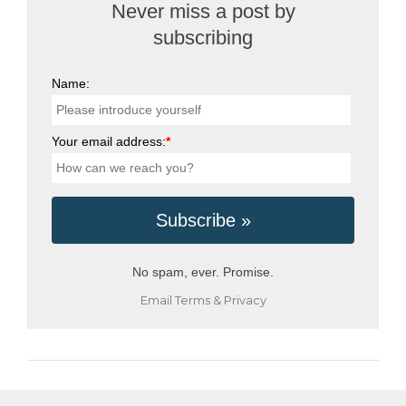
Never miss a post by
subscribing
Name:
Your email address:
*
No spam, ever. Promise.
Email
Terms
&
Privacy