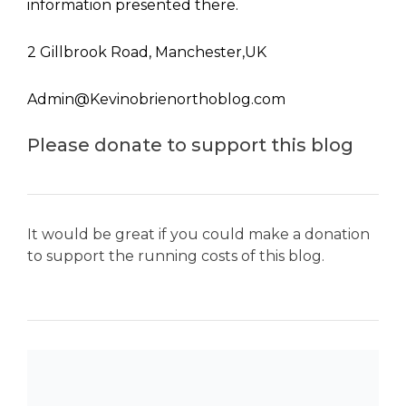
information presented there.
2 Gillbrook Road, Manchester,UK
Admin@Kevinobrienorthoblog.com
Please donate to support this blog
It would be great if you could make a donation
to support the running costs of this blog.