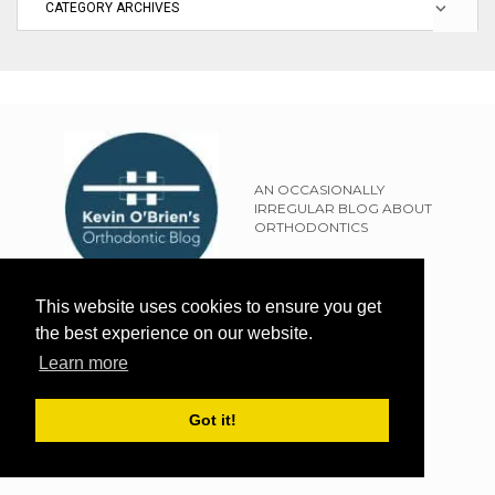
AN OCCASIONALLY
IRREGULAR BLOG ABOUT
ORTHODONTICS
SITEMAP
This website uses cookies to ensure you get
TERMS OF USE
the best experience on our website.
PRIVACY POLICY
Learn more
EXTERNAL LINKS POLICY
DISCLAIMER
Got it!
WEBSITE DESIGN BY THE FRESH UK