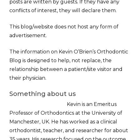
posts are written by guests. If they have any
conflicts of interest, they will declare them.
This blog/website does not host any form of
advertisement.
The information on Kevin O’Brien’s Orthodontic
Blog is designed to help, not replace, the
relationship between a patient/site visitor and
their physician.
Something about us
Kevin is an Emeritus
Professor of Orthodontics at the University of
Manchester, UK. He has worked as a clinical
orthodontist, teacher, and researcher for about
35 years. His research focused on the outcome