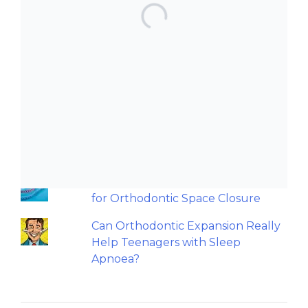
TOP POSTS & PAGES
Can AI really be used for
orthodontic triage and screening?
Should we worry about the
cytotoxic effect of orthodontic
retainers?
An orthodontic perspective on
replacing missing maxillary incisors.
Back to basics: 10 Interesting Tips
for Orthodontic Space Closure
Can Orthodontic Expansion Really
Help Teenagers with Sleep
Apnoea?