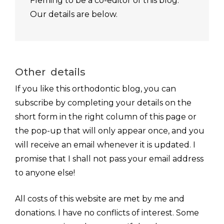
Fleming to be a co-editor of this blog.
Our details are below.
Other details
If you like this orthodontic blog, you can
subscribe by completing your details on the
short form in the right column of this page or
the pop-up that will only appear once, and you
will receive an email whenever it is updated. I
promise that I shall not pass your email address
to anyone else!
All costs of this website are met by me and
donations. I have no conflicts of interest. Some