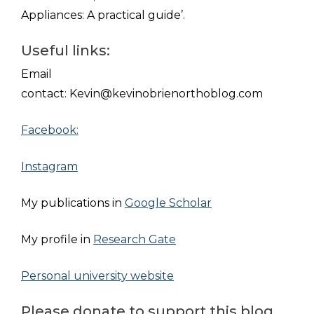
Appliances: A
practical guide’.
Useful links:
Email
contact:
Kevin@kevinobrienorthoblog.com
Facebook:
Instagram
My publications in
Google Scholar
My profile in
Research Gate
Personal university website
Please donate to support this blog