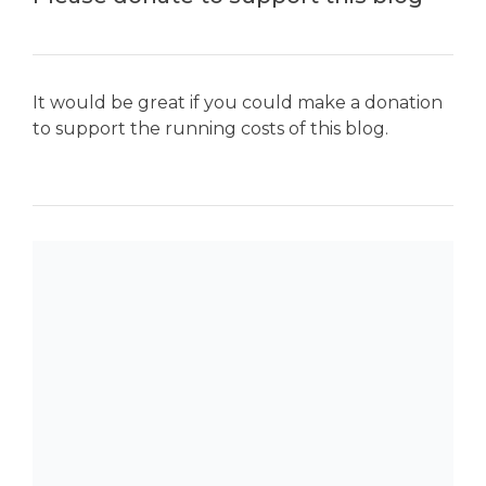
It would be great if you could make a donation
to support the running costs of this blog.
SEARCH THE BLOG