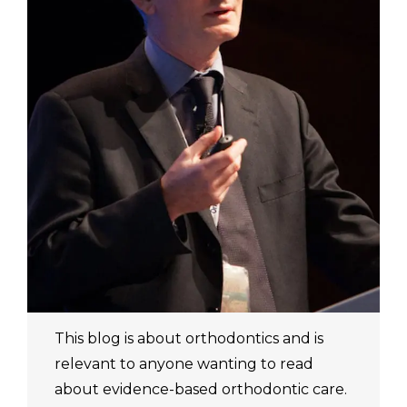
This blog is about orthodontics and is
relevant to anyone wanting to read
about evidence-based orthodontic care.