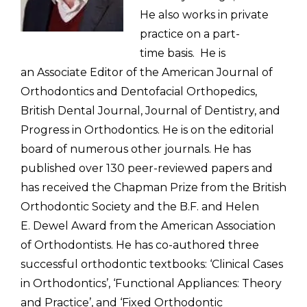
He also works in private
practice on a part-
time
basis.
He is
an Associate Editor of the American Journal of
Orthodontics
and Dentofacial Orthopedics,
British Dental Journal,
Journal of Dentistry, and
Progress in Orthodontics. He is on the
editorial
board of numerous other journals. He has
published over 130
peer-reviewed papers and
has received the Chapman Prize from the British
Orthodontic Society and the
B.F. and Helen
E. Dewel Award from the American Association
of Orthodontists
. He has co-authored three
successful orthodontic
textbooks: ‘Clinical Cases
in Orthodontics’, ‘Functional Appliances:
Theory
and Practice’, and ‘Fixed Orthodontic