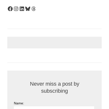
Facebook
Instagram
LinkedIn
Bluesky
Threads
Never miss a post by
subscribing
Name: