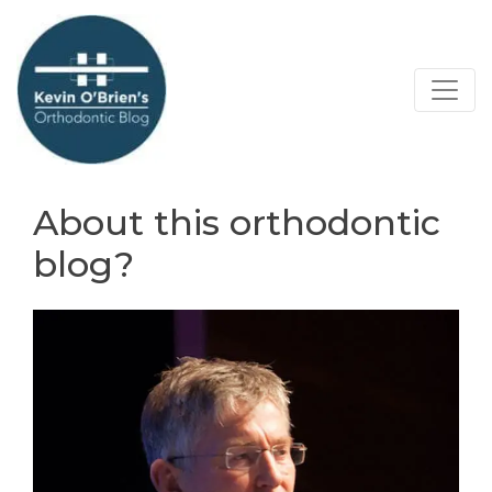
About this orthodontic
blog?