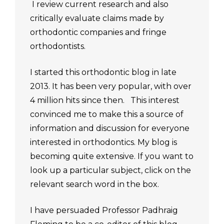
I review current research and also
critically evaluate claims made by
orthodontic companies and fringe
orthodontists.
I started this orthodontic blog in late
2013. It has been very popular, with over
4 million hits since then. This interest
convinced me to make this a source of
information and discussion for everyone
interested in orthodontics. My blog is
becoming quite extensive. If you want to
look up a particular subject, click on the
relevant search word in the box.
I have persuaded Professor Padhraig