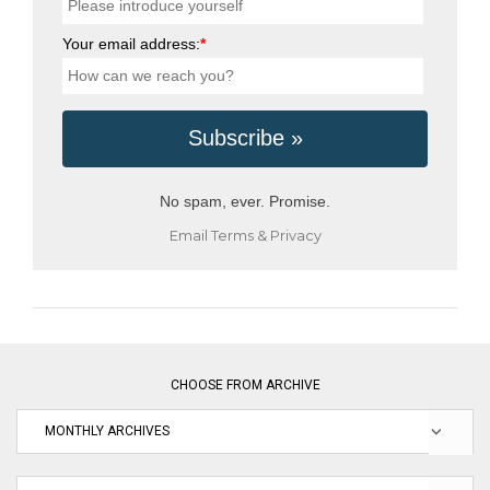
Your email address:
*
No spam, ever. Promise.
Email
Terms
&
Privacy
CHOOSE FROM ARCHIVE