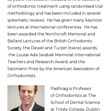
of orthodontic treatment using randomised trial
methodology and has been included in several
systematic reviews. He has given many keynote
lectures at international conferences. He has
been awarded the Northcroft Memorial and
Ballard Lectures of the British Orthodontic
Society, the Dewel and Turpin (twice) awards,
the Louise Ada Jarabak Memorial International
Teachers and Research Award, and the
Salzmann Prize by the American Association of
Orthodontists.
Padhraig is Professor
of
Orthodontics at The
School of Dental Science
at Trinity College, Dublin
.