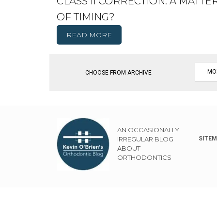
CLASS II CORRECTION: A MATTE
OF TIMING?
READ MORE
CHOOSE FROM ARCHIVE
AN OCCASIONALLY
IRREGULAR BLOG
SITE
ABOUT
ORTHODONTICS