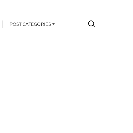
POST CATEGORIES