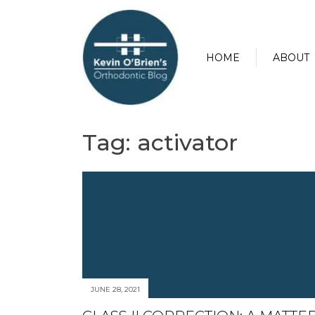
HOME
ABOUT
Tag:
activator
JUNE 28, 2021