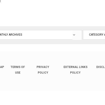
R
MAP
TERMS OF
PRIVACY
EXTERNAL LINKS
DISC
USE
POLICY
POLICY