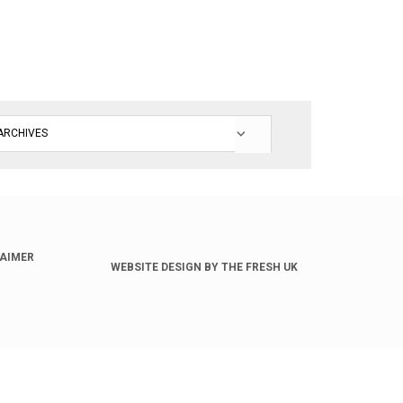
LAIMER
WEBSITE DESIGN BY THE FRESH UK