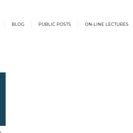
BLOG
PUBLIC POSTS
ON-LINE LECTURES