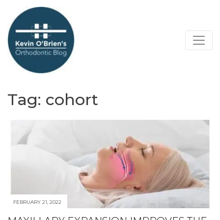
Tag:
cohort
FEBRUARY 21, 2022