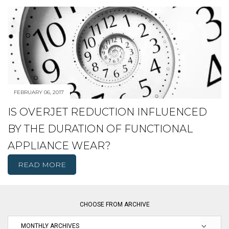
FEBRUARY 06, 2017
IS OVERJET REDUCTION INFLUENCED
BY THE DURATION OF FUNCTIONAL
APPLIANCE WEAR?
READ MORE
CHOOSE FROM ARCHIVE