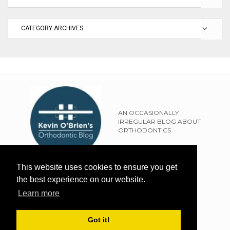
AN OCCASIONALLY
IRREGULAR BLOG ABOUT
ORTHODONTICS
SITEMAP
This website uses cookies to ensure you get
TERMS OF USE
the best experience on our website.
PRIVACY POLICY
Learn more
EXTERNAL LINKS POLICY
DISCLAIMER
Got it!