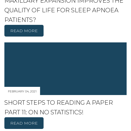
MAXILLARY EXPANSION IMPROVES THE
QUALITY OF LIFE FOR SLEEP APNOEA
PATIENTS?
READ MORE
FEBRUARY 04, 2021
SHORT STEPS TO READING A PAPER
PART 11: ON NO STATISTICS!
READ MORE