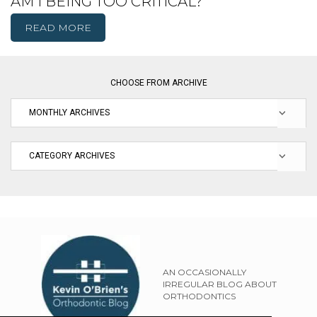
AM I BEING TOO CRITICAL?
READ MORE
CHOOSE FROM ARCHIVE
AN OCCASIONALLY
IRREGULAR BLOG ABOUT
ORTHODONTICS