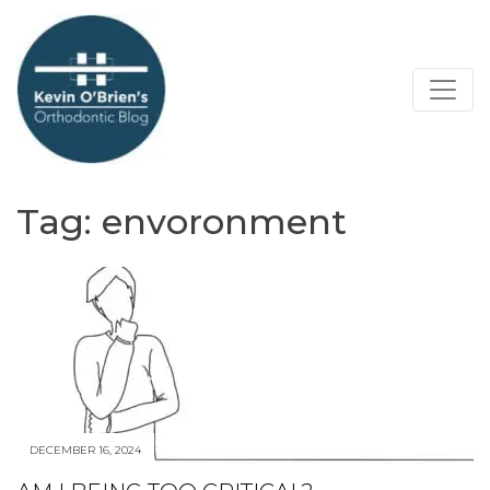
Tag:
envoronment
DECEMBER 16, 2024