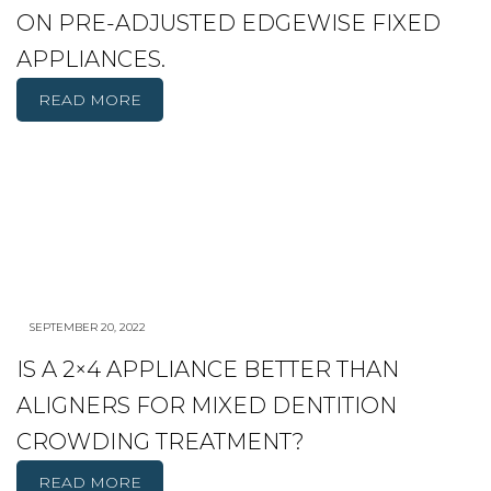
ON PRE-ADJUSTED EDGEWISE FIXED
APPLIANCES.
READ MORE
SEPTEMBER 20, 2022
IS A 2×4 APPLIANCE BETTER THAN
ALIGNERS FOR MIXED DENTITION
CROWDING TREATMENT?
READ MORE