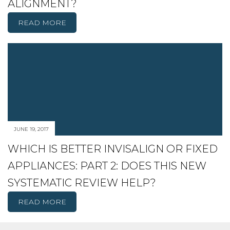
ALIGNMENT?
READ MORE
JUNE 19, 2017
WHICH IS BETTER INVISALIGN OR FIXED
APPLIANCES: PART 2: DOES THIS NEW
SYSTEMATIC REVIEW HELP?
READ MORE