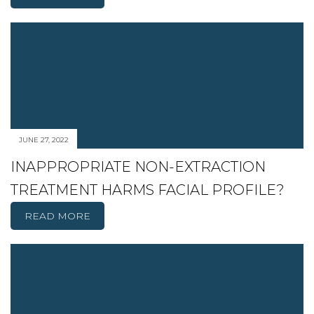
JUNE 27, 2022
INAPPROPRIATE NON-EXTRACTION
TREATMENT HARMS FACIAL PROFILE?
READ MORE