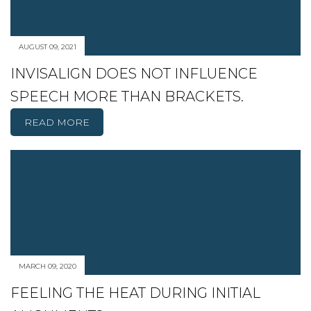
AUGUST 09, 2021
INVISALIGN DOES NOT INFLUENCE
SPEECH MORE THAN BRACKETS.
READ MORE
MARCH 09, 2020
FEELING THE HEAT DURING INITIAL