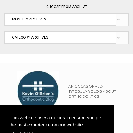
CHOOSE FROM ARCHIVE
AN OCCASIONALLY
IRREGULAR BLOG ABOUT
ORTHODONTICS
SITEMAP
This website uses cookies to ensure you get
TERMS OF USE
the best experience on our website.
PRIVACY POLICY
Learn more