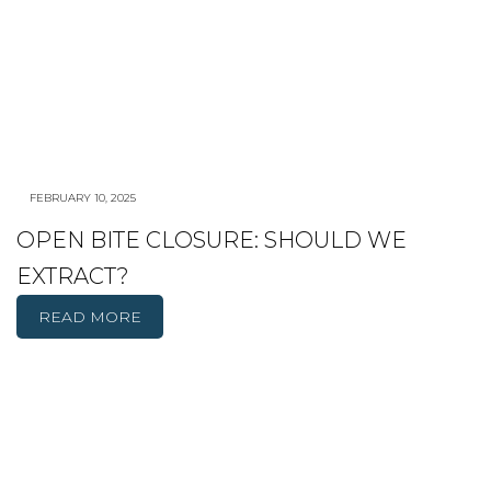
FEBRUARY 10, 2025
OPEN BITE CLOSURE: SHOULD WE
EXTRACT?
READ MORE