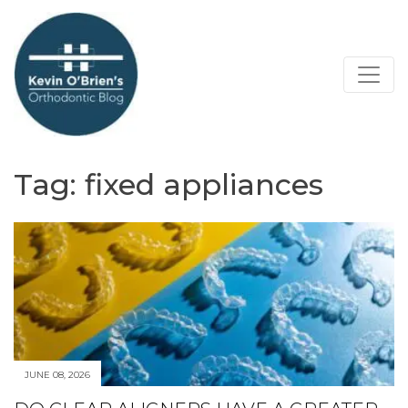
Tag:
fixed appliances
JUNE 08, 2026