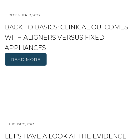
DECEMBER 13, 2023
BACK TO BASICS: CLINICAL OUTCOMES
WITH ALIGNERS VERSUS FIXED
APPLIANCES
READ MORE
AUGUST 21, 2023
LET’S HAVE A LOOK AT THE EVIDENCE