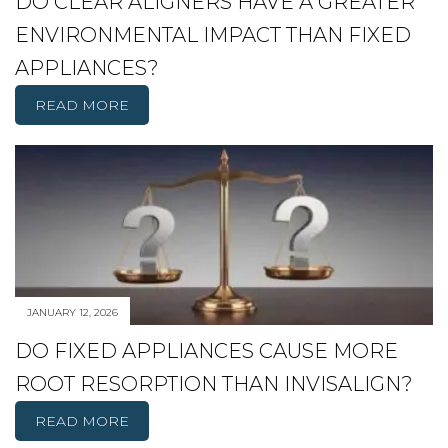
DO CLEAR ALIGNERS HAVE A GREATER
ENVIRONMENTAL IMPACT THAN FIXED
APPLIANCES?
READ MORE
JANUARY 12, 2026
DO FIXED APPLIANCES CAUSE MORE
ROOT RESORPTION THAN INVISALIGN?
READ MORE