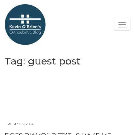
Tag:
guest post
AUGUST 19, 2024