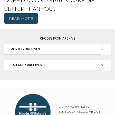
DOES DIAMOND STATUS MAKE ME
BETTER THAN YOU?
READ MORE
CHOOSE FROM ARCHIVE
AN OCCASIONALLY
IRREGULAR BLOG ABOUT