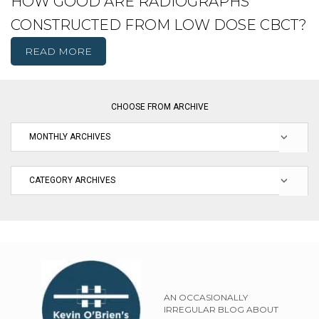
HOW GOOD ARE RADIOGRAPHS
CONSTRUCTED FROM LOW DOSE CBCT?
READ MORE
CHOOSE FROM ARCHIVE
AN OCCASIONALLY
IRREGULAR BLOG ABOUT