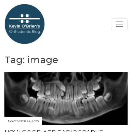
Tag:
image
NOVEMBER 24, 2025