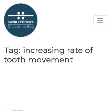
Tag:
increasing rate of
tooth movement