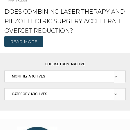
MAY 27, 2025
DOES COMBINING LASER THERAPY AND
PIEZOELECTRIC SURGERY ACCELERATE
OVERJET REDUCTION?
READ MORE
CHOOSE FROM ARCHIVE