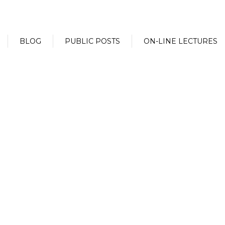
BLOG
PUBLIC POSTS
ON-LINE LECTURES