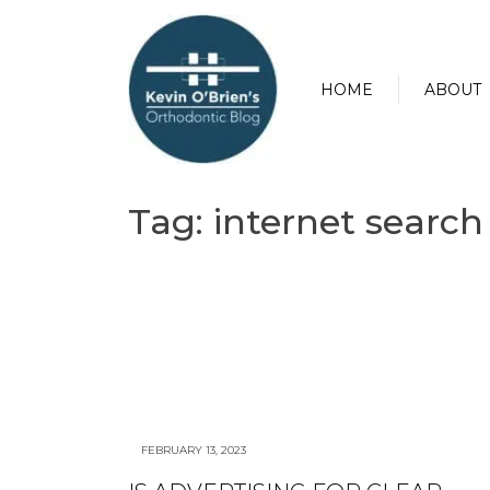
HOME
ABOUT
Tag:
internet search
FEBRUARY 13, 2023