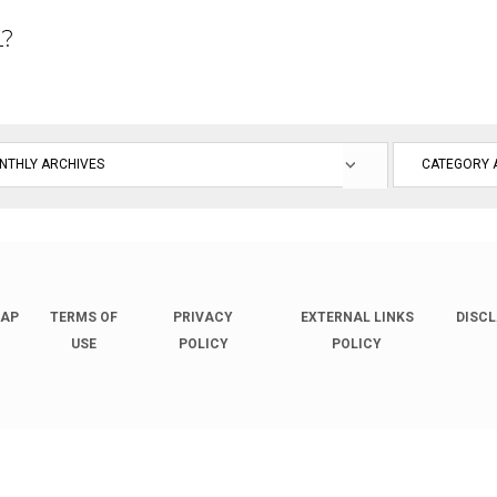
L?
MAP
TERMS OF
PRIVACY
EXTERNAL LINKS
DISC
USE
POLICY
POLICY