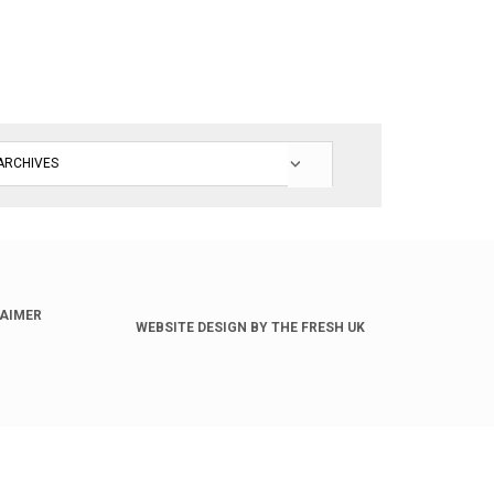
LAIMER
WEBSITE DESIGN BY THE FRESH UK