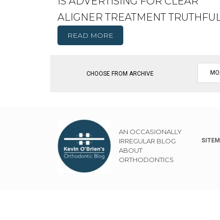
IS ADVERTISING FOR CLEAR
ALIGNER TREATMENT TRUTHFU
READ MORE
CHOOSE FROM ARCHIVE
AN OCCASIONALLY
IRREGULAR BLOG
SITE
ABOUT
ORTHODONTICS