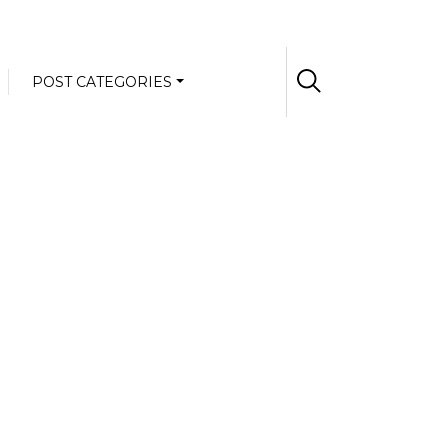
POST CATEGORIES