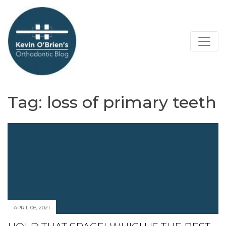
Tag:
loss of primary teeth
APRIL 06, 2021