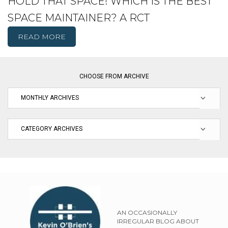
HOLD THAT SPACE! WHICH IS THE BEST
SPACE MAINTAINER? A RCT
READ MORE
CHOOSE FROM ARCHIVE
AN OCCASIONALLY
IRREGULAR BLOG ABOUT