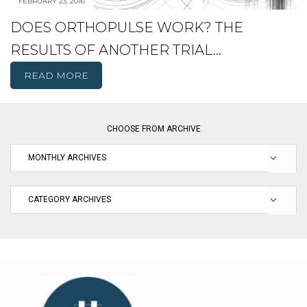
FEBRUARY 23, 2016
DOES ORTHOPULSE WORK? THE
RESULTS OF ANOTHER TRIAL…
READ MORE
CHOOSE FROM ARCHIVE