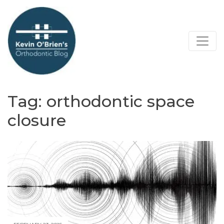
Tag:
orthodontic space
closure