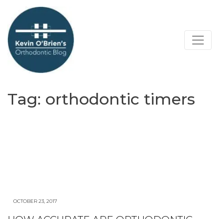
Tag:
orthodontic timers
OCTOBER 23, 2017