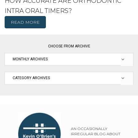
HOW ACCURATE ARE ORTHODONTIC
INTRA ORAL TIMERS?
READ MORE
CHOOSE FROM ARCHIVE
AN OCCASIONALLY
IRREGULAR BLOG ABOUT