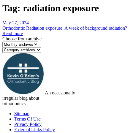
Tag:
radiation exposure
May 27, 2024
Orthodontic Radiation exposure: A week of background radiation?
Read more
Choose from archive
An occasionally
irregular blog about
orthodontics
Sitemap
Terms Of Use
Privacy Policy
External Links Policy