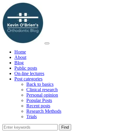
Home
About
Blog
Public posts
On-line lectures
Post categories
Back to basics
Clinical research
Personal opinion
Popular Posts
Recent posts
Research Methods
Trials