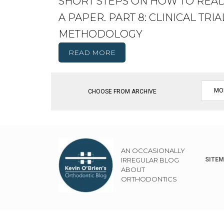
SHORT STEPS ON HOW TO REA
A PAPER. PART 8: CLINICAL TRIA
METHODOLOGY
READ MORE
CHOOSE FROM ARCHIVE
AN OCCASIONALLY
IRREGULAR BLOG
SITE
ABOUT
ORTHODONTICS