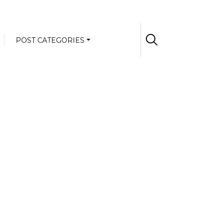
POST CATEGORIES