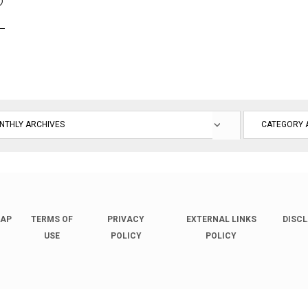
D
L
MAP
TERMS OF
PRIVACY
EXTERNAL LINKS
DISC
USE
POLICY
POLICY