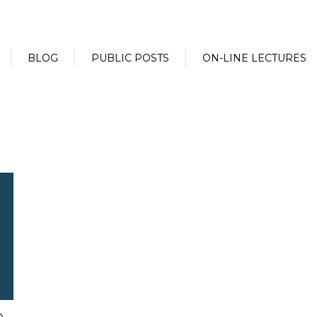
BLOG
PUBLIC POSTS
ON-LINE LECTURES