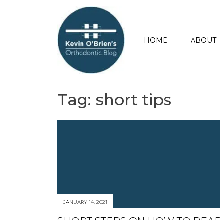
HOME
ABOUT
Tag:
short tips
JANUARY 14, 2021