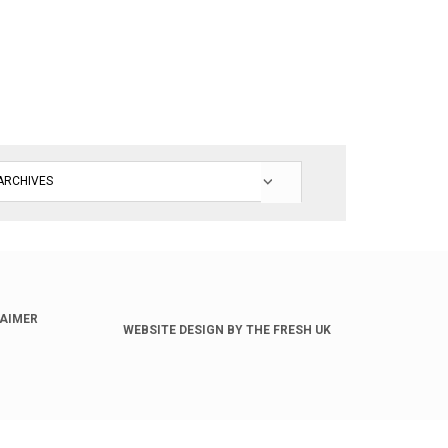
LAIMER
WEBSITE DESIGN BY THE FRESH UK