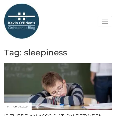
Tag:
sleepiness
MARCH 04, 2024