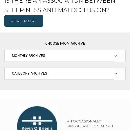
IS THERE AN ASSOCIATION BETWEEN
SLEEPINESS AND MALOCCLUSION?
READ MORE
CHOOSE FROM ARCHIVE
AN OCCASIONALLY
IRREGULAR BLOG ABOUT