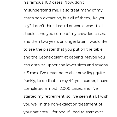
his famous 100 cases. Now, don’t
misunderstand me. I also treat many of my
cases non-extraction, but all of them, like you
say? I don’t think I could or would want to! I
should send you some of my crowded cases,
and then two years or longer later, I would like
to see the plaster that you put on the table
and the Cephalogram at deband. Maybe you
can distalize upper and lower sixes and sevens
4-5 mm. I’ve never been able or willing, quite
frankly, to do that. In my 44-year career, I have
completed almost 12,000 cases, and I’ve
started my retirement, so I’ve seen it all. I wish
you well in the non-extraction treatment of
your patients. I, for one, if I had to start over