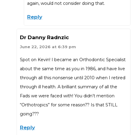
again, would not consider doing that.
Reply
Dr Danny Radnzic
June 22, 2026 at 6:39 pm
Spot on Kevin! I became an Orthodontic Specialist
about the same time as you in 1986, and have live
through all this nonsense until 2010 when I retired
through ill health. A brilliant summary of all the
Fads we were faced with! You didn’t mention
“Orthotropics” for some reason?? Is that STILL
going???
Reply