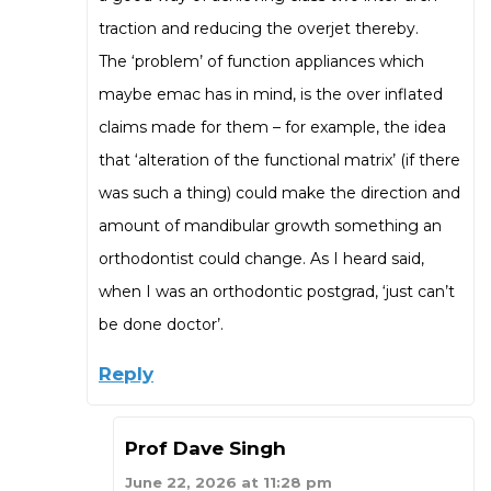
traction and reducing the overjet thereby.
The ‘problem’ of function appliances which
maybe emac has in mind, is the over inflated
claims made for them – for example, the idea
that ‘alteration of the functional matrix’ (if there
was such a thing) could make the direction and
amount of mandibular growth something an
orthodontist could change. As I heard said,
when I was an orthodontic postgrad, ‘just can’t
be done doctor’.
Reply
Prof Dave Singh
June 22, 2026 at 11:28 pm