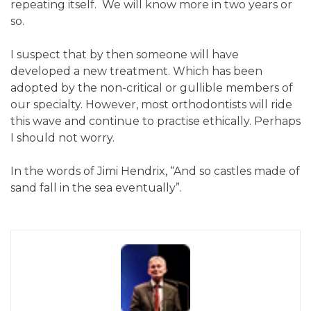
repeating itself. We will know more in two years or
so.
I suspect that by then someone will have
developed a new treatment. Which has been
adopted by the non-critical or gullible members of
our specialty. However, most orthodontists will ride
this wave and continue to practise ethically. Perhaps
I should not worry.
In the words of Jimi Hendrix, “And so castles made of
sand fall in the sea eventually”.