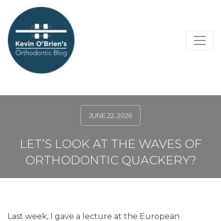
JUNE 22, 2026
LET’S LOOK AT THE WAVES OF
ORTHODONTIC QUACKERY?
Last week, I gave a lecture at the European