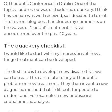
Orthodontic Conference in Dublin. One of the
topics I addressed was orthodontic quackery. I think
this section was well received, so I decided to turn it
into a short blog post. It includes my comments on
the waves of “special” treatments I have
encountered over the past 40 years.
The quackery checklist.
I would like to start with my impressions of how a
fringe treatment can be developed.
The first step is to develop a new disease that we
can to treat. This can relate to any orthodontic
problem or new treatment. They then invent a new
diagnostic method that is difficult for people to
understand. For example, a new or obscure
cephalometric analysis.