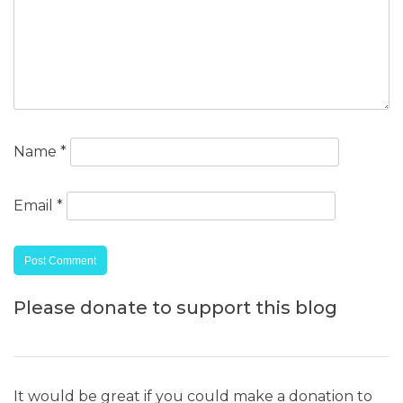
Name
*
Email
*
Please donate to support this blog
It would be great if you could make a donation to