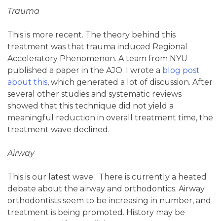
Trauma
This is more recent. The theory behind this
treatment was that trauma induced Regional
Acceleratory Phenomenon. A team from NYU
published a paper in the AJO. I wrote a
blog post
about this
, which generated a lot of discussion. After
several other studies and systematic reviews
showed that this technique did not yield a
meaningful reduction in overall treatment time, the
treatment wave declined.
Airway
This is our latest wave. There is currently a heated
debate about the airway and orthodontics. Airway
orthodontists seem to be increasing in number, and
treatment is being promoted. History may be