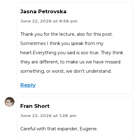
Jasna Petrovska
June 22, 2026 at 8:58 pm
Thank you for the lecture, also for this post.
Sometimes I think you speak from my
heart.Everything you said is soo true. They think
they are different, to make us we have missed
something, or worst, we don’t understand.
Reply
Fran Short
June 23, 2026 at 1:28 am
Careful with that expander, Eugene.