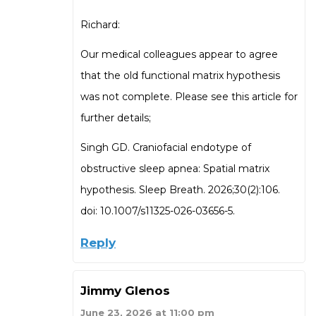
Richard:
Our medical colleagues appear to agree
that the old functional matrix hypothesis
was not complete. Please see this article for
further details;
Singh GD. Craniofacial endotype of
obstructive sleep apnea: Spatial matrix
hypothesis. Sleep Breath. 2026;30(2):106.
doi: 10.1007/s11325-026-03656-5.
Reply
Jimmy Glenos
June 23, 2026 at 11:00 pm