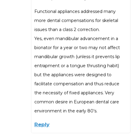
Functional appliances addressed many
more dental compensations for skeletal
issues than a class 2 correction.
Yes, even mandibular advancement in a
bionator for a year or two may not affect
mandibular growth (unless it prevents lip
entrapment or a tongue thrusting habit)
but the appliances were designed to
facilitate compensation and thus reduce
the necessity of fixed appliances. Very
common desire in European dental care
environment in the early 80’s.
Reply