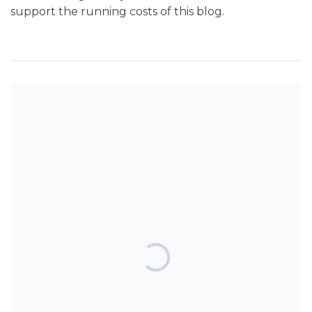
support the running costs of this blog.
SEARCH THE BLOG
TOP POSTS & PAGES
Can AI really be used for orthodontic
triage and screening?