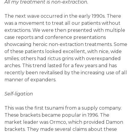
All my treatment is non-extraction.
The next wave occurred in the early 1990s. There
was a movement to treat all our patients without
extractions. We were then presented with multiple
case reports and conference presentations
showcasing heroic non-extraction treatments. Some
of these patients looked excellent, with nice, wide
smiles; others had rictus grins with overexpanded
arches. This trend lasted for a few years and has
recently been revitalised by the increasing use of all
manner of expanders.
Self-ligation
This was the first tsunami from a supply company.
These brackets became popular in 1996. The
market leader was Ormco, which provided Damon
brackets. They made several claims about these