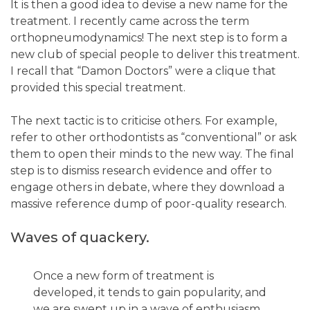
It is then a good idea to devise a new name for the
treatment. I recently came across the term
orthopneumodynamics! The next step is to form a
new club of special people to deliver this treatment.
I recall that “Damon Doctors” were a clique that
provided this special treatment.
The next tactic is to criticise others. For example,
refer to other orthodontists as “conventional” or ask
them to open their minds to the new way. The final
step is to dismiss research evidence and offer to
engage others in debate, where they download a
massive reference dump of poor-quality research.
Waves of quackery.
Once a new form of treatment is
developed, it tends to gain popularity, and
we are swept up in a wave of enthusiasm.