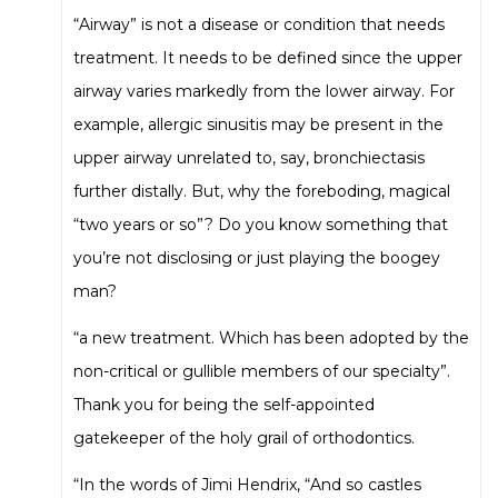
“Airway” is not a disease or condition that needs
treatment. It needs to be defined since the upper
airway varies markedly from the lower airway. For
example, allergic sinusitis may be present in the
upper airway unrelated to, say, bronchiectasis
further distally. But, why the foreboding, magical
“two years or so”? Do you know something that
you’re not disclosing or just playing the boogey
man?
“a new treatment. Which has been adopted by the
non-critical or gullible members of our specialty”.
Thank you for being the self-appointed
gatekeeper of the holy grail of orthodontics.
“In the words of Jimi Hendrix, “And so castles