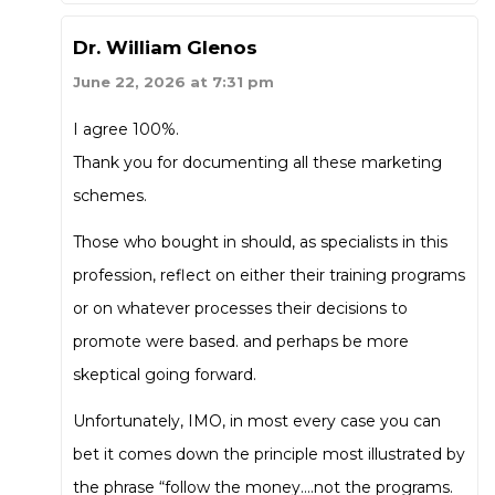
Dr. William Glenos
June 22, 2026 at 7:31 pm
I agree 100%.
Thank you for documenting all these marketing
schemes.
Those who bought in should, as specialists in this
profession, reflect on either their training programs
or on whatever processes their decisions to
promote were based. and perhaps be more
skeptical going forward.
Unfortunately, IMO, in most every case you can
bet it comes down the principle most illustrated by
the phrase “follow the money….not the programs.