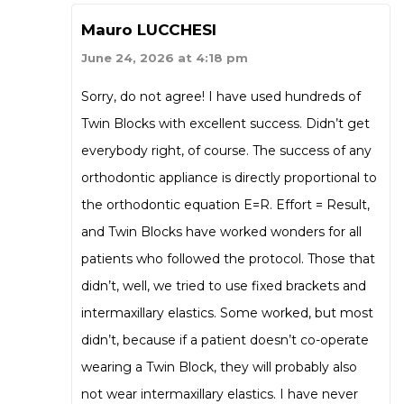
Mauro LUCCHESI
June 24, 2026 at 4:18 pm
Sorry, do not agree! I have used hundreds of
Twin Blocks with excellent success. Didn’t get
everybody right, of course. The success of any
orthodontic appliance is directly proportional to
the orthodontic equation E=R. Effort = Result,
and Twin Blocks have worked wonders for all
patients who followed the protocol. Those that
didn’t, well, we tried to use fixed brackets and
intermaxillary elastics. Some worked, but most
didn’t, because if a patient doesn’t co-operate
wearing a Twin Block, they will probably also
not wear intermaxillary elastics. I have never