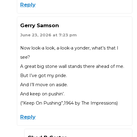
Reply
Gerry Samson
June 23, 2026 at 7:23 pm
Now look-a look, a-look-a yonder, what’s that I
see?
A great big stone wall stands there ahead of me.
But I’ve got my pride.
And I’ll move on aside.
And keep on pushin’.
(“Keep On Pushing”,1964 by The Impressions)
Reply