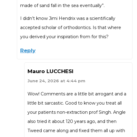
made of sand fall in the sea eventually”.
I didn’t know Jimi Hendrix was a scientifically
accepted scholar of orthodontics. Is that where
you derived your inspiration from for this?
Reply
Mauro LUCCHESI
June 24, 2026 at 4:44 pm
Wow! Comments are a little bit arrogant and a
little bit sarcastic. Good to know you treat all
your patients non-extraction prof Singh. Angle
also tried it about 120 years ago, and then
Tweed came along and fixed them all up with