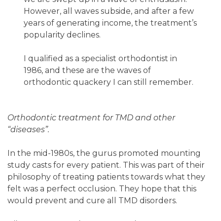
However, all waves subside, and after a few
years of generating income, the treatment’s
popularity declines.
I qualified as a specialist orthodontist in
1986, and these are the waves of
orthodontic quackery I can still remember.
Orthodontic treatment for TMD and other
“diseases”.
In the mid-1980s, the gurus promoted mounting
study casts for every patient. This was part of their
philosophy of treating patients towards what they
felt was a perfect occlusion. They hope that this
would prevent and cure all TMD disorders.