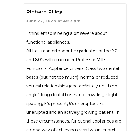
Richard Pilley
June 22, 2026 at 4:57 pm
I think emac is being a bit severe about
functional appliances.
All Eastman orthodontic graduates of the 70’s
and 80’s will remember Professor Mill’s
Functional Appliance criteria: Class two dental
bases (but not too much), normal or reduced
vertical relationships (and definitely not ‘high
angle’) long dental bases, no crowding, slight
spacing, E’s present, 5’s unerupted, 7’s
unerupted and an actively growing patient. In
these circumstances, functional appliances are
a good way of achieving class two inter-arch