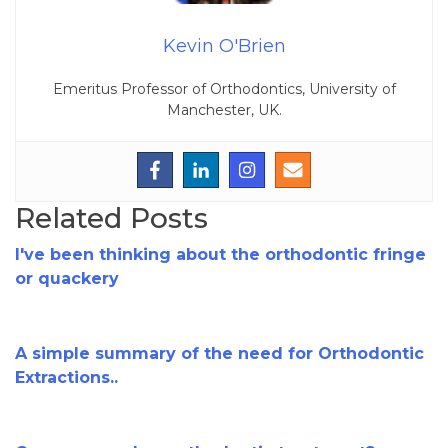
Kevin O'Brien
Emeritus Professor of Orthodontics, University of
Manchester, UK.
Related Posts
I've been thinking about the orthodontic fringe
or quackery
A simple summary of the need for Orthodontic
Extractions..