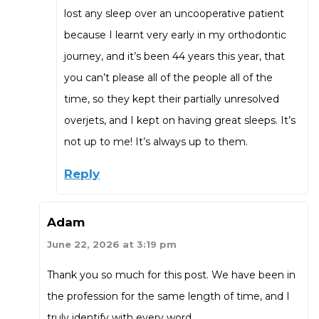
lost any sleep over an uncooperative patient
because I learnt very early in my orthodontic
journey, and it’s been 44 years this year, that
you can’t please all of the people all of the
time, so they kept their partially unresolved
overjets, and I kept on having great sleeps. It’s
not up to me! It’s always up to them.
Reply
Adam
June 22, 2026 at 3:19 pm
Thank you so much for this post. We have been in
the profession for the same length of time, and I
truly identify with every word.