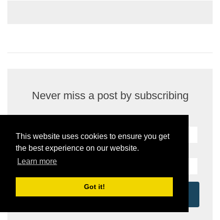
Never miss a post by subscribing
Name:
This website uses cookies to ensure you get
the best experience on our website.
Your email address:
*
Learn more
Got it!