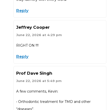
Reply
Jeffrey Cooper
June 22, 2026 at 4:29 pm
RIGHT ON !!!!
Reply
Prof Dave Singh
June 22, 2026 at 5:49 pm
A few comments, Kevin:
• Orthodontic treatment for TMD and other
“diseases”.