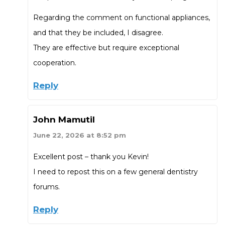
Regarding the comment on functional appliances,
and that they be included, I disagree.
They are effective but require exceptional
cooperation.
Reply
John Mamutil
June 22, 2026 at 8:52 pm
Excellent post – thank you Kevin!
I need to repost this on a few general dentistry
forums.
Reply