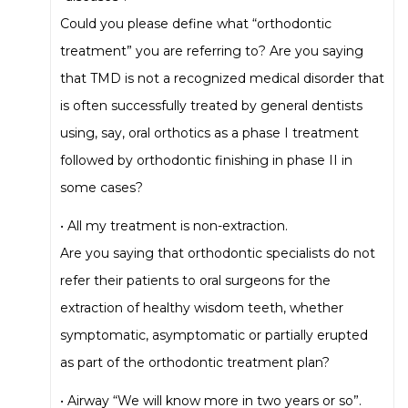
Could you please define what “orthodontic
treatment” you are referring to? Are you saying
that TMD is not a recognized medical disorder that
is often successfully treated by general dentists
using, say, oral orthotics as a phase I treatment
followed by orthodontic finishing in phase II in
some cases?
• All my treatment is non-extraction.
Are you saying that orthodontic specialists do not
refer their patients to oral surgeons for the
extraction of healthy wisdom teeth, whether
symptomatic, asymptomatic or partially erupted
as part of the orthodontic treatment plan?
• Airway “We will know more in two years or so”.