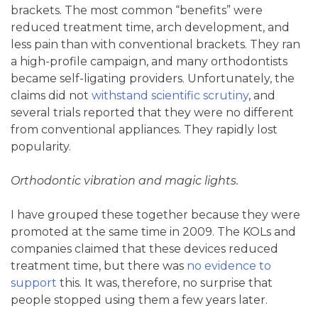
brackets. The most common “benefits” were
reduced treatment time, arch development, and
less pain than with conventional brackets. They ran
a high-profile campaign, and many orthodontists
became self-ligating providers. Unfortunately, the
claims did not
withstand scientific scrutiny
, and
several trials reported that they were no different
from conventional appliances. They rapidly lost
popularity.
Orthodontic vibration and magic lights.
I have grouped these together because they were
promoted at the same time in 2009. The KOLs and
companies claimed that these devices reduced
treatment time, but there was
no evidence to
support
this. It was, therefore, no surprise that
people stopped using them a few years later.