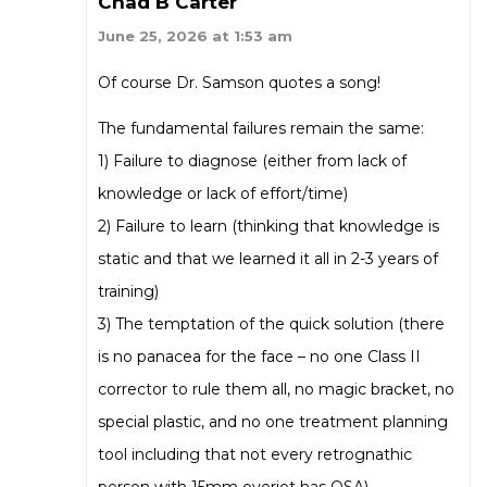
Chad B Carter
June 25, 2026 at 1:53 am
Of course Dr. Samson quotes a song!
The fundamental failures remain the same:
1) Failure to diagnose (either from lack of
knowledge or lack of effort/time)
2) Failure to learn (thinking that knowledge is
static and that we learned it all in 2-3 years of
training)
3) The temptation of the quick solution (there
is no panacea for the face – no one Class II
corrector to rule them all, no magic bracket, no
special plastic, and no one treatment planning
tool including that not every retrognathic
person with 15mm overjet has OSA)