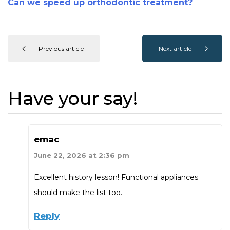
Can we speed up orthodontic treatment?
Previous article
Next article
Have your say!
emac
June 22, 2026 at 2:36 pm
Excellent history lesson! Functional appliances
should make the list too.
Reply