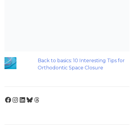
Maxillary Overexpansion: Too much of
a good thing?
Should we worry about the cytotoxic
effect of orthodontic retainers?
Does a 7 or 14-day aligner change
influence treatment duration?
Back to basics: 10 Interesting Tips for
Orthodontic Space Closure
Facebook
Instagram
LinkedIn
Bluesky
Threads