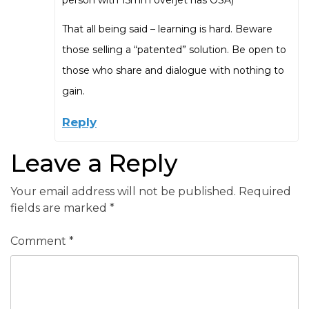
That all being said – learning is hard. Beware
those selling a “patented” solution. Be open to
those who share and dialogue with nothing to
gain.
Reply
Leave a Reply
Your email address will not be published.
Required
fields are marked
*
Comment
*