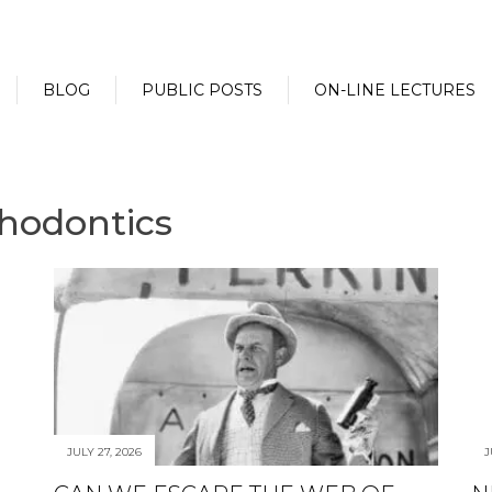
BLOG
PUBLIC POSTS
ON-LINE LECTURES
thodontics
JULY 27, 2026
J