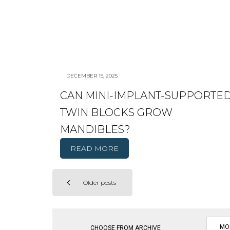
DECEMBER 15, 2025
CAN MINI-IMPLANT-SUPPORTE
TWIN BLOCKS GROW
MANDIBLES?
READ MORE
Older posts
Posts
navigation
CHOOSE FROM ARCHIVE