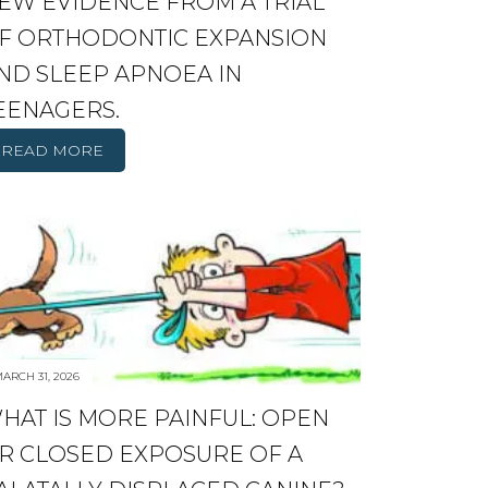
EW EVIDENCE FROM A TRIAL
F ORTHODONTIC EXPANSION
ND SLEEP APNOEA IN
EENAGERS.
READ MORE
ARCH 31, 2026
HAT IS MORE PAINFUL: OPEN
R CLOSED EXPOSURE OF A