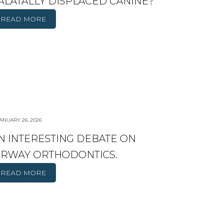
ALATALLY DISPLACED CANINE?
READ MORE
ANUARY 26, 2026
N INTERESTING DEBATE ON
IRWAY ORTHODONTICS.
READ MORE