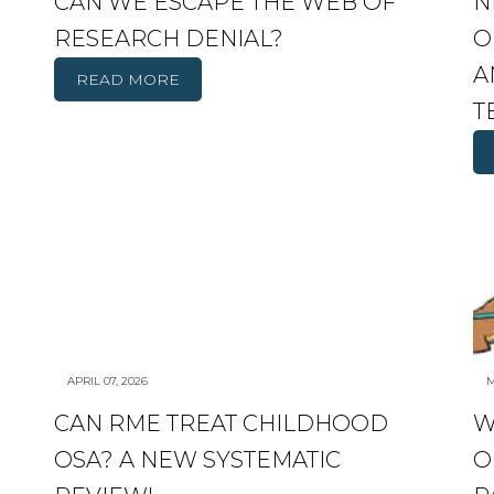
CAN WE ESCAPE THE WEB OF
N
RESEARCH DENIAL?
O
A
READ MORE
T
APRIL 07, 2026
M
CAN RME TREAT CHILDHOOD
W
OSA? A NEW SYSTEMATIC
O