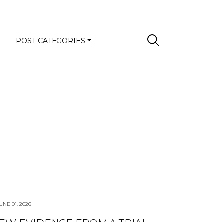
POST CATEGORIES
UNE 01, 2026