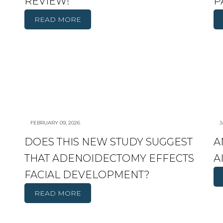
REVIEW!
P
READ MORE
FEBRUARY 09, 2026
J
DOES THIS NEW STUDY SUGGEST
A
THAT ADENOIDECTOMY EFFECTS
A
FACIAL DEVELOPMENT?
READ MORE