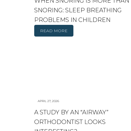
WHEN SNORING IS MORE THAN
SNORING: SLEEP BREATHING
PROBLEMS IN CHILDREN
READ MORE
APRIL 27, 2026
A STUDY BY AN “AIRWAY”
ORTHODONTIST LOOKS