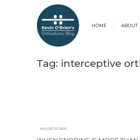
HOME
ABOUT
Tag:
interceptive or
AUGUST 07, 2026