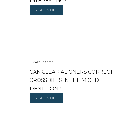
INTERESTING?
READ MORE
MARCH 23, 2026
CAN CLEAR ALIGNERS CORRECT
CROSSBITES IN THE MIXED
DENTITION?
READ MORE