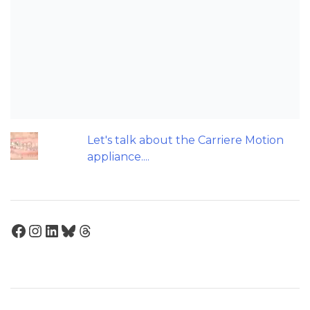
Should we worry about the cytotoxic
effect of orthodontic retainers?
Maxillary Overexpansion: Too much of
a good thing?
Can Orthodontic Expansion Really
Help Teenagers with Sleep Apnoea?
Let's talk about the Carriere Motion
appliance....
Facebook
Instagram
LinkedIn
Bluesky
Threads