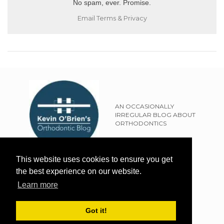
No spam, ever. Promise.
Email
Terms
&
Privacy
AN OCCASIONALLY
IRREGULAR BLOG ABOUT
ORTHODONTICS
SITEMAP
This website uses cookies to ensure you get
TERMS OF USE
the best experience on our website.
PRIVACY POLICY
Learn more
EXTERNAL LINKS POLICY
DISCLAIMER
Got it!