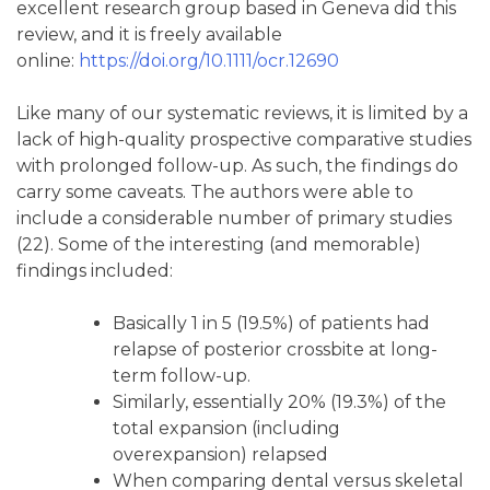
excellent research group based in Geneva did this
review, and it is freely available
online:
https://doi.org/10.1111/ocr.12690
Like many of our systematic reviews, it is limited by a
lack of high-quality prospective comparative studies
with prolonged follow-up. As such, the findings do
carry some caveats. The authors were able to
include a considerable number of primary studies
(22). Some of the interesting (and memorable)
findings included:
Basically 1 in 5 (19.5%) of patients had
relapse of posterior crossbite at long-
term follow-up.
Similarly, essentially 20% (19.3%) of the
total expansion (including
overexpansion) relapsed
When comparing dental versus skeletal