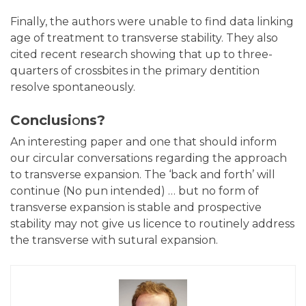
Finally, the authors were unable to find data linking
age of treatment to transverse stability. They also
cited recent research showing that up to three-
quarters of crossbites in the primary dentition
resolve spontaneously.
Conclusi
o
ns?
An interesting paper and one that should inform
our circular conversations regarding the approach
to transverse expansion. The ‘back and forth’ will
continue (No pun intended) … but no form of
transverse expansion is stable and prospective
stability may not give us licence to routinely address
the transverse with sutural expansion.