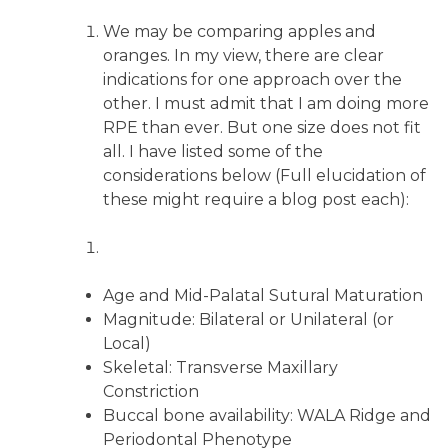
We may be comparing apples and
oranges. In my view, there are clear
indications for one approach over the
other. I must admit that I am doing more
RPE than ever. But one size does not fit
all. I have listed some of the
considerations below (Full elucidation of
these might require a blog post each):
Age and Mid-Palatal Sutural Maturation
Magnitude: Bilateral or Unilateral (or
Local)
Skeletal: Transverse Maxillary
Constriction
Buccal bone availability: WALA Ridge and
Periodontal Phenotype