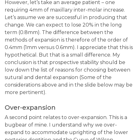
However, let’s take an average patient – one
requiring 4mm of maxillary inter-molar increase.
Let’s assume we are successful in producing that
change. We can expect to lose 20% in the long
term (0.8mm). The difference between the
methods of expansion is therefore of the order of
0.4mm (1mm versus 0.6mm). I appreciate that this is
hypothetical. But that is a small difference. My
conclusion is that prospective stability should be
low down the list of reasons for choosing between
sutural and dental expansion (Some of the
considerations above and in the slide below may be
more pertinent).
Over-expansion
A second point relates to over-expansion. This is a
bugbear of mine. I understand why we over-
expand to accommodate uprighting of the lower
posterior dentition and the Curve of Wilson.