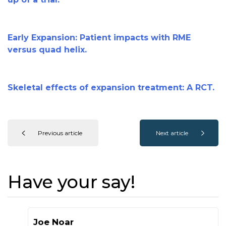
Early Expansion: Patient impacts with RME
versus quad helix.
Skeletal effects of expansion treatment: A RCT.
Previous article
Next article
Have your say!
Joe Noar