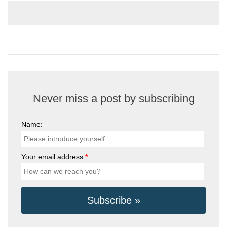
Never miss a post by subscribing
Name:
Your email address:
*