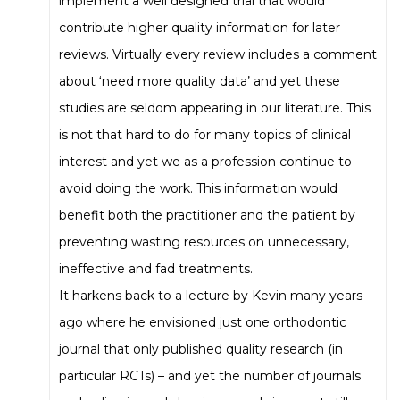
implement a well designed trial that would
contribute higher quality information for later
reviews. Virtually every review includes a comment
about ‘need more quality data’ and yet these
studies are seldom appearing in our literature. This
is not that hard to do for many topics of clinical
interest and yet we as a profession continue to
avoid doing the work. This information would
benefit both the practitioner and the patient by
preventing wasting resources on unnecessary,
ineffective and fad treatments.
It harkens back to a lecture by Kevin many years
ago where he envisioned just one orthodontic
journal that only published quality research (in
particular RCTs) – and yet the number of journals