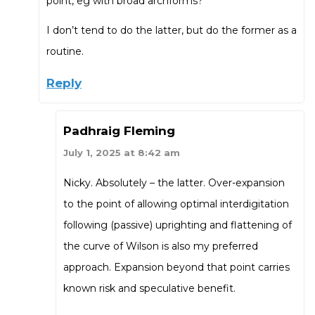
point, eg with broad archforms?
I don’t tend to do the latter, but do the former as a
routine.
Reply
Padhraig Fleming
July 1, 2025 at 8:42 am
Nicky. Absolutely – the latter. Over-expansion
to the point of allowing optimal interdigitation
following (passive) uprighting and flattening of
the curve of Wilson is also my preferred
approach. Expansion beyond that point carries
known risk and speculative benefit.