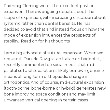
Padhraig Fleming writes this excellent post on
expansion. There is ongoing debate about the
scope of expansion, with increasing discussion about
systemic rather than dental benefits. He has
decided to avoid that and instead focus on how the
mode of expansion influences the prospects of
stability. Read on for his thoughts….
I am a big advocate of sutural expansion. When we
require it! Daniele Raviglia, an Italian orthodontist,
recently commented on social media that mid-
palatal sutural separation is likely our own genuine
means of long-term orthopaedic change in
orthodontics. And of course, mid-sutural expansion
(tooth-borne, bone-borne or hybrid) generates new
bone improving space conditions and may limit
unwanted vertical opening in certain cases.