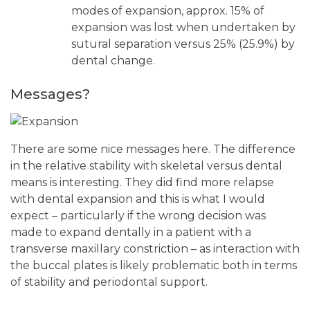
modes of expansion, approx. 15% of
expansion was lost when undertaken by
sutural separation versus 25% (25.9%) by
dental change.
Messages?
There are some nice messages here. The difference
in the relative stability with skeletal versus dental
means is interesting. They did find more relapse
with dental expansion and this is what I would
expect – particularly if the wrong decision was
made to expand dentally in a patient with a
transverse maxillary constriction – as interaction with
the buccal plates is likely problematic both in terms
of stability and periodontal support.