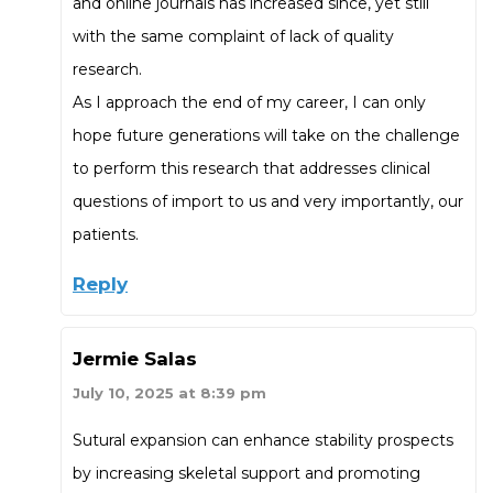
and online journals has increased since, yet still
with the same complaint of lack of quality
research.
As I approach the end of my career, I can only
hope future generations will take on the challenge
to perform this research that addresses clinical
questions of import to us and very importantly, our
patients.
Reply
Jermie Salas
July 10, 2025 at 8:39 pm
Sutural expansion can enhance stability prospects
by increasing skeletal support and promoting