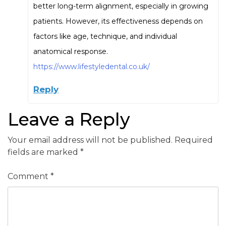
better long-term alignment, especially in growing
patients. However, its effectiveness depends on
factors like age, technique, and individual
anatomical response.
https://www.lifestyledental.co.uk/
Reply
Leave a Reply
Your email address will not be published.
Required
fields are marked
*
Comment
*