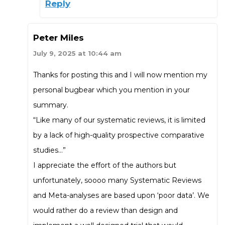
Reply
Peter Miles
July 9, 2025 at 10:44 am
Thanks for posting this and I will now mention my
personal bugbear which you mention in your
summary.
“Like many of our systematic reviews, it is limited
by a lack of high-quality prospective comparative
studies…”
I appreciate the effort of the authors but
unfortunately, soooo many Systematic Reviews
and Meta-analyses are based upon ‘poor data’. We
would rather do a review than design and