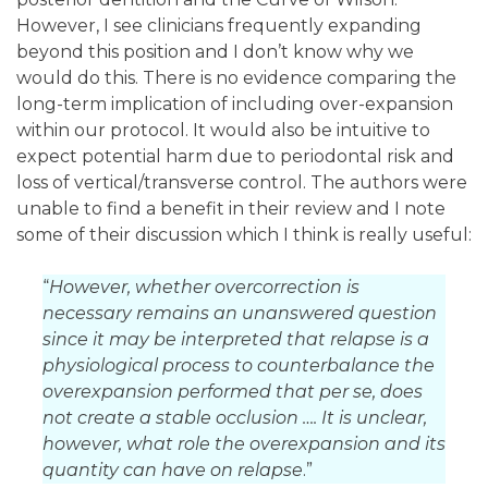
However, I see clinicians frequently expanding
beyond this position and I don’t know why we
would do this. There is no evidence comparing the
long-term implication of including over-expansion
within our protocol. It would also be intuitive to
expect potential harm due to periodontal risk and
loss of vertical/transverse control. The authors were
unable to find a benefit in their review and I note
some of their discussion which I think is really useful:
“
However, whether overcorrection is
necessary remains an unanswered question
since it may be interpreted that relapse is a
physiological process to counterbalance the
overexpansion performed that per se, does
not create a stable occlusion …. It is unclear,
however, what role the overexpansion and its
quantity can have on relapse
.”