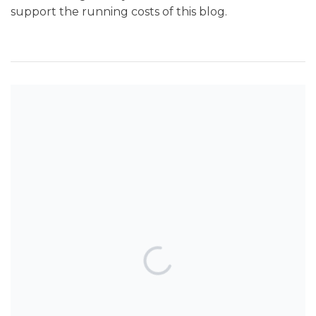
support the running costs of this blog.
SEARCH THE BLOG
TOP POSTS & PAGES
Can AI really be used for orthodontic
triage and screening?