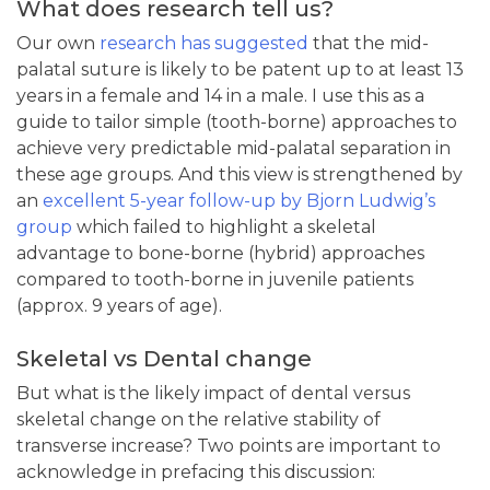
What does research tell us?
Our own
research has suggested
that the mid-
palatal suture is likely to be patent up to at least 13
years in a female and 14 in a male. I use this as a
guide to tailor simple (tooth-borne) approaches to
achieve very predictable mid-palatal separation in
these age groups. And this view is strengthened by
an
excellent 5-year follow-up by Bjorn Ludwig’s
group
which failed to highlight a skeletal
advantage to bone-borne (hybrid) approaches
compared to tooth-borne in juvenile patients
(approx. 9 years of age).
Skeletal vs Dental change
But what is the likely impact of dental versus
skeletal change on the relative stability of
transverse increase? Two points are important to
acknowledge in prefacing this discussion: