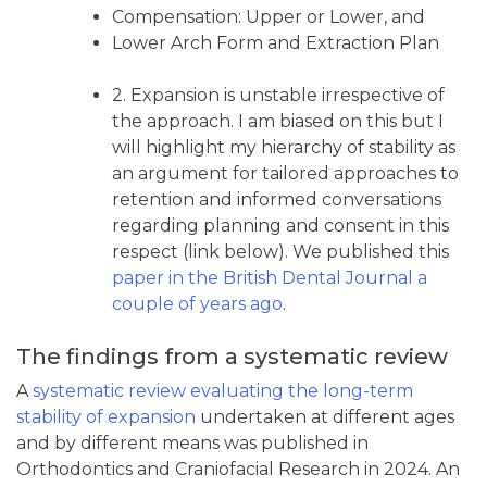
Compensation: Upper or Lower, and
Lower Arch Form and Extraction Plan
2. Expansion is unstable irrespective of
the approach. I am biased on this but I
will highlight my hierarchy of stability as
an argument for tailored approaches to
retention and informed conversations
regarding planning and consent in this
respect (link below). We published this
paper in the British Dental Journal a
couple of years ago
.
The findings from a systematic review
A
systematic review evaluating the long-term
stability of expansion
undertaken at different ages
and by different means was published in
Orthodontics and Craniofacial Research in 2024. An