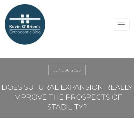
JUNE 30, 2025
DOES SUTURAL EXPANSION REALLY
IMPROVE THE PROSPECTS OF
STABILITY?