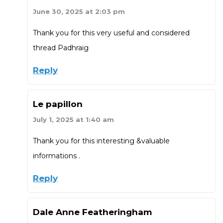
June 30, 2025 at 2:03 pm
Thank you for this very useful and considered
thread Padhraig
Reply
Le papillon
July 1, 2025 at 1:40 am
Thank you for this interesting &valuable
informations .
Reply
Dale Anne Featheringham