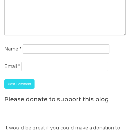
Name
*
Email
*
Please donate to support this blog
It would be great if you could make a donation to