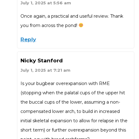
July 1, 2025 at 5:56 am
Once again, a practical and useful review. Thank
you from across the pond!
Reply
Nicky Stanford
July 1, 2025 at 7:21 am
Is your bugbear overexpansion with RME
(stopping when the palatal cups of the upper hit
the buccal cups of the lower, assuming a non-
compensated lower arch, to build in increased
initial skeletal expansion to allow for relapse in the
short term) or further overexpansion beyond this