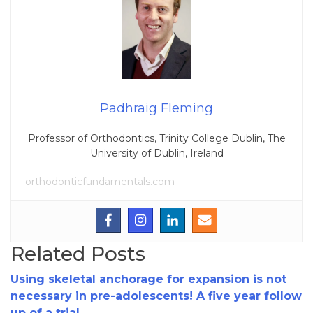
Padhraig Fleming
Professor of Orthodontics, Trinity College Dublin, The
University of Dublin, Ireland
orthodonticfundamentals.com
Related Posts
Using skeletal anchorage for expansion is not
necessary in pre-adolescents! A five year follow
up of a trial.