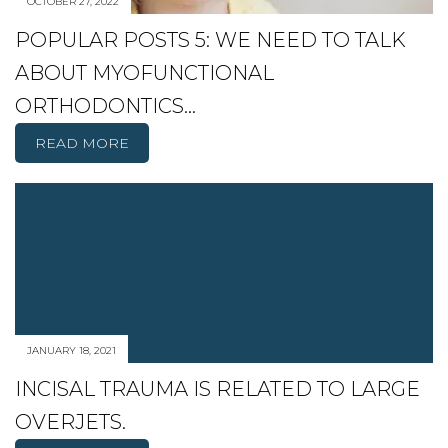
OCTOBER 27, 2022
POPULAR POSTS 5: WE NEED TO TALK
ABOUT MYOFUNCTIONAL
ORTHODONTICS…
READ MORE
JANUARY 18, 2021
INCISAL TRAUMA IS RELATED TO LARGE
OVERJETS.