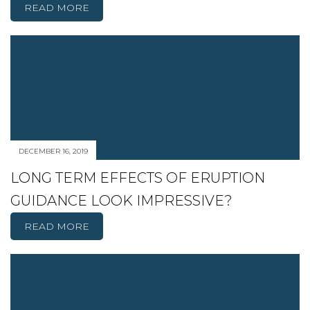
READ MORE
DECEMBER 16, 2019
LONG TERM EFFECTS OF ERUPTION
GUIDANCE LOOK IMPRESSIVE?
READ MORE