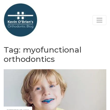
Tag:
myofunctional
orthodontics