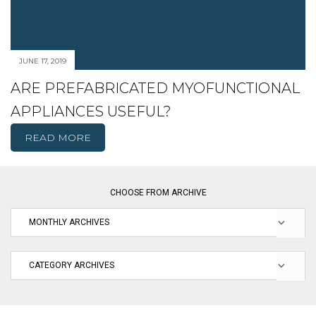
JUNE 17, 2019
ARE PREFABRICATED MYOFUNCTIONAL
APPLIANCES USEFUL?
READ MORE
CHOOSE FROM ARCHIVE