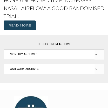
BONE ANCHORED RME INCREASES
NASAL AIRFLOW: A GOOD RANDOMISED
TRIAL!
READ MORE
CHOOSE FROM ARCHIVE