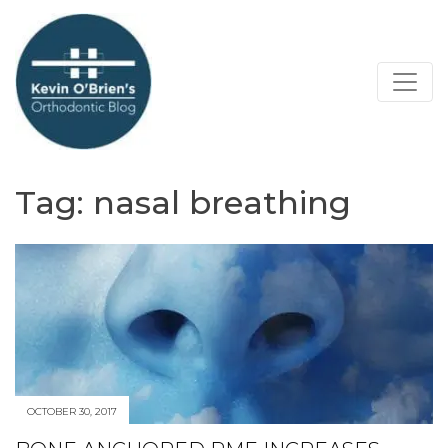
Tag:
nasal breathing
OCTOBER 30, 2017