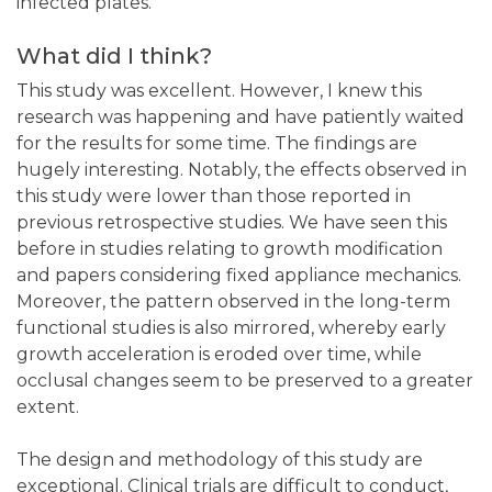
infected plates.
What did I think?
This study was excellent. However, I knew this
research was happening and have patiently waited
for the results for some time. The findings are
hugely interesting. Notably, the effects observed in
this study were lower than those reported in
previous retrospective studies. We have seen this
before in studies relating to growth modification
and papers considering fixed appliance mechanics.
Moreover, the pattern observed in the long-term
functional studies is also mirrored, whereby early
growth acceleration is eroded over time, while
occlusal changes seem to be preserved to a greater
extent.
The design and methodology of this study are
exceptional. Clinical trials are difficult to conduct,