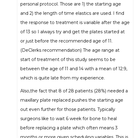
personal protocol. Those are 1) the starting age
and 2) the length of time elastics are used. I find
the response to treatment is variable after the age
of 13 so I always try and get the plates started at
or just before the recommended age of 11.
(DeClerks recommendation) The age range at
start of treatment of this study seems to be
between the age of 11 and 14 with a mean of 12:9,
which is quite late from my experience.
Also,the fact that 8 of 28 patients (28%) needed a
maxillary plate replaced pushes the starting age
out even further for those patients. Typically
surgeons like to wait 6 week for bone to heal
before replacing a plate which often means 3
months or more given scheduling variables. This is