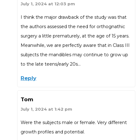
July 1, 2024 at 12:03 pm
I think the major drawback of the study was that
the authors assessed the need for orthognathic
surgery a little prematurely, at the age of 15 years.
Meanwhile, we are perfectly aware that in Class III
subjects the mandibles may continue to grow up
to the late teens/early 20s…
Reply
Tom
July 1, 2024 at 1:42 pm
Were the subjects male or female. Very different
growth profiles and potential.