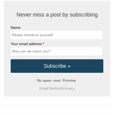
Never miss a post by subscribing
Name:
Your email address:
*
No spam, ever. Promise.
Email
Terms
&
Privacy