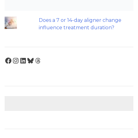
Maxillary Overexpansion: Too much of
a good thing?
Does a 7 or 14-day aligner change
influence treatment duration?
Facebook
Instagram
LinkedIn
Bluesky
Threads