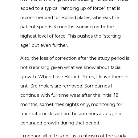
added to a typical “ramping up of force” that is
recommended for Bollard plates, whereas the
patient spends 3 months working up to the
highest level of force. This pushes the “starting
age” out even further.
Also, the loss of correction after the study period is
not surprising given what we know about facial
growth. When I use Bollard Plates, I leave them in
until 3rd molars are removed. Sometimes I
continue with full time wear after the initial 18
months, sometimes nights only, monitoring for
traumatic occlusion on the anteriors as a sign of
continued growth during that period.
I mention all of this not as a criticism of the study