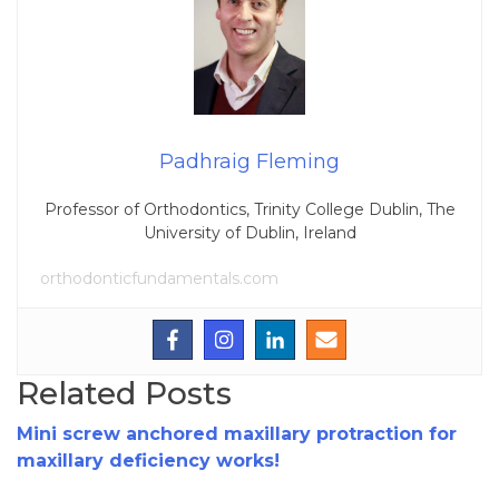
Padhraig Fleming
Professor of Orthodontics, Trinity College Dublin, The
University of Dublin, Ireland
orthodonticfundamentals.com
Related Posts
Mini screw anchored maxillary protraction for
maxillary deficiency works!