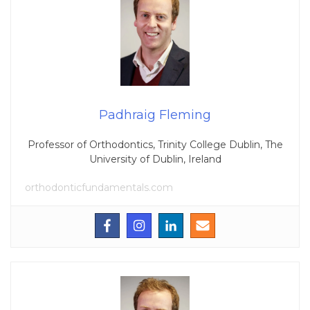
Padhraig Fleming
Professor of Orthodontics, Trinity College Dublin, The
University of Dublin, Ireland
orthodonticfundamentals.com