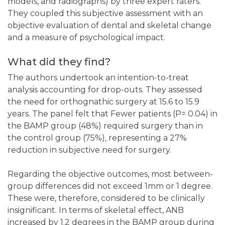
models, and radiographs) by three expert raters.
They coupled this subjective assessment with an
objective evaluation of dental and skeletal change
and a measure of psychological impact.
What did they find?
The authors undertook an intention-to-treat
analysis accounting for drop-outs. They assessed
the need for orthognathic surgery at 15.6 to 15.9
years. The panel felt that Fewer patients (P= 0.04) in
the BAMP group (48%) required surgery than in
the control group (75%), representing a 27%
reduction in subjective need for surgery.
Regarding the objective outcomes, most between-
group differences did not exceed 1mm or 1 degree.
These were, therefore, considered to be clinically
insignificant. In terms of skeletal effect, ANB
increased by 1.2 degrees in the BAMP group during