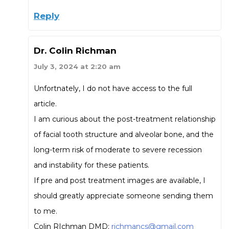
Reply
Dr. Colin Richman
July 3, 2024 at 2:20 am
Unfortnately, I do not have access to the full
article.
I am curious about the post-treatment relationship
of facial tooth structure and alveolar bone, and the
long-term risk of moderate to severe recession
and instability for these patients.
If pre and post treatment images are available, I
should greatly appreciate someone sending them
to me.
Colin RIchman DMD;
richmancs@gmail.com