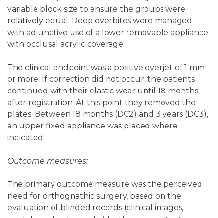
variable block size to ensure the groups were
relatively equal. Deep overbites were managed
with adjunctive use of a lower removable appliance
with occlusal acrylic coverage.
The clinical endpoint was a positive overjet of 1 mm
or more. If correction did not occur, the patients
continued with their elastic wear until 18 months
after registration. At this point they removed the
plates. Between 18 months (DC2) and 3 years (DC3),
an upper fixed appliance was placed where
indicated.
Outcome measures:
The primary outcome measure was the perceived
need for orthognathic surgery, based on the
evaluation of blinded records (clinical images,