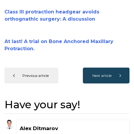
Class III protraction headgear avoids
orthognathic surgery: A discussion
At last! A trial on Bone Anchored Maxillary
Protraction.
Previous article
Next article
Have your say!
Alex Ditmarov