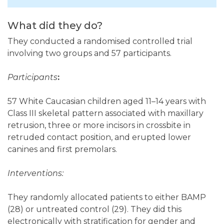
What did they do?
They conducted a randomised controlled trial
involving two groups and 57 participants.
Participants
:
57 White Caucasian children aged 11–14 years with
Class III skeletal pattern associated with maxillary
retrusion, three or more incisors in crossbite in
retruded contact position, and erupted lower
canines and first premolars.
Interventions:
They randomly allocated patients to either BAMP
(28) or untreated control (29). They did this
electronically with stratification for gender and