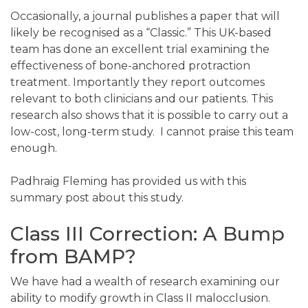
Occasionally, a journal publishes a paper that will
likely be recognised as a “Classic.” This UK-based
team has done an excellent trial examining the
effectiveness of bone-anchored protraction
treatment. Importantly they report outcomes
relevant to both clinicians and our patients. This
research also shows that it is possible to carry out a
low-cost, long-term study. I cannot praise this team
enough.
Padhraig Fleming has provided us with this
summary post about this study.
Class III Correction: A Bump
from BAMP?
We have had a wealth of research examining our
ability to modify growth in Class II malocclusion.