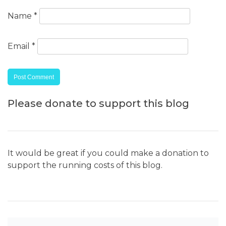
Name
*
Email
*
Please donate to support this blog
It would be great if you could make a donation to
support the running costs of this blog.