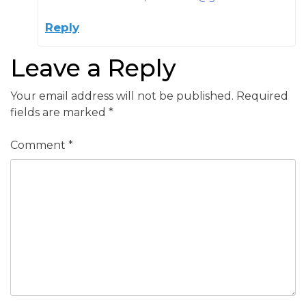
Reply
Leave a Reply
Your email address will not be published.
Required
fields are marked
*
Comment
*