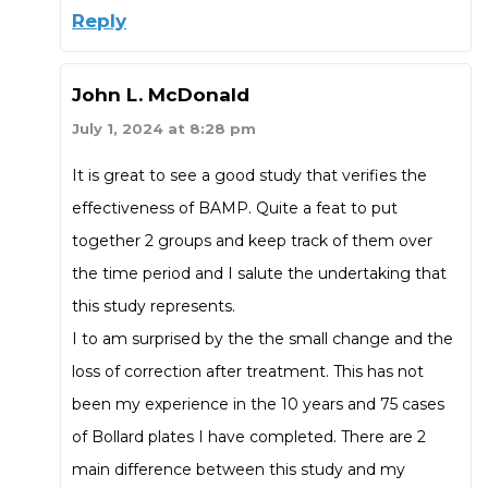
Reply
John L. McDonald
July 1, 2024 at 8:28 pm
It is great to see a good study that verifies the
effectiveness of BAMP. Quite a feat to put
together 2 groups and keep track of them over
the time period and I salute the undertaking that
this study represents.
I to am surprised by the the small change and the
loss of correction after treatment. This has not
been my experience in the 10 years and 75 cases
of Bollard plates I have completed. There are 2
main difference between this study and my