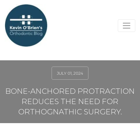
JULY 01, 2024
BONE-ANCHORED PROTRACTION
REDUCES THE NEED FOR
ORTHOGNATHIC SURGERY.