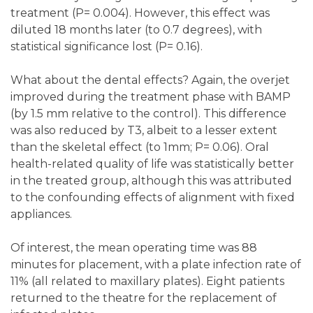
treatment (P= 0.004). However, this effect was
diluted 18 months later (to 0.7 degrees), with
statistical significance lost (P= 0.16).
What about the dental effects? Again, the overjet
improved during the treatment phase with BAMP
(by 1.5 mm relative to the control). This difference
was also reduced by T3, albeit to a lesser extent
than the skeletal effect (to 1mm; P= 0.06). Oral
health-related quality of life was statistically better
in the treated group, although this was attributed
to the confounding effects of alignment with fixed
appliances.
Of interest, the mean operating time was 88
minutes for placement, with a plate infection rate of
11% (all related to maxillary plates). Eight patients
returned to the theatre for the replacement of