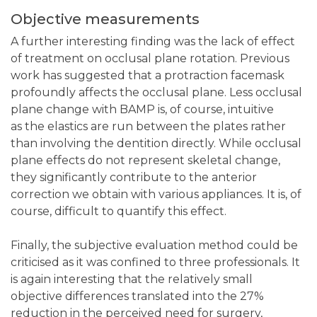
Objective measurements
A further interesting finding was the lack of effect
of treatment on occlusal plane rotation. Previous
work has suggested that a protraction facemask
profoundly affects the occlusal plane. Less occlusal
plane change with BAMP is, of course, intuitive
as the elastics are run between the plates rather
than involving the dentition directly. While occlusal
plane effects do not represent skeletal change,
they significantly contribute to the anterior
correction we obtain with various appliances. It is, of
course, difficult to quantify this effect.
Finally, the subjective evaluation method could be
criticised as it was confined to three professionals. It
is again interesting that the relatively small
objective differences translated into the 27%
reduction in the perceived need for surgery,