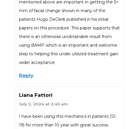
mentioned above are important in getting the 5+
mm of facial change shown in many of the
patients Hugo DeClerk published in his initial
papers on this procedure. This paper supports that
there is an otherwise unobtainable result from
using BAMP which is an important and welcome
step to helping this under utilized treatment gain
wider acceptance.
Reply
Liana Fattori
July 2, 2024 at 2:45 am
I have been using this mechanics in patients (12-
19) for more than 10 year with great success.