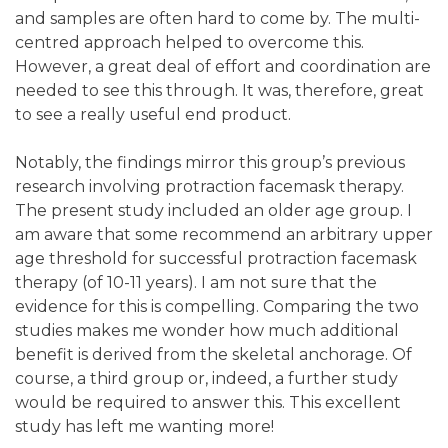
and samples are often hard to come by. The multi-
centred approach helped to overcome this.
However, a great deal of effort and coordination are
needed to see this through. It was, therefore, great
to see a really useful end product.
Notably, the findings mirror this group’s previous
research involving protraction facemask therapy.
The present study included an older age group. I
am aware that some recommend an arbitrary upper
age threshold for successful protraction facemask
therapy (of 10-11 years). I am not sure that the
evidence for this is compelling. Comparing the two
studies makes me wonder how much additional
benefit is derived from the skeletal anchorage. Of
course, a third group or, indeed, a further study
would be required to answer this. This excellent
study has left me wanting more!