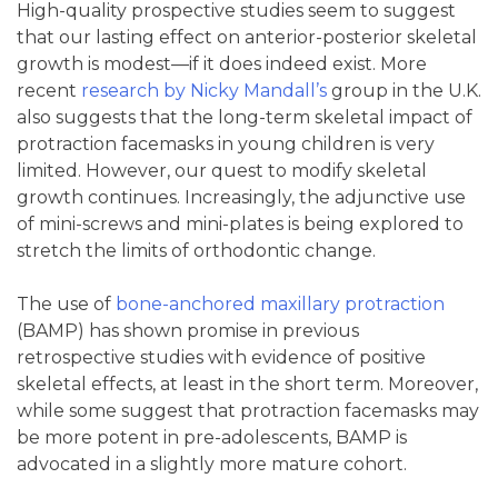
High-quality prospective studies seem to suggest
that our lasting effect on anterior-posterior skeletal
growth is modest—if it does indeed exist. More
recent
research by Nicky Mandall’s
group in the U.K.
also suggests that the long-term skeletal impact of
protraction facemasks in young children is very
limited. However, our quest to modify skeletal
growth continues. Increasingly, the adjunctive use
of mini-screws and mini-plates is being explored to
stretch the limits of orthodontic change.
The use of
bone-anchored maxillary protraction
(BAMP) has shown promise in previous
retrospective studies with evidence of positive
skeletal effects, at least in the short term. Moreover,
while some suggest that protraction facemasks may
be more potent in pre-adolescents, BAMP is
advocated in a slightly more mature cohort.