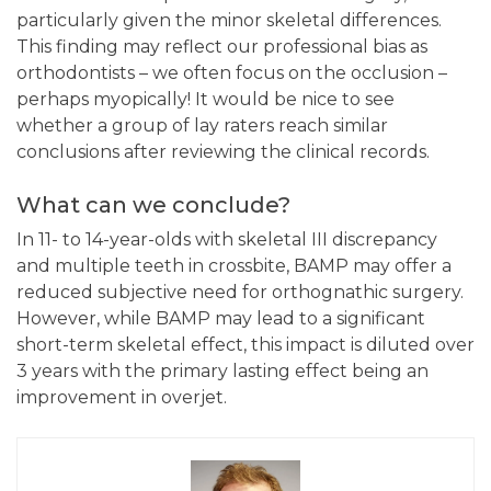
particularly given the minor skeletal differences.
This finding may reflect our professional bias as
orthodontists – we often focus on the occlusion –
perhaps myopically! It would be nice to see
whether a group of lay raters reach similar
conclusions after reviewing the clinical records.
What can we conclude?
In 11- to 14-year-olds with skeletal III discrepancy
and multiple teeth in crossbite, BAMP may offer a
reduced subjective need for orthognathic surgery.
However, while BAMP may lead to a significant
short-term skeletal effect, this impact is diluted over
3 years with the primary lasting effect being an
improvement in overjet.