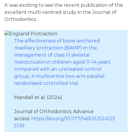
It was exciting to see the recent publication of this
excellent multi-centred study in the Journal of
Orthodontics.
The effectiveness of bone-anchored
maxillary protraction (BAMP) in the
management of class III skeletal
malocclusion in children aged 11–14 years
compared with an untreated control
group: A multicentre two-arm parallel
randomised controlled trial.
Mandall et al. (2024)
Journal of Orthodontics: Advance
access:
https://doi.org/10.1177/1465312524125
5139