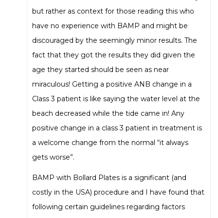
but rather as context for those reading this who
have no experience with BAMP and might be
discouraged by the seemingly minor results. The
fact that they got the results they did given the
age they started should be seen as near
miraculous! Getting a positive ANB change in a
Class 3 patient is like saying the water level at the
beach decreased while the tide came in! Any
positive change in a class 3 patient in treatment is
a welcome change from the normal “it always
gets worse”.
BAMP with Bollard Plates is a significant (and
costly in the USA) procedure and I have found that
following certain guidelines regarding factors