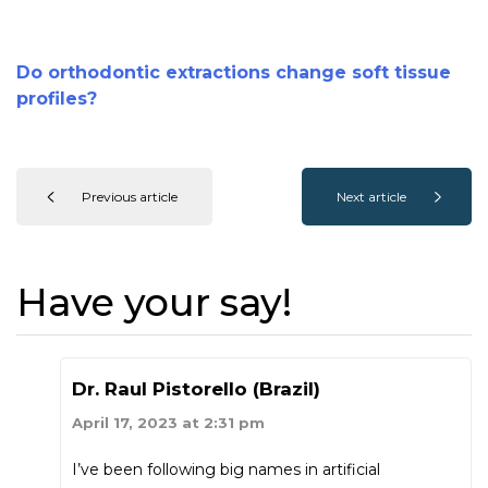
Do orthodontic extractions change soft tissue
profiles?
Previous article
Next article
Have your say!
Dr. Raul Pistorello (Brazil)
April 17, 2023 at 2:31 pm
I’ve been following big names in artificial