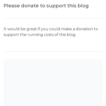
Please donate to support this blog
It would be great if you could make a donation to
support the running costs of this blog.
SEARCH THE BLOG