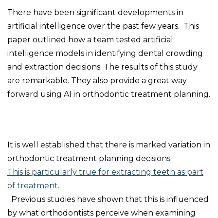
There have been significant developments in
artificial intelligence over the past few years. This
paper outlined how a team tested artificial
intelligence models in identifying dental crowding
and extraction decisions. The results of this study
are remarkable. They also provide a great way
forward using AI in orthodontic treatment planning.
It is well established that there is marked variation in
orthodontic treatment planning decisions.
This is particularly true for extracting teeth as part
of treatment.
Previous studies have shown that this is influenced
by what orthodontists perceive when examining