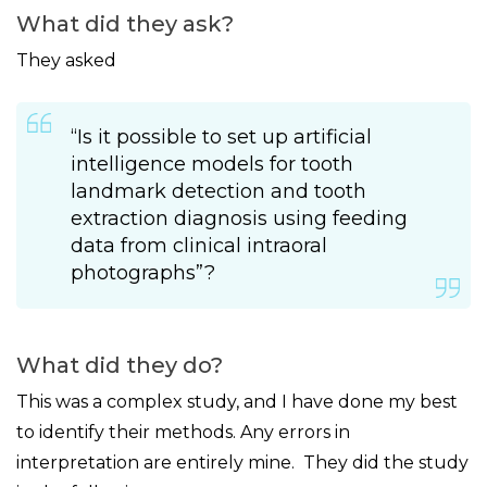
What did they ask?
They asked
“Is it possible to set up artificial
intelligence models for tooth
landmark detection and tooth
extraction diagnosis using feeding
data from clinical intraoral
photographs”?
What did they do?
This was a complex study, and I have done my best
to identify their methods. Any errors in
interpretation are entirely mine. They did the study