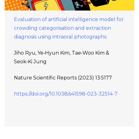
Evaluation of artificial intelligence model for
crowding categorisation and extraction
diagnosis using intraoral photographs.
Jiho Ryu, Ye‑Hyun Kim, Tae‑Woo Kim &
Seok‑Ki Jung
Nature Scientific Reports (2023) 13:5177
https://doi.org/10.1038/s41598-023-32514-7