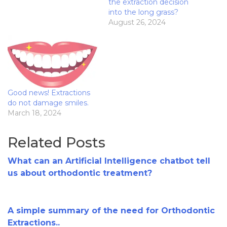
the extraction decision
into the long grass?
August 26, 2024
Good news! Extractions
do not damage smiles.
March 18, 2024
Related Posts
What can an Artificial Intelligence chatbot tell
us about orthodontic treatment?
A simple summary of the need for Orthodontic
Extractions..