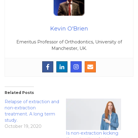
Kevin O'Brien
Emeritus Professor of Orthodontics, University of
Manchester, UK.
Related Posts
Relapse of extraction and
non-extraction
treatment. A long term
study.
October 19, 2020
Is non-extraction kicking