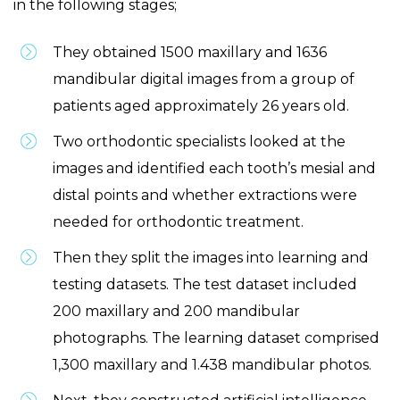
in the following stages;
They obtained 1500 maxillary and 1636
mandibular digital images from a group of
patients aged approximately 26 years old.
Two orthodontic specialists looked at the
images and identified each tooth’s mesial and
distal points and whether extractions were
needed for orthodontic treatment.
Then they split the images into learning and
testing datasets. The test dataset included
200 maxillary and 200 mandibular
photographs. The learning dataset comprised
1,300 maxillary and 1.438 mandibular photos.