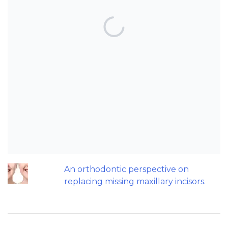
TOP POSTS & PAGES
Can AI really be used for orthodontic
triage and screening?
Patients do not need to wear their
Twin Block full time! A new trial.
Does a 7 or 14-day aligner change
influence treatment duration?
Should we worry about the cytotoxic
effect of orthodontic retainers?
An orthodontic perspective on
replacing missing maxillary incisors.