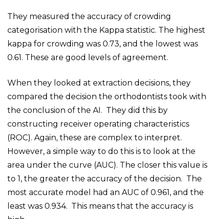
They measured the accuracy of crowding
categorisation with the Kappa statistic. The highest
kappa for crowding was 0.73, and the lowest was
0.61. These are good levels of agreement.
When they looked at extraction decisions, they
compared the decision the orthodontists took with
the conclusion of the AI. They did this by
constructing receiver operating characteristics
(ROC). Again, these are complex to interpret.
However, a simple way to do this is to look at the
area under the curve (AUC). The closer this value is
to 1, the greater the accuracy of the decision. The
most accurate model had an AUC of 0.961, and the
least was 0.934. This means that the accuracy is