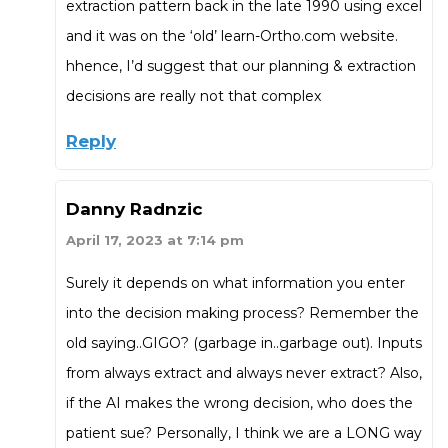
extraction pattern back in the late 1990 using excel
and it was on the ‘old’ learn-Ortho.com website.
hhence, I’d suggest that our planning & extraction
decisions are really not that complex
Reply
Danny Radnzic
April 17, 2023 at 7:14 pm
Surely it depends on what information you enter
into the decision making process? Remember the
old saying..GIGO? (garbage in..garbage out). Inputs
from always extract and always never extract? Also,
if the AI makes the wrong decision, who does the
patient sue? Personally, I think we are a LONG way