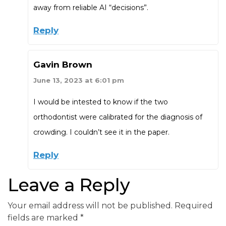
away from reliable AI “decisions”.
Reply
Gavin Brown
June 13, 2023 at 6:01 pm
I would be intested to know if the two
orthodontist were calibrated for the diagnosis of
crowding. I couldn’t see it in the paper.
Reply
Leave a Reply
Your email address will not be published.
Required
fields are marked
*