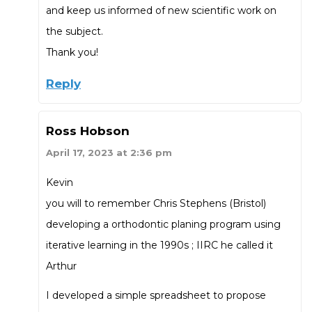
and keep us informed of new scientific work on
the subject.
Thank you!
Reply
Ross Hobson
April 17, 2023 at 2:36 pm
Kevin
you will to remember Chris Stephens (Bristol)
developing a orthodontic planing program using
iterative learning in the 1990s ; IIRC he called it
Arthur
I developed a simple spreadsheet to propose