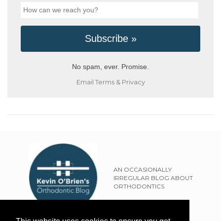
No spam, ever. Promise.
Email
Terms
&
Privacy
AN OCCASIONALLY
IRREGULAR BLOG ABOUT
ORTHODONTICS
SITEMAP