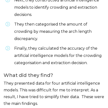
Next, they constructed artificial intelligence
models to identify crowding and extraction
decisions.
They then categorised the amount of
crowding by measuring the arch length
discrepancy.
Finally, they calculated the accuracy of the
artificial intelligence models for the crowding
categorisation and extraction decision.
What did they find?
They presented data for four artificial intelligence
models. This was difficult for me to interpret. As a
result, I have tried to simplify their data. These were
the main findings.