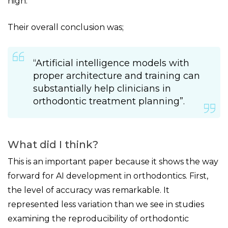
high.
Their overall conclusion was;
“Artificial intelligence models with
proper architecture and training can
substantially help clinicians in
orthodontic treatment planning”.
What did I think?
This is an important paper because it shows the way
forward for AI development in orthodontics. First,
the level of accuracy was remarkable. It
represented less variation than we see in studies
examining the reproducibility of orthodontic