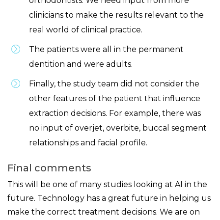
orthodontists. We need input from more
clinicians to make the results relevant to the
real world of clinical practice.
The patients were all in the permanent
dentition and were adults.
Finally, the study team did not consider the
other features of the patient that influence
extraction decisions. For example, there was
no input of overjet, overbite, buccal segment
relationships and facial profile.
Final comments
This will be one of many studies looking at AI in the
future. Technology has a great future in helping us
make the correct treatment decisions. We are on