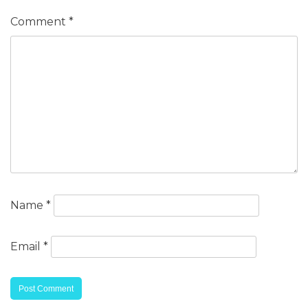
Comment
*
Name
*
Email
*