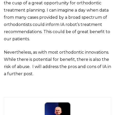
the cusp of a great opportunity for orthodontic
treatment planning. I can imagine a day when data
from many cases provided by a broad spectrum of
orthodontists could inform IA robot’s treatment
recommendations. This could be of great benefit to
our patients.
Nevertheless, as with most orthodontic innovations.
While there is potential for benefit, there is also the
risk of abuse. I will address the pros and cons of IA in
a further post.