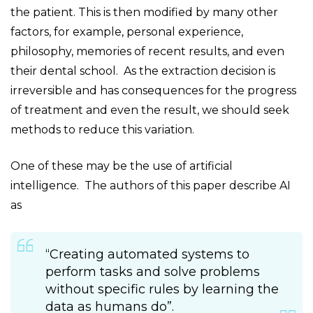
the patient. This is then modified by many other
factors, for example, personal experience,
philosophy, memories of recent results, and even
their dental school. As the extraction decision is
irreversible and has consequences for the progress
of treatment and even the result, we should seek
methods to reduce this variation.
One of these may be the use of artificial
intelligence. The authors of this paper describe AI
as
“Creating automated systems to
perform tasks and solve problems
without specific rules by learning the
data as humans do”.