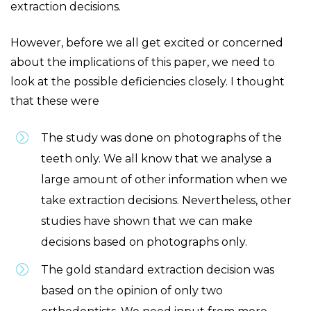
extraction decisions.
However, before we all get excited or concerned
about the implications of this paper, we need to
look at the possible deficiencies closely. I thought
that these were
The study was done on photographs of the
teeth only. We all know that we analyse a
large amount of other information when we
take extraction decisions. Nevertheless, other
studies have shown that we can make
decisions based on photographs only.
The gold standard extraction decision was
based on the opinion of only two