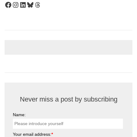
Facebook
Instagram
LinkedIn
Bluesky
Threads
Never miss a post by subscribing
Name:
Your email address:
*