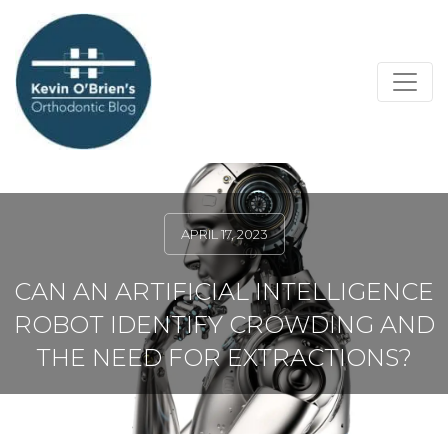
APRIL 17, 2023
CAN AN ARTIFICIAL INTELLIGENCE
ROBOT IDENTIFY CROWDING AND
THE NEED FOR EXTRACTIONS?