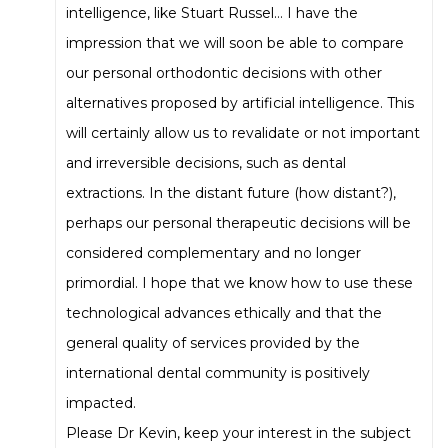
intelligence, like Stuart Russel… I have the
impression that we will soon be able to compare
our personal orthodontic decisions with other
alternatives proposed by artificial intelligence. This
will certainly allow us to revalidate or not important
and irreversible decisions, such as dental
extractions. In the distant future (how distant?),
perhaps our personal therapeutic decisions will be
considered complementary and no longer
primordial. I hope that we know how to use these
technological advances ethically and that the
general quality of services provided by the
international dental community is positively
impacted.
Please Dr Kevin, keep your interest in the subject