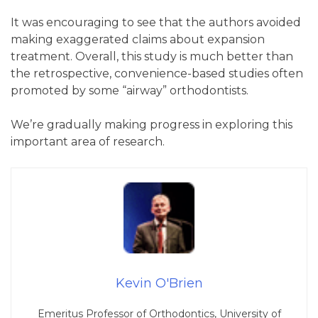
It was encouraging to see that the authors avoided
making exaggerated claims about expansion
treatment. Overall, this study is much better than
the retrospective, convenience-based studies often
promoted by some “airway” orthodontists.
We’re gradually making progress in exploring this
important area of research.
Kevin O'Brien
Emeritus Professor of Orthodontics, University of