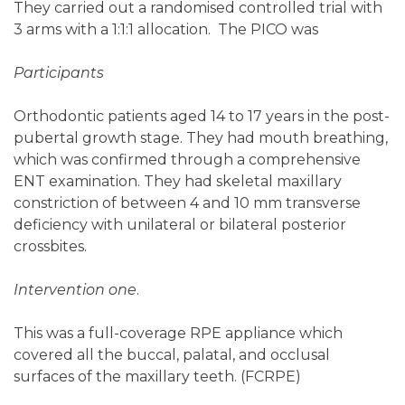
They carried out a randomised controlled trial with
3 arms with a 1:1:1 allocation. The PICO was
Participants
Orthodontic patients aged 14 to 17 years in the post-
pubertal growth stage. They had mouth breathing,
which was confirmed through a comprehensive
ENT examination. They had skeletal maxillary
constriction of between 4 and 10 mm transverse
deficiency with unilateral or bilateral posterior
crossbites.
Intervention one
.
This was a full-coverage RPE appliance which
covered all the buccal, palatal, and occlusal
surfaces of the maxillary teeth. (FCRPE)