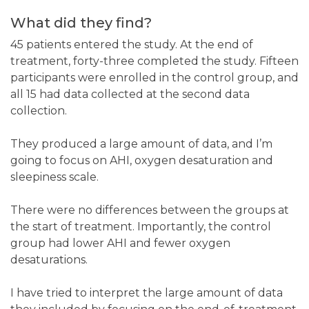
What did they find?
45 patients entered the study. At the end of
treatment, forty-three completed the study. Fifteen
participants were enrolled in the control group, and
all 15 had data collected at the second data
collection.
They produced a large amount of data, and I’m
going to focus on AHI, oxygen desaturation and
sleepiness scale.
There were no differences between the groups at
the start of treatment. Importantly, the control
group had lower AHI and fewer oxygen
desaturations.
I have tried to interpret the large amount of data