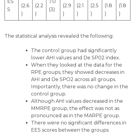
ES
7.0
(2.6
(2.2
(2.9
(2.1
(2.5
(1.8
(1.8
S
(3)
)
)
)
)
)
)
)
The statistical analysis revealed the following:
The control group had significantly
lower AHI values and De SP02 index.
When they looked at the data for the
RPE groups, they showed decreases in
AHI and De SPO2 across all groups.
Importantly, there was no change in the
control group.
Although AHI values decreased in the
MMRPE group, the effect was not as
pronounced as in the MARPE group.
There were no significant differences in
EES scores between the groups.