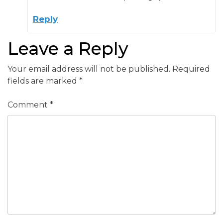
Reply
Leave a Reply
Your email address will not be published.
Required
fields are marked
*
Comment
*