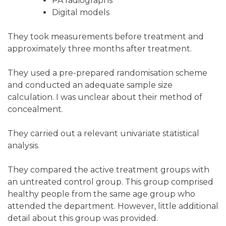
PA radiographs
Digital models
They took measurements before treatment and
approximately three months after treatment.
They used a pre-prepared randomisation scheme
and conducted an adequate sample size
calculation. I was unclear about their method of
concealment.
They carried out a relevant univariate statistical
analysis.
They compared the active treatment groups with
an untreated control group. This group comprised
healthy people from the same age group who
attended the department. However, little additional
detail about this group was provided.