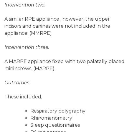
Intervention two.
A similar RPE appliance , however, the upper
incisors and canines were not included in the
appliance. (MMRPE)
Intervention three.
A MARPE appliance fixed with two palatally placed
mini screws. (MARPE).
Outcomes
These included;
Respiratory polygraphy
Rhinomanometry
Sleep questionnaires