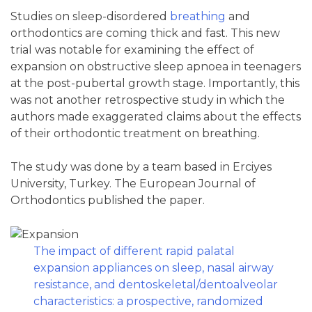
Studies on sleep-disordered
breathing
and
orthodontics are coming thick and fast. This new
trial was notable for examining the effect of
expansion on obstructive sleep apnoea in teenagers
at the post-pubertal growth stage. Importantly, this
was not another retrospective study in which the
authors made exaggerated claims about the effects
of their orthodontic treatment on breathing.
The study was done by a team based in Erciyes
University, Turkey. The European Journal of
Orthodontics published the paper.
The impact of different rapid palatal
expansion appliances on sleep, nasal airway
resistance, and dentoskeletal/dentoalveolar
characteristics: a prospective, randomized