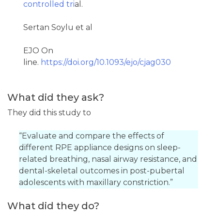
controlled tri
al.
Sertan Soylu et al
EJO On
line.
https://doi.org/10.1093/ejo/cjag030
What did they ask?
They did this study to
“Evaluate and compare the effects of
different RPE appliance designs on sleep-
related breathing, nasal airway resistance, and
dental-skeletal outcomes in post-pubertal
adolescents with maxillary constriction.”
What did they do?