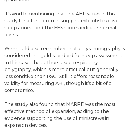
It’s worth mentioning that the AHI values in this
study for all the groups suggest mild obstructive
sleep apnea, and the EES scores indicate normal
levels.
We should also remember that polysomnography is
considered the gold standard for sleep assessment.
In this case, the authors used respiratory
polygraphy, which is more practical but generally
less sensitive than PSG. Still, it offers reasonable
validity for measuring AHI, though it’s a bit of a
compromise.
The study also found that MARPE was the most
effective method of expansion, adding to the
evidence supporting the use of miniscrews in
expansion devices.