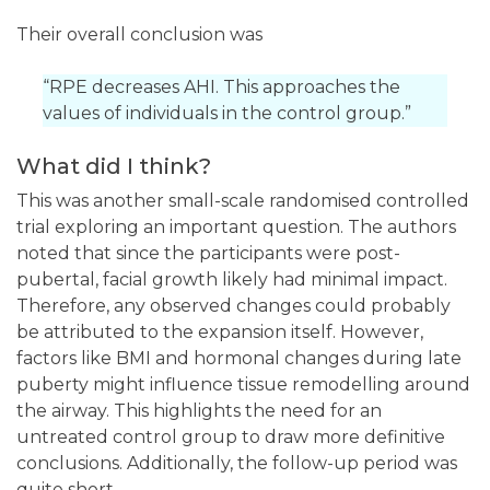
Their overall conclusion was
“RPE decreases AHI. This approaches the
values of individuals in the control group.”
What did I think?
This was another small-scale randomised controlled
trial exploring an important question. The authors
noted that since the participants were post-
pubertal, facial growth likely had minimal impact.
Therefore, any observed changes could probably
be attributed to the expansion itself. However,
factors like BMI and hormonal changes during late
puberty might influence tissue remodelling around
the airway. This highlights the need for an
untreated control group to draw more definitive
conclusions. Additionally, the follow-up period was
quite short.