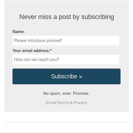
Never miss a post by subscribing
Name:
Your email address:
*
No spam, ever. Promise.
Email
Terms
&
Privacy