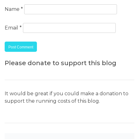
Name
*
Email
*
Please donate to support this blog
It would be great if you could make a donation to
support the running costs of this blog.