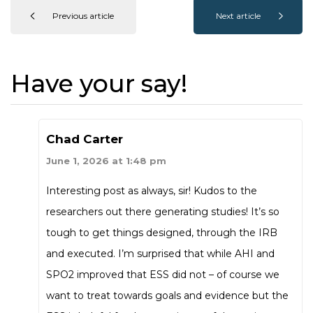
Previous article
Next article
Have your say!
Chad Carter
June 1, 2026 at 1:48 pm
Interesting post as always, sir! Kudos to the
researchers out there generating studies! It’s so
tough to get things designed, through the IRB
and executed. I’m surprised that while AHI and
SPO2 improved that ESS did not – of course we
want to treat towards goals and evidence but the