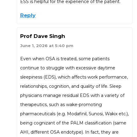
ESS is helpful for the experience of the patient.
Reply
Prof Dave Singh
June 1, 2026 at 5:40 pm
Even when OSA is treated, some patients
continue to struggle with excessive daytime
sleepiness (EDS), which affects work performance,
relationships, cognition, and quality of life. Sleep
physicians manage residual EDS with a variety of
therapeutics, such as wake-promoting
pharmaceuticals (e.g. Modafinil, Sunosi, Wakix etc.),
being cognizant of the PALM classification (same
AHI, different OSA endotype). In fact, they are