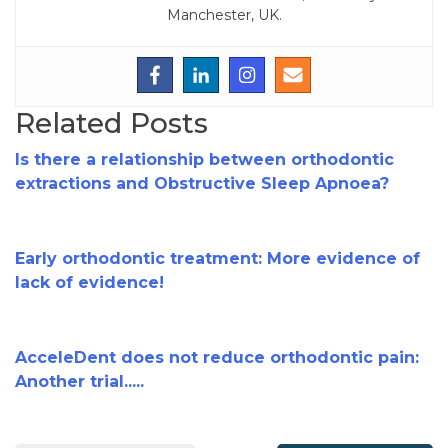
Manchester, UK.
Related Posts
Is there a relationship between orthodontic
extractions and Obstructive Sleep Apnoea?
Early orthodontic treatment: More evidence of
lack of evidence!
AcceleDent does not reduce orthodontic pain:
Another trial.....