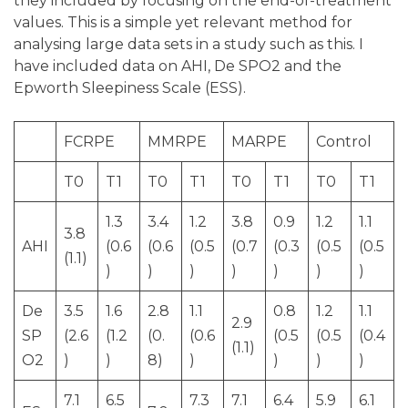
they included by focusing on the end-of-treatment
values. This is a simple yet relevant method for
analysing large data sets in a study such as this. I
have included data on AHI, De SPO2 and the
Epworth Sleepiness Scale (ESS).
FCRPE
MMRPE
MARPE
Control
T0
T1
T0
T1
T0
T1
T0
T1
1.3
3.4
1.2
3.8
0.9
1.2
1.1
3.8
AHI
(0.6
(0.6
(0.5
(0.7
(0.3
(0.5
(0.5
(1.1)
)
)
)
)
)
)
)
De
3.5
1.6
2.8
1.1
0.8
1.2
1.1
2.9
SP
(2.6
(1.2
(0.
(0.6
(0.5
(0.5
(0.4
(1.1)
O2
)
)
8)
)
)
)
)
7.1
6.5
7.3
7.1
6.4
5.9
6.1