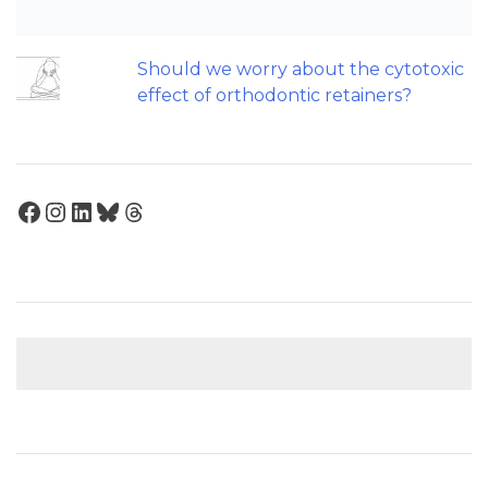
influence treatment duration?
Should we worry about the cytotoxic
effect of orthodontic retainers?
Facebook
Instagram
LinkedIn
Bluesky
Threads