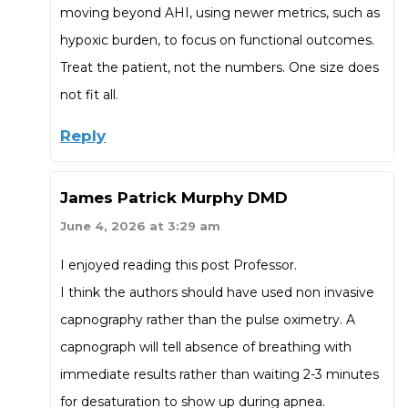
moving beyond AHI, using newer metrics, such as
hypoxic burden, to focus on functional outcomes.
Treat the patient, not the numbers. One size does
not fit all.
Reply
James Patrick Murphy DMD
June 4, 2026 at 3:29 am
I enjoyed reading this post Professor.
I think the authors should have used non invasive
capnography rather than the pulse oximetry. A
capnograph will tell absence of breathing with
immediate results rather than waiting 2-3 minutes
for desaturation to show up during apnea.