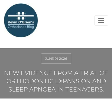
JUNE 01, 2026
NEW EVIDENCE FROM A TRIAL OF
ORTHODONTIC EXPANSION AND
SLEEP APNOEA IN TEENAGERS.