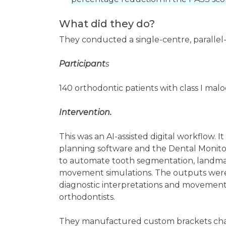
What did they do?
They conducted a single-centre, parallel
Participant
s
140 orthodontic patients with class I mal
Intervention.
This was an AI-assisted digital workflow. 
planning software and the Dental Monito
to automate tooth segmentation, landmark
movement simulations. The outputs were 
diagnostic interpretations and movement
orthodontists.
They manufactured custom brackets chair