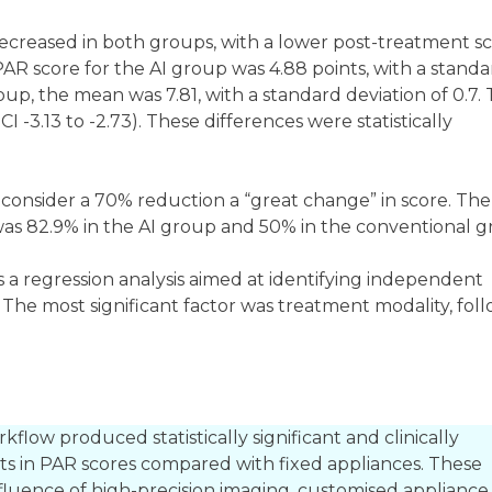
reased in both groups, with a lower post-treatment sc
PAR score for the AI group was 4.88 points, with a stand
oup, the mean was 7.81, with a standard deviation of 0.7. 
I -3.13 to -2.73). These differences were statistically
 consider a 70% reduction a “great change” in score. The
 was 82.9% in the AI group and 50% in the conventional 
was a regression analysis aimed at identifying independent
 The most significant factor was treatment modality, fol
kflow produced statistically significant and clinically
s in PAR scores compared with fixed appliances. These
nfluence of high-precision imaging, customised appliance