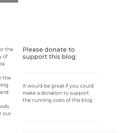
Please donate to
or the
support this blog
y of
ea.
r the
ving
It would be great if you could
land.
make a donation to support
the running costs of this blog.
hods.
r our