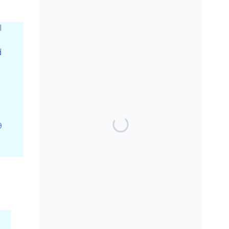
I
SEARCH THE BLOG
d
TOP POSTS & PAGES
9
Can AI really be used
for orthodontic triage
and screening?
Should we worry
about the cytotoxic
effect of orthodontic
retainers?