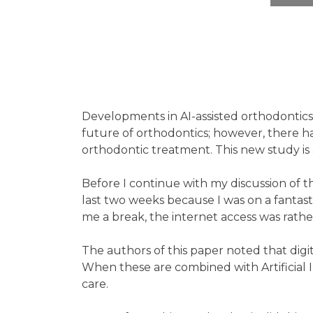
Developments in AI-assisted orthodontics
future of orthodontics; however, there has
orthodontic treatment. This new study is a
Before I continue with my discussion of th
last two weeks because I was on a fantastic
me a break, the internet access was rathe
The authors of this paper noted that digit
When these are combined with Artificial 
care.