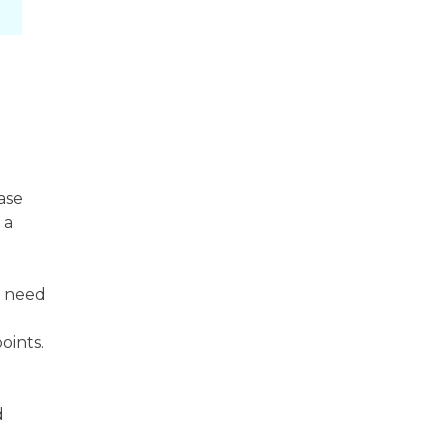
ase
 a
e need
oints.
d