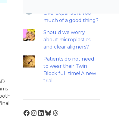
Maxillary
Overexpansion: Too
much of a good thing?
Should we worry
about microplastics
and clear aligners?
Patients do not need
to wear their Twin
Block full time! A new
trial.
 3D
thms
tooth
inal
Facebook
Instagram
LinkedIn
Bluesky
Threads