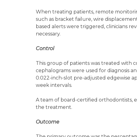
When treating patients, remote monitorin
such as bracket failure, wire displacement,
based alerts were triggered, clinicians re
necessary.
Control
This group of patients was treated with 
cephalograms were used for diagnosis and
0.022-inch-slot pre-adjusted edgewise a
week intervals.
A team of board-certified orthodontists, ea
the treatment.
Outcome
The primary outcome was the percentage