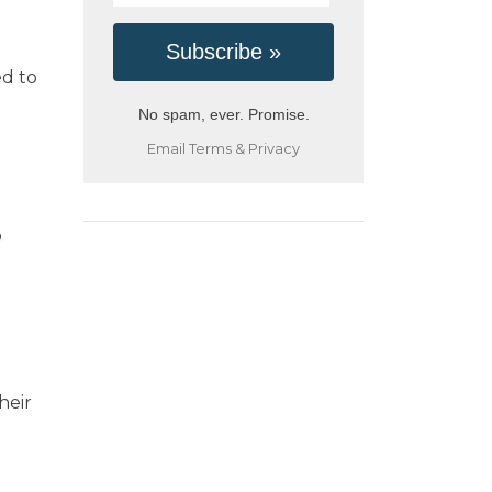
ed to
No spam, ever. Promise.
Email
Terms
&
Privacy
o
heir