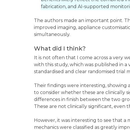
fabrication, and AI-supported monitori
The authors made an important point. The 
improved imaging, appliance customisati
simultaneously.
What did I think?
It is not often that I come across a very 
with this study, which was published in 
standardised and clear randomised trial m
Their findings were interesting, showing
to consider whether these are clinically 
differences in finish between the two gro
These are not clinically significant, even 
However, it was interesting to see that a
mechanics were classified as greatly impro