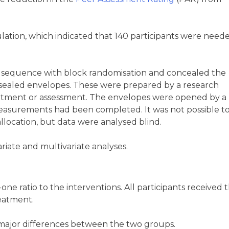
lation, which indicated that 140 participants were need
 sequence with block randomisation and concealed the
 sealed envelopes. These were prepared by a research
cruitment or assessment. The envelopes were opened by a
e measurements had been completed. It was not possible t
allocation, but data were analysed blind.
ariate and multivariate analyses.
ne ratio to the interventions. All participants received t
reatment.
 major differences between the two groups.