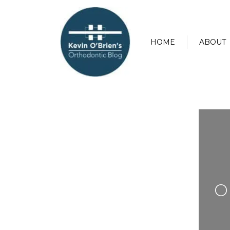
HOME
ABOUT
O