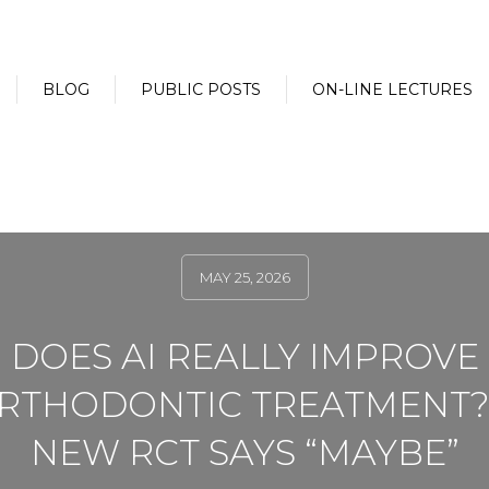
BLOG
PUBLIC POSTS
ON-LINE LECTURES
MAY 25, 2026
DOES AI REALLY IMPROVE
RTHODONTIC TREATMENT?
NEW RCT SAYS “MAYBE”