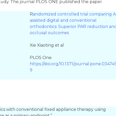
 study. The journal PLOS ONE published the paper.
R
andomized controlled trial comparing A
assisted digital and conventional
orthodontics: Superior PAR reduction an
occlusal outcomes
Xie Xiaoting et al
PLOS One.
https://doi.org/10.1371/journal.pone.03474
9
ics with conventional fixed appliance therapy using
e as a primary endpoint.”