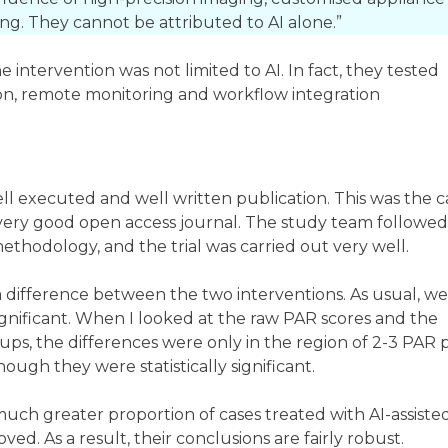
ng. They cannot be attributed to AI alone.”
intervention was not limited to AI. In fact, they tested
on, remote monitoring and workflow integration
well executed and well written publication. This was the c
a very good open access journal. The study team followed
ethodology, and the trial was carried out very well.
 a difference between the two interventions. As usual, w
significant. When I looked at the raw PAR scores and the
ups, the differences were only in the region of 2-3 PAR p
though they were statistically significant.
 much greater proportion of cases treated with AI-assiste
ved. As a result, their conclusions are fairly robust.