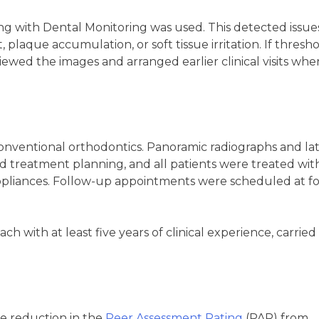
g with Dental Monitoring was used. This detected issue
 plaque accumulation, or soft tissue irritation. If thresh
viewed the images and arranged earlier clinical visits whe
conventional orthodontics. Panoramic radiographs and lat
 treatment planning, and all patients were treated wit
ppliances. Follow-up appointments were scheduled at f
ch with at least five years of clinical experience, carried
 reduction in the
Peer Assessment Rating
(PAR) from