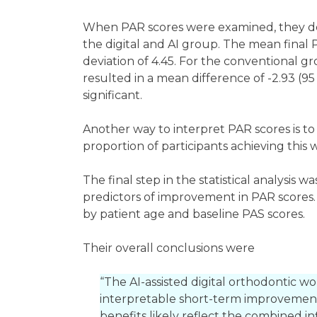
When PAR scores were examined, they dec
the digital and AI group. The mean final 
deviation of 4.45. For the conventional gr
resulted in a mean difference of -2.93 (95 C
significant.
Another way to interpret PAR scores is to
proportion of participants achieving this
The final step in the statistical analysis 
predictors of improvement in PAR scores.
by patient age and baseline PAS scores.
Their overall conclusions were
“The AI-assisted digital orthodontic wor
interpretable short-term improvement
benefits likely reflect the combined i