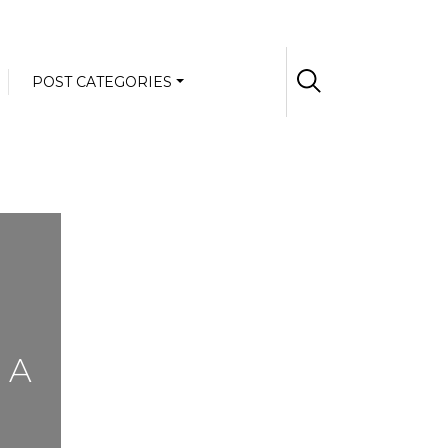
POST CATEGORIES
 A