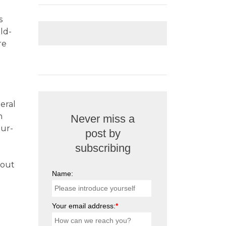
s
old-
re
eral
h
Never miss a
our-
post by
subscribing
 out
Name:
Your email address:
*