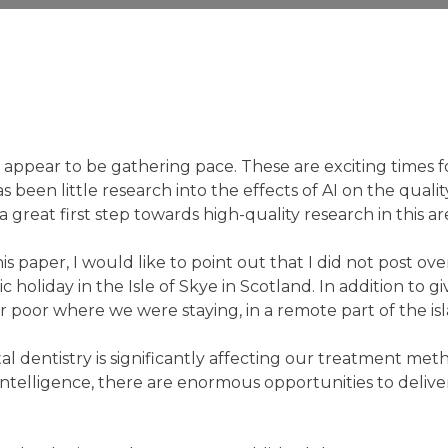
 appear to be gathering pace. These are exciting times f
 been little research into the effects of AI on the qualit
 great first step towards high-quality research in this ar
is paper, I would like to point out that I did not post ove
 holiday in the Isle of Skye in Scotland. In addition to gi
r poor where we were staying, in a remote part of the is
al dentistry is significantly affecting our treatment met
Intelligence, there are enormous opportunities to delive