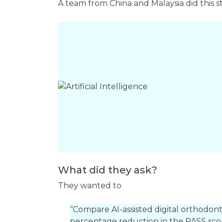
A team from China and Malaysia did this
What did they ask?
They wanted to
“Compare AI-assisted digital orthodont
percentage reduction in the PASS scor