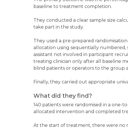
baseline to treatment completion.
They conducted a clear sample size calcu
take part in the study.
They used a pre-prepared randomisation
allocation using sequentially numbered,
assistant not involved in participant re
treating clinician only after all baselin
blind patients or operators to the group 
Finally, they carried out appropriate univ
What did they find?
140 patients were randomised in a one-to-o
allocated intervention and completed t
At the start of treatment, there were no