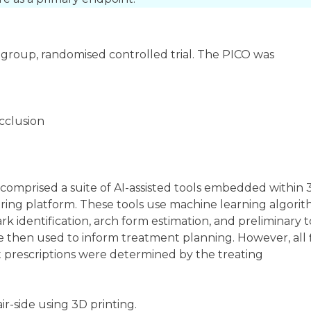
-group, randomised controlled trial. The PICO was
occlusion
It comprised a suite of AI-assisted tools embedded within
ring platform. These tools use machine learning algori
 identification, arch form estimation, and preliminary 
then used to inform treatment planning. However, all f
 prescriptions were determined by the treating
-side using 3D printing.