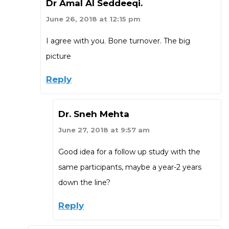
Dr Amal Al Seddeeqi.
June 26, 2018 at 12:15 pm
I agree with you. Bone turnover. The big
picture
Reply
Dr. Sneh Mehta
June 27, 2018 at 9:57 am
Good idea for a follow up study with the
same participants, maybe a year-2 years
down the line?
Reply