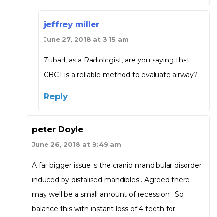
jeffrey miller
June 27, 2018 at 3:15 am
Zubad, as a Radiologist, are you saying that
CBCT is a reliable method to evaluate airway?
Reply
peter Doyle
June 26, 2018 at 8:49 am
A far bigger issue is the cranio mandibular disorder
induced by distalised mandibles . Agreed there
may well be a small amount of recession . So
balance this with instant loss of 4 teeth for