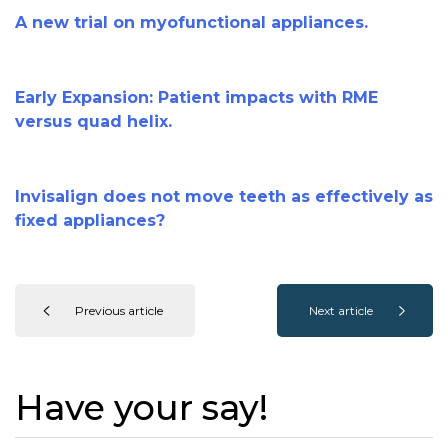
A new trial on myofunctional appliances.
Early Expansion: Patient impacts with RME
versus quad helix.
Invisalign does not move teeth as effectively as
fixed appliances?
Previous article
Next article
Have your say!