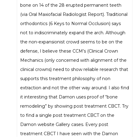
bone on 14 of the 28 erupted permanent teeth
(via Oral Maxiofacial Radiologist Report). Traditional
orthodontics (6 Keys to Normal Occlusion) says
not to indiscriminately expand the arch. Although
the non-expansionist crowd seems to be on the
defense, I believe these CCM’s (Clinical Crown
Mechanics (only concerned with alignment of the
clinical crowns) need to show reliable research that
supports this treatment philosophy of non
extraction and not the other way around. I also find
it interesting that Damon uses proof of “bone
remodeling” by showing post treatment CBCT. Try
to find a single post treatment CBCT on the
Damon website Gallery cases. Every post
treatment CBCT I have seen with the Damon