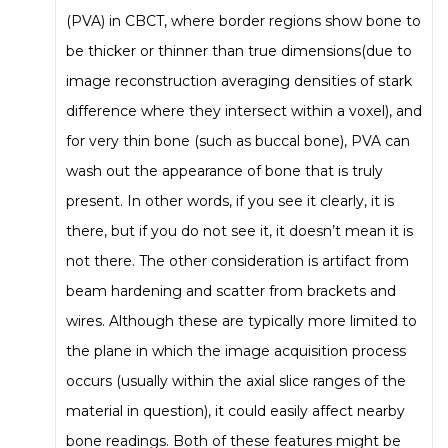
(PVA) in CBCT, where border regions show bone to
be thicker or thinner than true dimensions(due to
image reconstruction averaging densities of stark
difference where they intersect within a voxel), and
for very thin bone (such as buccal bone), PVA can
wash out the appearance of bone that is truly
present. In other words, if you see it clearly, it is
there, but if you do not see it, it doesn’t mean it is
not there. The other consideration is artifact from
beam hardening and scatter from brackets and
wires. Although these are typically more limited to
the plane in which the image acquisition process
occurs (usually within the axial slice ranges of the
material in question), it could easily affect nearby
bone readings. Both of these features might be