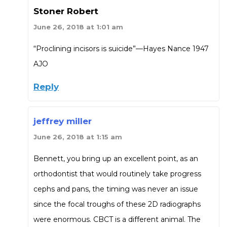
Stoner Robert
June 26, 2018 at 1:01 am
“Proclining incisors is suicide”—Hayes Nance 1947
AJO
Reply
jeffrey miller
June 26, 2018 at 1:15 am
Bennett, you bring up an excellent point, as an
orthodontist that would routinely take progress
cephs and pans, the timing was never an issue
since the focal troughs of these 2D radiographs
were enormous. CBCT is a different animal. The