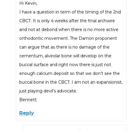
Hi Kevin,
I have a question in term of the timing of the 2nd
CBCT. It is only 4 weeks after the final archwire
and not at debond when there is no more active
orthodontic movement. The Damon proponent
can argue that as there is no damage of the
cementum, alveolar bone will develop on the
buccal surface and right now there is just not
enough calcium deposit so that we don’t see the
buccal bone in the CBCT. I am not an expansionist,
just playing devil’s advocate.
Bennett
Reply