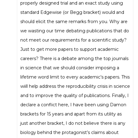
properly designed trial and an exact study using
standard Edgewise (or Begg bracket) would and
should elicit the same remarks from you. Why are
we wasting our time debating publications that do
not meet our requirements for a scientific study?
Just to get more papers to support academic
careers? There is a debate among the top journals
in science that we should consider imposing a
lifetime word limit to every academic’s papers. This
wiill help address the reproducibility crisis in science
and to improve the quality of publications. Finally, I
declare a conflict here, I have been using Damon
brackets for 15 years and apart from its utility as
just another bracket, I do not believe there is any
biology behind the protagonist’s claims about