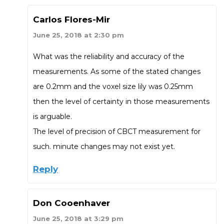
Carlos Flores-Mir
June 25, 2018 at 2:30 pm
What was the reliability and accuracy of the
measurements. As some of the stated changes
are 0.2mm and the voxel size lily was 0.25mm
then the level of certainty in those measurements
is arguable.
The level of precision of CBCT measurement for
such. minute changes may not exist yet.
Reply
Don Cooenhaver
June 25, 2018 at 3:29 pm