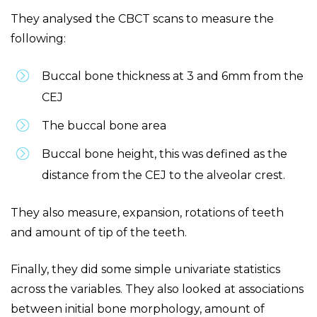
They analysed the CBCT scans to measure the
following:
Buccal bone thickness at 3 and 6mm from the
CEJ
The buccal bone area
Buccal bone height, this was defined as the
distance from the CEJ to the alveolar crest.
They also measure, expansion, rotations of teeth
and amount of tip of the teeth.
Finally, they did some simple univariate statistics
across the variables. They also looked at associations
between initial bone morphology, amount of