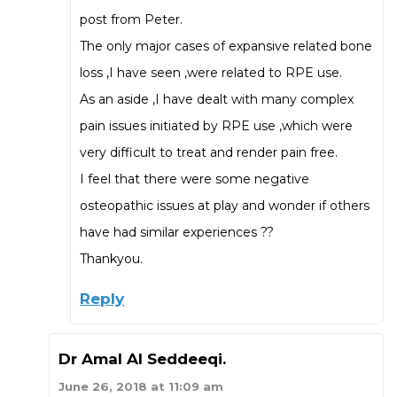
post from Peter.
The only major cases of expansive related bone
loss ,I have seen ,were related to RPE use.
As an aside ,I have dealt with many complex
pain issues initiated by RPE use ,which were
very difficult to treat and render pain free.
I feel that there were some negative
osteopathic issues at play and wonder if others
have had similar experiences ??
Thankyou.
Reply
Dr Amal Al Seddeeqi.
June 26, 2018 at 11:09 am