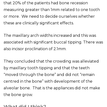
that 20% of the patients had bone recession
measuring greater than 1mm related to one tooth
or more. We need to decide ourselves whether
these are clinically significant effects.
The maxillary arch widths increased and this was
associated with significant buccal tipping. There was
also incisor proclination of 2.1mm.
They concluded that the crowding was alleviated
by maxillary tooth tipping and that the teeth
“moved through the bone” and did not “remain
centred in the bone” with development of the
alveolar bone. That is the appliances did not make
the bone grow.
What did I think?