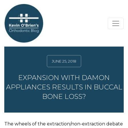
JUNE 25, 2018
EXPANSION WITH DAMON
APPLIANCES RESULTS IN BUCCAL
BONE LOSS?
The wheels of the extraction/non-extraction debate