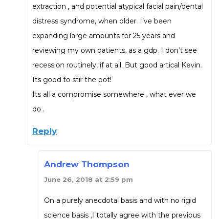
extraction , and potential atypical facial pain/dental
distress syndrome, when older. I’ve been
expanding large amounts for 25 years and
reviewing my own patients, as a gdp. I don’t see
recession routinely, if at all. But good artical Kevin.
Its good to stir the pot!
Its all a compromise somewhere , what ever we
do .
Reply
Andrew Thompson
June 26, 2018 at 2:59 pm
On a purely anecdotal basis and with no rigid
science basis ,I totally agree with the previous