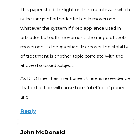
This paper shed the light on the crucial issue,which
is:the range of orthodontic tooth movement,
whatever the system if fixed appliance used in
orthodontic tooth movement, the range of tooth
movement is the question. Moreover the stability
of treatment is another topic correlate with the
above discussed subject.
As Dr O’Brien has mentioned, there is no evidence
that extraction will cause harmful effect if planed
and
Reply
John McDonald