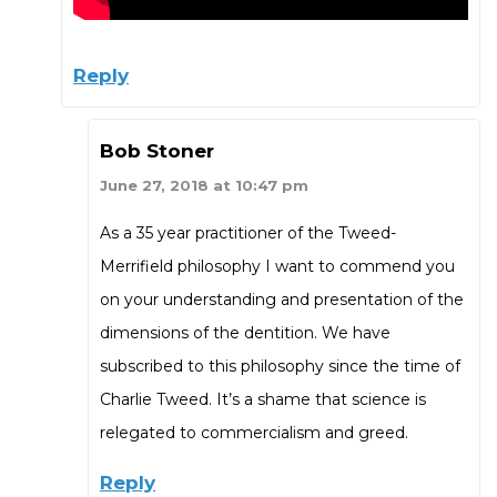
Reply
Bob Stoner
June 27, 2018 at 10:47 pm
As a 35 year practitioner of the Tweed-
Merrifield philosophy I want to commend you
on your understanding and presentation of the
dimensions of the dentition. We have
subscribed to this philosophy since the time of
Charlie Tweed. It’s a shame that science is
relegated to commercialism and greed.
Reply