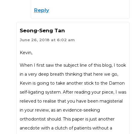
Reply
Seong-Seng Tan
June 26, 2018 at 6:02 am
Kevin,
When I first saw the subject line of this blog, I took
in a very deep breath thinking that here we go,
Kevin is going to take another stick to the Damon
self-ligating system. After reading your piece, I was
relieved to realise that you have been magisterial
in your review, as an evidence-seeking
orthodontist should. This paper is just another
anecdote with a clutch of patients without a