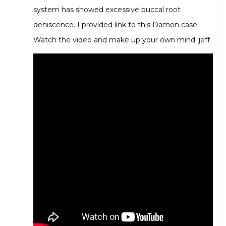
system has showed excessive buccal root
dehiscence. I provided link to this Damon case.
Watch the video and make up your own mind. jeff