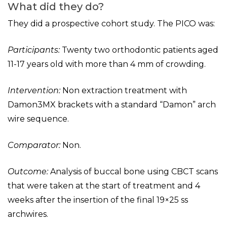
What did they do?
They did a prospective cohort study. The PICO was:
Participants:
Twenty two orthodontic patients aged
11-17 years old with more than 4 mm of crowding.
Intervention:
Non extraction treatment with
Damon3MX brackets with a standard “Damon” arch
wire sequence.
Comparator:
Non.
Outcome:
Analysis of buccal bone using CBCT scans
that were taken at the start of treatment and 4
weeks after the insertion of the final 19×25 ss
archwires.