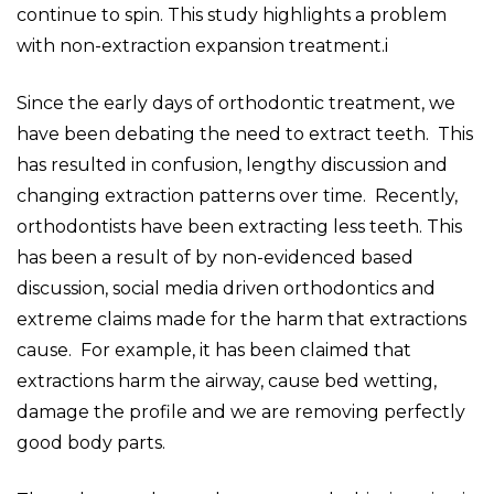
continue to spin. This study highlights a problem
with non-extraction expansion treatment.i
Since the early days of orthodontic treatment, we
have been debating the need to extract teeth. This
has resulted in confusion, lengthy discussion and
changing extraction patterns over time. Recently,
orthodontists have been extracting less teeth. This
has been a result of by non-evidenced based
discussion, social media driven orthodontics and
extreme claims made for the harm that extractions
cause. For example, it has been claimed that
extractions harm the airway, cause bed wetting,
damage the profile and we are removing perfectly
good body parts.