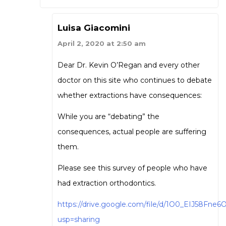
Luisa Giacomini
April 2, 2020 at 2:50 am
Dear Dr. Kevin O’Regan and every other
doctor on this site who continues to debate
whether extractions have consequences:
While you are “debating” the
consequences, actual people are suffering
them.
Please see this survey of people who have
had extraction orthodontics.
https://drive.google.com/file/d/1O0_EIJ58Fn
usp=sharing