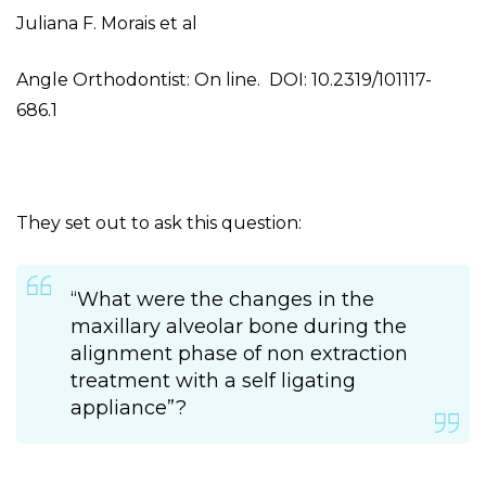
Juliana F. Morais et al
Angle Orthodontist: On line. DOI: 10.2319/101117-
686.1
They set out to ask this question:
“What were the changes in the
maxillary alveolar bone during the
alignment phase of non extraction
treatment with a self ligating
appliance”?