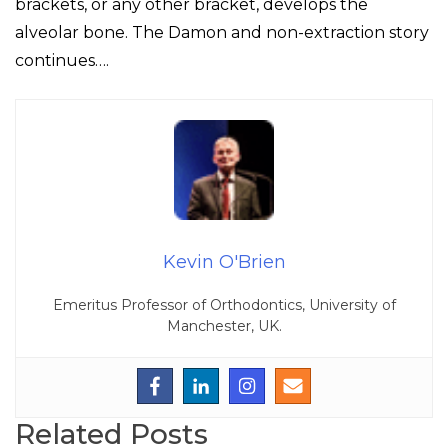
brackets, or any other bracket, develops the
alveolar bone. The Damon and non-extraction story
continues….
Kevin O'Brien
Emeritus Professor of Orthodontics, University of
Manchester, UK.
Related Posts