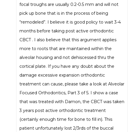
focal troughs are usually 0.2-0.5 mm and will not
pick up bone that is in the process of being
“remodeled”. I believe it is good policy to wait 3-4
months before taking post active orthodontic
CBCT . I also believe that this argument applies
more to roots that are maintained within the
alveolar housing and not dehiscessed thru the
cortical plate. If you have any doubt about the
damage excessive expansion orthodontic
treatment can cause, please take a look at Alveolar
Focused Orthodontics, Part 3 of 5. I show a case
that was treated with Damon, the CBCT was taken
3 years post active orthodontic treatment
(certainly enough time for bone to fill in). This
patient unfortunately lost 2/3rds of the buccal