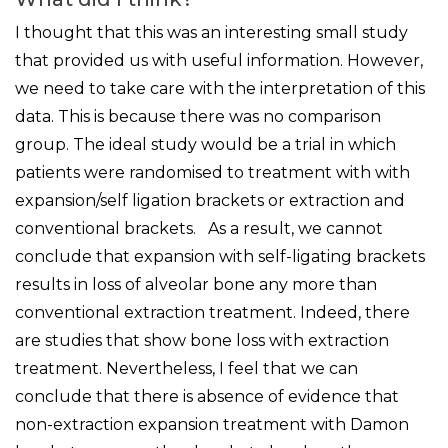
I thought that this was an interesting small study
that provided us with useful information. However,
we need to take care with the interpretation of this
data. This is because there was no comparison
group. The ideal study would be a trial in which
patients were randomised to treatment with with
expansion/self ligation brackets or extraction and
conventional brackets. As a result, we cannot
conclude that expansion with self-ligating brackets
results in loss of alveolar bone any more than
conventional extraction treatment. Indeed, there
are studies that show bone loss with extraction
treatment. Nevertheless, I feel that we can
conclude that there is absence of evidence that
non-extraction expansion treatment with Damon