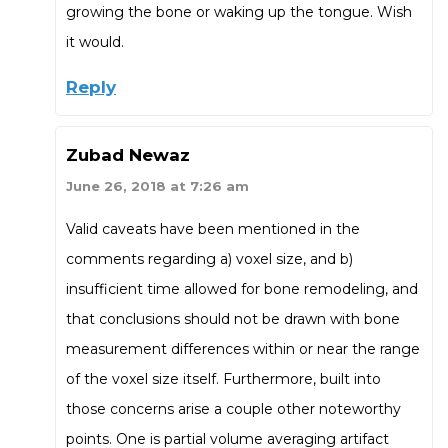
growing the bone or waking up the tongue. Wish
it would.
Reply
Zubad Newaz
June 26, 2018 at 7:26 am
Valid caveats have been mentioned in the
comments regarding a) voxel size, and b)
insufficient time allowed for bone remodeling, and
that conclusions should not be drawn with bone
measurement differences within or near the range
of the voxel size itself. Furthermore, built into
those concerns arise a couple other noteworthy
points. One is partial volume averaging artifact