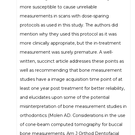
more susceptible to cause unreliable
measurements in scans with dose-sparing
protocols as used in this study. The authors did
mention why they used this protocol as it was
more clinically appropriate, but the in-treatment
measurement was surely premature. A well-
written, succinct article addresses these points as
well as recommending that bone measurement
studies have a image acquisition time point of at
least one year post treatment for better reliability,
and elucidates upon some of the potential
misinterpretation of bone measurement studies in
orthodontics (Molen AD. Considerations in the use
of cone-beam computed tomography for buccal
bone measurements. Am J Orthod Dentofacial