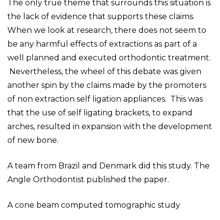
The only true theme that surrounds this situation is
the lack of evidence that supports these claims.
When we look at research, there does not seem to
be any harmful effects of extractions as part of a
well planned and executed orthodontic treatment.
Nevertheless, the wheel of this debate was given
another spin by the claims made by the promoters
of non extraction self ligation appliances. This was
that the use of self ligating brackets, to expand
arches, resulted in expansion with the development
of new bone.
A team from Brazil and Denmark did this study. The
Angle Orthodontist published the paper.
A cone beam computed tomographic study