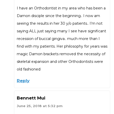
I have an Orthodontist in my area who has been a
Damon disciple since the beginning.. I now am
seeing the results in her 30 y/o patients.. I’m not
saying ALL just saying many I see have significant
recession of buccal gingiva.. much more than I
find with my patients. Her philosophy for years was
magic Damon brackets removed the necessity of
skeletal expansion and other Orthodontists were
old fashioned
Reply
Bennett Mui
June 25, 2018 at 5:32 pm