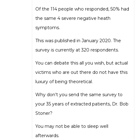
Of the 114 people who responded, 50% had
the same 4 severe negative heath
symptoms.
This was published in January 2020. The
survey is currently at 320 respondents.
You can debate this all you wish, but actual
victims who are out there do not have this
luxury of being theoretical.
Why don’t you send the same survey to
your 35 years of extracted patients, Dr. Bob
Stoner?
You may not be able to sleep well
afterwards.