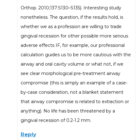
Orthop. 2010;137:S130–S135). Interesting study
nonetheless. The question, if the results hold, is
whether we as a profession are willing to trade
gingival recession for other possible more serious
adverse effects IF, for example, our professional
calculation guides us to be more cautious with the
airway and oral cavity volume or what not, if we
see clear morphological pre-treatment airway
compromise (this is simply an example of a case-
by-case consideration, not a blanket statement
that airway compromise is related to extraction or
anything). No life has been threatened by a
gingival recession of 0.2-1.2 mm.
Reply