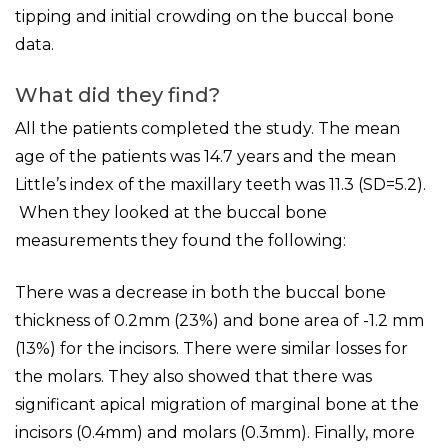
tipping and initial crowding on the buccal bone
data.
What did they find?
All the patients completed the study. The mean
age of the patients was 14.7 years and the mean
Little’s index of the maxillary teeth was 11.3 (SD=5.2).
When they looked at the buccal bone
measurements they found the following:
There was a decrease in both the buccal bone
thickness of 0.2mm (23%) and bone area of -1.2 mm
(13%) for the incisors. There were similar losses for
the molars. They also showed that there was
significant apical migration of marginal bone at the
incisors (0.4mm) and molars (0.3mm). Finally, more