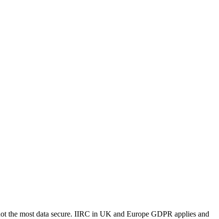
e not the most data secure. IIRC in UK and Europe GDPR applies and