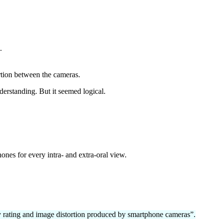
.
rtion between the cameras.
nderstanding. But it seemed logical.
nes for every intra- and extra-oral view.
ty rating and image distortion produced by smartphone cameras”.