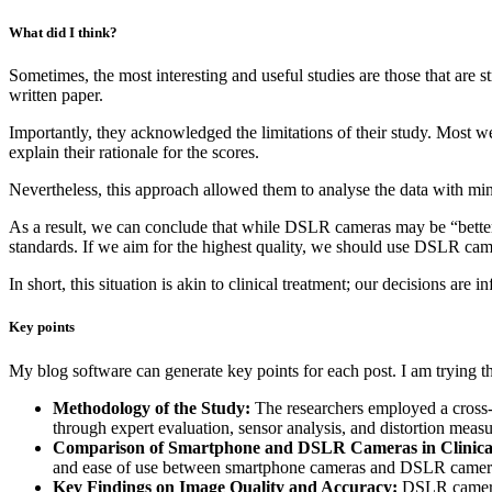
What did I think?
Sometimes, the most interesting and useful studies are those that are 
written paper.
Importantly, they acknowledged the limitations of their study. Most w
explain their rationale for the scores.
Nevertheless, this approach allowed them to analyse the data with mini
As a result, we can conclude that while DSLR cameras may be “better”
standards. If we aim for the highest quality, we should use DSLR cam
In short, this situation is akin to clinical treatment; our decisions are 
Key points
My blog software can generate key points for each post. I am trying 
Methodology of the Study:
The researchers employed a cross-
through expert evaluation, sensor analysis, and distortion meas
Comparison of Smartphone and DSLR Cameras in Clinica
and ease of use between smartphone cameras and DSLR camera
Key Findings on Image Quality and Accuracy:
DSLR cameras