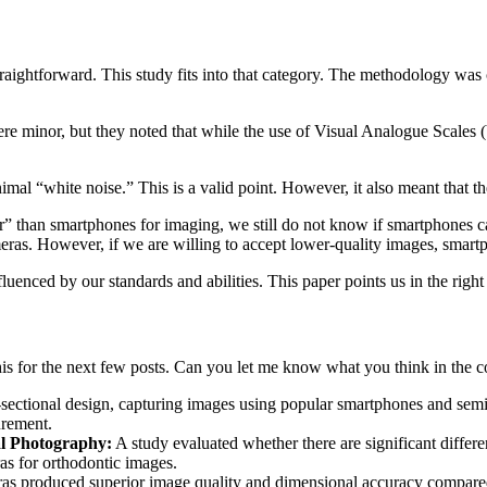
straightforward. This study fits into that category. The methodology was 
ere minor, but they noted that while the use of Visual Analogue Scales (
mal “white noise.” This is a valid point. However, it also meant that th
 than smartphones for imaging, we still do not know if smartphones ca
eras. However, if we are willing to accept lower-quality images, smart
influenced by our standards and abilities. This paper points us in the right
this for the next few posts. Can you let me know what you think in the
sectional design, capturing images using popular smartphones and se
urement.
l Photography:
A study evaluated whether there are significant differ
s for orthodontic images.
 produced superior image quality and dimensional accuracy compared 