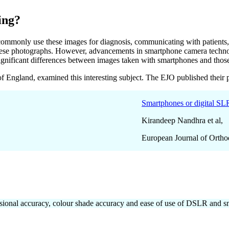
ing?
commonly use these images for diagnosis, communicating with patients, a
these photographs. However, advancements in smartphone camera technol
ny significant differences between images taken with smartphones and th
f England, examined this interesting subject. The EJO published their 
Smartphones or digital SLRs
Kirandeep Nandhra et al,
European Journal of Ortho
mensional accuracy, colour shade accuracy and ease of use of DSLR and 