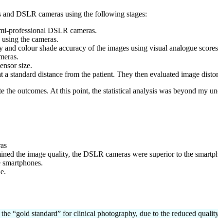
s and DSLR cameras using the following stages:
semi-professional DSLR cameras.
 using the cameras.
ty and colour shade accuracy of the images using visual analogue scores
meras.
ensor size.
t a standard distance from the patient. They then evaluated image disto
te the outcomes. At this point, the statistical analysis was beyond my u
ras
ned the image quality, the DSLR cameras were superior to the smartpho
e smartphones.
e.
the “gold standard” for clinical photography, due to the reduced quali