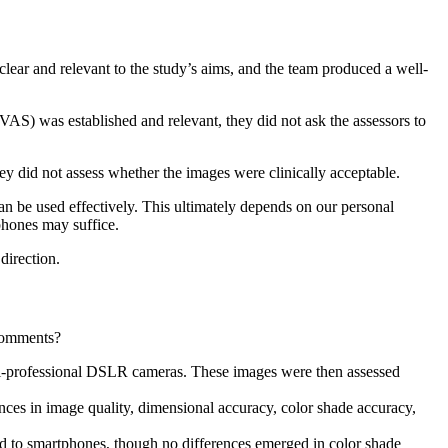
clear and relevant to the study’s aims, and the team produced a well-
VAS) was established and relevant, they did not ask the assessors to
ey did not assess whether the images were clinically acceptable.
n be used effectively. This ultimately depends on our personal
phones may suffice.
 direction.
 comments?
mi-professional DSLR cameras. These images were then assessed
ences in image quality, dimensional accuracy, color shade accuracy,
to smartphones, though no differences emerged in color shade