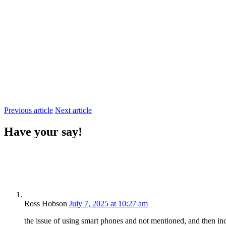
Previous article
Next article
Have your say!
Ross Hobson
July 7, 2025 at 10:27 am
the issue of using smart phones and not mentioned, and then i