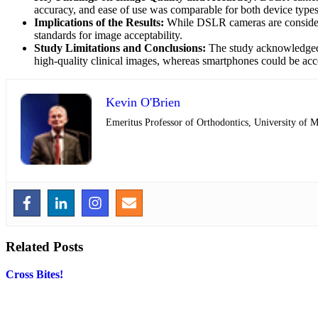
accuracy, and ease of use was comparable for both device types
Implications of the Results:
While DSLR cameras are considered
standards for image acceptability.
Study Limitations and Conclusions:
The study acknowledged l
high-quality clinical images, whereas smartphones could be ac
Kevin O'Brien
Emeritus Professor of Orthodontics, University of 
Related Posts
Cross Bites!