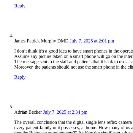
Reply
James Patrick Murphy DMD
July 7, 2025 at 2:01 pm
I don’t think it’s a good idea to have smart phones in the operat
Assume any picture taken on a smart phone will go on the inter
The message sent to the staff and patients that it is ok to use a 
Moreover, the patients should not use the smart phone in the cli
Reply
Adrian Becker
July 7, 2025 at 2:34 pm
The overall conclusion that the digital single lens reflex camer
every patient-family unit possesses, at home. How many of us
months “between appointments?” It offers the significant advant