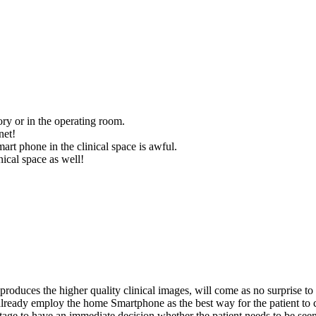
ory or in the operating room.
net!
smart phone in the clinical space is awful.
nical space as well!
a produces the higher quality clinical images, will come as no surprise t
 already employ the home Smartphone as the best way for the patient 
age to have an immediate decision whether the patient needs to be seen a