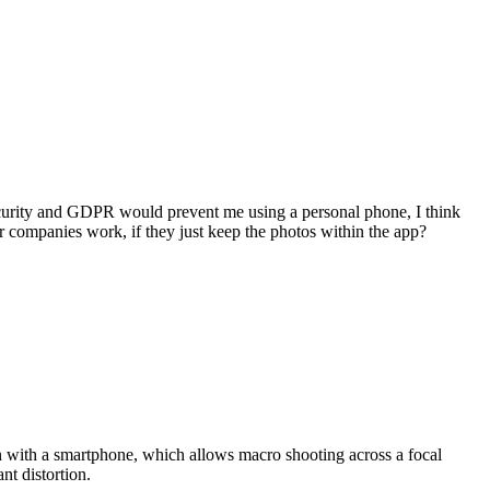
ecurity and GDPR would prevent me using a personal phone, I think
ner companies work, if they just keep the photos within the app?
 with a smartphone, which allows macro shooting across a focal
nt distortion.