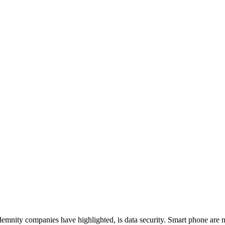
ndemnity companies have highlighted, is data security. Smart phone ar