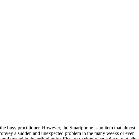
o the busy practitioner. However, the Smartphone is an item that almost
to convey a sudden and unexpected problem in the many weeks or even
nd treated in the orthodontic office, or to simply have the parent clip