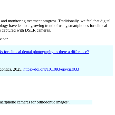
nd monitoring treatment progress. Traditionally, we feel that digital
ogy have led to a growing trend of using smartphones for clinical
ose captured with DSLR cameras.
paper.
 for clinical dental photography: is there a difference?
dontics, 2025.
https://doi.org/10.1093/ejo/cjaf033
smartphone cameras for orthodontic images”.