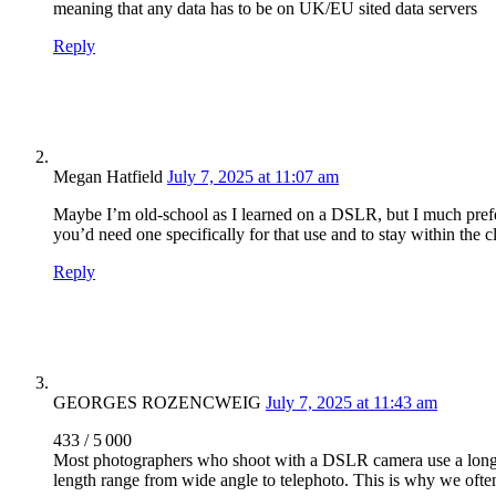
meaning that any data has to be on UK/EU sited data servers
Reply
Megan Hatfield
July 7, 2025 at 11:07 am
Maybe I’m old-school as I learned on a DSLR, but I much prefe
you’d need one specifically for that use and to stay within the 
Reply
GEORGES ROZENCWEIG
July 7, 2025 at 11:43 am
433 / 5 000
Most photographers who shoot with a DSLR camera use a long (f
length range from wide angle to telephoto. This is why we often