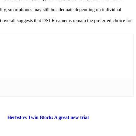
ity, smartphones may still be adequate depending on individual
ut overall suggests that DSLR cameras remain the preferred choice for
Herbst vs Twin Block: A great new trial