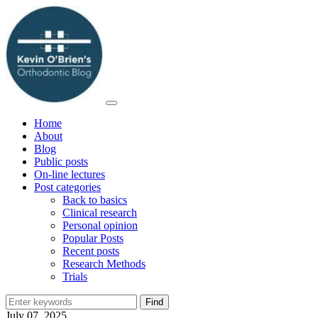
Home
About
Blog
Public posts
On-line lectures
Post categories
Back to basics
Clinical research
Personal opinion
Popular Posts
Recent posts
Research Methods
Trials
July 07, 2025