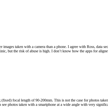
r images taken with a camera than a phone. I agree with Ross, data s
clinic, but the risk of abuse is high. I don’t know how the apps for alig
ixed) focal length of 90-200mm. This is not the case for photos taken
 see photos taken with a smartphone at a wide angle with very significa