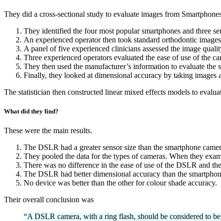
They did a cross-sectional study to evaluate images from Smartphone
They identified the four most popular smartphones and three 
An experienced operator then took standard orthodontic images
A panel of five experienced clinicians assessed the image quali
Three experienced operators evaluated the ease of use of the ca
They then used the manufacturer’s information to evaluate the s
Finally, they looked at dimensional accuracy by taking images a
The statistician then constructed linear mixed effects models to evalua
What did they find?
These were the main results.
The DSLR had a greater sensor size than the smartphone came
They pooled the data for the types of cameras. When they exami
There was no difference in the ease of use of the DSLR and th
The DSLR had better dimensional accuracy than the smartphon
No device was better than the other for colour shade accuracy.
Their overall conclusion was
“A DSLR camera, with a ring flash, should be considered to be 