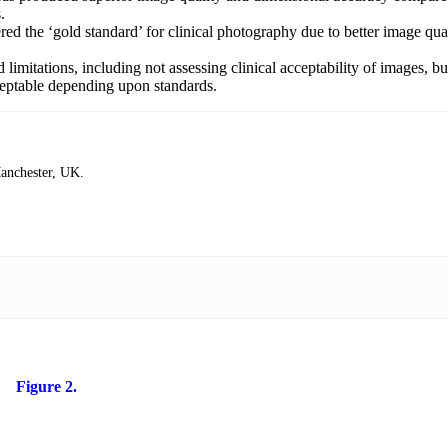
.
 the ‘gold standard’ for clinical photography due to better image qual
imitations, including not assessing clinical acceptability of images, b
ceptable depending upon standards.
Manchester, UK.
Figure 2.