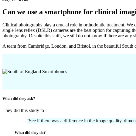
Can we use a smartphone for clinical imag
Clinical photographs play a crucial role in orthodontic treatment. We 
single-lens reflex (DSLR) cameras are the best option for capturing 
photography. Despite this shift, we still do not know if there are a
A team from Cambridge, London, and Bristol, in the beautiful South o
What did they ask?
They did this study to
“See if there was a difference in the image quality, di
What did they do?