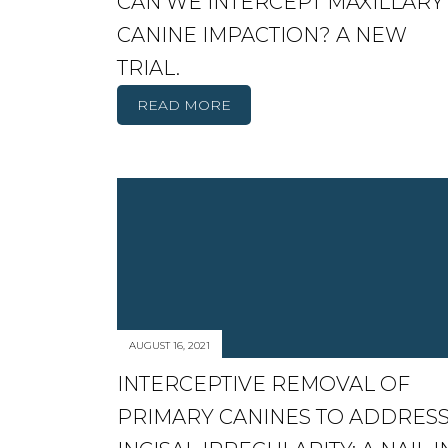
CAN WE INTERCEPT MAXILLARY
CANINE IMPACTION? A NEW
TRIAL.
READ MORE
AUGUST 16, 2021
INTERCEPTIVE REMOVAL OF
PRIMARY CANINES TO ADDRES