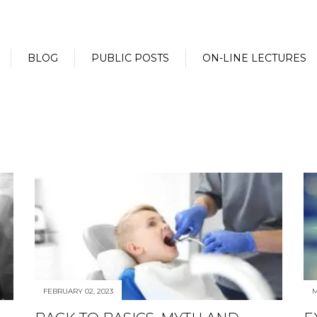
BLOG
PUBLIC POSTS
ON-LINE LECTURES
FEBRUARY 02, 2023
M