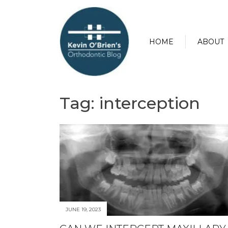
HOME
ABOUT
Tag:
interception
JUNE 19, 2023