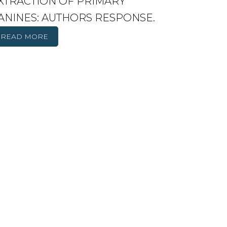
XTRACTION OF PRIMARY
ANINES: AUTHORS RESPONSE.
READ MORE