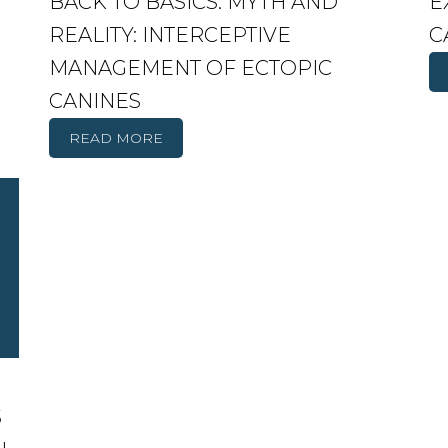
BACK TO BASICS. MYTH AND
E
REALITY: INTERCEPTIVE
C
MANAGEMENT OF ECTOPIC
CANINES
READ MORE
S