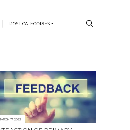
POST CATEGORIES
ARCH 17, 2022