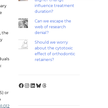
influence treatment
mary
duration?
we
Can we escape the
web of research
denial?
, the
ry
Should we worry
about the cytotoxic
effect of orthodontic
duals
retainers?
.
Facebook
Instagram
LinkedIn
Bluesky
Threads
S) or
e
01.012