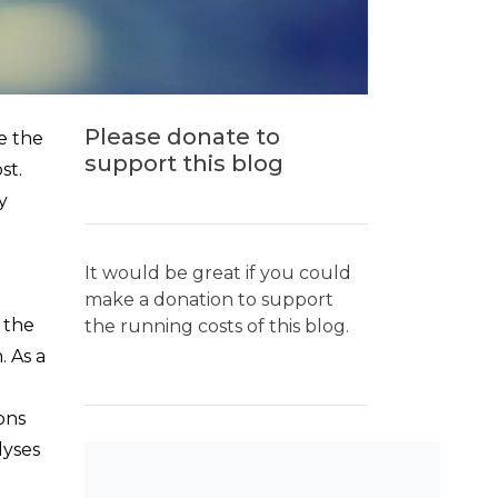
Please donate to
e the
support this blog
st.
y
It would be great if you could
make a donation to support
 the
the running costs of this blog.
. As a
ions
lyses