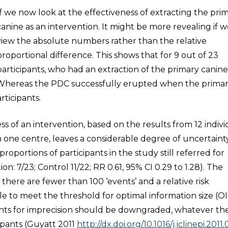
If we now look at the effectiveness of extracting the pri
canine as an intervention. It might be more revealing if 
view the absolute numbers rather than the relative
proportional difference. This shows that for 9 out of 23
participants, who had an extraction of the primary canine
 Whereas the PDC successfully erupted when the prima
rticipants.
s of an intervention, based on the results from 12 indivi
om one centre, leaves a considerable degree of uncertainty
proportions of participants in the study still referred for
n: 7/23; Control 11/22; RR 0.61, 95% CI 0.29 to 1.28). The
here are fewer than 100 ‘events’ and a relative risk
ble to meet the threshold for optimal information size (OI
ents for imprecision should be downgraded, whatever th
cipants (Guyatt 2011
http://dx.doi.org/10.1016/j.jclinepi.2011.