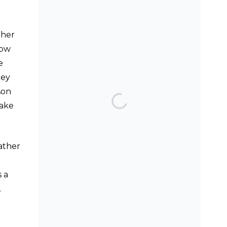
SEARCH THE BLOG
ther
low
e
hey
son
TOP POSTS & PAGES
take
Can AI really be used
for orthodontic triage
and screening?
rather
Patients do not need
to wear their Twin
 a
Block full time! A new
.
trial.
Does a 7 or 14-day
aligner change