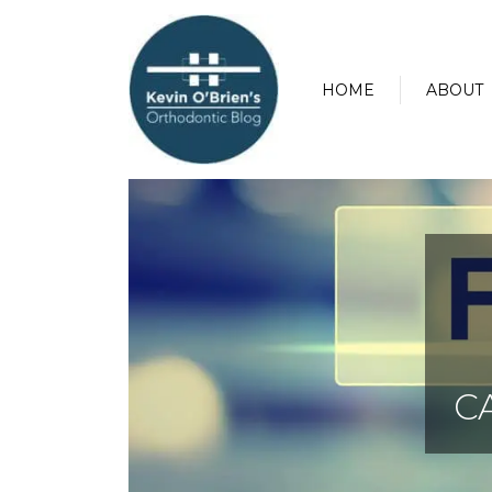
HOME
ABOUT
C