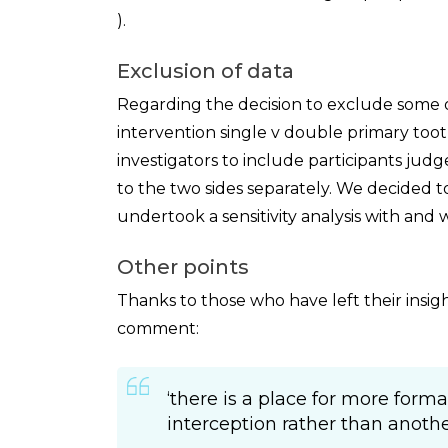
).
Exclusion of data
Regarding the decision to exclude some 
intervention single v double primary toot
investigators to include participants jud
to the two sides separately. We decided
undertook a sensitivity analysis with and 
Other points
Thanks to those who have left their insi
comment:
‘there is a place for more forma
interception rather than another