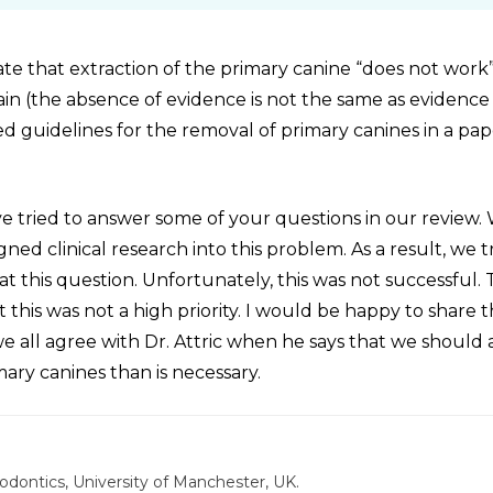
te that extraction of the primary canine “does not work”
tain (the absence of evidence is not the same as evidence
 guidelines for the removal of primary canines in a pap
e tried to answer some of your questions in our review.
ed clinical research into this problem. As a result, we t
 at this question. Unfortunately, this was not successful. 
this was not a high priority. I would be happy to share 
we all agree with Dr. Attric when he says that we should 
mary canines than is necessary.
odontics, University of Manchester, UK.