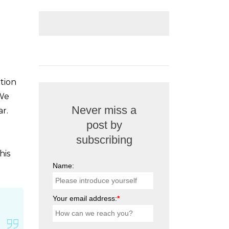
ntion
 We
Never miss a
ar.
post by
subscribing
his
Name:
Your email address:
*