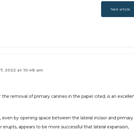
Next article
7, 2022 at 10:48 am
the removal of primary canines in the paper cited, is an excelle
, even by opening space between the lateral incisor and primary
ar erupts, appears to be more successful that lateral expansion,