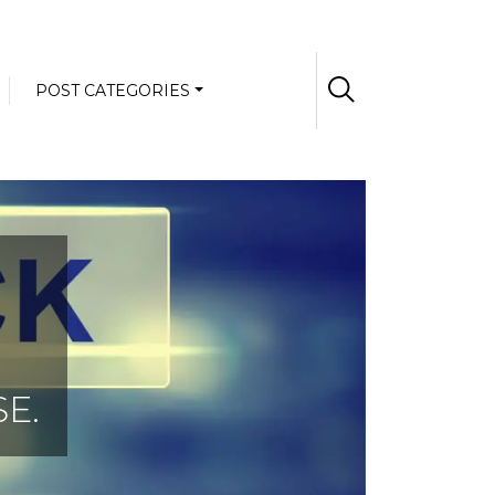
POST CATEGORIES
E.