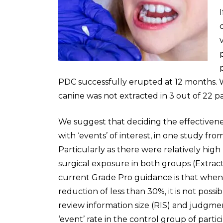
PDC successfully erupted at 12 months.
canine was not extracted in 3 out of 22 pa
We suggest that deciding the effectivenes
with ‘events’ of interest, in one study fr
Particularly as there were relatively high 
surgical exposure in both groups (Extractio
current Grade Pro guidance is that when t
reduction of less than 30%, it is not possi
review information size (RIS) and judgm
‘event’ rate in the control group of parti