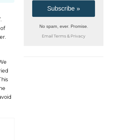
.
No spam, ever. Promise.
 of
Email
Terms
&
Privacy
er.
 We
ried
This
the
avoid