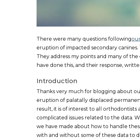
There were many questions following
our
eruption of impacted secondary canines. T
They address my points and many of the c
have done this, and their response, writte
Introduction
Thanks very much for blogging about our
eruption of palatally displaced permanen
result, it is of interest to all orthodontis
complicated issues related to the data. We 
we have made about how to handle these.
with and without some of these data to de