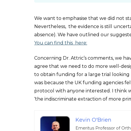
We want to emphasise that we did not sta
Nevertheless, the evidence is still uncer
absence). We have outlined our suggested
You can find this here:
Concerning Dr. Attric’s comments, we hav
agree that we need to do more well-design
to obtain funding for a large trial looking
was because the UK funding agencies felt 
protocol with anyone interested. I think 
‘the indiscriminate extraction of more pri
Kevin O'Brien
Emeritus Professor of Orth