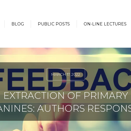
BLOG
PUBLIC POSTS
ON-LINE LECTURES
MARCH 17, 2022
EXTRACTION OF PRIMARY
ANINES: AUTHORS RESPONS