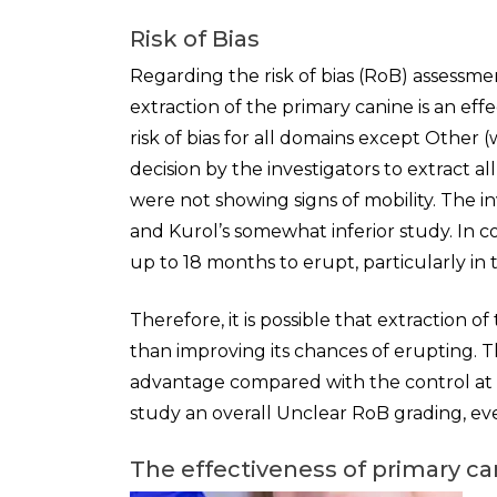
Risk of Bias
Regarding the risk of bias (RoB) assessme
extraction of the primary canine is an eff
risk of bias for all domains except Other
decision by the investigators to extract al
were not showing signs of mobility. The i
and Kurol’s somewhat inferior study. In 
up to 18 months to erupt, particularly i
Therefore, it is possible that extraction 
than improving its chances of erupting. 
advantage compared with the control at 
study an overall Unclear RoB grading, eve
The effectiveness of primary ca