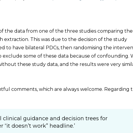
of the data from one of the three studies comparing the
h extraction. This was due to the decision of the study
ged to have bilateral PDCs, then randomising the interve
 to exclude some of these data because of confounding.
without these study data, and the results were very simil
ghtful comments, which are always welcome. Regarding t
l clinical guidance and decision trees for
 “it doesn’t work” headline.’