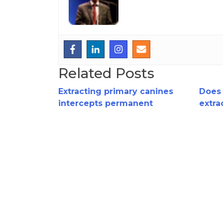
Related Posts
Extracting primary canines
Does 
intercepts permanent
extra
canine impaction!