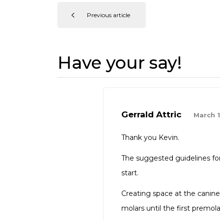
Previous article
Have your say!
Gerrald Attric
March 1
Thank you Kevin.
The suggested guidelines for 
start.
Creating space at the canine
molars until the first premol