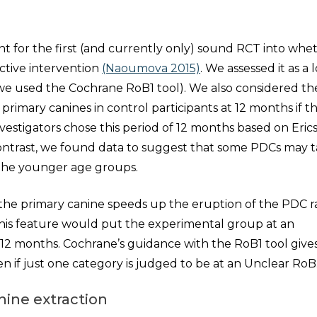
nt for the first (and currently only) sound RCT into whe
ective intervention
(Naoumova 2015)
. We assessed it as a 
 (we used the Cochrane RoB1 tool). We also considered th
l primary canines in control participants at 12 months if t
nvestigators chose this period of 12 months based on Eric
contrast, we found data to suggest that some PDCs may 
n the younger age groups.
of the primary canine speeds up the eruption of the PDC 
This feature would put the experimental group at an
12 months. Cochrane’s guidance with the RoB1 tool gives
n if just one category is judged to be at an Unclear RoB
nine extraction