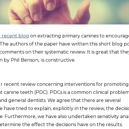
 recent blog
on extracting primary canines to encourag
he authors of the paper have written this short blog po
omments on their systematic review. It is great that the
n by Phil Benson, is constructive.
 recent review concerning interventions for promoting
t canine teeth (PDC). PDCs is a common clinical problem
ts and general dentists. We agree that there are several
have tried to explain, explicitly in the review, the decis
 Furthermore, we have also undertaken sensitivity ana
termine the effect the decisions have on the results.