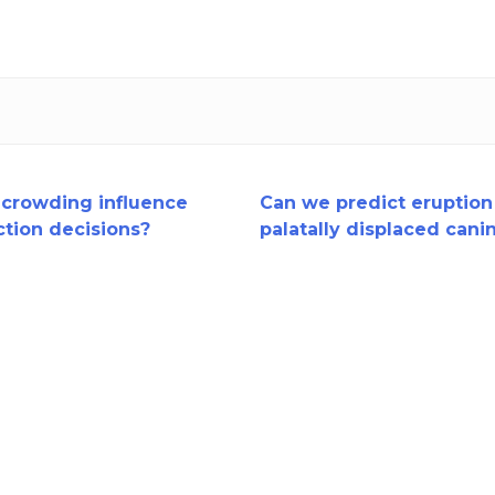
crowding influence
Can we predict eruption
ction decisions?
palatally displaced cani
a RCT