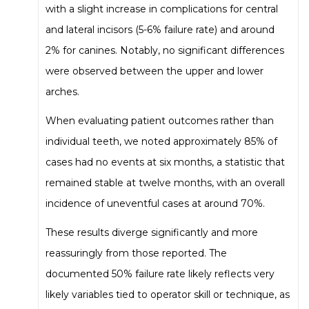
with a slight increase in complications for central
and lateral incisors (5-6% failure rate) and around
2% for canines. Notably, no significant differences
were observed between the upper and lower
arches.
When evaluating patient outcomes rather than
individual teeth, we noted approximately 85% of
cases had no events at six months, a statistic that
remained stable at twelve months, with an overall
incidence of uneventful cases at around 70%.
These results diverge significantly and more
reassuringly from those reported. The
documented 50% failure rate likely reflects very
likely variables tied to operator skill or technique, as