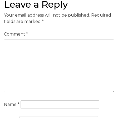
Leave a Reply
Your email address will not be published.
Required
fields are marked
*
Comment
*
Name
*