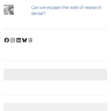
Can we escape the web of research
denial?
Facebook
Instagram
LinkedIn
Bluesky
Threads