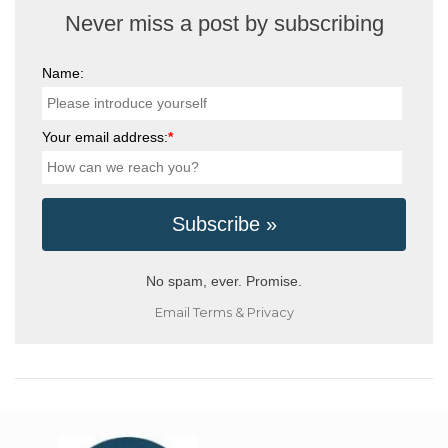
Never miss a post by subscribing
Name:
Your email address:
*
No spam, ever. Promise.
Email
Terms
&
Privacy