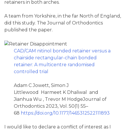
retainers in both arches.
A team from Yorkshire, in the far North of England,
did this study. The Journal of Orthodontics
published the paper.
CAD/CAM nitinol bonded retainer versus a
chairside rectangular-chain bonded
retainer: A multicentre randomised
controlled trial
Adam C Jowett, Simon J
Littlewood Harmeet K Dhaliwal and
Jianhua Wu , Trevor M HodgeJournal of
Orthodontics 2023, Vol. 50(1) 55–
68
https://doi.org/10.1177/1465312522111893
I would like to declare a conflict of interest as I