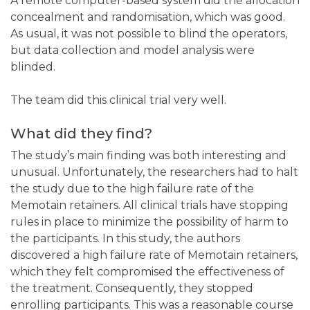
A remote computer-based system did the allocation
concealment and randomisation, which was good.
As usual, it was not possible to blind the operators,
but data collection and model analysis were
blinded.
The team did this clinical trial very well.
What did they find?
The study’s main finding was both interesting and
unusual. Unfortunately, the researchers had to halt
the study due to the high failure rate of the
Memotain retainers. All clinical trials have stopping
rules in place to minimize the possibility of harm to
the participants. In this study, the authors
discovered a high failure rate of Memotain retainers,
which they felt compromised the effectiveness of
the treatment. Consequently, they stopped
enrolling participants. This was a reasonable course