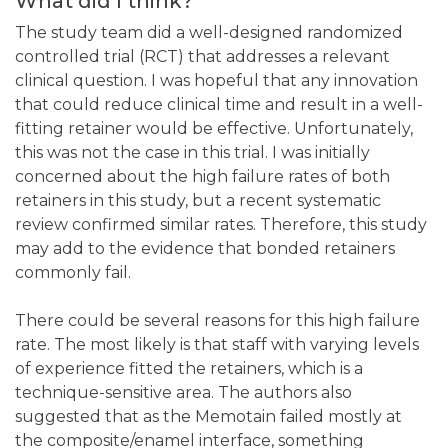
What did I think?
The study team did a well-designed randomized
controlled trial (RCT) that addresses a relevant
clinical question. I was hopeful that any innovation
that could reduce clinical time and result in a well-
fitting retainer would be effective. Unfortunately,
this was not the case in this trial. I was initially
concerned about the high failure rates of both
retainers in this study, but a recent systematic
review confirmed similar rates. Therefore, this study
may add to the evidence that bonded retainers
commonly fail.
There could be several reasons for this high failure
rate. The most likely is that staff with varying levels
of experience fitted the retainers, which is a
technique-sensitive area. The authors also
suggested that as the Memotain failed mostly at
the composite/enamel interface, something