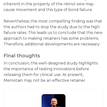
inherent in the property of the nitinol wire may
cause movement and this type of bond failure.
Nevertheless, the most compelling finding was that
the authors had to stop the study due to the high
failure rates. This leads us to conclude that this new
approach to making retainers has some problems.
Therefore, additional developments are necessary.
Final thoughts
In conclusion, this well-designed study highlights
the importance of testing innovations before
releasing them for clinical use. At present,
Memotain may not be an effective retainer.