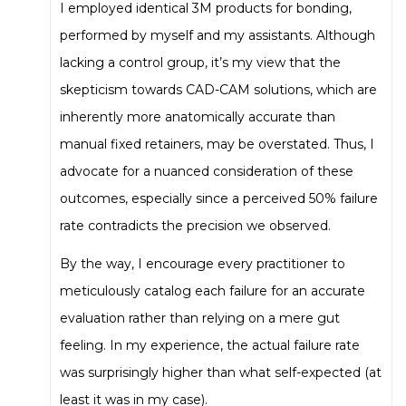
I employed identical 3M products for bonding,
performed by myself and my assistants. Although
lacking a control group, it’s my view that the
skepticism towards CAD-CAM solutions, which are
inherently more anatomically accurate than
manual fixed retainers, may be overstated. Thus, I
advocate for a nuanced consideration of these
outcomes, especially since a perceived 50% failure
rate contradicts the precision we observed.
By the way, I encourage every practitioner to
meticulously catalog each failure for an accurate
evaluation rather than relying on a mere gut
feeling. In my experience, the actual failure rate
was surprisingly higher than what self-expected (at
least it was in my case).