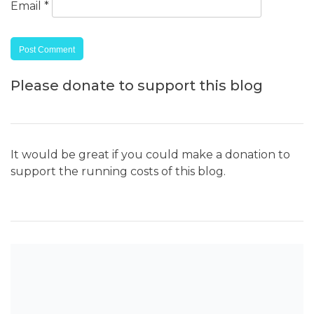
Email
*
Please donate to support this blog
It would be great if you could make a donation to
support the running costs of this blog.
SEARCH THE BLOG