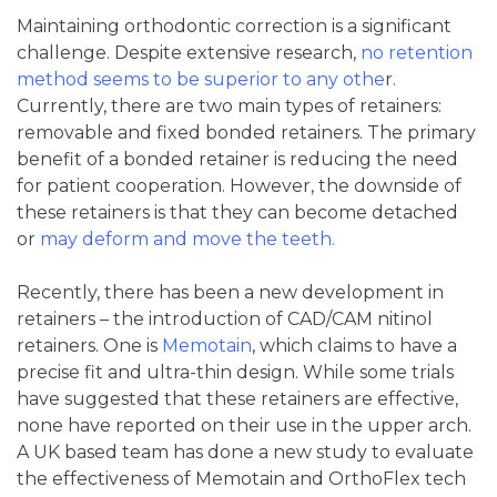
Maintaining orthodontic correction is a significant
challenge. Despite extensive research,
no retention
method seems to be superior to any othe
r.
Currently, there are two main types of retainers:
removable and fixed bonded retainers. The primary
benefit of a bonded retainer is reducing the need
for patient cooperation. However, the downside of
these retainers is that they can become detached
or
may deform and move the teeth.
Recently, there has been a new development in
retainers – the introduction of CAD/CAM nitinol
retainers. One is
Memotain
, which claims to have a
precise fit and ultra-thin design. While some trials
have suggested that these retainers are effective,
none have reported on their use in the upper arch.
A UK based team has done a new study to evaluate
the effectiveness of Memotain and OrthoFlex tech