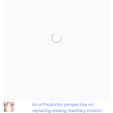
TOP POSTS & PAGES
Can AI really be used for orthodontic
triage and screening?
Should we worry about microplastics
and clear aligners?
The AAO have updated their
recommendations on sleep-
disordered breathing and
orthodontics.
An orthodontic perspective on
replacing missing maxillary incisors.