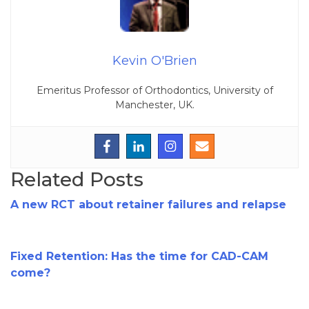
Kevin O'Brien
Emeritus Professor of Orthodontics, University of
Manchester, UK.
Related Posts
A new RCT about retainer failures and relapse
Fixed Retention: Has the time for CAD-CAM
come?