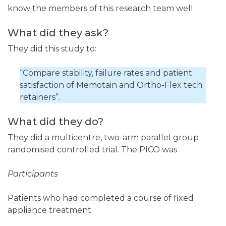
know the members of this research team well.
What did they ask?
They did this study to:
“Compare stability, failure rates and patient
satisfaction of Memotain and Ortho-Flex tech
retainers”.
What did they do?
They did a multicentre, two-arm parallel group
randomised controlled trial. The PICO was
Participants
Patients who had completed a course of fixed
appliance treatment.