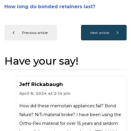
How long do bonded retainers last?
Previous article
Next article
Have your say!
Jeff Rickabaugh
April 8, 2024 at 2:14 pm
How did these memotain appliances fail? Bond
failure? NiTi material broke? I have been using the
Ortho-Flex material for over 15 years and seldom