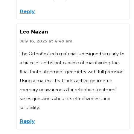
Reply
Leo Nazan
July 16, 2025 at 4:49 am
The Orthoflextech material is designed similarly to
a bracelet and is not capable of maintaining the
final tooth alignment geometry with full precision.
Using a material that lacks active geometric
memory or awareness for retention treatment
raises questions about its effectiveness and
suitability.
Reply