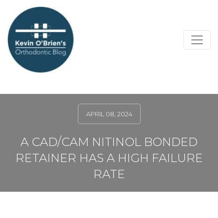
APRIL 08, 2024
A CAD/CAM NITINOL BONDED
RETAINER HAS A HIGH FAILURE
RATE