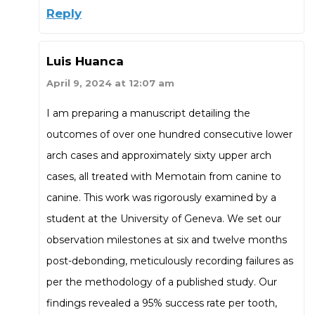
Reply
Luis Huanca
April 9, 2024 at 12:07 am
I am preparing a manuscript detailing the
outcomes of over one hundred consecutive lower
arch cases and approximately sixty upper arch
cases, all treated with Memotain from canine to
canine. This work was rigorously examined by a
student at the University of Geneva. We set our
observation milestones at six and twelve months
post-debonding, meticulously recording failures as
per the methodology of a published study. Our
findings revealed a 95% success rate per tooth,