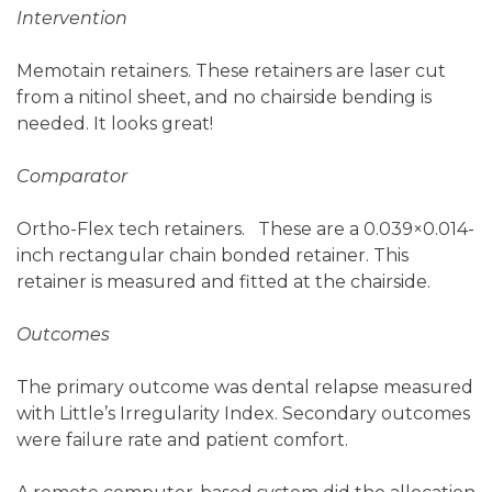
Intervention
Memotain retainers. These retainers are laser cut
from a nitinol sheet, and no chairside bending is
needed. It looks great!
Comparator
Ortho-Flex tech retainers. These are a 0.039×0.014-
inch rectangular chain bonded retainer. This
retainer is measured and fitted at the chairside.
Outcomes
The primary outcome was dental relapse measured
with Little’s Irregularity Index. Secondary outcomes
were failure rate and patient comfort.