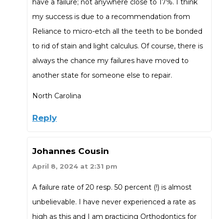
have a failure; not anywhere close to 17%. I think
my success is due to a recommendation from
Reliance to micro-etch all the teeth to be bonded
to rid of stain and light calculus. Of course, there is
always the chance my failures have moved to
another state for someone else to repair.
North Carolina
Reply
Johannes Cousin
April 8, 2024 at 2:31 pm
A failure rate of 20 resp. 50 percent (!) is almost
unbelievable. I have never experienced a rate as
high as this and I am practicing Orthodontics for