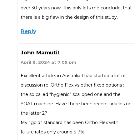
over 30 years now. This only lets me conclude, that
there is a big flaw in the design of this study.
Reply
John Mamutil
April 8, 2024 at 7:09 pm
Excellent article: in Australia I had started a lot of
discussion re: Ortho Flex vs other fixed options :
the so called “hygienic” scalloped one and the
YOAT machine. Have there been recent articles on
the latter 2?
My ”gold” standard has been Ortho Flex with
failure rates only around 5-7%