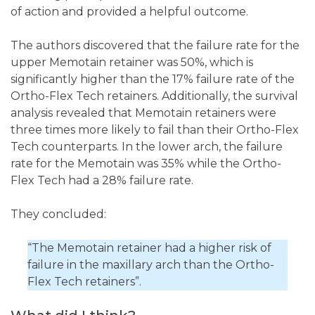
of action and provided a helpful outcome.
The authors discovered that the failure rate for the
upper Memotain retainer was 50%, which is
significantly higher than the 17% failure rate of the
Ortho-Flex Tech retainers. Additionally, the survival
analysis revealed that Memotain retainers were
three times more likely to fail than their Ortho-Flex
Tech counterparts. In the lower arch, the failure
rate for the Memotain was 35% while the Ortho-
Flex Tech had a 28% failure rate.
They concluded:
“The Memotain retainer had a higher risk of
failure in the maxillary arch than the Ortho-
Flex Tech retainers”.