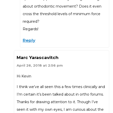
about orthodontic movement? Does it even
cross the threshold levels of minimum force
required?
Regards!
Reply
Marc Yarascavitch
April 26, 2018 at 2:56 pm
Hi Kevin
I think we’ve all seen this a few times clinically and
I’m certain it’s been talked about in ortho forums.
Thanks for drawing attention to it. Though I’ve
seen it with my own eyes, I am curious about the