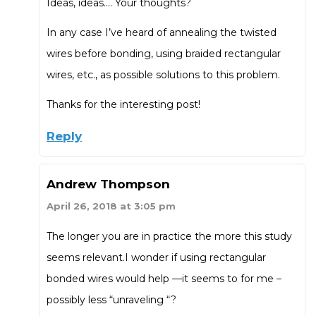
Ideas, ideas…. Your thoughts?
In any case I’ve heard of annealing the twisted
wires before bonding, using braided rectangular
wires, etc., as possible solutions to this problem.
Thanks for the interesting post!
Reply
Andrew Thompson
April 26, 2018 at 3:05 pm
The longer you are in practice the more this study
seems relevant.I wonder if using rectangular
bonded wires would help —it seems to for me –
possibly less “unraveling “?