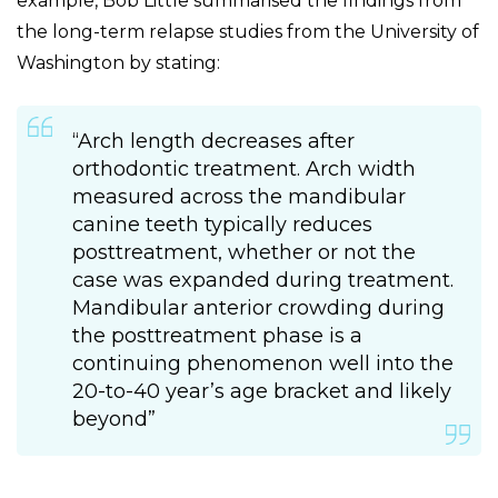
example, Bob Little summarised the findings from
the long-term relapse studies from the University of
Washington by stating:
“Arch length decreases after
orthodontic treatment. Arch width
measured across the mandibular
canine teeth typically reduces
posttreatment, whether or not the
case was expanded during treatment.
Mandibular anterior crowding during
the posttreatment phase is a
continuing phenomenon well into the
20-to-40 year’s age bracket and likely
beyond”