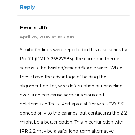
Reply
Fenris Ulfr
April 26, 2018 at 1:53 pm
Similar findings were reported in this case series by
Proffit (PMID: 26827985). The common theme
seems to be twisted/braided flexible wires. While
these have the advantage of holding the
alignment better, wire deformation or unraveling
over time can cause some insidious and
deleterious effects. Perhaps a stiffer wire (027 SS)
bonded only to the canines, but contacting the 2-2
might be a better option. This in conjunction with
IPR 2-2 may be a safer long-term alternative