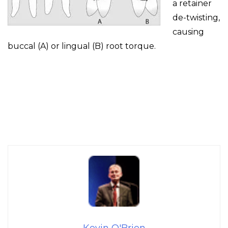
a retainer
de-twisting,
causing
buccal (A) or lingual (B) root torque.