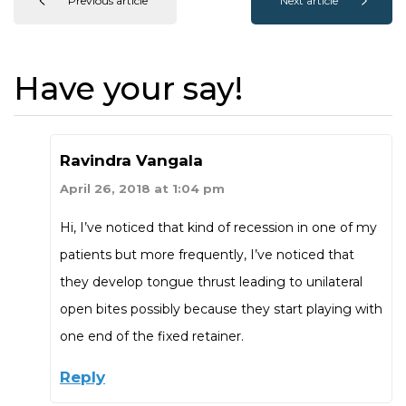
Previous article
Next article
Have your say!
Ravindra Vangala
April 26, 2018 at 1:04 pm
Hi, I’ve noticed that kind of recession in one of my
patients but more frequently, I’ve noticed that
they develop tongue thrust leading to unilateral
open bites possibly because they start playing with
one end of the fixed retainer.
Reply