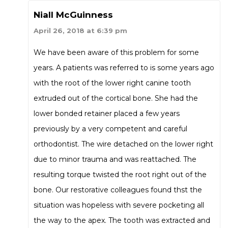
Niall McGuinness
April 26, 2018 at 6:39 pm
We have been aware of this problem for some
years. A patients was referred to is some years ago
with the root of the lower right canine tooth
extruded out of the cortical bone. She had the
lower bonded retainer placed a few years
previously by a very competent and careful
orthodontist. The wire detached on the lower right
due to minor trauma and was reattached. The
resulting torque twisted the root right out of the
bone. Our restorative colleagues found thst the
situation was hopeless with severe pocketing all
the way to the apex. The tooth was extracted and