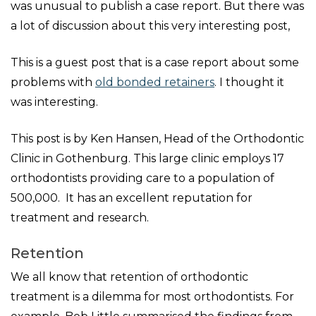
was unusual to publish a case report. But there was
a lot of discussion about this very interesting post,
This is a guest post that is a case report about some
problems with
old bonded retainers
. I thought it
was interesting.
This post is by Ken Hansen, Head of the Orthodontic
Clinic in Gothenburg. This large clinic employs 17
orthodontists providing care to a population of
500,000. It has an excellent reputation for
treatment and research.
Retention
We all know that retention of orthodontic
treatment is a dilemma for most orthodontists. For