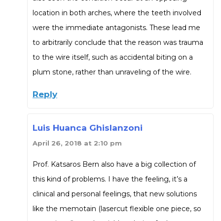
location in both arches, where the teeth involved
were the immediate antagonists. These lead me
to arbitrarily conclude that the reason was trauma
to the wire itself, such as accidental biting on a
plum stone, rather than unraveling of the wire.
Reply
Luis Huanca Ghislanzoni
April 26, 2018 at 2:10 pm
Prof. Katsaros Bern also have a big collection of
this kind of problems. I have the feeling, it’s a
clinical and personal feelings, that new solutions
like the memotain (lasercut flexible one piece, so