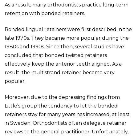
As a result, many orthodontists practice long-term
retention with bonded retainers.
Bonded lingual retainers were first described in the
late 1970s. They became more popular during the
1980s and 1990s. Since then, several studies have
concluded that bonded twisted retainers
effectively keep the anterior teeth aligned. As a
result, the multistrand retainer became very
popular.
Moreover, due to the depressing findings from
Little’s group the tendency to let the bonded
retainers stay for many years has increased, at least
in Sweden. Orthodontists often delegate retainer
reviews to the general practitioner. Unfortunately,