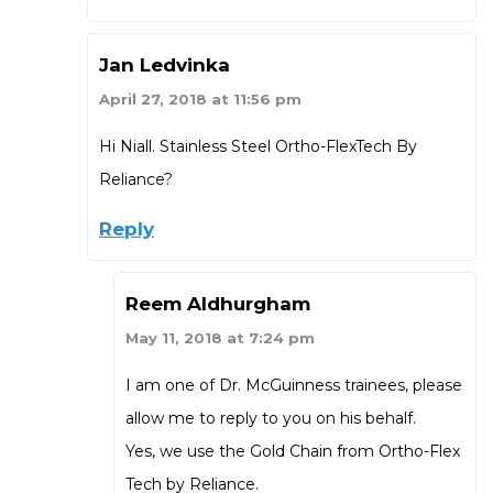
Jan Ledvinka
April 27, 2018 at 11:56 pm
Hi Niall. Stainless Steel Ortho-FlexTech By
Reliance?
Reply
Reem Aldhurgham
May 11, 2018 at 7:24 pm
I am one of Dr. McGuinness trainees, please
allow me to reply to you on his behalf.
Yes, we use the Gold Chain from Ortho-Flex
Tech by Reliance.