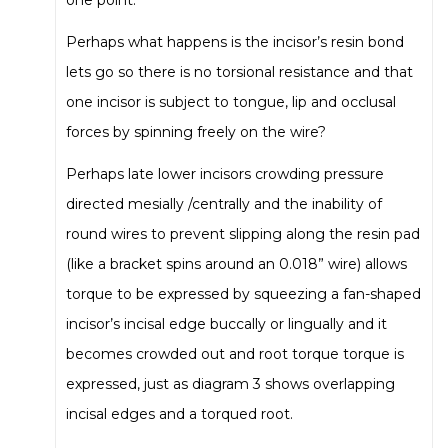
Perhaps what happens is the incisor’s resin bond
lets go so there is no torsional resistance and that
one incisor is subject to tongue, lip and occlusal
forces by spinning freely on the wire?
Perhaps late lower incisors crowding pressure
directed mesially /centrally and the inability of
round wires to prevent slipping along the resin pad
(like a bracket spins around an 0.018” wire) allows
torque to be expressed by squeezing a fan-shaped
incisor’s incisal edge buccally or lingually and it
becomes crowded out and root torque torque is
expressed, just as diagram 3 shows overlapping
incisal edges and a torqued root.