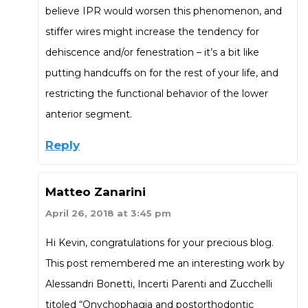
believe IPR would worsen this phenomenon, and
stiffer wires might increase the tendency for
dehiscence and/or fenestration – it’s a bit like
putting handcuffs on for the rest of your life, and
restricting the functional behavior of the lower
anterior segment.
Reply
Matteo Zanarini
April 26, 2018 at 3:45 pm
Hi Kevin, congratulations for your precious blog.
This post remembered me an interesting work by
Alessandri Bonetti, Incerti Parenti and Zucchelli
titoled “Onychophagia and postorthodontic