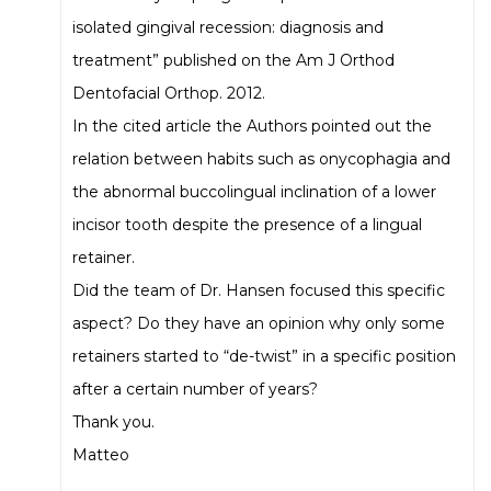
isolated gingival recession: diagnosis and
treatment” published on the Am J Orthod
Dentofacial Orthop. 2012.
In the cited article the Authors pointed out the
relation between habits such as onycophagia and
the abnormal buccolingual inclination of a lower
incisor tooth despite the presence of a lingual
retainer.
Did the team of Dr. Hansen focused this specific
aspect? Do they have an opinion why only some
retainers started to “de-twist” in a specific position
after a certain number of years?
Thank you.
Matteo