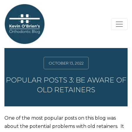
OCTOBER 13, 2022
POPULAR POSTS 3: BE AWARE OF
OLD RETAINERS
One of the most popular posts on this blog was
about the potential problems with old retainers. It