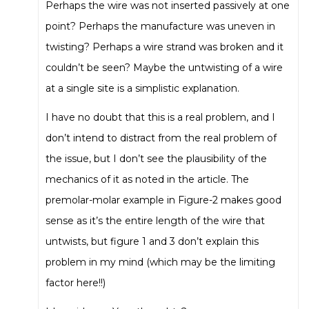
Perhaps the wire was not inserted passively at one
point? Perhaps the manufacture was uneven in
twisting? Perhaps a wire strand was broken and it
couldn’t be seen? Maybe the untwisting of a wire
at a single site is a simplistic explanation.
I have no doubt that this is a real problem, and I
don’t intend to distract from the real problem of
the issue, but I don’t see the plausibility of the
mechanics of it as noted in the article. The
premolar-molar example in Figure-2 makes good
sense as it’s the entire length of the wire that
untwists, but figure 1 and 3 don’t explain this
problem in my mind (which may be the limiting
factor here!!)