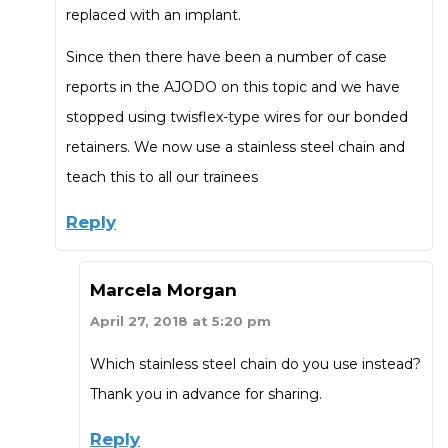
replaced with an implant.
Since then there have been a number of case
reports in the AJODO on this topic and we have
stopped using twisflex-type wires for our bonded
retainers. We now use a stainless steel chain and
teach this to all our trainees
Reply
Marcela Morgan
April 27, 2018 at 5:20 pm
Which stainless steel chain do you use instead?
Thank you in advance for sharing.
Reply