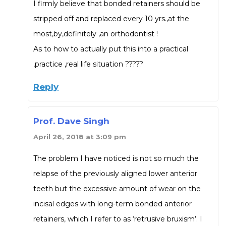
I firmly believe that bonded retainers should be
stripped off and replaced every 10 yrs.,at the
most,by,definitely ,an orthodontist !
As to how to actually put this into a practical
,practice ,real life situation ?????
Reply
Prof. Dave Singh
April 26, 2018 at 3:09 pm
The problem I have noticed is not so much the
relapse of the previously aligned lower anterior
teeth but the excessive amount of wear on the
incisal edges with long-term bonded anterior
retainers, which I refer to as ‘retrusive bruxism’. I