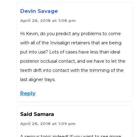
Devin Savage
April 26, 2018 at 1:08 pm
Hi Kevin, do you predict any problems to come
with all of the Invisalign retainers that are being
put into use? Lots of cases have less than ideal
posterior occlusal contact, and we have to let the
teeth drift into contact with the trimming of the
last aligner trays.
Reply
Said Samara
April 26, 2018 at 1:09 pm
A serious topic indeed! If you want to see more