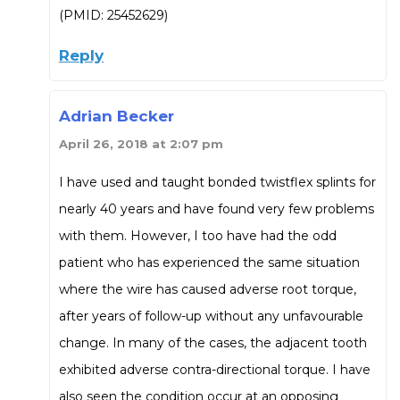
(PMID: 25452629)
Reply
Adrian Becker
April 26, 2018 at 2:07 pm
I have used and taught bonded twistflex splints for
nearly 40 years and have found very few problems
with them. However, I too have had the odd
patient who has experienced the same situation
where the wire has caused adverse root torque,
after years of follow-up without any unfavourable
change. In many of the cases, the adjacent tooth
exhibited adverse contra-directional torque. I have
also seen the condition occur at an opposing