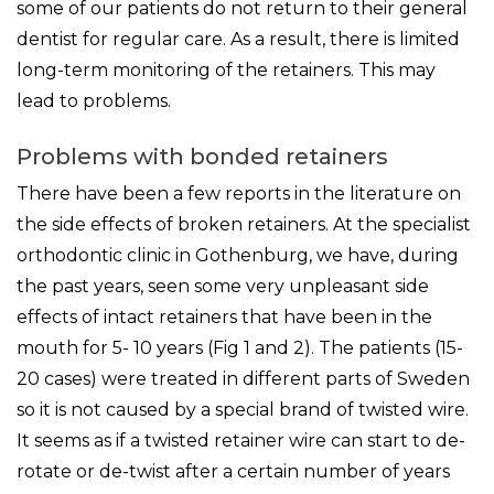
some of our patients do not return to their general
dentist for regular care. As a result, there is limited
long-term monitoring of the retainers. This may
lead to problems.
Problems with bonded retainers
There have been a few reports in the literature on
the side effects of broken retainers. At the specialist
orthodontic clinic in Gothenburg, we have, during
the past years, seen some very unpleasant side
effects of intact retainers that have been in the
mouth for 5- 10 years (Fig 1 and 2). The patients (15-
20 cases) were treated in different parts of Sweden
so it is not caused by a special brand of twisted wire.
It seems as if a twisted retainer wire can start to de-
rotate or de-twist after a certain number of years