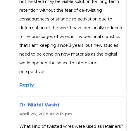
not twisted) may be viable solution for long term
retention without the fear of de-twisting
consequences or strange re-activation due to
deformation of the wire. I have personally reduced
to 1% breakages of wires in my personal statistics
that I am keeping since 3 years, but new studies
need to be done on new materials as the digital
world opened the space to interesting
perspectives.
Reply
Dr. Nikhil Vashi
April 26, 2018 at 2:13 pm
What kind of twisted wires were used as retainers?