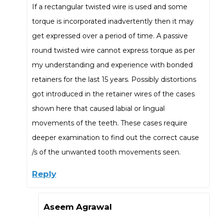
If a rectangular twisted wire is used and some
torque is incorporated inadvertently then it may
get expressed over a period of time. A passive
round twisted wire cannot express torque as per
my understanding and experience with bonded
retainers for the last 15 years. Possibly distortions
got introduced in the retainer wires of the cases
shown here that caused labial or lingual
movements of the teeth. These cases require
deeper examination to find out the correct cause
/s of the unwanted tooth movements seen.
Reply
Aseem Agrawal