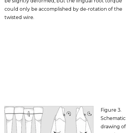
be slightly deformed, but the lingual root torque
could only be accomplished by de-rotation of the
twisted wire.
Figure 3.
Schematic
drawing of