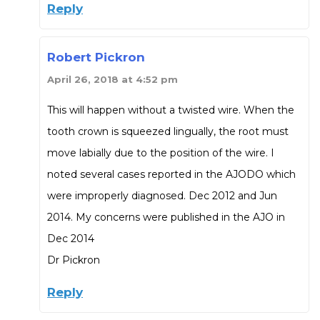
Reply
Robert Pickron
April 26, 2018 at 4:52 pm
This will happen without a twisted wire. When the
tooth crown is squeezed lingually, the root must
move labially due to the position of the wire. I
noted several cases reported in the AJODO which
were improperly diagnosed. Dec 2012 and Jun
2014. My concerns were published in the AJO in
Dec 2014
Dr Pickron
Reply