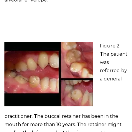
Figure 2.
The patient
was
referred by
a general
practitioner. The buccal retainer has been in the
mouth for more than 10 years. The retainer might