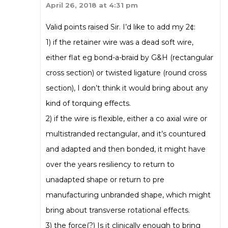
April 26, 2018 at 4:31 pm
Valid points raised Sir. I’d like to add my 2¢:
1) if the retainer wire was a dead soft wire,
either flat eg bond-a-braid by G&H (rectangular
cross section) or twisted ligature (round cross
section), I don’t think it would bring about any
kind of torquing effects.
2) if the wire is flexible, either a co axial wire or
multistranded rectangular, and it’s countured
and adapted and then bonded, it might have
over the years resiliency to return to
unadapted shape or return to pre
manufacturing unbranded shape, which might
bring about transverse rotational effects.
3) the force(?) Is it clinically enough to bring