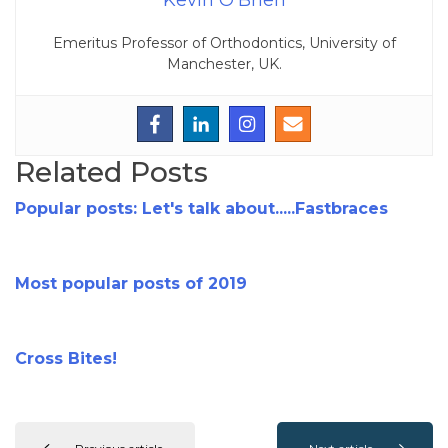
Kevin O'Brien
Emeritus Professor of Orthodontics, University of
Manchester, UK.
Related Posts
Popular posts: Let's talk about.....Fastbraces
Most popular posts of 2019
Cross Bites!