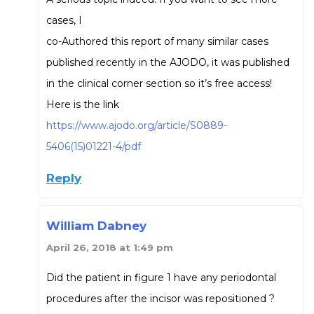
cases, I
co-Authored this report of many similar cases
published recently in the AJODO, it was published
in the clinical corner section so it’s free access!
Here is the link
https://www.ajodo.org/article/S0889-
5406(15)01221-4/pdf
Reply
William Dabney
April 26, 2018 at 1:49 pm
Did the patient in figure 1 have any periodontal
procedures after the incisor was repositioned ?