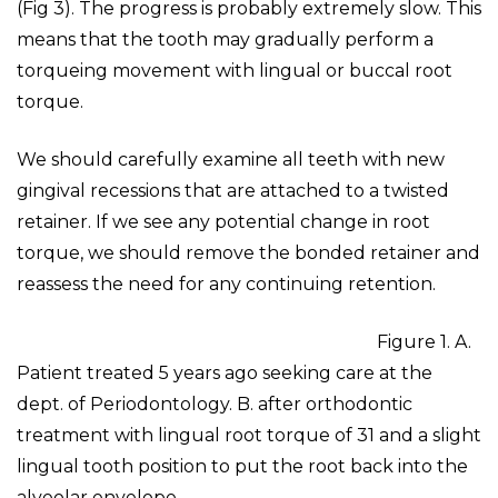
(Fig 3). The progress is probably extremely slow. This
means that the tooth may gradually perform a
torqueing movement with lingual or buccal root
torque.
We should carefully examine all teeth with new
gingival recessions that are attached to a twisted
retainer. If we see any potential change in root
torque, we should remove the bonded retainer and
reassess the need for any continuing retention.
Figure 1. A.
Patient treated 5 years ago seeking care at the
dept. of Periodontology. B. after orthodontic
treatment with lingual root torque of 31 and a slight
lingual tooth position to put the root back into the
alveolar envelope.