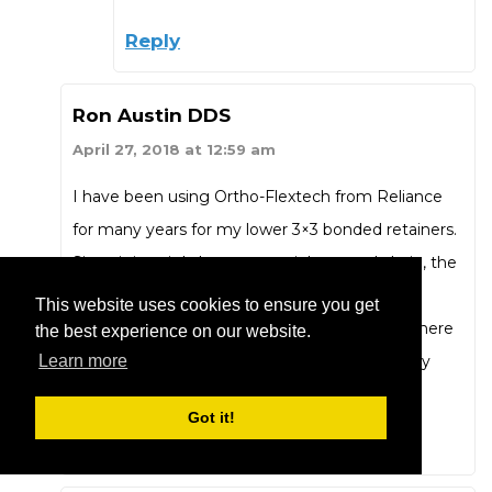
Reply
Ron Austin DDS
April 27, 2018 at 12:59 am
I have been using Ortho-Flextech from Reliance
for many years for my lower 3×3 bonded retainers.
Since it is a tightly woven stainless steel chain, the
problems in the articles of unwanted tooth
This website uses cookies to ensure you get
movements would be avoided. We all know there
the best experience on our website.
is not a perfect retainer but this has served my
Learn more
patients well.
Got it!
Reply