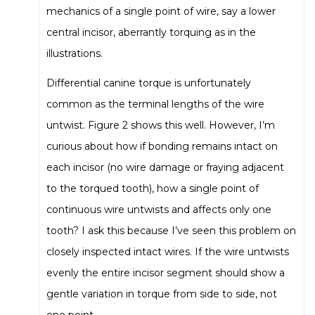
mechanics of a single point of wire, say a lower
central incisor, aberrantly torquing as in the
illustrations.
Differential canine torque is unfortunately
common as the terminal lengths of the wire
untwist. Figure 2 shows this well. However, I’m
curious about how if bonding remains intact on
each incisor (no wire damage or fraying adjacent
to the torqued tooth), how a single point of
continuous wire untwists and affects only one
tooth? I ask this because I’ve seen this problem on
closely inspected intact wires. If the wire untwists
evenly the entire incisor segment should show a
gentle variation in torque from side to side, not
one point.