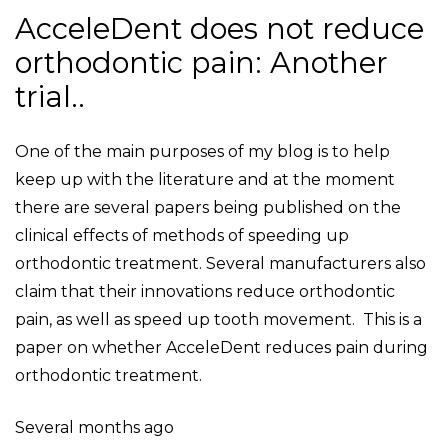
AcceleDent does not reduce
orthodontic pain: Another
trial..
One of the main purposes of my blog is to help
keep up with the literature and at the moment
there are several papers being published on the
clinical effects of methods of speeding up
orthodontic treatment. Several manufacturers also
claim that their innovations reduce orthodontic
pain, as well as speed up tooth movement. This is a
paper on whether AcceleDent reduces pain during
orthodontic treatment.
Several months ago