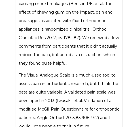
causing more breakages (Benson PE, et al. The
effect of chewing gum on the impact, pain and
breakages associated with fixed orthodontic
appliances: a randomized clinical trial. Orthod
Craniofac Res 2012; 15: 178-187). We received a few
comments from participants that it didn’t actually
reduce the pain, but acted as a distraction, which
they found quite helpful.
The Visual Analogue Scale is a much-used tool to
assess pain in orthodontic research, but I think the
data are quite variable. A validated pain scale was
developed in 2013 (Iwasaki, et al. Validation of a
modified McGill Pain Questionnaire for orthodontic
patients. Angle Orthod. 2013;83:906–912) and I
would urge people to try it in future.