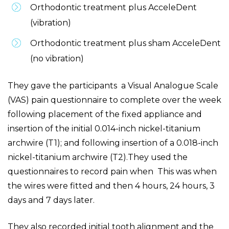
Orthodontic treatment plus AcceleDent
(vibration)
Orthodontic treatment plus sham AcceleDent
(no vibration)
They gave the participants a Visual Analogue Scale
(VAS) pain questionnaire to complete over the week
following placement of the fixed appliance and
insertion of the initial 0.014-inch nickel-titanium
archwire (T1); and following insertion of a 0.018-inch
nickel-titanium archwire (T2).They used the
questionnaires to record pain when This was when
the wires were fitted and then 4 hours, 24 hours, 3
days and 7 days later.
They also recorded initial tooth alignment and the