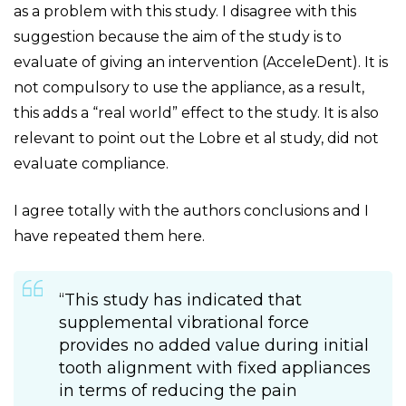
as a problem with this study. I disagree with this
suggestion because the aim of the study is to
evaluate of giving an intervention (AcceleDent). It is
not compulsory to use the appliance, as a result,
this adds a “real world” effect to the study. It is also
relevant to point out the Lobre et al study, did not
evaluate compliance.
I agree totally with the authors conclusions and I
have repeated them here.
“This study has indicated that
supplemental vibrational force
provides no added value during initial
tooth alignment with fixed appliances
in terms of reducing the pain