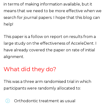
in terms of making information available, but it
means that we need to be more effective when we
search for journal papers. I hope that this blog can
help!
This paper is a follow on report on results from a
large study on the effectiveness of AcceleDent. I
have already covered the paper on rate of initial
alignment.
What did they do?
This was a three arm randomised trial in which
participants were randomly allocated to:
Orthodontic treatment as usual