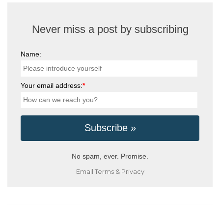
Never miss a post by subscribing
Name:
Your email address:
*
No spam, ever. Promise.
Email
Terms
&
Privacy