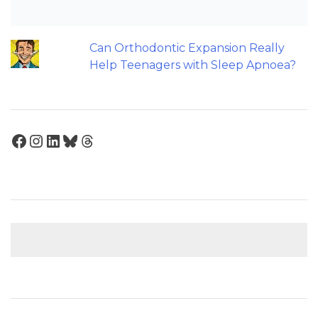
Back to basics: 10 Interesting Tips for
Orthodontic Space Closure
Can Orthodontic Expansion Really
Help Teenagers with Sleep Apnoea?
Facebook
Instagram
LinkedIn
Bluesky
Threads