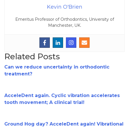
Kevin O'Brien
Emeritus Professor of Orthodontics, University of
Manchester, UK.
Related Posts
Can we reduce uncertainty in orthodontic
treatment?
AcceleDent again. Cyclic vibration accelerates
tooth movement; A clinical trial!
Ground Hog day? AcceleDent again! Vibrational