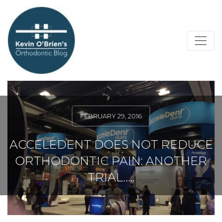
FEBRUARY 29, 2016
ACCELEDENT DOES NOT REDUCE
ORTHODONTIC PAIN: ANOTHER
TRIAL…..