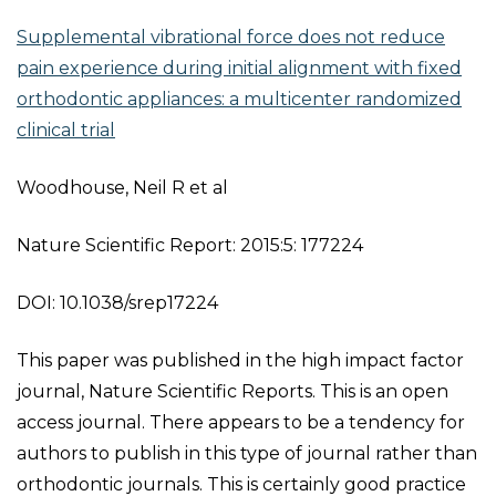
Supplemental vibrational force does not reduce
pain experience during initial alignment with fixed
orthodontic appliances: a multicenter randomized
clinical trial
Woodhouse, Neil R et al
Nature Scientific Report: 2015:5: 177224
DOI: 10.1038/srep17224
This paper was published in the high impact factor
journal, Nature Scientific Reports. This is an open
access journal. There appears to be a tendency for
authors to publish in this type of journal rather than
orthodontic journals. This is certainly good practice