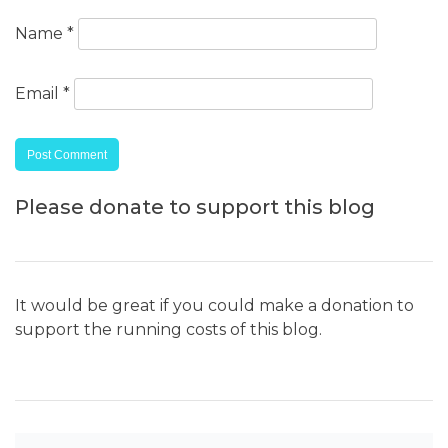
Name
*
Email
*
Please donate to support this blog
It would be great if you could make a donation to
support the running costs of this blog.