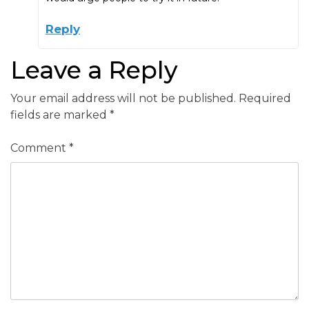
Reply
Leave a Reply
Your email address will not be published.
Required
fields are marked
*
Comment
*