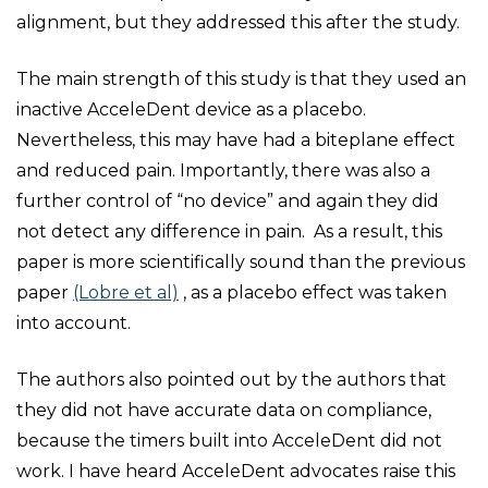
alignment, but they addressed this after the study.
The main strength of this study is that they used an
inactive AcceleDent device as a placebo.
Nevertheless, this may have had a biteplane effect
and reduced pain. Importantly, there was also a
further control of “no device” and again they did
not detect any difference in pain. As a result, this
paper is more scientifically sound than the previous
paper
(Lobre et al)
, as a placebo effect was taken
into account.
The authors also pointed out by the authors that
they did not have accurate data on compliance,
because the timers built into AcceleDent did not
work. I have heard AcceleDent advocates raise this