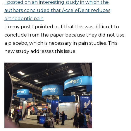
I posted on an interesting study in which the
authors concluded that AcceleDent reduces
orthodontic pain
. In my post I pointed out that this was difficult to
conclude from the paper because they did not use
a placebo, which is necessary in pain studies. This
new study addresses this issue.