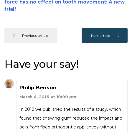
force has no effect on tooth movement: A new
trial!
Previous article
Next article
Have your say!
Philip Benson
March 4, 2016 at 10:00 pm
In 2012 we published the results of a study, which
found that chewing gum reduced the impact and
pain from fixed orthodontic appliances, without