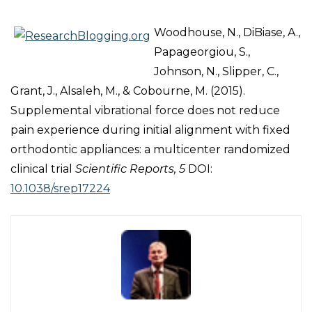
Woodhouse, N., DiBiase, A.,
Papageorgiou, S.,
Johnson, N., Slipper, C.,
Grant, J., Alsaleh, M., & Cobourne, M. (2015).
Supplemental vibrational force does not reduce
pain experience during initial alignment with fixed
orthodontic appliances: a multicenter randomized
clinical trial
Scientific Reports, 5
DOI:
10.1038/srep17224