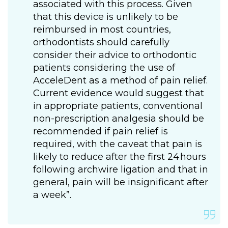
associated with this process. Given
that this device is unlikely to be
reimbursed in most countries,
orthodontists should carefully
consider their advice to orthodontic
patients considering the use of
AcceleDent as a method of pain relief.
Current evidence would suggest that
in appropriate patients, conventional
non-prescription analgesia should be
recommended if pain relief is
required, with the caveat that pain is
likely to reduce after the first 24 hours
following archwire ligation and that in
general, pain will be insignificant after
a week”.