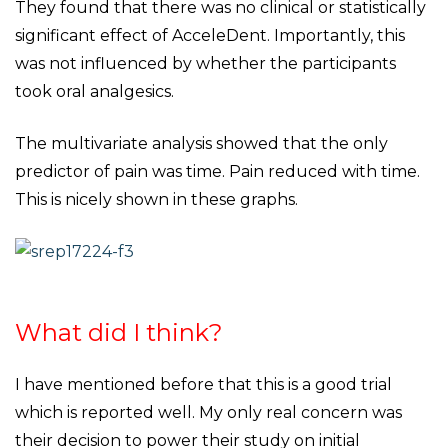
They found that there was no clinical or statistically
significant effect of AcceleDent. Importantly, this
was not influenced by whether the participants
took oral analgesics.
The multivariate analysis showed that the only
predictor of pain was time. Pain reduced with time.
This is nicely shown in these graphs.
What did I think?
I have mentioned before that this is a good trial
which is reported well. My only real concern was
their decision to power their study on initial