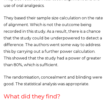
use of oral analgesics.
They based their sample size calculation on the rate
of alignment. Which is not the outcome being
recorded in this study. As a result, there is a chance
that the study could be underpowered to detect a
difference. The authors went some way to address
this by carrying out a further power calculation.
This showed that the study had a power of greater
than 80%, which is sufficient.
The randomisation, concealment and blinding were
good. The statistical analysis was appropriate.
What did they find?