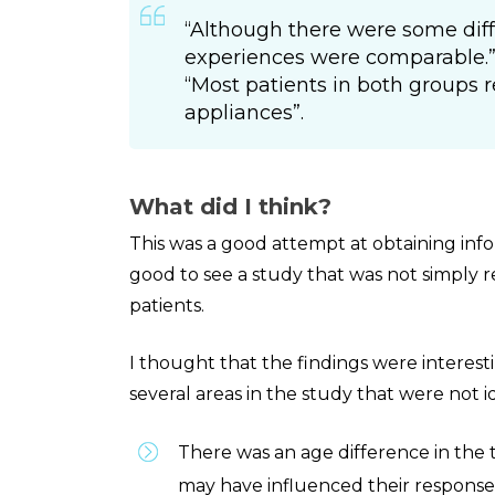
“Although there were some diff
experiences were comparable.
“Most patients in both groups re
appliances”.
What did I think?
This was a good attempt at obtaining info
good to see a study that was not simply 
patients.
I thought that the findings were interest
several areas in the study that were not 
There was an age difference in the
may have influenced their response