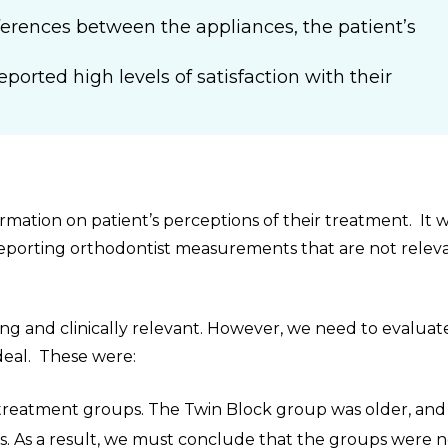
erences between the appliances, the patient’s
”
ported high levels of satisfaction with their
rmation on patient’s perceptions of their treatment. It 
reporting orthodontist measurements that are not relev
ing and clinically relevant. However, we need to evaluat
ideal. These were:
 treatment groups. The Twin Block group was older, and 
s. As a result, we must conclude that the groups were n