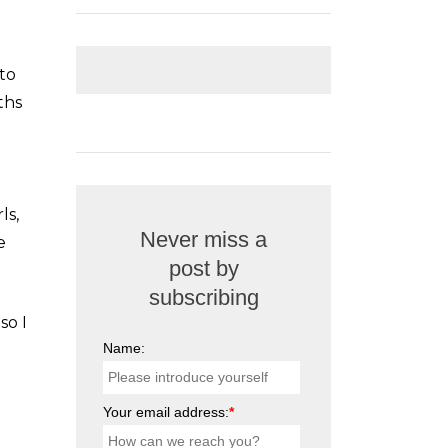
 to
ths
ls,
Never miss a
e
post by
subscribing
so I
Name:
Your email address:
*