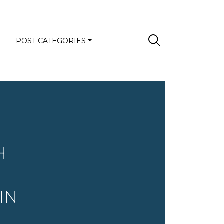
POST CATEGORIES
H
IN