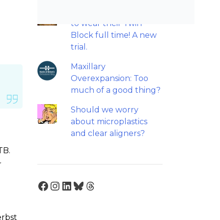
Patients do not need
to wear their Twin
Block full time! A new
trial.
Maxillary
Overexpansion: Too
much of a good thing?
Should we worry
about microplastics
and clear aligners?
TB.
r
Facebook
Instagram
LinkedIn
Bluesky
Threads
erbst