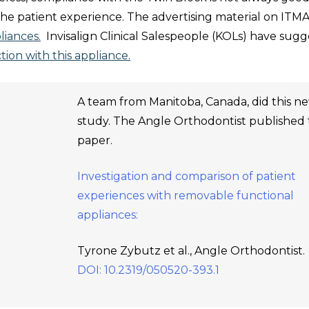
the patient experience. The advertising material on ITM
liances.
Invisalign Clinical Salespeople (KOLs) have sug
tion with this appliance.
A team from Manitoba, Canada, did this n
study. The Angle Orthodontist published
paper.
Investigation and comparison of patient
experiences with removable functional
appliances:
Tyrone Zybutz et al., Angle Orthodontist.
DOI: 10.2319/050520-393.1