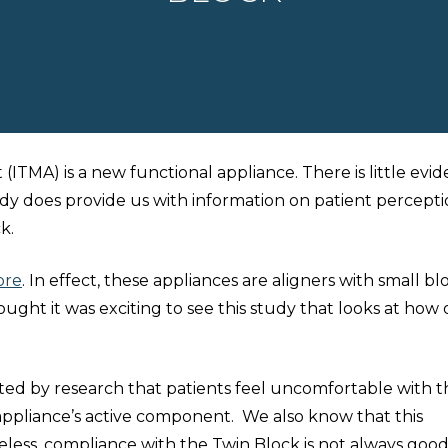
TMA) is a new functional appliance. There is little evi
tudy does provide us with information on patient percepti
k.
ore
. In effect, these appliances are aligners with small bl
ught it was exciting to see this study that looks at how
rted by research that patients feel uncomfortable with t
 appliance’s active component. We also know that this
ess, compliance with the Twin Block is not always good. I