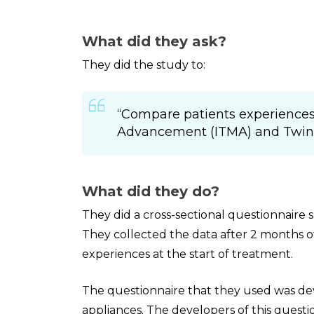
What did they ask?
They did the study to:
“Compare patients experiences
Advancement (ITMA) and Twin B
What did they do?
They did a cross-sectional questionnaire
They collected the data after 2 months 
experiences at the start of treatment.
The questionnaire that they used was de
appliances. The developers of this questi