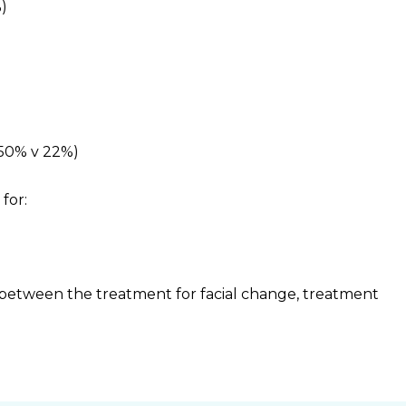
%)
(50% v 22%)
for:
between the treatment for facial change, treatment