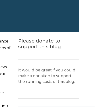
Please donate to
dence
support this blog
ons of
ocks
It would be great if you could
 our
make a donation to support
the running costs of this blog.
he
t is,