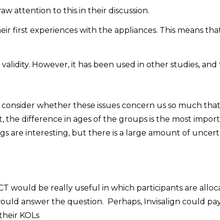
w attention to this in their discussion.
eir first experiences with the appliances. This means tha
alidity. However, it has been used in other studies, and
o consider whether these issues concern us so much tha
t, the difference in ages of the groups is the most impor
ings are interesting, but there is a large amount of uncert
CT would be really useful in which participants are allo
would answer the question. Perhaps, Invisalign could pay
 their KOLs