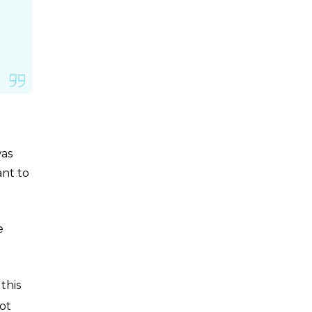
was
ant to
e
this
ot