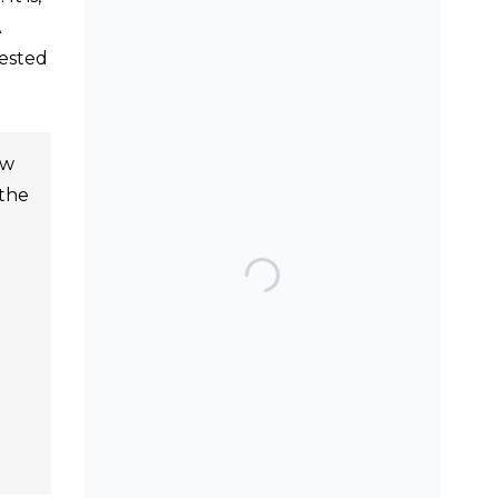
A
gested
SEARCH THE BLOG
ew
 the
TOP POSTS & PAGES
Can AI really be used
for orthodontic triage
and screening?
Should we worry
about the cytotoxic
effect of orthodontic
retainers?