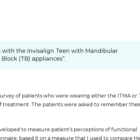
 with the Invisalign Teen with Mandibular
lock (TB) appliances”.
 survey of patients who were wearing either the ITMA or 
of treatment. The patients were asked to remember thei
veloped to measure patient’s perceptions of functional
onnaire, based it on a measure that I used to compare H