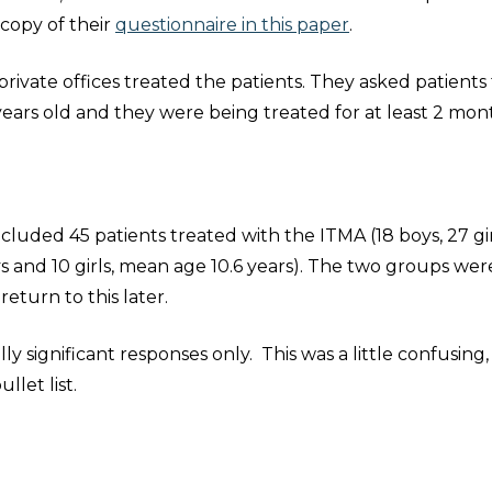
 copy of their
questionnaire in this paper
.
rivate offices treated the patients. They asked patients
years old and they were being treated for at least 2 mon
cluded 45 patients treated with the ITMA (18 boys, 27 gir
s and 10 girls, mean age 10.6 years). The two groups wer
 return to this later.
ly significant responses only. This was a little confusing, 
llet list.