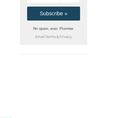
No spam, ever. Promise.
Email
Terms
&
Privacy