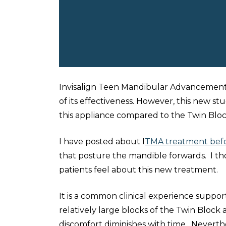
Invisalign Teen Mandibular Advancement (I
of its effectiveness. However, this new s
this appliance compared to the Twin Bloc
I have posted about I
TMA treatment bef
that posture the mandible forwards. I tho
patients feel about this new treatment.
It is a common clinical experience suppo
relatively large blocks of the Twin Block
discomfort diminishes with time. Neverthel