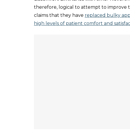
therefore, logical to attempt to improve 
claims that they have
replaced bulky app
high levels of patient comfort and satisfac