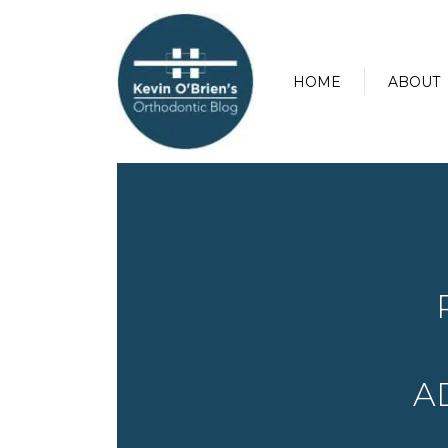
HOME
ABOUT
A