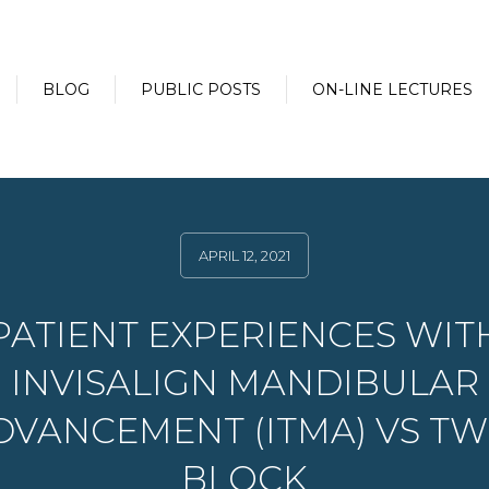
BLOG
PUBLIC POSTS
ON-LINE LECTURES
APRIL 12, 2021
PATIENT EXPERIENCES WIT
INVISALIGN MANDIBULAR
DVANCEMENT (ITMA) VS TW
BLOCK