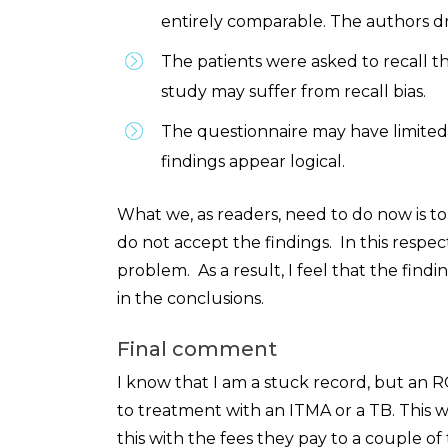
entirely comparable. The authors dra
The patients were asked to recall th
study may suffer from recall bias.
The questionnaire may have limited v
findings appear logical.
What we, as readers, need to do now is t
do not accept the findings. In this respec
problem. As a result, I feel that the find
in the conclusions.
Final comment
I know that I am a stuck record, but an R
to treatment with an ITMA or a TB. This 
this with the fees they pay to a couple of