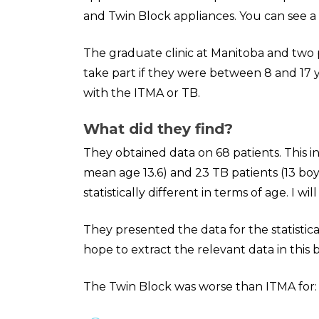
and Twin Block appliances. You can see a
The graduate clinic at Manitoba and two p
take part if they were between 8 and 17 
with the ITMA or TB.
What did they find?
They obtained data on 68 patients. This in
mean age 13.6) and 23 TB patients (13 boy
statistically different in terms of age. I will
They presented the data for the statistical
hope to extract the relevant data in this bu
The Twin Block was worse than ITMA for: