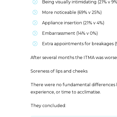
Being visually intimidating (21% v 9
More noticeable (69% v 25%)
Appliance insertion (21% v 4%)
Embarrassment (14% v 0%)
Extra appointments for breakages 
After several months the ITMA was worse 
Soreness of lips and cheeks
There were no fundamental differences 
experience, or time to acclimatise.
They concluded: