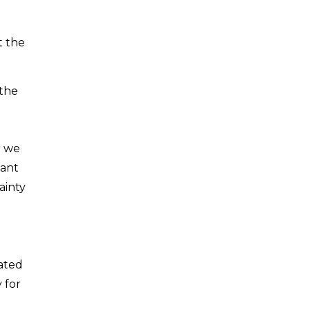
t the
 the
t we
tant
ainty
cated
 for