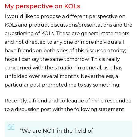
My perspective on KOLs
I would like to propose a different perspective on
KOLs and product discussions/presentations and the
questioning of KOLs. These are general statements
and not directed to any one or more individuals. I
have friends on both sides of this discussion today; I
hope I can say the same tomorrow. This is really
concerned with the situation in general, as it has
unfolded over several months. Nevertheless, a
particular post prompted me to say something.
Recently, a friend and colleague of mine responded
to a discussion post with the following statement
“We are NOT in the field of