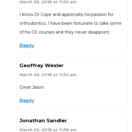
March 26, 2018 at 11:52 am
I know Dr Cope and appreciate his passion for
orthodontics. I have been fortunate to take some
of his CE courses and they never disappoint.
Reply
Geoffrey Wexler
March 26, 2018 at 11:52 am
Great Jason
Reply
Jonathan Sandler
March 26, 2018 at 11:58 am