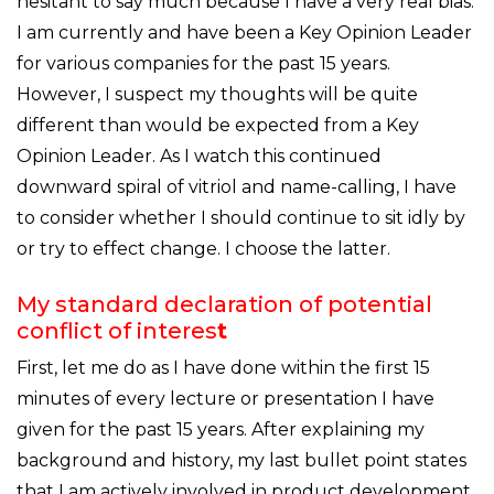
hesitant to say much because I have a very real bias.
I am currently and have been a Key Opinion Leader
for various companies for the past 15 years.
However, I suspect my thoughts will be quite
different than would be expected from a Key
Opinion Leader. As I watch this continued
downward spiral of vitriol and name-calling, I have
to consider whether I should continue to sit idly by
or try to effect change. I choose the latter.
My standard declaration of potential
conflict of interes
t
First, let me do as I have done within the first 15
minutes of every lecture or presentation I have
given for the past 15 years. After explaining my
background and history, my last bullet point states
that I am actively involved in product development