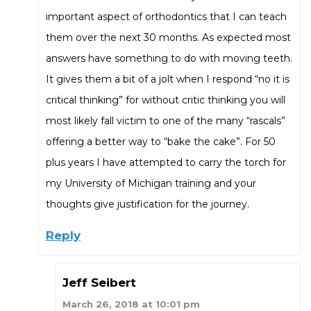
important aspect of orthodontics that I can teach
them over the next 30 months. As expected most
answers have something to do with moving teeth.
It gives them a bit of a jolt when I respond “no it is
critical thinking” for without critic thinking you will
most likely fall victim to one of the many “rascals”
offering a better way to “bake the cake”. For 50
plus years I have attempted to carry the torch for
my University of Michigan training and your
thoughts give justification for the journey.
Reply
Jeff Seibert
March 26, 2018 at 10:01 pm