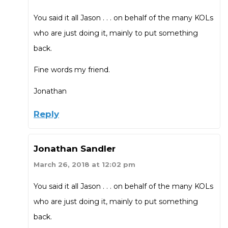
You said it all Jason . . . on behalf of the many KOLs
who are just doing it, mainly to put something
back.
Fine words my friend.
Jonathan
Reply
Jonathan Sandler
March 26, 2018 at 12:02 pm
You said it all Jason . . . on behalf of the many KOLs
who are just doing it, mainly to put something
back.