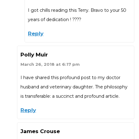
I got chills reading this Terry. Bravo to your 50
years of dedication ! ????
Reply
Polly Muir
March 26, 2018 at 6:17 pm
I have shared this profound post to my doctor
husband and veterinary daughter. The philosophy
is transferable: a succinct and profound article.
Reply
James Crouse