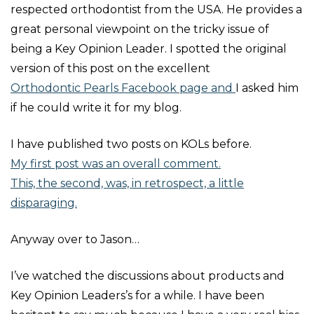
respected orthodontist from the USA. He provides a
great personal viewpoint on the tricky issue of
being a Key Opinion Leader.
I spotted the original
version of this post on the excellent
Orthodontic Pearls Facebook page and
I asked him
if he could write it for my blog.
I have published two posts on KOLs before.
My first post was an overall comment.
This, the second, was, in retrospect, a little
disparaging.
Anyway over to Jason…
I’ve watched the discussions about products and
Key Opinion Leaders’s for a while. I have been