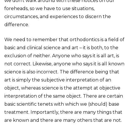
we don’t walk around with these notices on our
foreheads, so we have to use situations,
circumstances, and experiences to discern the
difference.
We need to remember that orthodontics is a field of
basic and clinical science and art – it is both, to the
exclusion of neither. Anyone who says it is all art, is
not correct. Likewise, anyone who says it is all known
science is also incorrect. The difference being that
art is simply the subjective interpretation of an
object, whereas science is the attempt at objective
interpretation of the same object. There are certain
basic scientific tenets with which we (should) base
treatment. Importantly, there are many things that
are known and there are many others that are not.