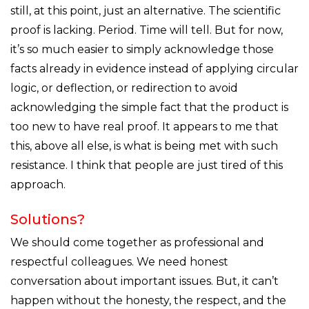
still, at this point, just an alternative. The scientific
proof is lacking. Period. Time will tell. But for now,
it’s so much easier to simply acknowledge those
facts already in evidence instead of applying circular
logic, or deflection, or redirection to avoid
acknowledging the simple fact that the product is
too new to have real proof. It appears to me that
this, above all else, is what is being met with such
resistance. I think that people are just tired of this
approach.
Solutions?
We should come together as professional and
respectful colleagues. We need honest
conversation about important issues. But, it can’t
happen without the honesty, the respect, and the