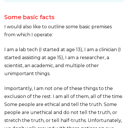
Some basic facts
I would also like to outline some basic premises
from which I operate:
I am a lab tech (I started at age 13), I am a clinician (I
started assisting at age 15), I am a researcher, a
scientist, an academic, and multiple other
unimportant things.
Importantly, I am not one of these things to the
exclusion of the rest. I am all of them, all of the time.
Some people are ethical and tell the truth. Some
people are unethical and do not tell the truth, or
stretch the truth, or tell half-truths. Unfortunately,