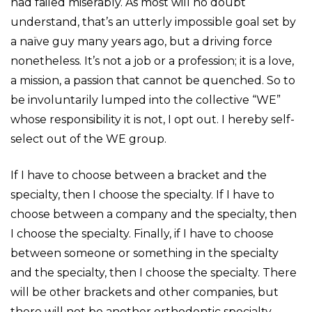
had failed miserably. As most will no doubt
understand, that’s an utterly impossible goal set by
a naïve guy many years ago, but a driving force
nonetheless. It’s not a job or a profession; it is a love,
a mission, a passion that cannot be quenched. So to
be involuntarily lumped into the collective “WE”
whose responsibility it is not, I opt out. I hereby self-
select out of the WE group.
If I have to choose between a bracket and the
specialty, then I choose the specialty. If I have to
choose between a company and the specialty, then
I choose the specialty. Finally, if I have to choose
between someone or something in the specialty
and the specialty, then I choose the specialty. There
will be other brackets and other companies, but
there will not be another orthodontic specialty.