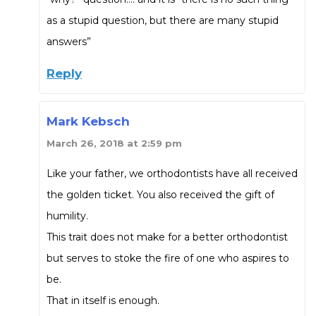
as a stupid question, but there are many stupid
answers”
Reply
Mark Kebsch
March 26, 2018 at 2:59 pm
Like your father, we orthodontists have all received
the golden ticket. You also received the gift of
humility.
This trait does not make for a better orthodontist
but serves to stoke the fire of one who aspires to
be.
That in itself is enough.