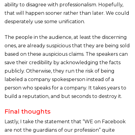
ability to disagree with professionalism. Hopefully,
that will happen sooner rather than later. We could
desperately use some unification.
The people in the audience, at least the discerning
ones, are already suspicious that they are being sold
based on these auspicious claims. The speakers can
save their credibility by acknowledging the facts
publicly. Otherwise, they run the risk of being
labeled a company spokesperson instead of a
person who speaks for a company. It takes years to
build a reputation, and but seconds to destroy it.
Final thoughts
Lastly, I take the statement that “WE on Facebook
are not the guardians of our profession” quite