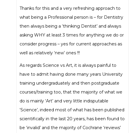
Thanks for this and a very refreshing approach to
what being a Professional person is – for Dentistry
then always being a ‘thinking Dentist’ and always
asking WHY at least 3 times for anything we do or
consider progress – yes for current approaches as
well as relatively ‘new’ ones !!!
As regards Science vs Art, it is always painful to
have to admit having done many years University
training undergraduately and then postgraduate
courses/training too, that the majority of what we
do is mainly ‘Art’ and very little indisputable
‘Science’, indeed most of what has been published
scientifically in the last 20 years, has been found to
be ‘invalid’ and the majority of Cochrane ‘reviews’