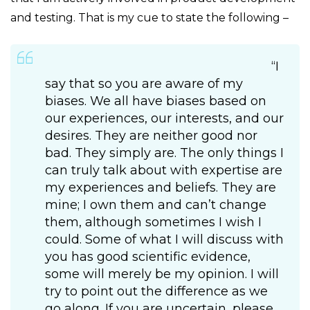
and testing. That is my cue to state the following –
“I
say that so you are aware of my
biases. We all have biases based on
our experiences, our interests, and our
desires. They are neither good nor
bad. They simply are. The only things I
can truly talk about with expertise are
my experiences and beliefs. They are
mine; I own them and can’t change
them, although sometimes I wish I
could. Some of what I will discuss with
you has good scientific evidence,
some will merely be my opinion. I will
try to point out the difference as we
go along. If you are uncertain, please