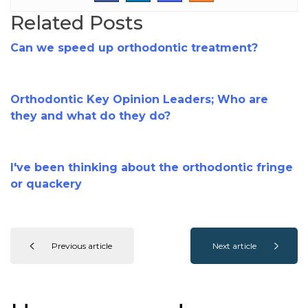
Related Posts
Can we speed up orthodontic treatment?
Orthodontic Key Opinion Leaders; Who are
they and what do they do?
I've been thinking about the orthodontic fringe
or quackery
Previous article
Next article