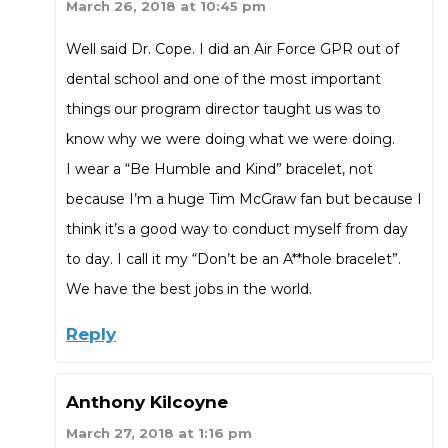
March 26, 2018 at 10:45 pm
Well said Dr. Cope. I did an Air Force GPR out of
dental school and one of the most important
things our program director taught us was to
know why we were doing what we were doing.
I wear a “Be Humble and Kind” bracelet, not
because I’m a huge Tim McGraw fan but because I
think it’s a good way to conduct myself from day
to day. I call it my “Don’t be an A**hole bracelet”.
We have the best jobs in the world.
Reply
Anthony Kilcoyne
March 27, 2018 at 1:16 pm