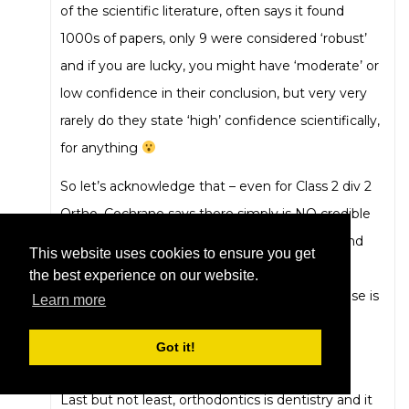
of the scientific literature, often says it found
1000s of papers, only 9 were considered ‘robust’
and if you are lucky, you might have ‘moderate’ or
low confidence in their conclusion, but very very
rarely do they state ‘high’ confidence scientifically,
for anything
So let’s acknowledge that – even for Class 2 div 2
Ortho, Cochrane says there simply is NO credible
evidence for ANY approach Orthodontically and
This website uses cookies to ensure you get
even NO treatment may be just as good
the best experience on our website.
outcomes-wise, because……… the evidence-base is
Learn more
SO poor.
Got it!
Again difficult for many to admit.
Last but not least, orthodontics is dentistry and it