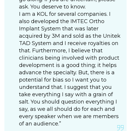
ask. You deserve to know.
I am a KOL for several companies. I
also developed the IMTEC Ortho
Implant System that was later
acquired by 3M and sold as the Unitek
TAD System and I receive royalties on
that. Furthermore, I believe that
clinicians being involved with product
development is a good thing; it helps
advance the specialty. But, there is a
potential for bias so I want you to
understand that. I suggest that you
take everything I say with a grain of
salt. You should question everything I
say, as we all should do for each and
every speaker when we are members
of an audience.”