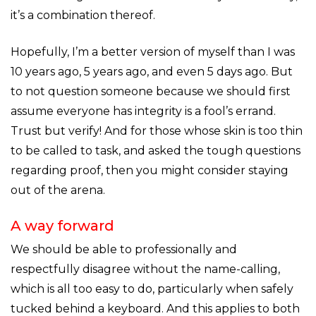
it’s a combination thereof.
Hopefully, I’m a better version of myself than I was
10 years ago, 5 years ago, and even 5 days ago. But
to not question someone because we should first
assume everyone has integrity is a fool’s errand.
Trust but verify! And for those whose skin is too thin
to be called to task, and asked the tough questions
regarding proof, then you might consider staying
out of the arena.
A way forward
We should be able to professionally and
respectfully disagree without the name-calling,
which is all too easy to do, particularly when safely
tucked behind a keyboard. And this applies to both