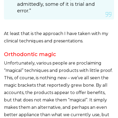
admittedly, some of it is trial and
error.”
At least that is the approach I have taken with my
clinical techniques and presentations.
Orthodontic magic
Unfortunately, various people are proclaiming
“magical” techniques and products with little proof.
This, of course, is nothing new – we’ve all seen the
magic brackets that reportedly grew bone. By all
accounts, the products appear to offer benefits,
but that does not make them “magical”. It simply
makes them an alternative, and perhaps an even
better appliance than what we currently use, but