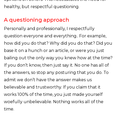
healthy, but respectful questioning.
A questioning approach
Personally and professionally, I respectfully
question everyone and everything.. For example,
how did you do that? Why did you do that? Did you
base it on a hunch or an article, or were you just
bailing out the only way you knew how at the time?
If you don’t know, then just say it. No one has all of
the answers, so stop any posturing that you do. To
admit we don’t have the answer makes us
believable and trustworthy. If you claim that it
works 100% of the time, you just made yourself
woefully unbelievable. Nothing works all of the
time.