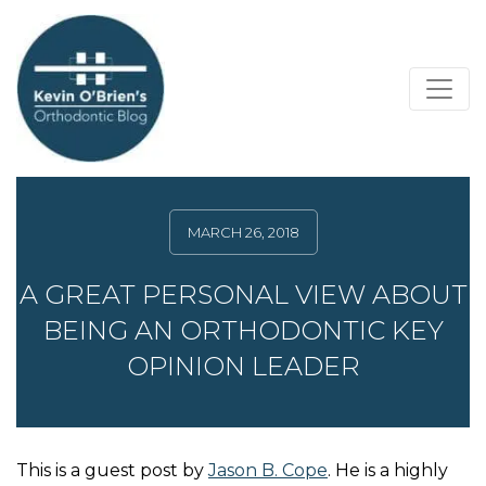
MARCH 26, 2018
A GREAT PERSONAL VIEW ABOUT
BEING AN ORTHODONTIC KEY
OPINION LEADER
This is a guest post by
Jason B. Cope
. He is a highly