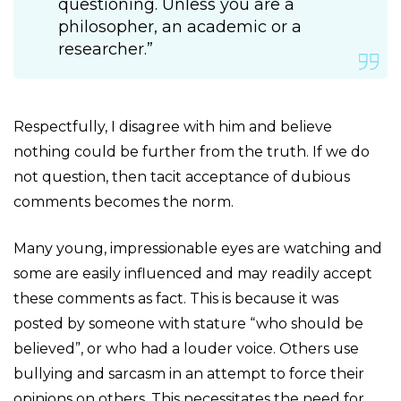
questioning. Unless you are a
philosopher, an academic or a
researcher.”
Respectfully, I disagree with him and believe
nothing could be further from the truth. If we do
not question, then tacit acceptance of dubious
comments becomes the norm.
Many young, impressionable eyes are watching and
some are easily influenced and may readily accept
these comments as fact. This is because it was
posted by someone with stature “who should be
believed”, or who had a louder voice. Others use
bullying and sarcasm in an attempt to force their
opinions on others. This necessitates the need for