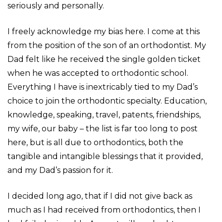
seriously and personally.
I freely acknowledge my bias here. I come at this
from the position of the son of an orthodontist. My
Dad felt like he received the single golden ticket
when he was accepted to orthodontic school.
Everything I have is inextricably tied to my Dad’s
choice to join the orthodontic specialty. Education,
knowledge, speaking, travel, patents, friendships,
my wife, our baby – the list is far too long to post
here, but is all due to orthodontics, both the
tangible and intangible blessings that it provided,
and my Dad’s passion for it.
I decided long ago, that if I did not give back as
much as I had received from orthodontics, then I