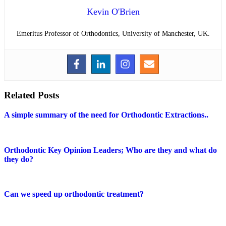
Kevin O'Brien
Emeritus Professor of Orthodontics, University of Manchester, UK.
Related Posts
A simple summary of the need for Orthodontic Extractions..
Orthodontic Key Opinion Leaders; Who are they and what do
they do?
Can we speed up orthodontic treatment?