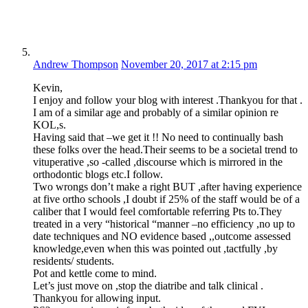
Andrew Thompson
November 20, 2017 at 2:15 pm
Kevin,
I enjoy and follow your blog with interest .Thankyou for that .
I am of a similar age and probably of a similar opinion re
KOL,s.
Having said that –we get it !! No need to continually bash
these folks over the head.Their seems to be a societal trend to
vituperative ,so -called ,discourse which is mirrored in the
orthodontic blogs etc.I follow.
Two wrongs don’t make a right BUT ,after having experience
at five ortho schools ,I doubt if 25% of the staff would be of a
caliber that I would feel comfortable referring Pts to.They
treated in a very “historical “manner –no efficiency ,no up to
date techniques and NO evidence based ,,outcome assessed
knowledge,even when this was pointed out ,tactfully ,by
residents/ students.
Pot and kettle come to mind.
Let’s just move on ,stop the diatribe and talk clinical .
Thankyou for allowing input.