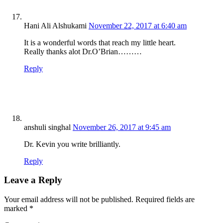
Hani Ali Alshukami
November 22, 2017 at 6:40 am
It is a wonderful words that reach my little heart.
Really thanks alot Dr.O’Brian………
Reply
anshuli singhal
November 26, 2017 at 9:45 am
Dr. Kevin you write brilliantly.
Reply
Leave a Reply
Your email address will not be published.
Required fields are
marked
*