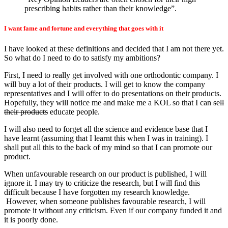
prescribing habits rather than their knowledge”.
I want fame and fortune and everything that goes with it
I have looked at these definitions and decided that I am not there yet.
So what do I need to do to satisfy my ambitions?
First, I need to really get involved with one orthodontic company. I
will buy a lot of their products. I will get to know the company
representatives and I will offer to do presentations on their products.
Hopefully, they will notice me and make me a KOL so that I can
sell
their products
educate people.
I will also need to forget all the science and evidence base that I
have learnt (assuming that I learnt this when I was in training). I
shall put all this to the back of my mind so that I can promote our
product.
When unfavourable research on our product is published, I will
ignore it. I may try to criticize the research, but I will find this
difficult because I have forgotten my research knowledge.
However, when someone publishes favourable research, I will
promote it without any criticism. Even if our company funded it and
it is poorly done.