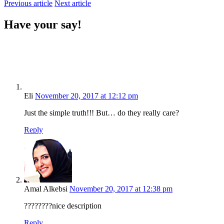
Previous article
Next article
Have your say!
Eli
November 20, 2017 at 12:12 pm
Just the simple truth!!! But… do they really care?
Reply
Amal Alkebsi
November 20, 2017 at 12:38 pm
????????nice description
Reply