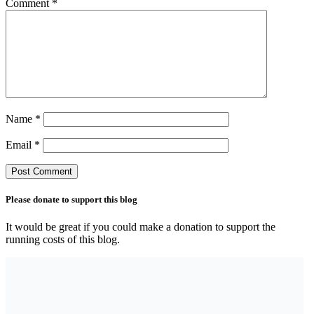
Comment
*
Name
*
Email
*
Please donate to support this blog
It would be great if you could make a donation to support the
running costs of this blog.
Search the blog