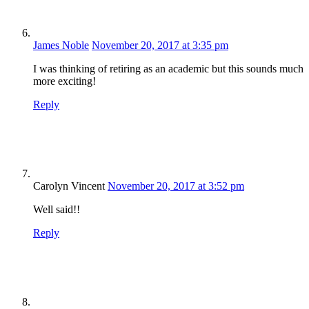
James Noble
November 20, 2017 at 3:35 pm
I was thinking of retiring as an academic but this sounds much
more exciting!
Reply
Carolyn Vincent
November 20, 2017 at 3:52 pm
Well said!!
Reply