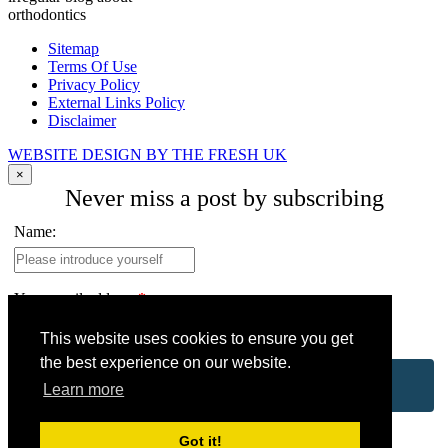
orthodontics
Sitemap
Terms Of Use
Privacy Policy
External Links Policy
Disclaimer
WEBSITE DESIGN BY THE FRESH UK
×
Never miss a post by subscribing
Name:
Your email address:
*
This website uses cookies to ensure you get
the best experience on our website.
Learn more
Got it!