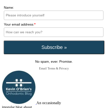
Name:
Your email address:
*
No spam, ever. Promise.
Email
Terms
&
Privacy
An occasionally
irregular blog about