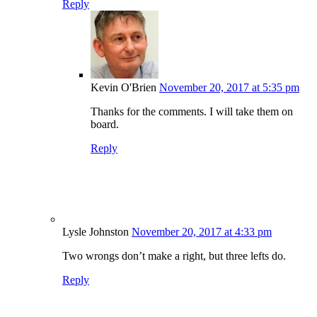
Reply
Kevin O'Brien
November 20, 2017 at 5:35 pm
Thanks for the comments. I will take them on
board.
Reply
Lysle Johnston
November 20, 2017 at 4:33 pm
Two wrongs don’t make a right, but three lefts do.
Reply