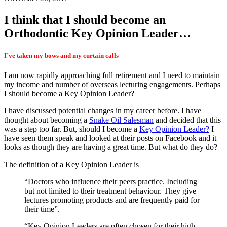
I think that I should become an
Orthodontic Key Opinion Leader…
I’ve taken my bows and my curtain calls
I am now rapidly approaching full retirement and I need to maintain
my income and number of overseas lecturing engagements. Perhaps
I should become a Key Opinion Leader?
I have discussed potential changes in my career before. I have
thought about becoming a
Snake Oil Salesman
and decided that this
was a step too far. But, should I become a
Key Opinion Leader?
I
have seen them speak and looked at their posts on Facebook and it
looks as though they are having a great time. But what do they do?
The definition of a Key Opinion Leader is
“Doctors who influence their peers practice. Including
but not limited to their treatment behaviour. They give
lectures promoting products and are frequently paid for
their time”.
“Key Opinion Leaders are often chosen for their high