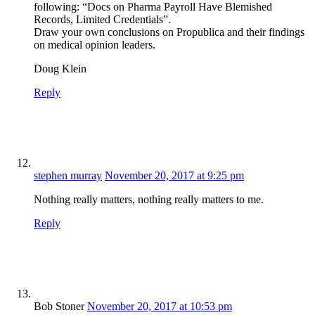
following: “Docs on Pharma Payroll Have Blemished
Records, Limited Credentials”.
Draw your own conclusions on Propublica and their findings
on medical opinion leaders.
Doug Klein
Reply
stephen murray
November 20, 2017 at 9:25 pm
Nothing really matters, nothing really matters to me.
Reply
Bob Stoner
November 20, 2017 at 10:53 pm