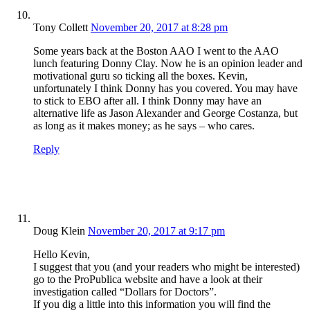
Tony Collett
November 20, 2017 at 8:28 pm
Some years back at the Boston AAO I went to the AAO
lunch featuring Donny Clay. Now he is an opinion leader and
motivational guru so ticking all the boxes. Kevin,
unfortunately I think Donny has you covered. You may have
to stick to EBO after all. I think Donny may have an
alternative life as Jason Alexander and George Costanza, but
as long as it makes money; as he says – who cares.
Reply
Doug Klein
November 20, 2017 at 9:17 pm
Hello Kevin,
I suggest that you (and your readers who might be interested)
go to the ProPublica website and have a look at their
investigation called “Dollars for Doctors”.
If you dig a little into this information you will find the