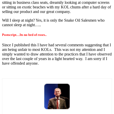
sitting in business class seats, dreamily looking at computer screens
or sitting on exotic beaches with my KOL chums after a hard day of
selling our product and our great company.
Will I sleep at night? Yes, it is only the Snake Oil Salesmen who
cannot sleep at night…..
Postscript…Its no bed of roses..
Since I published this I have had several comments suggesting that I
am being unfair to most KOLs. This was not my attention and I
simply wanted to draw attention to the practices that I have observed
over the last couple of years in a light hearted way. I am sorry if I
have offended anyone.