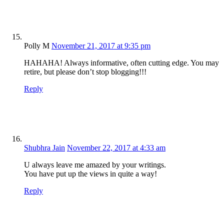
Polly M
November 21, 2017 at 9:35 pm
HAHAHA! Always informative, often cutting edge. You may
retire, but please don’t stop blogging!!!
Reply
Shubhra Jain
November 22, 2017 at 4:33 am
U always leave me amazed by your writings.
You have put up the views in quite a way!
Reply