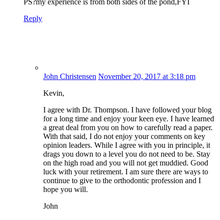
PS?my experience is from both sides of the pond,FYI
Reply
John Christensen
November 20, 2017 at 3:18 pm
Kevin,
I agree with Dr. Thompson. I have followed your blog
for a long time and enjoy your keen eye. I have learned
a great deal from you on how to carefully read a paper.
With that said, I do not enjoy your comments on key
opinion leaders. While I agree with you in principle, it
drags you down to a level you do not need to be. Stay
on the high road and you will not get muddied. Good
luck with your retirement. I am sure there are ways to
continue to give to the orthodontic profession and I
hope you will.
John