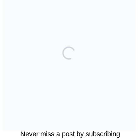
Top Posts & Pages
Can AI really be used for orthodontic triage and
screening?
Maxillary Overexpansion: Too much of a good
thing?
Back to basics: 10 Interesting Tips for
Orthodontic Space Closure
Should we worry about the cytotoxic effect of
orthodontic retainers?
Does a 7 or 14-day aligner change influence
treatment duration?
Facebook
Instagram
LinkedIn
Bluesky
Threads
Never miss a post by subscribing