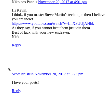
Nikolaos Pandis
November 20, 2017 at 4:01 pm
Hi Kevin,
I think, if you master Steve Martin’s technique then I believe
you are there!
https://www.youtube.com/watch?v=LnXxUUjAHhk
As they say, if you cannot beat them just join them.
Best of luck with your new endeavor.
Nick
Reply
Scott Brustein
November 20, 2017 at 5:23 pm
I love your posts!
Reply