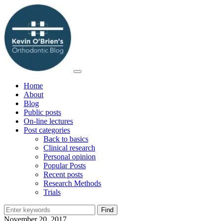
Home
About
Blog
Public posts
On-line lectures
Post categories
Back to basics
Clinical research
Personal opinion
Popular Posts
Recent posts
Research Methods
Trials
November 20, 2017