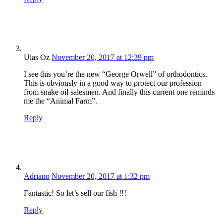
Ulas Oz
November 20, 2017 at 12:39 pm
I see this you’re the new “George Orwell” of orthodontics.
This is obviously in a good way to protect our profession
from snake oil salesmen. And finally this current one reminds
me the “Animal Farm”.
Reply
Adriano
November 20, 2017 at 1:32 pm
Fantastic! So let’s sell our fish !!!
Reply