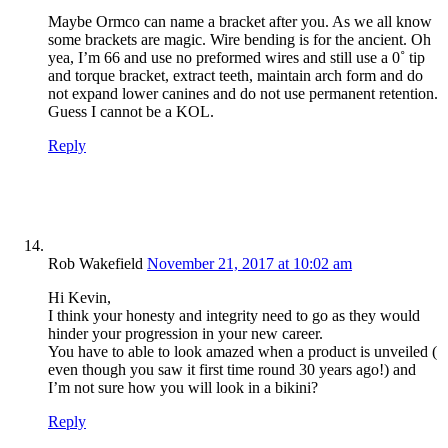
Maybe Ormco can name a bracket after you. As we all know
some brackets are magic. Wire bending is for the ancient. Oh
yea, I’m 66 and use no preformed wires and still use a 0˚ tip
and torque bracket, extract teeth, maintain arch form and do
not expand lower canines and do not use permanent retention.
Guess I cannot be a KOL.
Reply
Rob Wakefield
November 21, 2017 at 10:02 am
Hi Kevin,
I think your honesty and integrity need to go as they would
hinder your progression in your new career.
You have to able to look amazed when a product is unveiled (
even though you saw it first time round 30 years ago!) and
I’m not sure how you will look in a bikini?
Reply