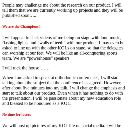
People may challenge me about the research on our product. I will
tell them that we are currently working up projects and they will be
published soon…..
We are the Champions!
I will appear in slick videos of me being on stage with loud music,
flashing lights, and “walls of teeth” with our product. I may even be
asked to line up with the other KOLs on stage, so that the delegates
can worship at our feet. We will be like an all-conquering sports
team. We are “powerhouse” speakers.
I will rock the house…….
When I am asked to speak at orthodontic conferences, I will start
talking about the subject that the conference has agreed. However,
after about five minutes into my talk, I will change the emphasis and
start to talk about our product. Even when it has nothing to do with
the presentation. I will be passionate about my new education role
and blessed to be honoured as a KOL.
No time for losers
We will post up pictures of my KOL life on social media. I will be