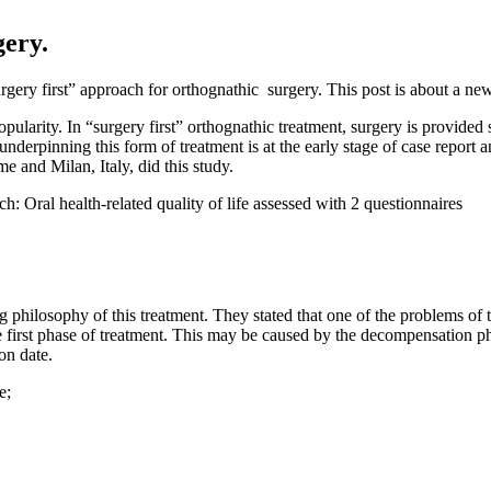
gery.
rgery first” approach for orthognathic surgery. This post is about a new
opularity. In “surgery first” orthognathic treatment, surgery is provided
erpinning this form of treatment is at the early stage of case report and 
 and Milan, Italy, did this study.
h: Oral health-related quality of life assessed with 2 questionnaires
 philosophy of this treatment. They stated that one of the problems of t
e first phase of treatment. This may be caused by the decompensation ph
on date.
e;