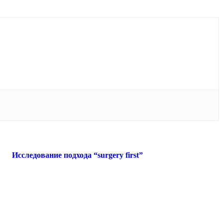
Исследование подхода “surgery first”