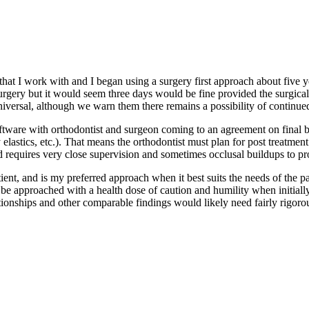
at I work with and I began using a surgery first approach about five yea
rgery but it would seem three days would be fine provided the surgical st
iversal, although we warn them there remains a possibility of continued
oftware with orthodontist and surgeon coming to an agreement on final bo
y elastics, etc.). That means the orthodontist must plan for post treat
and requires very close supervision and sometimes occlusal buildups to pr
atient, and is my preferred approach when it best suits the needs of the p
e approached with a health dose of caution and humility when initially 
ionships and other comparable findings would likely need fairly rigorou