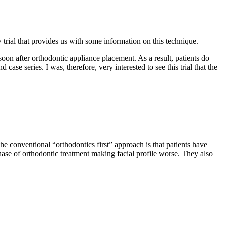
 trial that provides us with some information on this technique.
 soon after orthodontic appliance placement. As a result, patients do
case series. I was, therefore, very interested to see this trial that the
he conventional “orthodontics first” approach is that patients have
ase of orthodontic treatment making facial profile worse. They also