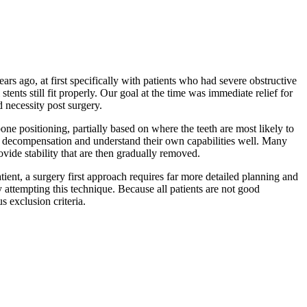
rs ago, at first specifically with patients who had severe obstructive
ents still fit properly. Our goal at the time was immediate relief for
 necessity post surgery.
ne positioning, partially based on where the teeth are most likely to
ment decompensation and understand their own capabilities well. Many
ovide stability that are then gradually removed.
atient, a surgery first approach requires far more detailed planning and
attempting this technique. Because all patients are not good
s exclusion criteria.