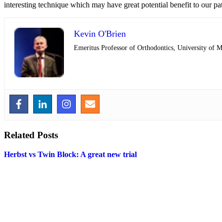
interesting technique which may have great potential benefit to our pat
Kevin O'Brien
Emeritus Professor of Orthodontics, University of 
Related Posts
Herbst vs Twin Block: A great new trial