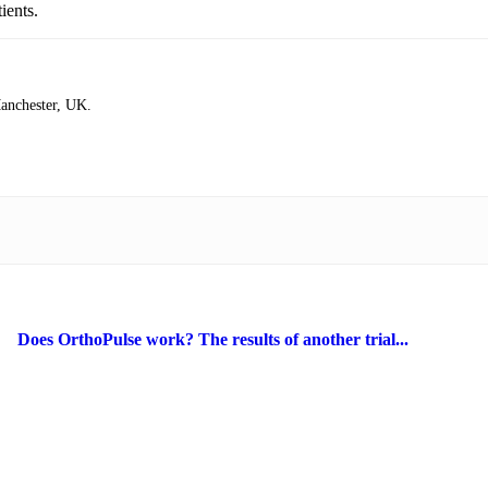
ients.
Manchester, UK.
Does OrthoPulse work? The results of another trial...