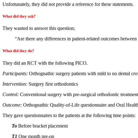
Unfortunately, they did not provide a reference for these statements.
What did they ask?
They wanted to answer this question;
“Are there any differences in patient-related outcomes between 
What did they do?
They did an RCT with the following PICO.
Participants:
Orthognathic surgery patients with mild to no dental cr
Intervention:
Surgery first orthodontics
Control:
Conventional surgery with pre-surgical orthodontic treatment
Outcome:
Orthognathic Quality-of-Life questionnaire and Oral Health
They gave questionnaires to the patients at the following time points:
To
Before bracket placement
T1
One month pre-op