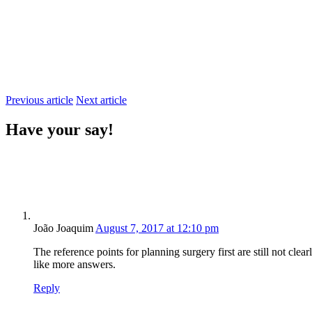
Previous article
Next article
Have your say!
João Joaquim
August 7, 2017 at 12:10 pm
The reference points for planning surgery first are still not cle
like more answers.
Reply