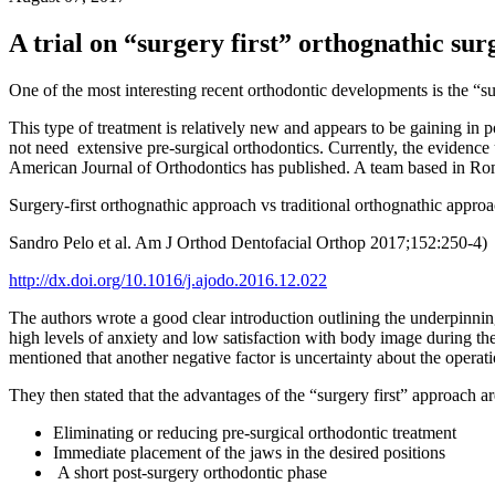
A trial on “surgery first” orthognathic sur
One of the most interesting recent orthodontic developments is the “su
This type of treatment is relatively new and appears to be gaining in p
not need extensive pre-surgical orthodontics. Currently, the evidence und
American Journal of Orthodontics has published. A team based in Rome
Surgery-first orthognathic approach vs traditional orthognathic approac
Sandro Pelo et al. Am J Orthod Dentofacial Orthop 2017;152:250-4)
http://dx.doi.org/10.1016/j.ajodo.2016.12.022
The authors wrote a good clear introduction outlining the underpinning
high levels of anxiety and low satisfaction with body image during th
mentioned that another negative factor is uncertainty about the operati
They then stated that the advantages of the “surgery first” approach ar
Eliminating or reducing pre-surgical orthodontic treatment
Immediate placement of the jaws in the desired positions
A short post-surgery orthodontic phase