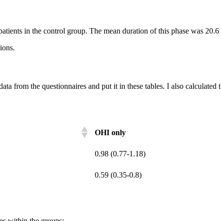
patients in the control group. The mean duration of this phase was 20.6
ions.
data from the questionnaires and put it in these tables. I also calculate
OHI only
0.98 (0.77-1.18)
0.59 (0.35-0.8)
es within the groups: