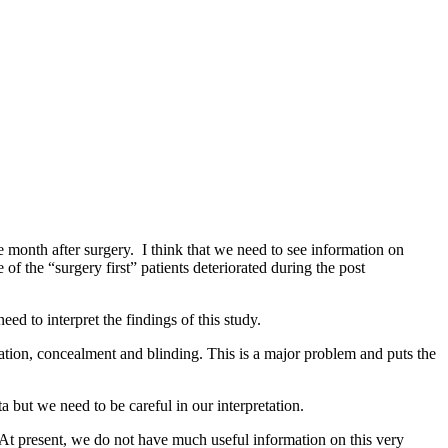
e month after surgery. I think that we need to see information on
of the “surgery first” patients deteriorated during the post
eed to interpret the findings of this study.
sation, concealment and blinding. This is a major problem and puts the
a but we need to be careful in our interpretation.
n. At present, we do not have much useful information on this very