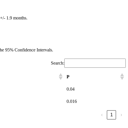
 +/- 1.9 months.
d the 95% Confidence Intervals.
Search:
P
0.04
0.016
‹
1
›