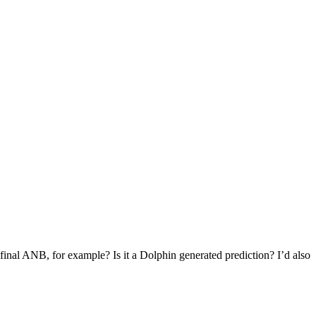
d final ANB, for example? Is it a Dolphin generated prediction? I’d also