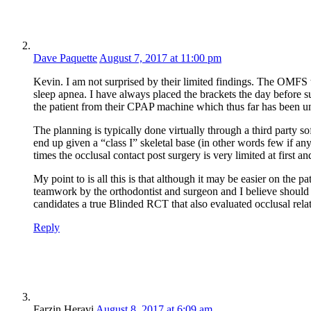
Dave Paquette
August 7, 2017 at 11:00 pm
Kevin. I am not surprised by their limited findings. The OMFS th
sleep apnea. I have always placed the brackets the day before su
the patient from their CPAP machine which thus far has been un
The planning is typically done virtually through a third party s
end up given a “class I” skeletal base (in other words few if an
times the occlusal contact post surgery is very limited at first 
My point to is all this is that although it may be easier on the p
teamwork by the orthodontist and surgeon and I believe should b
candidates a true Blinded RCT that also evaluated occlusal relat
Reply
Farzin Heravi
August 8, 2017 at 6:09 am