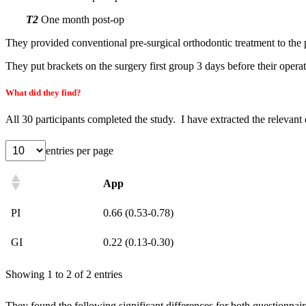
T2
One month post-op
They provided conventional pre-surgical orthodontic treatment to the 
They put brackets on the surgery first group 3 days before their operat
What did they find?
All 30 participants completed the study. I have extracted the relevant 
entries per page
App
PI
0.66 (0.53-0.78)
GI
0.22 (0.13-0.30)
Showing 1 to 2 of 2 entries
They found the following significant differences for both questionnair