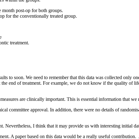
ne month post-op for both groups.
op for the conventionally treated group.
e
ontic treatment.
esults to soon. We need to remember that this data was collected only on
he end of treatment. For example, we do not know if the quality of life 
e measures are clinically important. This is essential information that we n
hical committee approval. In addition, there were no details of randomi
 Nevertheless, I think that it may provide us with interesting initial dat
eatment. A paper based on this data would be a really useful contributio