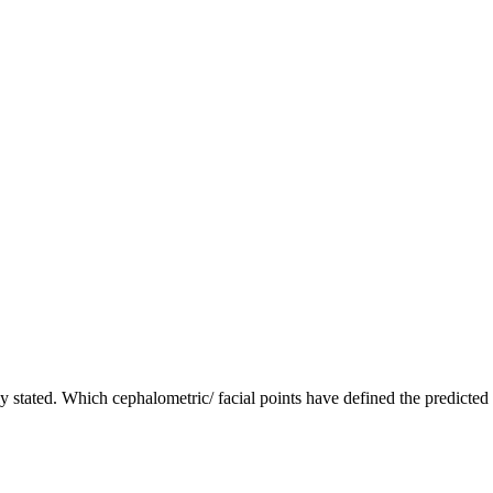
arly stated. Which cephalometric/ facial points have defined the predicte