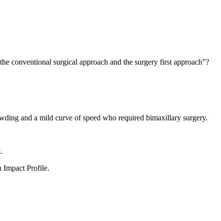
the conventional surgical approach and the surgery first approach”?
owding and a mild curve of speed who required bimaxillary surgery.
.
 Impact Profile.