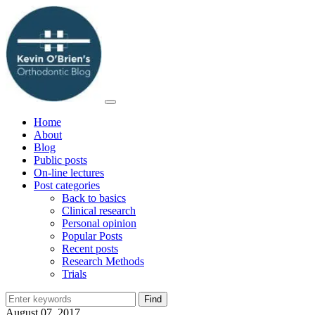
Home
About
Blog
Public posts
On-line lectures
Post categories
Back to basics
Clinical research
Personal opinion
Popular Posts
Recent posts
Research Methods
Trials
August 07, 2017