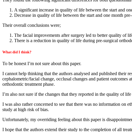
A significant increase in quality of life between the start and o
Decrease in quality of life between the start and one month pre-
Their overall conclusions were;
The facial improvements after surgery led to better quality of lif
There is a reduction in quality of life during pre-surgical orthod
What did I think?
To be honest I’m not sure about this paper.
I cannot help thinking that the authors analysed and published their r
cephalometric/facial change, occlusal changes and patient outcomes at t
orthodontic treatment phase.
I’m also not sure if the changes that they reported in the quality of lif
I was also rather concerned to see that there was no information on et
study at high risk of bias.
Unfortunately, my overriding feeling about this paper is disappointment.
I hope that the authors extend their study to the completion of all tr