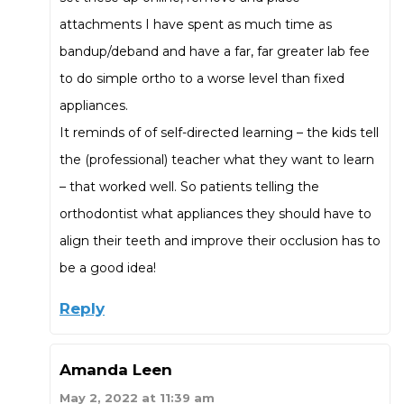
attachments I have spent as much time as
bandup/deband and have a far, far greater lab fee
to do simple ortho to a worse level than fixed
appliances.
It reminds of of self-directed learning – the kids tell
the (professional) teacher what they want to learn
– that worked well. So patients telling the
orthodontist what appliances they should have to
align their teeth and improve their occlusion has to
be a good idea!
Reply
Amanda Leen
May 2, 2022 at 11:39 am