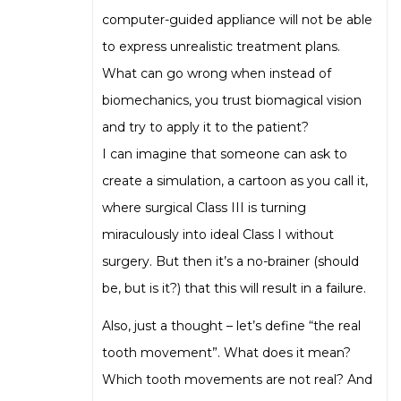
computer-guided appliance will not be able
to express unrealistic treatment plans.
What can go wrong when instead of
biomechanics, you trust biomagical vision
and try to apply it to the patient?
I can imagine that someone can ask to
create a simulation, a cartoon as you call it,
where surgical Class III is turning
miraculously into ideal Class I without
surgery. But then it’s a no-brainer (should
be, but is it?) that this will result in a failure.
Also, just a thought – let’s define “the real
tooth movement”. What does it mean?
Which tooth movements are not real? And