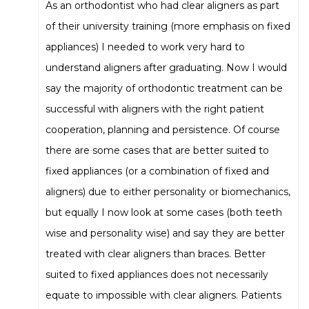
As an orthodontist who had clear aligners as part
of their university training (more emphasis on fixed
appliances) I needed to work very hard to
understand aligners after graduating. Now I would
say the majority of orthodontic treatment can be
successful with aligners with the right patient
cooperation, planning and persistence. Of course
there are some cases that are better suited to
fixed appliances (or a combination of fixed and
aligners) due to either personality or biomechanics,
but equally I now look at some cases (both teeth
wise and personality wise) and say they are better
treated with clear aligners than braces. Better
suited to fixed appliances does not necessarily
equate to impossible with clear aligners. Patients