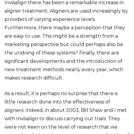
Invisalign there has been a remarkable increase in
aligner treatment. Aligners are used increasingly by
providers of varying experience levels.
Furthermore, there maybe a perception that they
are easy to use. This might be a strength from a
marketing perspective but could perhaps also be
the undoing of these systems? Finally, there are
significant developments and the introduction of
new treatment methods nearly every year, which
makes research difficult.
As a result, it is perhaps no surprise that there is
little research done into the effectiveness of
aligners. Indeed, in about 2003, Bill Shaw and I met
with Invisalign to discuss carrying out trials. They
were not keen on the level of research that we