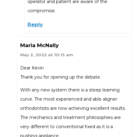
operator and patient are aware of the
compromise.
Reply
Maria McNally
May 2, 2022 at 10:13 am
Dear Kevin
Thank you for opening up the debate.
With any new system there is a steep learning
curve. The most experienced and able aligner
orthodontists are now achieving excellent results.
The mechanics and treatment philosophies are
very different to conventional fixed as it is a
pushing appliance.