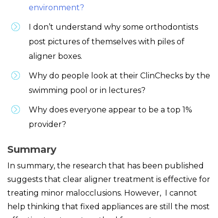
environment?
I don’t understand why some orthodontists
post pictures of themselves with piles of
aligner boxes.
Why do people look at their ClinChecks by the
swimming pool or in lectures?
Why does everyone appear to be a top 1%
provider?
Summary
In summary, the research that has been published
suggests that clear aligner treatment is effective for
treating minor malocclusions. However, I cannot
help thinking that fixed appliances are still the most