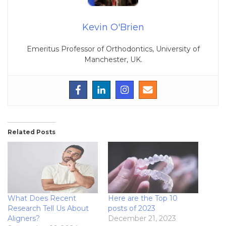
Kevin O'Brien
Emeritus Professor of Orthodontics, University of
Manchester, UK.
Related Posts
What Does Recent
Here are the Top 10
Research Tell Us About
posts of 2023
Aligners?
December 21, 2023