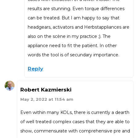
results are stunning. Even torque differences
can be treated. But I am happy to say that
headgears, activators and Herbstappliances are
also on the scène in my practice ;). The
appliance need to fit the patiënt. In other
words the tool is of secundary importance.
Reply
Robert Kazmierski
May 2, 2022 at 11:54 am
Even within many KOLs, there is currently a dearth
of well treated complex cases that they are able to
show, commensurate with comprehensive pre and