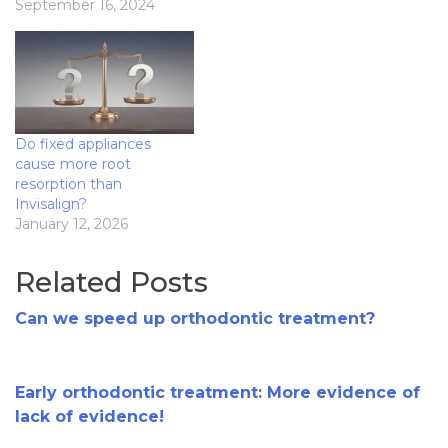
September 16, 2024
Do fixed appliances
cause more root
resorption than
Invisalign?
January 12, 2026
Related Posts
Can we speed up orthodontic treatment?
Early orthodontic treatment: More evidence of
lack of evidence!