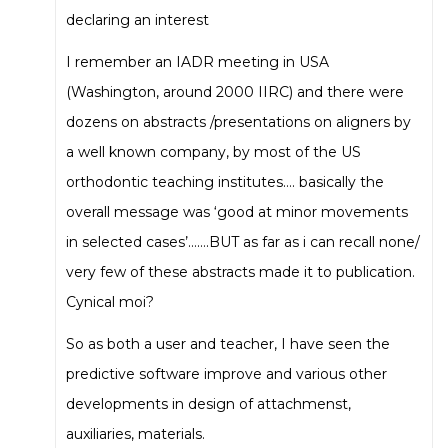
declaring an interest
I remember an IADR meeting in USA
(Washington, around 2000 IIRC) and there were
dozens on abstracts /presentations on aligners by
a well known company, by most of the US
orthodontic teaching institutes…. basically the
overall message was ‘good at minor movements
in selected cases’…….BUT as far as i can recall none/
very few of these abstracts made it to publication.
Cynical moi?
So as both a user and teacher, I have seen the
predictive software improve and various other
developments in design of attachmenst,
auxiliaries, materials.