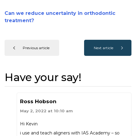
Can we reduce uncertainty in orthodontic
treatment?
Previous article
Next article
Have your say!
Ross Hobson
May 2, 2022 at 10:10 am
Hi Kevin
i use and teach aligners with IAS Academy – so