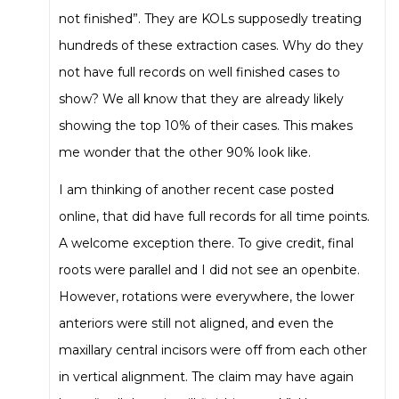
not finished”. They are KOLs supposedly treating
hundreds of these extraction cases. Why do they
not have full records on well finished cases to
show? We all know that they are already likely
showing the top 10% of their cases. This makes
me wonder that the other 90% look like.
I am thinking of another recent case posted
online, that did have full records for all time points.
A welcome exception there. To give credit, final
roots were parallel and I did not see an openbite.
However, rotations were everywhere, the lower
anteriors were still not aligned, and even the
maxillary central incisors were off from each other
in vertical alignment. The claim may have again