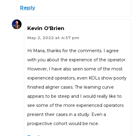
Reply
Kevin O'Brien
May 2, 2022 at 4:37 pm
Hi Maria, thanks for the comments. I agree
with you about the experience of the operator.
However, I have also seen some of the most
experienced operators, even KOLs show poorly
finished aligner cases. The learning curve
appears to be steep and I would really like to
see some of the more experienced operators
present their cases in a study. Even a
prospective cohort would be nice.