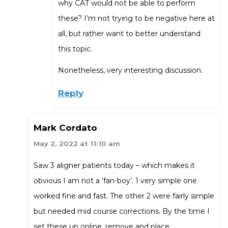
why CAT would not be able to perform
these? I’m not trying to be negative here at
all, but rather want to better understand
this topic.
Nonetheless, very interesting discussion.
Reply
Mark Cordato
May 2, 2022 at 11:10 am
Saw 3 aligner patients today – which makes it
obvious I am not a ‘fan-boy’. 1 very simple one
worked fine and fast. The other 2 were fairly simple
but needed mid course corrections. By the time I
set these up online, remove and place