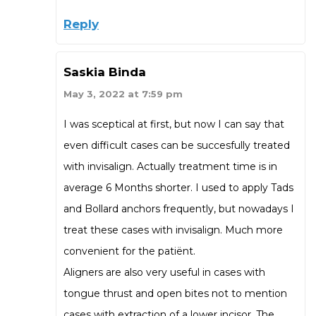
Reply
Saskia Binda
May 3, 2022 at 7:59 pm
I was sceptical at first, but now I can say that
even difficult cases can be succesfully treated
with invisalign. Actually treatment time is in
average 6 Months shorter. I used to apply Tads
and Bollard anchors frequently, but nowadays I
treat these cases with invisalign. Much more
convenient for the patiënt.
Aligners are also very useful in cases with
tongue thrust and open bites not to mention
cases with extraction of a lower incisor. The