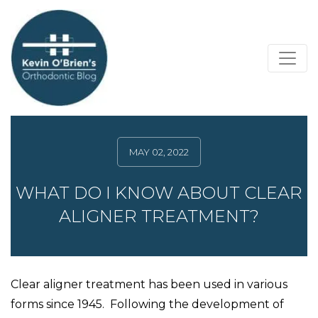
MAY 02, 2022
WHAT DO I KNOW ABOUT CLEAR
ALIGNER TREATMENT?
Clear aligner treatment has been used in various
forms since 1945. Following the development of