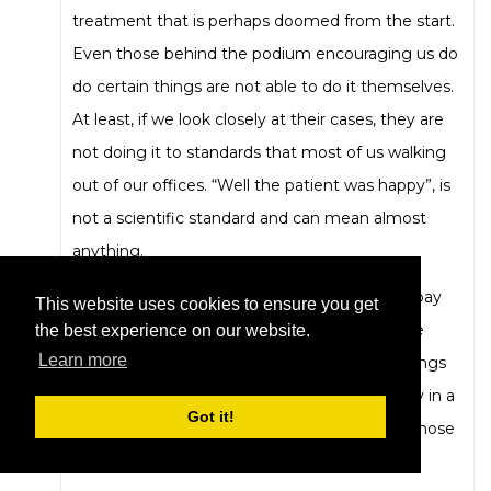
treatment that is perhaps doomed from the start.
Even those behind the podium encouraging us do
do certain things are not able to do it themselves.
At least, if we look closely at their cases, they are
not doing it to standards that most of us walking
out of our offices. “Well the patient was happy”, is
not a scientific standard and can mean almost
anything.
The second is that we really do now need to pay
This website uses cookies to ensure you get
attention to what research is out there on the
the best experience on our website.
Learn more
limits of clear aligner treatment. There are things
that it just won’t do or just won’t do efficiently in a
Got it!
reasonable time frame. We need to respect those
boundaries.