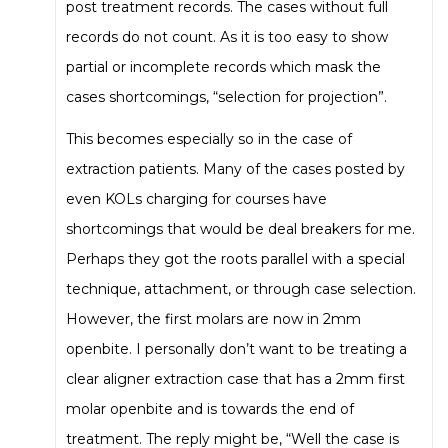
post treatment records. The cases without full
records do not count. As it is too easy to show
partial or incomplete records which mask the
cases shortcomings, “selection for projection”.
This becomes especially so in the case of
extraction patients. Many of the cases posted by
even KOLs charging for courses have
shortcomings that would be deal breakers for me.
Perhaps they got the roots parallel with a special
technique, attachment, or through case selection.
However, the first molars are now in 2mm
openbite. I personally don’t want to be treating a
clear aligner extraction case that has a 2mm first
molar openbite and is towards the end of
treatment. The reply might be, “Well the case is