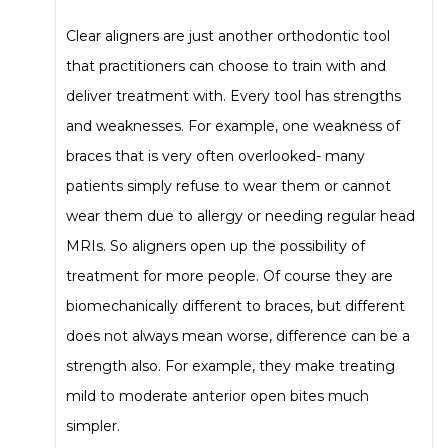
Clear aligners are just another orthodontic tool
that practitioners can choose to train with and
deliver treatment with. Every tool has strengths
and weaknesses. For example, one weakness of
braces that is very often overlooked- many
patients simply refuse to wear them or cannot
wear them due to allergy or needing regular head
MRIs. So aligners open up the possibility of
treatment for more people. Of course they are
biomechanically different to braces, but different
does not always mean worse, difference can be a
strength also. For example, they make treating
mild to moderate anterior open bites much
simpler.