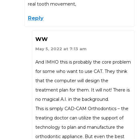
real tooth movement,
Reply
WW
May 5, 2022 at 7:13 am
And IMHO this is probably the core problem
for some who want to use CAT. They think
that the computer will design the
treatment plan for them. It will not! There is
no magical A.I. in the background.
This is simply CAD-CAM Orthodontics – the
treating doctor can utilize the support of
technology to plan and manufacture the
orthodontic appliance. But even the best