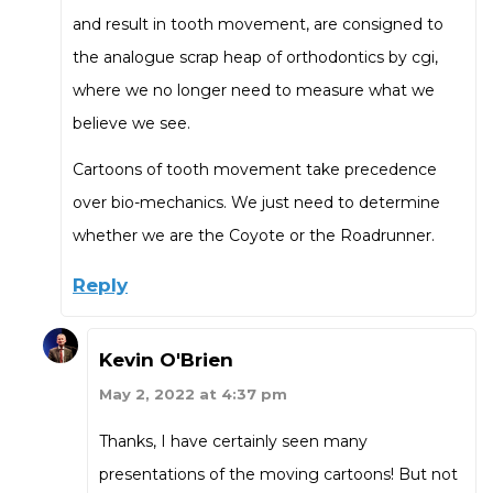
and result in tooth movement, are consigned to
the analogue scrap heap of orthodontics by cgi,
where we no longer need to measure what we
believe we see.
Cartoons of tooth movement take precedence
over bio-mechanics. We just need to determine
whether we are the Coyote or the Roadrunner.
Reply
Kevin O'Brien
May 2, 2022 at 4:37 pm
Thanks, I have certainly seen many
presentations of the moving cartoons! But not