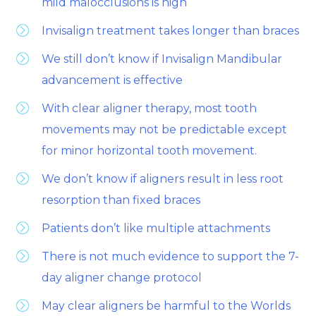
mild malocclusions is high
Invisalign treatment takes longer than braces
We still don’t know if Invisalign Mandibular
advancement is effective
With clear aligner therapy, most tooth
movements may not be predictable except
for minor horizontal tooth movement.
We don’t know if aligners result in less root
resorption than fixed braces
Patients don’t like multiple attachments
There is not much evidence to support the 7-
day aligner change protocol
May clear aligners be harmful to the Worlds