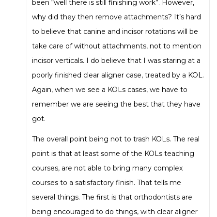
been “well there is still finishing work”. However,
why did they then remove attachments? It’s hard
to believe that canine and incisor rotations will be
take care of without attachments, not to mention
incisor verticals. I do believe that I was staring at a
poorly finished clear aligner case, treated by a KOL.
Again, when we see a KOLs cases, we have to
remember we are seeing the best that they have
got.
The overall point being not to trash KOLs. The real
point is that at least some of the KOLs teaching
courses, are not able to bring many complex
courses to a satisfactory finish. That tells me
several things. The first is that orthodontists are
being encouraged to do things, with clear aligner