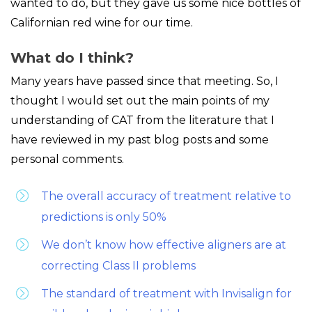
wanted to do, but they gave us some nice bottles of
Californian red wine for our time.
What do I think?
Many years have passed since that meeting. So, I
thought I would set out the main points of my
understanding of CAT from the literature that I
have reviewed in my past blog posts and some
personal comments.
The overall accuracy of treatment relative to
predictions is only 50%
We don’t know how effective aligners are at
correcting Class II problems
The standard of treatment with Invisalign for