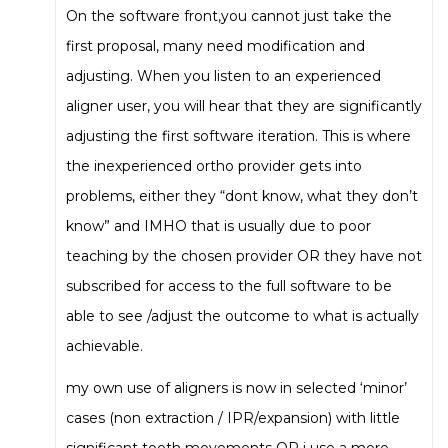
On the software front,you cannot just take the
first proposal, many need modification and
adjusting. When you listen to an experienced
aligner user, you will hear that they are significantly
adjusting the first software iteration. This is where
the inexperienced ortho provider gets into
problems, either they “dont know, what they don’t
know” and IMHO that is usually due to poor
teaching by the chosen provider OR they have not
subscribed for access to the full software to be
able to see /adjust the outcome to what is actually
achievable.
my own use of aligners is now in selected ‘minor’
cases (non extraction / IPR/expansion) with little