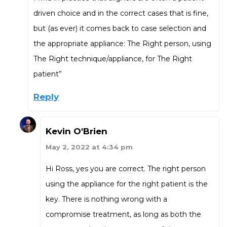
driven choice and in the correct cases that is fine,
but (as ever) it comes back to case selection and
the appropriate appliance: The Right person, using
The Right technique/appliance, for The Right
patient”
Reply
Kevin O'Brien
May 2, 2022 at 4:34 pm
Hi Ross, yes you are correct. The right person
using the appliance for the right patient is the
key. There is nothing wrong with a
compromise treatment, as long as both the