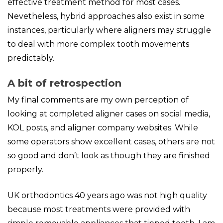
effective treatment method for most cases.
Nevetheless, hybrid approaches also exist in some
instances, particularly where aligners may struggle
to deal with more complex tooth movements
predictably.
A bit of retrospection
My final comments are my own perception of
looking at completed aligner cases on social media,
KOL posts, and aligner company websites. While
some operators show excellent cases, others are not
so good and don’t look as though they are finished
properly.
UK orthodontics 40 years ago was not high quality
because most treatments were provided with