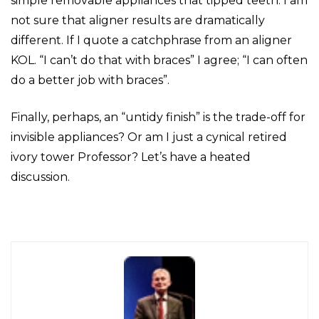
simple removable appliances that tipped teeth. I am
not sure that aligner results are dramatically
different. If I quote a catchphrase from an aligner
KOL. “I can’t do that with braces” I agree; “I can often
do a better job with braces”.
Finally, perhaps, an “untidy finish” is the trade-off for
invisible appliances? Or am I just a cynical retired
ivory tower Professor? Let’s have a heated
discussion.