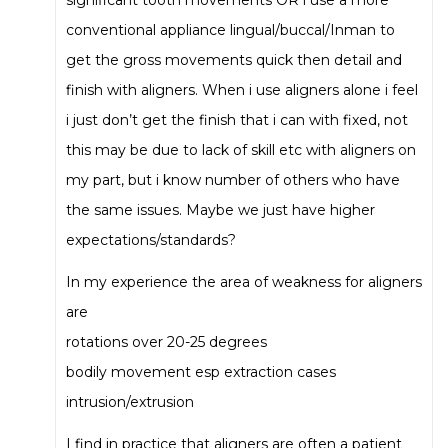
significant tooth movements OR i use a more
conventional appliance lingual/buccal/Inman to
get the gross movements quick then detail and
finish with aligners. When i use aligners alone i feel
i just don’t get the finish that i can with fixed, not
this may be due to lack of skill etc with aligners on
my part, but i know number of others who have
the same issues. Maybe we just have higher
expectations/standards?
In my experience the area of weakness for aligners
are
rotations over 20-25 degrees
bodily movement esp extraction cases
intrusion/extrusion
I find in practice that aligners are often a patient