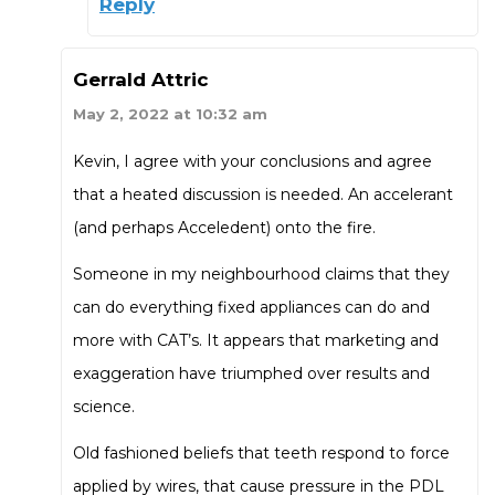
Reply
Gerrald Attric
May 2, 2022 at 10:32 am
Kevin, I agree with your conclusions and agree
that a heated discussion is needed. An accelerant
(and perhaps Acceledent) onto the fire.
Someone in my neighbourhood claims that they
can do everything fixed appliances can do and
more with CAT’s. It appears that marketing and
exaggeration have triumphed over results and
science.
Old fashioned beliefs that teeth respond to force
applied by wires, that cause pressure in the PDL