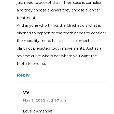
just need to accept that if their case is complex
and they choose aligners they choose a longer
treatment.
And anyone who thinks the Clincheck is what is
planned to happen to the teeth needs to consider
the modality more. It is a plastic biomechanics
plan, not predicted tooth movements. Just as a
reverse curve wire is not where you want the
teeth to end up.
Reply
VV
May 3, 2022 at 2:37 am
Love it Amanda!