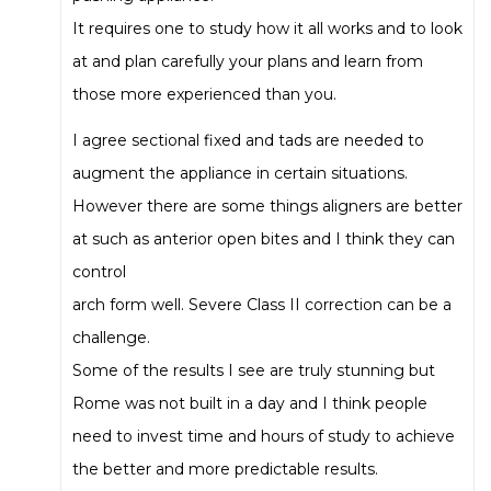
It requires one to study how it all works and to look
at and plan carefully your plans and learn from
those more experienced than you.
I agree sectional fixed and tads are needed to
augment the appliance in certain situations.
However there are some things aligners are better
at such as anterior open bites and I think they can
control
arch form well. Severe Class II correction can be a
challenge.
Some of the results I see are truly stunning but
Rome was not built in a day and I think people
need to invest time and hours of study to achieve
the better and more predictable results.