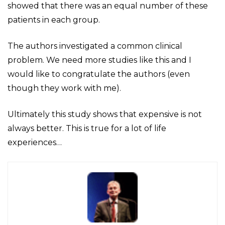
showed that there was an equal number of these
patients in each group.
The authors investigated a common clinical
problem. We need more studies like this and I
would like to congratulate the authors (even
though they work with me).
Ultimately this study shows that expensive is not
always better. This is true for a lot of life
experiences…