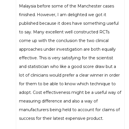
Malaysia before some of the Manchester cases
finished. However, I am delighted we got it
published because it does have something useful
to say. Many excellent well constructed RCTs
come up with the conclusion the two clinical
approaches under investigation are both equally
effective. This is very satisfying for the scientist
and statistician who like a good score draw but a
lot of clinicians would prefer a clear winner in order
for them to be able to know which technique to
adopt. Cost effectiveness might be a useful way of
measuring difference and also a way of
manufacturers being held to account for claims of
success for their latest expensive product.