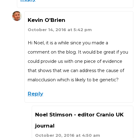
Kevin O'Brien
October 14, 2016 at 5:42 pm
Hi Noel, it is a while since you made a
comment on the blog. It would be great if you
could provide us with one piece of evidence
that shows that we can address the cause of
malocclusion which is likely to be genetic?
Reply
Noel Stimson - editor Cranio UK
journal
October 20, 2016 at 4:50 am