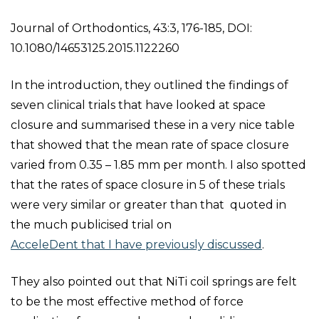
Journal of Orthodontics, 43:3, 176-185, DOI:
10.1080/14653125.2015.1122260
In the introduction, they outlined the findings of
seven clinical trials that have looked at space
closure and summarised these in a very nice table
that showed that the mean rate of space closure
varied from 0.35 – 1.85 mm per month. I also spotted
that the rates of space closure in 5 of these trials
were very similar or greater than that quoted in
the much publicised trial on
AcceleDent that I have previously discussed
.
They also pointed out that NiTi coil springs are felt
to be the most effective method of force