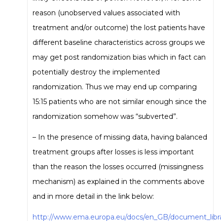
reason (unobserved values associated with
treatment and/or outcome) the lost patients have
different baseline characteristics across groups we
may get post randomization bias which in fact can
potentially destroy the implemented
randomization. Thus we may end up comparing
15:15 patients who are not similar enough since the
randomization somehow was “subverted”.
– In the presence of missing data, having balanced
treatment groups after losses is less important
than the reason the losses occurred (missingness
mechanism) as explained in the comments above
and in more detail in the link below:
http://www.ema.europa.eu/docs/en_GB/document_libra