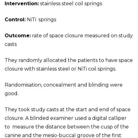
Intervention:
stainless steel coil springs
Control:
NiTi springs
Outcome:
rate of space closure measured on study
casts
They randomly allocated the patients to have space
closure with stainless steel or NiTi coil springs.
Randomisation, concealment and blinding were
good.
They took study casts at the start and end of space
closure. A blinded examiner used a digital calliper
to measure the distance between the cusp of the
canine and the mesio-buccal groove of the first