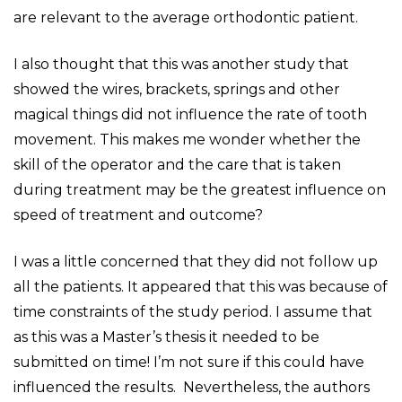
are relevant to the average orthodontic patient.
I also thought that this was another study that
showed the wires, brackets, springs and other
magical things did not influence the rate of tooth
movement. This makes me wonder whether the
skill of the operator and the care that is taken
during treatment may be the greatest influence on
speed of treatment and outcome?
I was a little concerned that they did not follow up
all the patients. It appeared that this was because of
time constraints of the study period. I assume that
as this was a Master’s thesis it needed to be
submitted on time! I’m not sure if this could have
influenced the results. Nevertheless, the authors