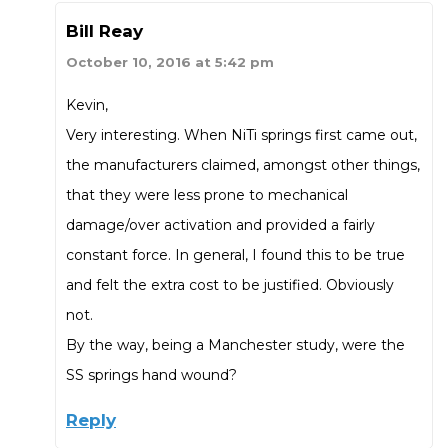
Bill Reay
October 10, 2016 at 5:42 pm
Kevin,
Very interesting. When NiTi springs first came out,
the manufacturers claimed, amongst other things,
that they were less prone to mechanical
damage/over activation and provided a fairly
constant force. In general, I found this to be true
and felt the extra cost to be justified. Obviously
not.
By the way, being a Manchester study, were the
SS springs hand wound?
Reply