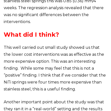
stainless steel springs this was 0.85 (0.36) mm/4
weeks. The regression analysis revealed that there
was no significant differences between the
interventions.
What did I think?
This well carried out small study showed us that
the lower cost interventions was as effective as the
more expensive option. This was an interesting
finding. While some may feel that this is not a
“positive” finding. I think that if we consider that the
NiTi springs were four times more expensive than
stainless steel, this is a useful finding.
Another important point about the study was that
they ran it in a “real-world” setting and the results