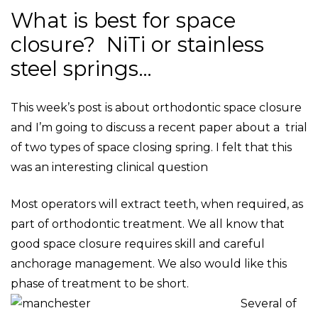
What is best for space
closure? NiTi or stainless
steel springs…
This week’s post is about orthodontic space closure
and I’m going to discuss a recent paper about a trial
of two types of space closing spring. I felt that this
was an interesting clinical question
Most operators will extract teeth, when required, as
part of orthodontic treatment. We all know that
good space closure requires skill and careful
anchorage management. We also would like this
phase of treatment to be short.
Several of