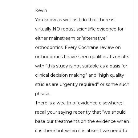
Kevin
You know as well as I do that there is
virtually NO robust scientific evidence for
either mainstream or ‘alternative’
orthodontics. Every Cochrane review on
orthodontics I have seen qualifies its results
with “this study is not suitable as a basis for
clinical decision making” and “high quality
studies are urgently required” or some such
phrase.
There is a wealth of evidence elsewhere; I
recall your saying recently that “we should
base our treatments on the evidence when
it is there but when it is absent we need to