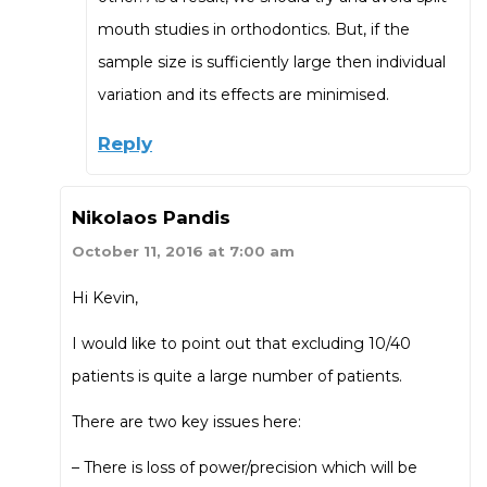
mouth studies in orthodontics. But, if the
sample size is sufficiently large then individual
variation and its effects are minimised.
Reply
Nikolaos Pandis
October 11, 2016 at 7:00 am
Hi Kevin,
I would like to point out that excluding 10/40
patients is quite a large number of patients.
There are two key issues here:
– There is loss of power/precision which will be