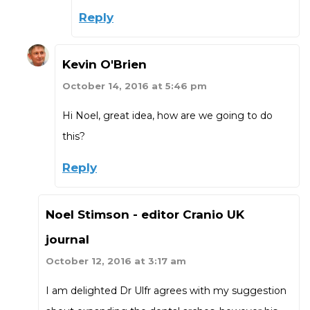
Reply
Kevin O'Brien
October 14, 2016 at 5:46 pm
Hi Noel, great idea, how are we going to do
this?
Reply
Noel Stimson - editor Cranio UK
journal
October 12, 2016 at 3:17 am
I am delighted Dr Ulfr agrees with my suggestion