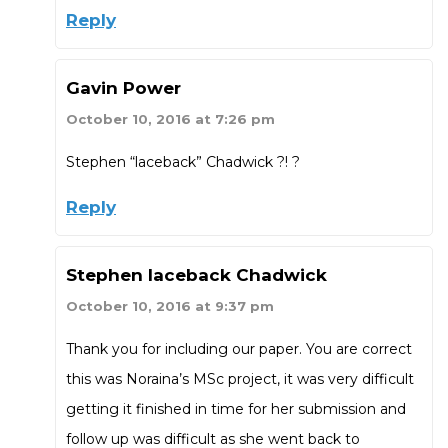
Reply
Gavin Power
October 10, 2016 at 7:26 pm
Stephen “laceback” Chadwick ?! ?
Reply
Stephen laceback Chadwick
October 10, 2016 at 9:37 pm
Thank you for including our paper. You are correct
this was Noraina’s MSc project, it was very difficult
getting it finished in time for her submission and
follow up was difficult as she went back to