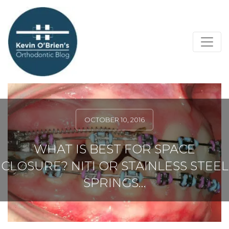
OCTOBER 10, 2016
WHAT IS BEST FOR SPACE
CLOSURE? NITI OR STAINLESS STEEL
SPRINGS…