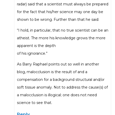
radar) said that a scientist must always be prepared
for the fact that his/her science may one day be
shown to be wrong. Further than that he said:
“I hold, in particular, that no true scientist can be an
atheist. The more his knowledge grows the more
apparent is the depth
of his ignorance.”
As Barry Raphael points out so well in another
blog, malocclusion is the result of and a
compensation for a background structural and/or
soft tissue anomaly. Not to address the cause(s) of
a malocclusion is illogical; one does not need
science to see that.
Reply