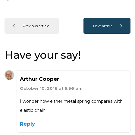
Previous article
Next article
Have your say!
Arthur Cooper
October 10, 2016 at 5:36 pm
I wonder how either metal spring compares with
elastic chain.
Reply