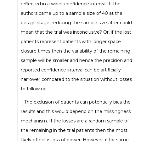
reflected in a wider confidence interval. If the
authors came up to a sample size of 40 at the
design stage, reducing the sample size after could
mean that the trial was inconclusive? Or, if the lost
patients represent patients with longer space
closure times then the variability of the remaining
sample will be smaller and hence the precision and
reported confidence interval can be artificially
narrower compared to the situation without losses
to follow up.
– The exclusion of patients can potentially bias the
results and this would depend on the missingness
mechanism. If the losses are a random sample of
the remaining in the trial patients then the most
likely effect is loss of power. However, if for some