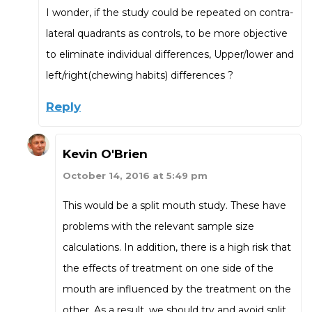
I wonder, if the study could be repeated on contra-
lateral quadrants as controls, to be more objective
to eliminate individual differences, Upper/lower and
left/right(chewing habits) differences ?
Reply
Kevin O'Brien
October 14, 2016 at 5:49 pm
This would be a split mouth study. These have
problems with the relevant sample size
calculations. In addition, there is a high risk that
the effects of treatment on one side of the
mouth are influenced by the treatment on the
other. As a result, we should try and avoid split