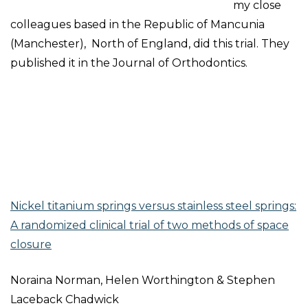
my close
colleagues based in the Republic of Mancunia
(Manchester), North of England, did this trial. They
published it in the Journal of Orthodontics.
Nickel titanium springs versus stainless steel springs:
A randomized clinical trial of two methods of space
closure
Noraina Norman, Helen Worthington & Stephen
Laceback Chadwick