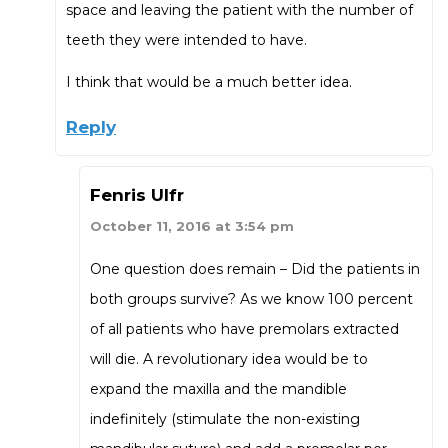
space and leaving the patient with the number of
teeth they were intended to have.
I think that would be a much better idea.
Reply
Fenris Ulfr
October 11, 2016 at 3:54 pm
One question does remain – Did the patients in
both groups survive? As we know 100 percent
of all patients who have premolars extracted
will die. A revolutionary idea would be to
expand the maxilla and the mandible
indefinitely (stimulate the non-existing