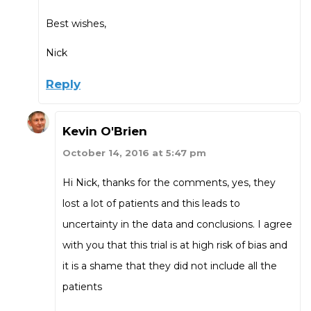
Best wishes,
Nick
Reply
Kevin O'Brien
October 14, 2016 at 5:47 pm
Hi Nick, thanks for the comments, yes, they
lost a lot of patients and this leads to
uncertainty in the data and conclusions. I agree
with you that this trial is at high risk of bias and
it is a shame that they did not include all the
patients