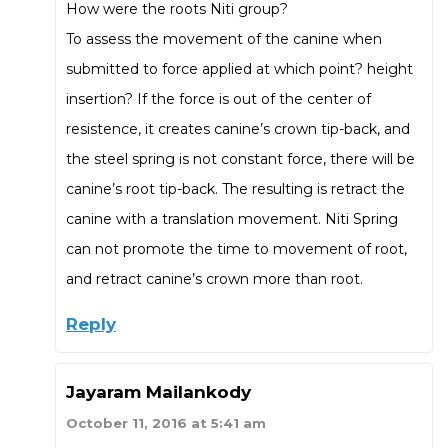
How were the roots Niti group?
To assess the movement of the canine when
submitted to force applied at which point? height
insertion? If the force is out of the center of
resistence, it creates canine’s crown tip-back, and
the steel spring is not constant force, there will be
canine’s root tip-back. The resulting is retract the
canine with a translation movement. Niti Spring
can not promote the time to movement of root,
and retract canine’s crown more than root.
Reply
Jayaram Mailankody
October 11, 2016 at 5:41 am