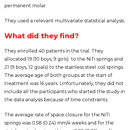
permanent molar.
They used a relevant multivariate statistical analysis.
What did they find?
They enrolled 40 patients in the trial. They
allocated 19 (10 boys, 9 girls) to the NiTi springs and
21 (9 boys, 12 goals) to the stainless steel coil springs.
The average age of both groups at the start of
treatment was 16 years. Unfortunately, they did not
include all the participants who started the study in
the data analysis because of time constraints.
The average rate of space closure for the NiTi
springs was 0.58 (0.24) mm/4 weeks and for the