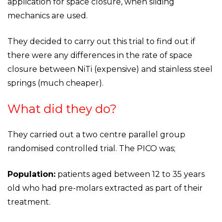
application for space closure, when sliding
mechanics are used.
They decided to carry out this trial to find out if
there were any differences in the rate of space
closure between NiTi (expensive) and stainless steel
springs (much cheaper).
What did they do?
They carried out a two centre parallel group
randomised controlled trial. The PICO was;
Population:
patients aged between 12 to 35 years
old who had pre-molars extracted as part of their
treatment.