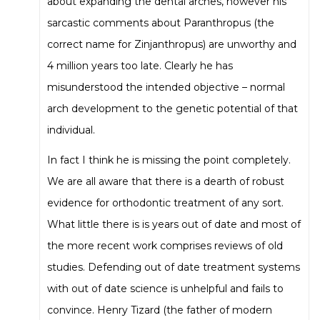
about expanding the dental arches, however his
sarcastic comments about Paranthropus (the
correct name for Zinjanthropus) are unworthy and
4 million years too late. Clearly he has
misunderstood the intended objective – normal
arch development to the genetic potential of that
individual.
In fact I think he is missing the point completely.
We are all aware that there is a dearth of robust
evidence for orthodontic treatment of any sort.
What little there is is years out of date and most of
the more recent work comprises reviews of old
studies. Defending out of date treatment systems
with out of date science is unhelpful and fails to
convince. Henry Tizard (the father of modern