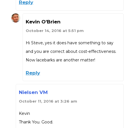
Reply
Kevin O'Brien
October 14, 2016 at 5:51 pm
Hi Steve, yes it does have something to say
and you are correct about cost-effectiveness.
Now lacebarks are another matter!
Reply
Nielsen VM
October 11, 2016 at 3:26 am
Kevin
Thank You. Good.