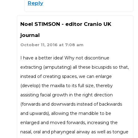
Reply
Noel STIMSON - editor Cranio UK
journal
October 11, 2016 at 7:08 am
I have a better idea! Why not discontinue
extracting (amputating) all these bicuspids so that,
instead of creating spaces, we can enlarge
(develop) the maxilla to its full size, thereby
assisting facial growth in the right direction
(forwards and downwards instead of backwards
and upwards), allowing the mandible to be
enlarged and moved forwards, increasing the
nasal, oral and pharyngeal airway as well as tongue