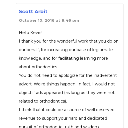
Scott Arbit
October 10, 2016 at 6:46 pm
Hello Kevin!
I thank you for the wonderful work that you do on
our behalf, for increasing our base of legitimate
knowledge, and for facilitating learning more
about orthodontics.
You do not need to apologize for the inadvertent
advert. Weird things happen. In fact, I would not
object if ads appeared (as long as they were not
related to orthodontics).
I think that it could be a source of well deserved
revenue to support your hard and dedicated
pursuit of orthodontic truth and wisdom.