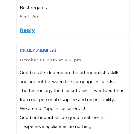
Best regards,
Scott Arbit
Reply
OUAZZANI ali
October 10, 2016 at 6:51 pm
Good results depend on the orthodontist’s skills
and are not between the compagnies hands….
The technology,the brackets…will never liberate us
from our personal discipline and responsibility…!
We are not “appliance sellers”…!
Good orthodontists do good treatments
….expensive appliances do nothing!!