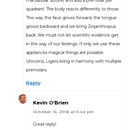
mandibular suture) and add a premolar per
quadrant. The body reacts differently to those.
This way the face grows forward, the tongue
grows backward and we bring Zinjanthropus
back. We must not let scientific evidence get
in the way of our feelings. If only we use these
appliances magical things are possible.
Unicorns, Ligers living in harmony with multiple
premolars.
Reply
Kevin O'Brien
October 14, 2016 at 5:44 pm
Great reply!