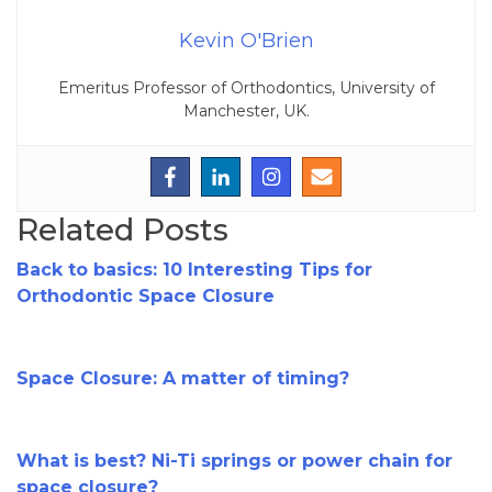
Kevin O'Brien
Emeritus Professor of Orthodontics, University of
Manchester, UK.
Related Posts
Back to basics: 10 Interesting Tips for
Orthodontic Space Closure
Space Closure: A matter of timing?
What is best? Ni-Ti springs or power chain for
space closure?