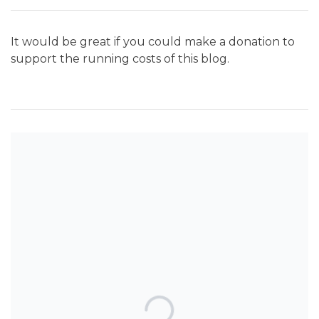
It would be great if you could make a donation to
support the running costs of this blog.
SEARCH THE BLOG
TOP POSTS & PAGES