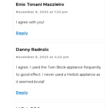
Enio Tonani Mazzieiro
November 6, 2023 at 1:32 pm
I agree with you!
Reply
Danny Radnzic
November 6, 2023 at 4:24 pm
I agree. I used the Twin Block appliance frequently
to good effect. I never used a Herbst appliance as
it seemed brutal!
Reply