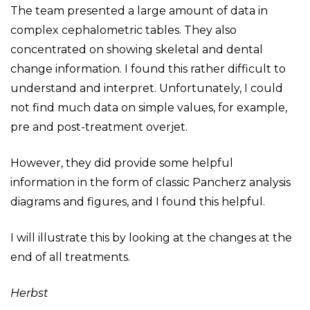
The team presented a large amount of data in
complex cephalometric tables. They also
concentrated on showing skeletal and dental
change information. I found this rather difficult to
understand and interpret. Unfortunately, I could
not find much data on simple values, for example,
pre and post-treatment overjet.
However, they did provide some helpful
information in the form of classic Pancherz analysis
diagrams and figures, and I found this helpful.
I will illustrate this by looking at the changes at the
end of all treatments.
Herbst