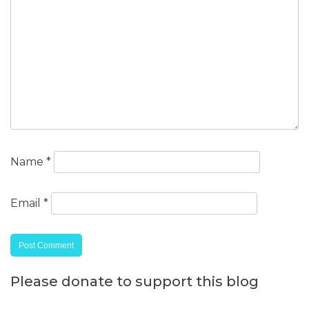
Name
*
Email
*
Please donate to support this blog