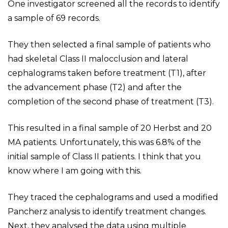
One investigator screened all the records to identify
a sample of 69 records.
They then selected a final sample of patients who
had skeletal Class II malocclusion and lateral
cephalograms taken before treatment (T1), after
the advancement phase (T2) and after the
completion of the second phase of treatment (T3).
This resulted in a final sample of 20 Herbst and 20
MA patients. Unfortunately, this was 6.8% of the
initial sample of Class II patients. I think that you
know where I am going with this.
They traced the cephalograms and used a modified
Pancherz analysis to identify treatment changes.
Next, they analysed the data using multiple