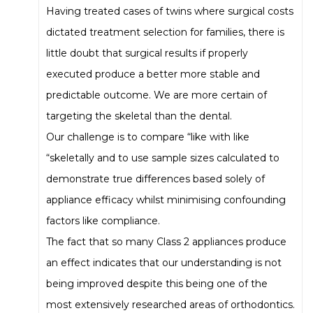
Having treated cases of twins where surgical costs
dictated treatment selection for families, there is
little doubt that surgical results if properly
executed produce a better more stable and
predictable outcome. We are more certain of
targeting the skeletal than the dental.
Our challenge is to compare “like with like
“skeletally and to use sample sizes calculated to
demonstrate true differences based solely of
appliance efficacy whilst minimising confounding
factors like compliance.
The fact that so many Class 2 appliances produce
an effect indicates that our understanding is not
being improved despite this being one of the
most extensively researched areas of orthodontics.