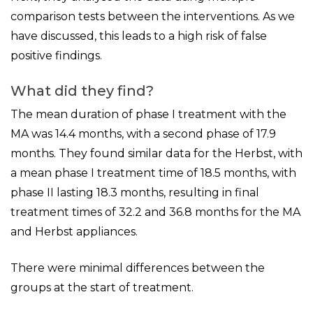
comparison tests between the interventions. As we
have discussed, this leads to a high risk of false
positive findings.
What did they find?
The mean duration of phase I treatment with the
MA was 14.4 months, with a second phase of 17.9
months. They found similar data for the Herbst, with
a mean phase I treatment time of 18.5 months, with
phase II lasting 18.3 months, resulting in final
treatment times of 32.2 and 36.8 months for the MA
and Herbst appliances.
There were minimal differences between the
groups at the start of treatment.