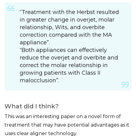
“Treatment with the Herbst resulted
in greater change in overjet, molar
relationship, Wits, and overbite
correction compared with the MA
appliance”.
“Both appliances can effectively
reduce the overjet and overbite and
correct the molar relationship in
growing patients with Class II
malocclusion”.
What did I think?
This was an interesting paper on a novel form of
treatment that may have potential advantages as it
uses clear aligner technology.