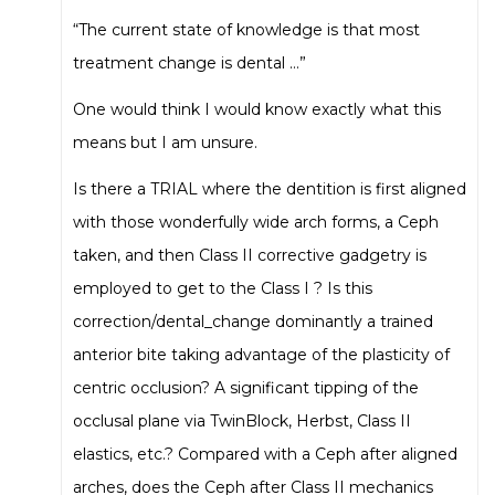
“The current state of knowledge is that most
treatment change is dental …”
One would think I would know exactly what this
means but I am unsure.
Is there a TRIAL where the dentition is first aligned
with those wonderfully wide arch forms, a Ceph
taken, and then Class II corrective gadgetry is
employed to get to the Class I ? Is this
correction/dental_change dominantly a trained
anterior bite taking advantage of the plasticity of
centric occlusion? A significant tipping of the
occlusal plane via TwinBlock, Herbst, Class II
elastics, etc.? Compared with a Ceph after aligned
arches, does the Ceph after Class II mechanics