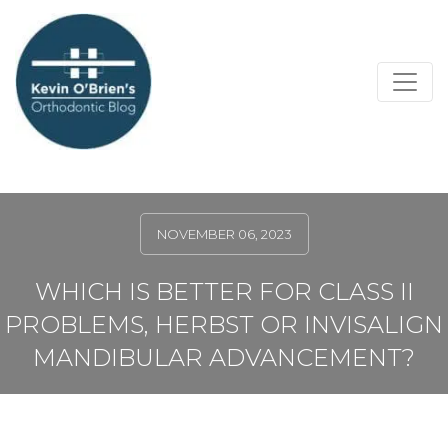
NOVEMBER 06, 2023
WHICH IS BETTER FOR CLASS II
PROBLEMS, HERBST OR INVISALIGN
MANDIBULAR ADVANCEMENT?