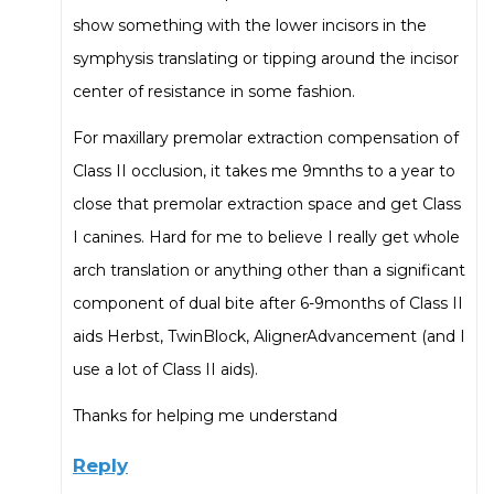
show something with the lower incisors in the
symphysis translating or tipping around the incisor
center of resistance in some fashion.
For maxillary premolar extraction compensation of
Class II occlusion, it takes me 9mnths to a year to
close that premolar extraction space and get Class
I canines. Hard for me to believe I really get whole
arch translation or anything other than a significant
component of dual bite after 6-9months of Class II
aids Herbst, TwinBlock, AlignerAdvancement (and I
use a lot of Class II aids).
Thanks for helping me understand
Reply