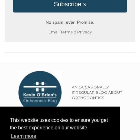
No spam, ever. Promise.
Email
Terms
&
Privacy
AN OCCASIONALLY
IRREGULAR BLOG ABOUT
ORTHODONTICS
SITEMAP
This website uses cookies to ensure you get
TERMS OF USE
the best experience on our website.
PRIVACY POLICY
Learn more