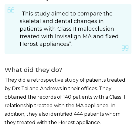
“This study aimed to compare the
skeletal and dental changes in
patients with Class II malocclusion
treated with Invisalign MA and fixed
Herbst appliances”.
What did they do?
They did a retrospective study of patients treated
by Drs Tai and Andrews in their offices. They
obtained the records of 140 patients with a Class II
relationship treated with the MA appliance. In
addition, they also identified 444 patients whom
they treated with the Herbst appliance.