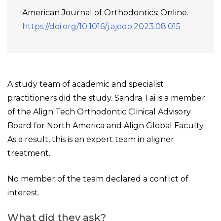
American Journal of Orthodontics: Online.
https://doi.org/10.1016/j.ajodo.2023.08.015
A study team of academic and specialist
practitioners did the study. Sandra Tai is a member
of the Align Tech Orthodontic Clinical Advisory
Board for North America and Align Global Faculty.
As a result, this is an expert team in aligner
treatment.
No member of the team declared a conflict of
interest.
What did they ask?