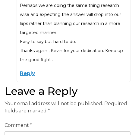
Perhaps we are doing the same thing research
wise and expecting the answer will drop into our
laps rather than planning our research in a more
targeted manner.
Easy to say but hard to do.
Thanks again , Kevin for your dedication. Keep up
the good fight .
Reply
Leave a Reply
Your email address will not be published.
Required
fields are marked
*
Comment
*