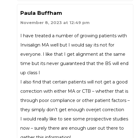
Paula Buffham
November 8, 2023 at 12:49 pm
I have treated a number of growing patients with
Invisalign MA well but I would say its not for
everyone. I like that I get alignment at the same
time but its never guaranteed that the BS will end
up class I
I also find that certain patients will not get a good
correction with either MA or CTB – whether that is
through poor compliance or other patient factors –
they simply don’t get enough overjet correction
I would really like to see some prospective studies
now – surely there are enough user out there to
gather this information!