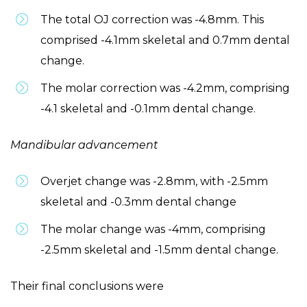
The total OJ correction was -4.8mm. This
comprised -4.1mm skeletal and 0.7mm dental
change.
The molar correction was -4.2mm, comprising
-4.1 skeletal and -0.1mm dental change.
Mandibular advancement
Overjet change was -2.8mm, with -2.5mm
skeletal and -0.3mm dental change
The molar change was -4mm, comprising
-2.5mm skeletal and -1.5mm dental change.
Their final conclusions were