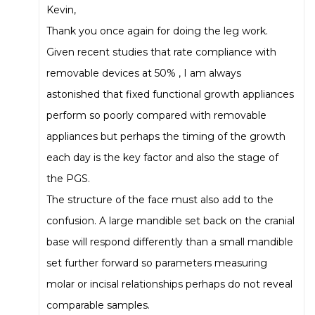
Kevin,
Thank you once again for doing the leg work.
Given recent studies that rate compliance with
removable devices at 50% , I am always
astonished that fixed functional growth appliances
perform so poorly compared with removable
appliances but perhaps the timing of the growth
each day is the key factor and also the stage of
the PGS.
The structure of the face must also add to the
confusion. A large mandible set back on the cranial
base will respond differently than a small mandible
set further forward so parameters measuring
molar or incisal relationships perhaps do not reveal
comparable samples.