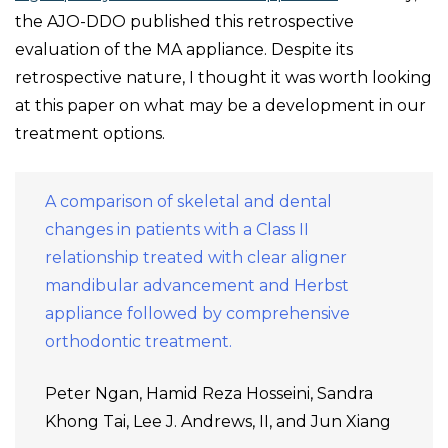
the AJO-DDO published this retrospective
evaluation of the MA appliance. Despite its
retrospective nature, I thought it was worth looking
at this paper on what may be a development in our
treatment options.
A comparison of skeletal and dental
changes in patients with a Class II
relationship treated with clear aligner
mandibular advancement and Herbst
appliance followed by comprehensive
orthodontic treatment.
Peter Ngan, Hamid Reza Hosseini, Sandra
Khong Tai, Lee J. Andrews, II, and Jun Xiang