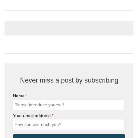
Never miss a post by subscribing
Name:
Your email address:
*