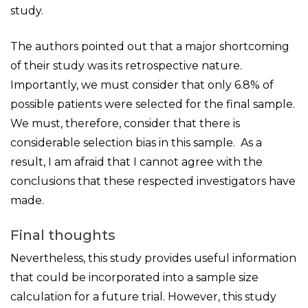
study.
The authors pointed out that a major shortcoming
of their study was its retrospective nature.
Importantly, we must consider that only 6.8% of
possible patients were selected for the final sample.
We must, therefore, consider that there is
considerable selection bias in this sample. As a
result, I am afraid that I cannot agree with the
conclusions that these respected investigators have
made.
Final thoughts
Nevertheless, this study provides useful information
that could be incorporated into a sample size
calculation for a future trial. However, this study