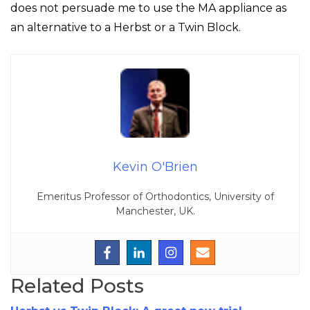
does not persuade me to use the MA appliance as
an alternative to a Herbst or a Twin Block.
Kevin O'Brien
Emeritus Professor of Orthodontics, University of
Manchester, UK.
Related Posts