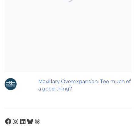
Can AI really be used for orthodontic
triage and screening?
Should we worry about the cytotoxic
effect of orthodontic retainers?
Back to basics: 10 Interesting Tips for
Orthodontic Space Closure
Can Orthodontic Expansion Really
Help Teenagers with Sleep Apnoea?
Maxillary Overexpansion: Too much of
a good thing?
Facebook
Instagram
LinkedIn
Bluesky
Threads