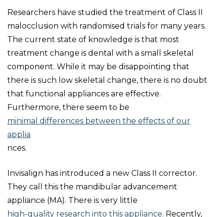
Researchers have studied the treatment of Class II
malocclusion with randomised trials for many years.
The current state of knowledge is that most
treatment change is dental with a small skeletal
component. While it may be disappointing that
there is such low skeletal change, there is no doubt
that functional appliances are effective.
Furthermore, there seem to be
minimal differences between the effects of our
applia
nces.
Invisalign has introduced a new Class II corrector.
They call this the mandibular advancement
appliance (MA). There is very little
high-quality research into this appliance.
Recently,