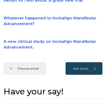
Herbst vs Twin Block: A great new trial
Whatever happened to Invisalign Mandibular
Advancement?
A new clinical study on Invisalign Mandibular
Advancement.
Previous article
Next article
Have your say!