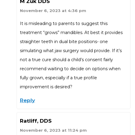
M Zuk DDS
November 6, 2023 at 4:36 pm
It is misleading to parents to suggest this
treatment “grows” mandibles. At best it provides
straighter teeth in dual bite positions- one
simulating what jaw surgery would provide. If it’s
not a true cure should a child’s consent fairly
recommend waiting to decide on options when
fully grown, especially if a true profile
improvement is desired?
Reply
Ratliff, DDS
November 6, 2023 at 11:24 pm