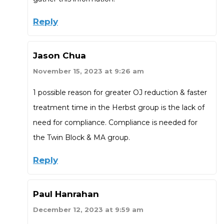
Reply
Jason Chua
November 15, 2023 at 9:26 am
1 possible reason for greater OJ reduction & faster
treatment time in the Herbst group is the lack of
need for compliance. Compliance is needed for
the Twin Block & MA group.
Reply
Paul Hanrahan
December 12, 2023 at 9:59 am