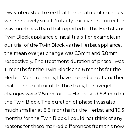
I was interested to see that the treatment changes
were relatively small. Notably, the overjet correction
was much less than that reported in the Herbst and
Twin Block appliance clinical trials. For example, in
our trial of the Twin Block vs the Herbst appliance,
the mean overjet change was 6.3mm and 5.8mm,
respectively. The treatment duration of phase I was
11 months for the Twin Block and 6 months for the
Herbst. More recently, I have posted about another
trial of this treatment. In this study, the overjet
changes were 7.8mm for the Herbst and 5.8 mm for
the Twin Block. The duration of phase I was also
much smaller at 8.8 months for the Herbst and 10.3
months for the Twin Block. I could not think of any
reasons for these marked differences from this new