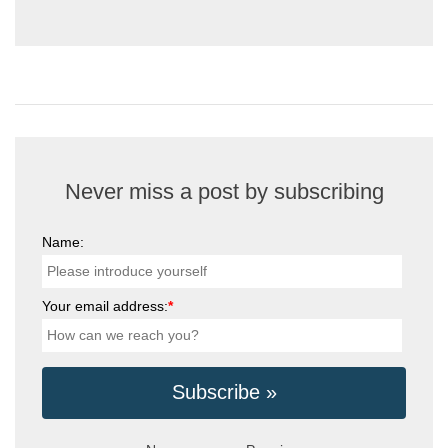
Never miss a post by subscribing
Name:
Your email address:
*