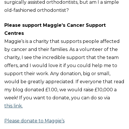
surgically assisted orthodontists, but am I a simple
old-fashioned orthodontist?
Please support Maggie’s Cancer Support
Centres
Maggie’s is a charity that supports people affected
by cancer and their families. As a volunteer of the
charity, I see the incredible support that the team
offers, and I would love it if you could help me to
support their work. Any donation, big or small,
would be greatly appreciated. If everyone that read
my blog donated £1.00, we would raise £10,000 a
week! If you want to donate, you can do so via
this link
.
Please donate to Maggie’s