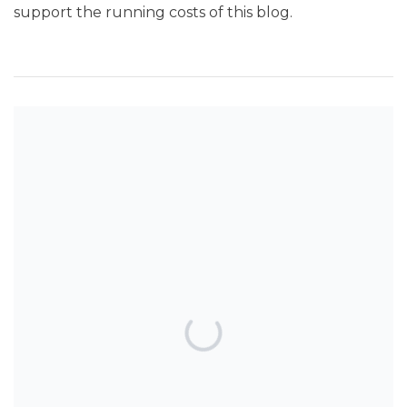
support the running costs of this blog.
SEARCH THE BLOG
TOP POSTS & PAGES
Can AI really be used for orthodontic
triage and screening?