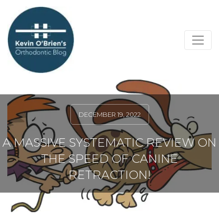
DECEMBER 19, 2022
A MASSIVE SYSTEMATIC REVIEW ON
THE SPEED OF CANINE
RETRACTION!