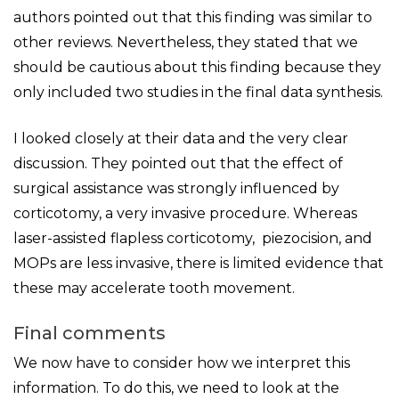
authors pointed out that this finding was similar to
other reviews. Nevertheless, they stated that we
should be cautious about this finding because they
only included two studies in the final data synthesis.
I looked closely at their data and the very clear
discussion. They pointed out that the effect of
surgical assistance was strongly influenced by
corticotomy, a very invasive procedure. Whereas
laser-assisted flapless corticotomy, piezocision, and
MOPs are less invasive, there is limited evidence that
these may accelerate tooth movement.
Final comments
We now have to consider how we interpret this
information. To do this, we need to look at the