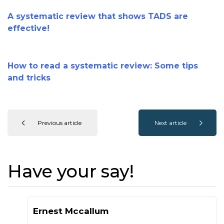
A systematic review that shows TADS are
effective!
How to read a systematic review: Some tips
and tricks
Previous article
Next article
Have your say!
Ernest Mccallum