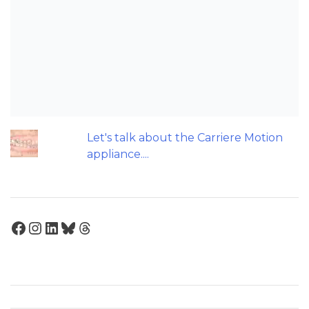
Patients do not need to wear their
Twin Block full time! A new trial.
Does a 7 or 14-day aligner change
influence treatment duration?
Can we escape the web of research
denial?
Let's talk about the Carriere Motion
appliance....
Facebook
Instagram
LinkedIn
Bluesky
Threads