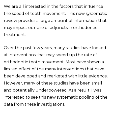
We are all interested in the factors that influence
the speed of tooth movement. This new systematic
review provides a large amount of information that
may impact our use of adjuncts in orthodontic
treatment.
Over the past few years, many studies have looked
at interventions that may speed up the rate of
orthodontic tooth movement. Most have shown a
limited effect of the many interventions that have
been developed and marketed with little evidence.
However, many of these studies have been small
and potentially underpowered. As a result, I was
interested to see this new systematic pooling of the
data from these investigations.