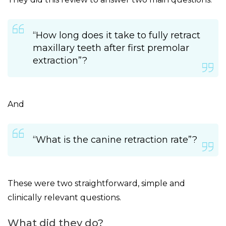
“How long does it take to fully retract
maxillary teeth after first premolar
extraction”?
And
“What is the canine retraction rate”?
These were two straightforward, simple and
clinically relevant questions.
What did they do?