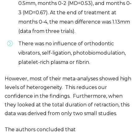
0.5mm, months 0-2 (MD=0.53), and months 0-
3 (MD=0.67). At the end of treatment at
months 0-4, the mean difference was 1.13mm
(data from three trials).
There was no influence of orthodontic
vibrators, self-ligation, photobiomodulation,
platelet-rich plasma or fibrin.
However, most of their meta-analyses showed high
levels of heterogeneity. This reduces our
confidence in the findings. Furthermore, when
they looked at the total duration of retraction, this
data was derived from only two small studies.
The authors concluded that