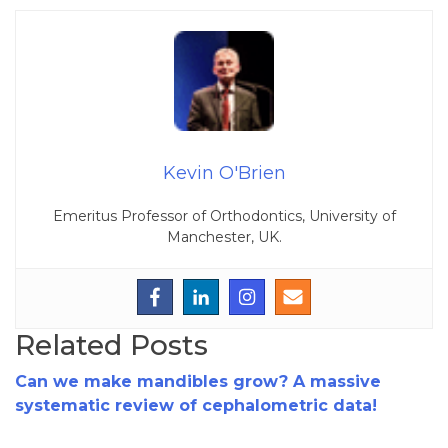
Kevin O'Brien
Emeritus Professor of Orthodontics, University of
Manchester, UK.
Related Posts
Can we make mandibles grow? A massive
systematic review of cephalometric data!