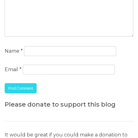
Name
*
Email
*
Please donate to support this blog
It would be great if you could make a donation to