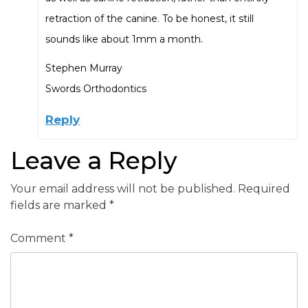
retraction of the canine. To be honest, it still
sounds like about 1mm a month.
Stephen Murray
Swords Orthodontics
Reply
Leave a Reply
Your email address will not be published.
Required
fields are marked
*
Comment
*