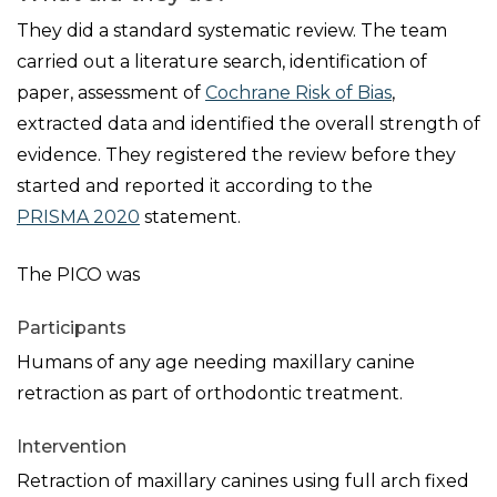
They did a standard systematic review. The team
carried out a literature search, identification of
paper, assessment of
Cochrane Risk of Bias
,
extracted data and identified the overall strength of
evidence. They registered the review before they
started and reported it according to the
PRISMA 2020
statement.
The PICO was
Participants
Humans of any age needing maxillary canine
retraction as part of orthodontic treatment.
Intervention
Retraction of maxillary canines using full arch fixed