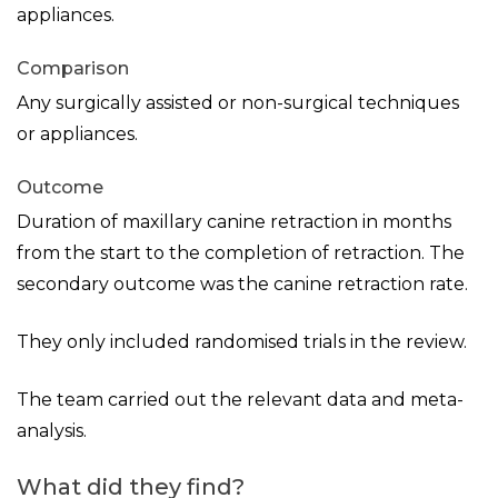
appliances.
Comparison
Any surgically assisted or non-surgical techniques
or appliances.
Outcome
Duration of maxillary canine retraction in months
from the start to the completion of retraction. The
secondary outcome was the canine retraction rate.
They only included randomised trials in the review.
The team carried out the relevant data and meta-
analysis.
What did they find?