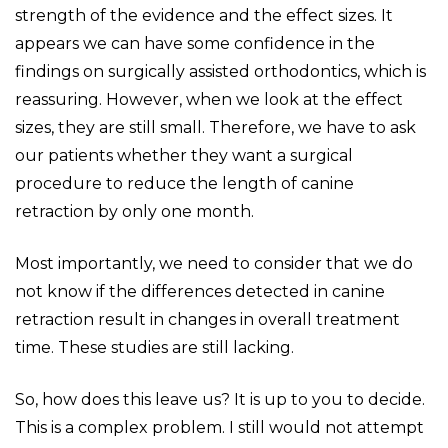
strength of the evidence and the effect sizes. It
appears we can have some confidence in the
findings on surgically assisted orthodontics, which is
reassuring. However, when we look at the effect
sizes, they are still small. Therefore, we have to ask
our patients whether they want a surgical
procedure to reduce the length of canine
retraction by only one month.
Most importantly, we need to consider that we do
not know if the differences detected in canine
retraction result in changes in overall treatment
time. These studies are still lacking.
So, how does this leave us? It is up to you to decide.
This is a complex problem. I still would not attempt