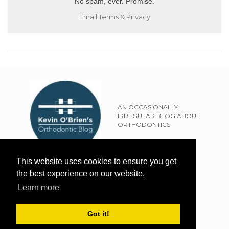
No spam, ever. Promise.
Email
Terms
&
Privacy
AN OCCASIONALLY
IRREGULAR BLOG ABOUT
ORTHODONTICS
SITEMAP
This website uses cookies to ensure you get
TERMS OF USE
the best experience on our website.
PRIVACY POLICY
Learn more
EXTERNAL LINKS POLICY
DISCLAIMER
Got it!