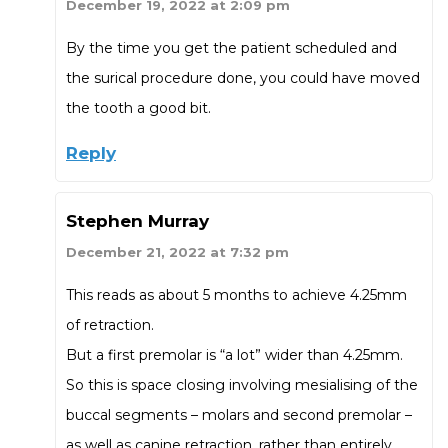
December 19, 2022 at 2:09 pm
By the time you get the patient scheduled and
the surical procedure done, you could have moved
the tooth a good bit.
Reply
Stephen Murray
December 21, 2022 at 7:32 pm
This reads as about 5 months to achieve 4.25mm
of retraction.
But a first premolar is “a lot” wider than 4.25mm.
So this is space closing involving mesialising of the
buccal segments – molars and second premolar –
as well as canine retraction, rather than entirely