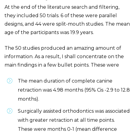
At the end of the literature search and filtering,
they included 50 trials. 6 of these were parallel
designs, and 44 were split-mouth studies. The mean
age of the participants was 19.9 years.
The 50 studies produced an amazing amount of
information. As a result, I shall concentrate on the
main findings in a few bullet points. These were
The mean duration of complete canine
retraction was 4.98 months (95% Cis -2.9 to 12.8
months).
Surgically assisted orthodontics was associated
with greater retraction at all time points.
These were months 0-1 (mean difference