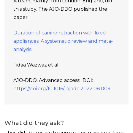
A team, mainly from London, England, did
this study. The AJO-DDO published the
paper.
Duration of canine retraction with ﬁxed
appliances: A systematic review and meta-
analysis.
Fidaa Wazwaz et al
AJO-DDO. Advanced access: DOI
:
https://doi.org/10.1016/j.ajodo.2022.08.009
What did they ask?
They did this review to answer two main questions: