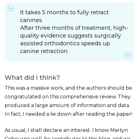
It takes 5 months to fully retract
canines.
After three months of treatment, high-
quality evidence suggests surgically
assisted orthodontics speeds up
canine retraction.
What did I think?
This was a massive work, and the authors should be
congratulated on this comprehensive review. They
produced a large amount of information and data.
In fact, I needed a lie down after reading the paper!
As usual, I shall declare an interest. I know Martyn
Cobourne well, he contributes to this blog, and we