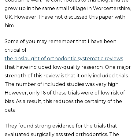
grew up in the same small village in Worcestershire,
UK. However, I have not discussed this paper with
him.
Some of you may remember that I have been
critical of
the onslaught of orthodontic systematic reviews
that have included low-quality research. One major
strength of this review is that it only included trials.
The number of included studies was very high.
However, only 16 of these trials were of low risk of
bias. As a result, this reduces the certainty of the
data.
They found strong evidence for the trials that
evaluated surgically assisted orthodontics. The