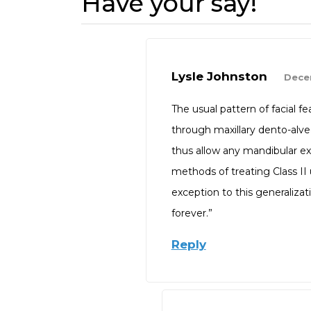
Have your say!
Lysle Johnston
Dece
The usual pattern of facial fe
through maxillary dento-alve
thus allow any mandibular exc
methods of treating Class II
exception to this generalizat
forever.”
Reply