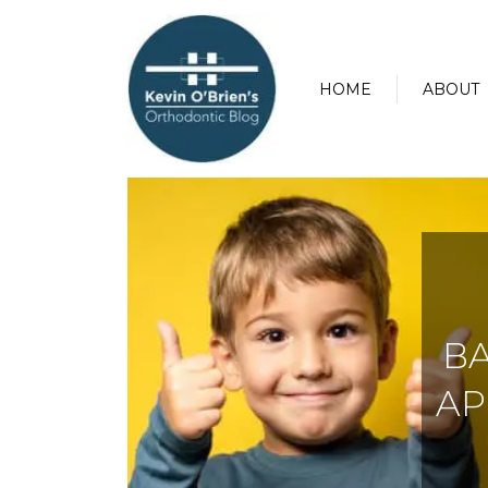
HOME
ABOUT
BA
AP