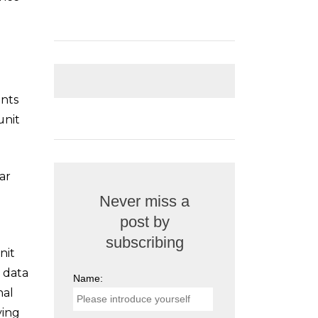
ents
unit
ar
Never miss a
post by
subscribing
nit
e data
Name:
nal
ying