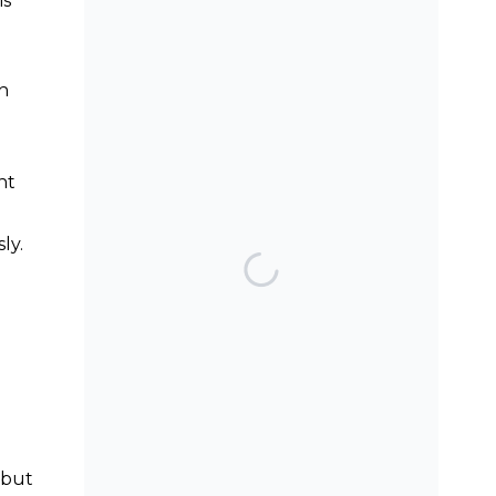
is
SEARCH THE BLOG
th
nt
ly.
TOP POSTS & PAGES
Can AI really be used
for orthodontic triage
and screening?
Should we worry
about microplastics
and clear aligners?
, but
The AAO have