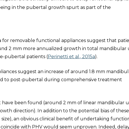
being in the pubertal growth spurt as part of the
a for removable functional appliances suggest that pati
round 2 mm more annualized growth in total mandibular 
-pubertal patients (
Perinetti et al., 2015a
).
appliances suggest an increase of around 1.8 mm mandibul
ed to post-pubertal during comprehensive treatment
hat have been found (around 2 mm of linear mandibular u
wth direction). In addition to the potential bias of thes
 size), an obvious clinical benefit of undertaking functio
to coincide with PHV would seem unproven. Indeed, dela