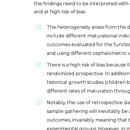
the findings need to be interpreted with
and at high risk of bias.
The heterogeneity arises from the d
include different maturational indic
outcomes evaluated for the functio
and using different cephalometric v
There is a high risk of bias because 
randomized prospective. In addition
historical growth studies (children 
different rates of maturation throug
Notably, the use of retrospective data
sample gathering will inevitably be 
outcomes, invariably meaning that 
experimental groups. However, in miti