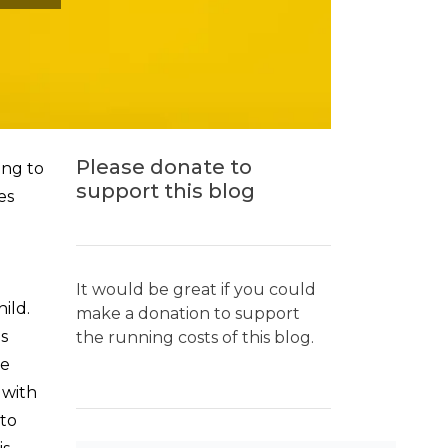
Please donate to
ing to
support this blog
es
It would be great if you could
ild.
make a donation to support
s
the running costs of this blog.
re
 with
to