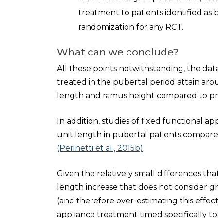
treatment to patients identified as 
randomization for any RCT.
What can we conclude?
All these points notwithstanding, the dat
treated in the pubertal period attain a
length and ramus height compared to pre
In addition, studies of fixed functional 
unit length in pubertal patients compar
(Perinetti et al., 2015b)
.
Given the relatively small differences t
length increase that does not consider gro
(and therefore over-estimating this effect
appliance treatment timed specifically 