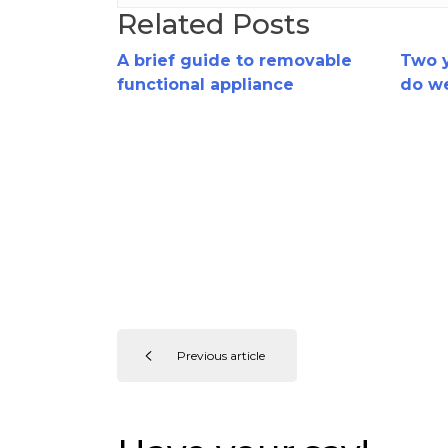
Related Posts
A brief guide to removable
Two y
functional appliance
do w
treatment
funct
trea
Previous article