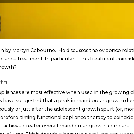
owth by Martyn Cobourne. He discusses the evidence relat
ance treatment. In particular, if this treatment coincid
growth?
wth
appliances are most effective when used in the growing ch
s have suggested that a peak in mandibular growth doe
neously or just after the adolescent growth spurt (or, mo
Therefore, timing functional appliance therapy to coincide
d achieve greater overall mandibular growth compared 