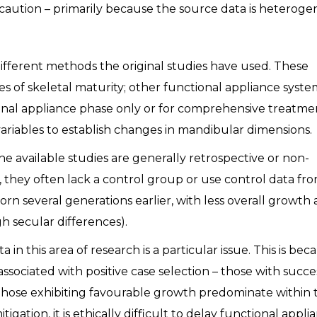
 caution – primarily because the source data is heterog
ifferent methods the original studies have used. These
es of skeletal maturity; other functional appliance syste
nal appliance phase only or for comprehensive treatme
ariables to establish changes in mandibular dimensions.
the available studies are generally retrospective or non-
, they often lack a control group or use control data fr
born several generations earlier, with less overall growth
h secular differences).
 in this area of research is a particular issue. This is bec
associated with positive case selection – those with succe
those exhibiting favourable growth predominate within 
gation, it is ethically difficult to delay functional appli