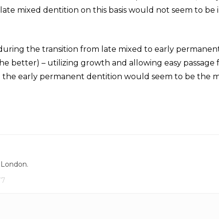
 late mixed dentition on this basis would not seem to be 
during the transition from late mixed to early permanen
 the better) – utilizing growth and allowing easy passage
in the early permanent dentition would seem to be the 
, London.
77