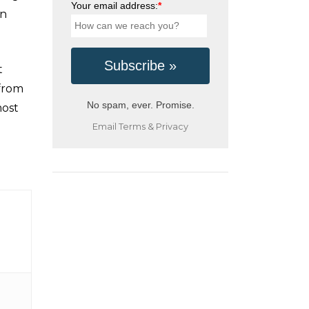
Your email address:
*
in
t
 from
No spam, ever. Promise.
most
Email
Terms
&
Privacy