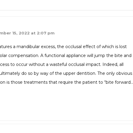
mber 15, 2022 at 2:07 pm
atures a mandibular excess, the occlusal effect of which is lost
olar compensation. A functional appliance will jump the bite and
ess to occur without a wasteful occlusal impact. Indeed, all
 ultimately do so by way of the upper dentition. The only obvious
ion is those treatments that require the patient to “bite forward