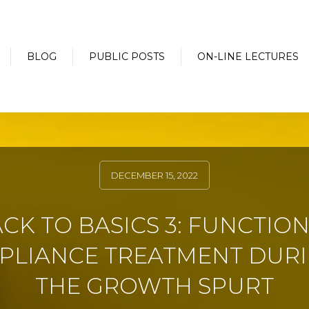
BLOG
PUBLIC POSTS
ON-LINE LECTURES
DECEMBER 15, 2022
CK TO BASICS 3: FUNCTIO
PLIANCE TREATMENT DUR
THE GROWTH SPURT