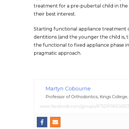
treatment for a pre-pubertal child in the
their best interest.
Starting functional appliance treatment 
dentitions (and the younger the child is,
the functional to fixed appliance phase 
pragmatic approach.
Martyn Cobourne
Professor of Orthodontics, Kings College
www.facebook.com/groups/8752911830635