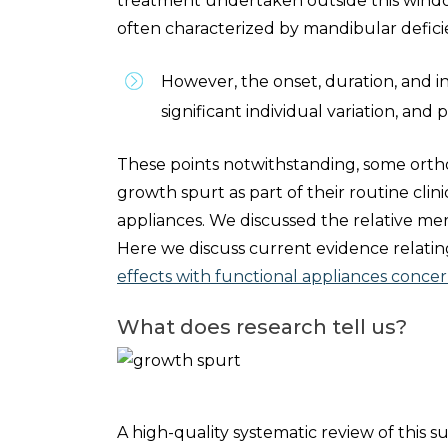
treatment undertaken outside this window 
often characterized by mandibular defici
However, the onset, duration, and i
significant individual variation, and
These points notwithstanding, some orth
growth spurt as part of their routine clini
appliances. We discussed the relative meri
Here we discuss current evidence relati
effects with functional appliances concern
What does research tell us?
A high-quality systematic review of this s