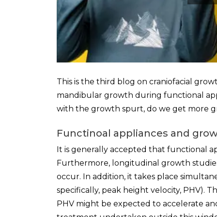
This is the third blog on craniofacial gr
mandibular growth during functional appli
with the growth spurt, do we get more 
Functinoal appliances and gro
It is generally accepted that functional 
Furthermore, longitudinal growth studie
occur. In addition, it takes place simulta
specifically, peak height velocity, PHV). 
PHV might be expected to accelerate an