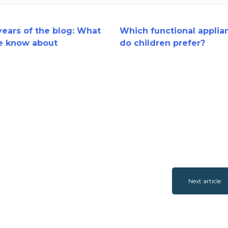
ears of the blog: What
Which functional applia
e know about
do children prefer?
ional appliance
tment?
Next article