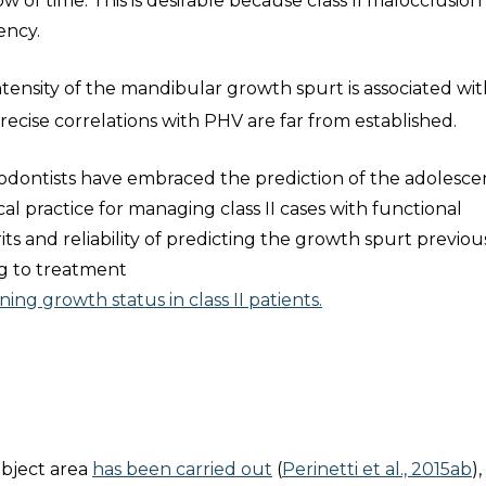
of time. This is desirable because class II malocclusion 
ency.
ntensity of the mandibular growth spurt is associated wi
 precise correlations with PHV are far from established.
odontists have embraced the prediction of the adolesce
cal practice for managing class II cases with functional
ts and reliability of predicting the growth spurt previous
ng to treatment
ing growth status in class II patients.
ubject area
has been carried out
(
Perinetti et al., 2015ab
)