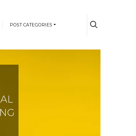
POST CATEGORIES
NAL
ING