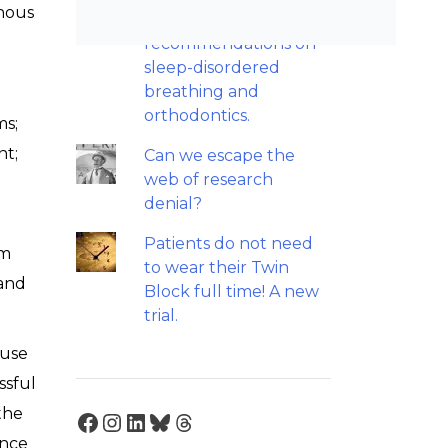
enous
updated their
recommendations on
sleep-disordered
breathing and
orthodontics.
ms;
nt;
Can we escape the
web of research
denial?
Patients do not need
om
to wear their Twin
 and
Block full time! A new
trial.
ause
ssful
the
Facebook
Instagram
LinkedIn
Bluesky
Threads
ance