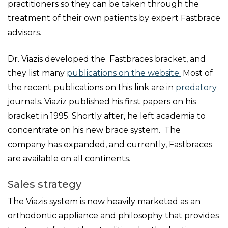
practitioners so they can be taken through the
treatment of their own patients by expert Fastbrace
advisors.
Dr. Viazis developed the Fastbraces bracket, and
they list many
publications on the website.
Most of
the recent publications on this link are in
predatory
journals. Viaziz published his first papers on his
bracket in 1995. Shortly after, he left academia to
concentrate on his new brace system. The
company has expanded, and currently, Fastbraces
are available on all continents.
Sales strategy
The Viazis system is now heavily marketed as an
orthodontic appliance and philosophy that provides