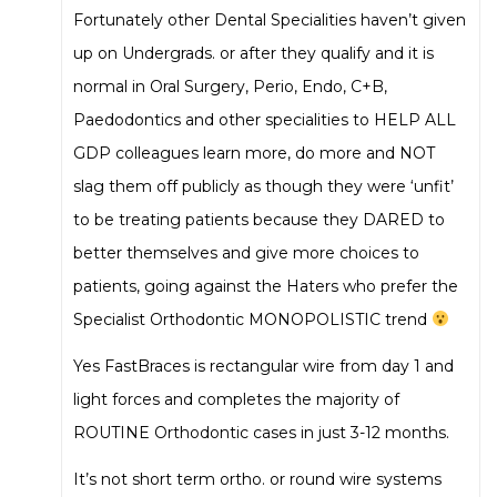
Fortunately other Dental Specialities haven’t given
up on Undergrads. or after they qualify and it is
normal in Oral Surgery, Perio, Endo, C+B,
Paedodontics and other specialities to HELP ALL
GDP colleagues learn more, do more and NOT
slag them off publicly as though they were ‘unfit’
to be treating patients because they DARED to
better themselves and give more choices to
patients, going against the Haters who prefer the
Specialist Orthodontic MONOPOLISTIC trend
Yes FastBraces is rectangular wire from day 1 and
light forces and completes the majority of
ROUTINE Orthodontic cases in just 3-12 months.
It’s not short term ortho. or round wire systems