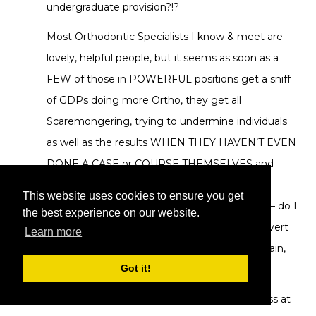
undergraduate provision?!?
Most Orthodontic Specialists I know & meet are
lovely, helpful people, but it seems as soon as a
FEW of those in POWERFUL positions get a sniff
of GDPs doing more Ortho, they get all
Scaremongering, trying to undermine individuals
as well as the results WHEN THEY HAVEN’T EVEN
DONE A CASE or COURSE THEMSELVES and
frankly, they actually end up bringing UK
This website uses cookies to ensure you get
Orthodontics into disrepute with most GDPs – do I
the best experience on our website.
even have to mention that BOS Specialist advert
Learn more
in the papers denigrating all GDPs publicly again,
Got it!
still with no public apology – really ???
These are all signs and symptoms of a sickness at