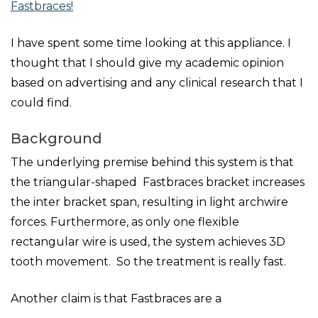
Fastbraces!
I have spent some time looking at this appliance. I
thought that I should give my academic opinion
based on advertising and any clinical research that I
could find.
Background
The underlying premise behind this system is that
the triangular-shaped Fastbraces bracket increases
the inter bracket span, resulting in light archwire
forces. Furthermore, as only one flexible
rectangular wire is used, the system achieves 3D
tooth movement. So the treatment is really fast.
Another claim is that Fastbraces are a