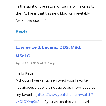
In the spirit of the return of Game of Thrones to
the TV, I fear that this new blog will inevitably
“wake the dragon”
Reply
Lawrence J. Levens, DDS, MSd,
MScLO
April 25, 2016 at 5:04 pm
Hello Kevin,
Although I very much enjoyed your favorite
FastBraces video it is not quite as informative as
my favorite (
https://www.youtube.com/watch?
v=QICiXAq9oSI
). If you watch this video it will