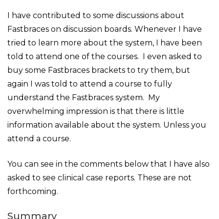
I have contributed to some discussions about
Fastbraces on discussion boards. Whenever I have
tried to learn more about the system, I have been
told to attend one of the courses. I even asked to
buy some Fastbraces brackets to try them, but
again I was told to attend a course to fully
understand the Fastbraces system. My
overwhelming impression is that there is little
information available about the system. Unless you
attend a course.
You can see in the comments below that I have also
asked to see clinical case reports. These are not
forthcoming.
Summary