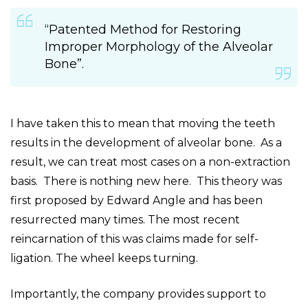
“Patented Method for Restoring
Improper Morphology of the Alveolar
Bone”.
I have taken this to mean that moving the teeth
results in the development of alveolar bone. As a
result, we can treat most cases on a non-extraction
basis. There is nothing new here. This theory was
first proposed by Edward Angle and has been
resurrected many times. The most recent
reincarnation of this was claims made for self-
ligation. The wheel keeps turning.
Importantly, the company provides support to