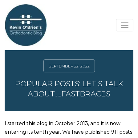
SEPTEMBER 22, 2022
POPULAR POSTS: LET’S TALK
ABOUT…..FASTBRACES
I started this blog in October 2013, and it is now
entering its tenth year. We have published 911 posts