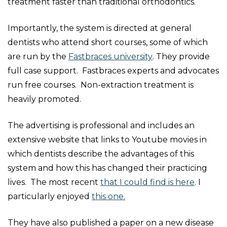
treatment faster than traditional orthodontics.
Importantly, the system is directed at general
dentists who attend short courses, some of which
are run by the
Fastbraces university
. They provide
full case support. Fastbraces experts and advocates
run free courses. Non-extraction treatment is
heavily promoted.
The advertising is professional and includes an
extensive website that links to Youtube movies in
which dentists describe the advantages of this
system and how this has changed their practicing
lives. The most recent
that I could find is here
. I
particularly enjoyed
this one.
They have also published a paper on a new disease