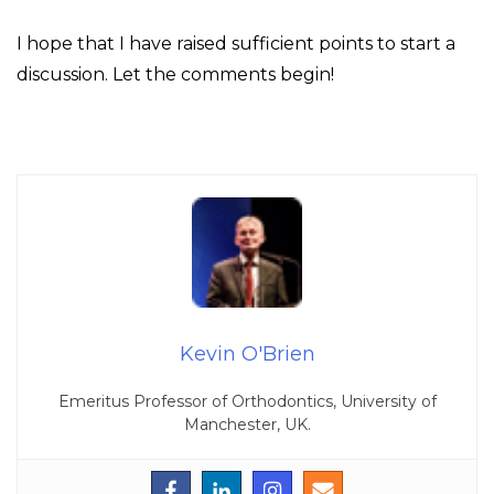
I hope that I have raised sufficient points to start a
discussion. Let the comments begin!
Kevin O'Brien
Emeritus Professor of Orthodontics, University of
Manchester, UK.