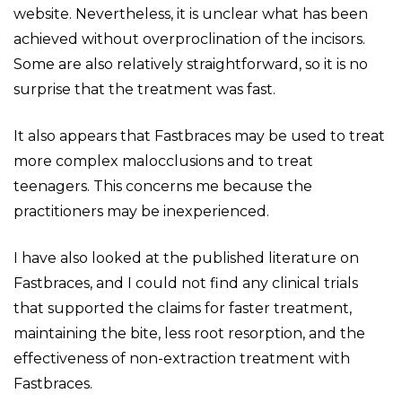
website. Nevertheless, it is unclear what has been
achieved without overproclination of the incisors.
Some are also relatively straightforward, so it is no
surprise that the treatment was fast.
It also appears that Fastbraces may be used to treat
more complex malocclusions and to treat
teenagers. This concerns me because the
practitioners may be inexperienced.
I have also looked at the published literature on
Fastbraces, and I could not find any clinical trials
that supported the claims for faster treatment,
maintaining the bite, less root resorption, and the
effectiveness of non-extraction treatment with
Fastbraces.