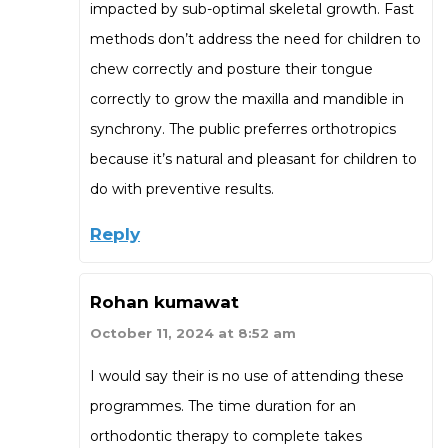
impacted by sub-optimal skeletal growth. Fast
methods don’t address the need for children to
chew correctly and posture their tongue
correctly to grow the maxilla and mandible in
synchrony. The public preferres orthotropics
because it’s natural and pleasant for children to
do with preventive results.
Reply
Rohan kumawat
October 11, 2024 at 8:52 am
I would say their is no use of attending these
programmes. The time duration for an
orthodontic therapy to complete takes