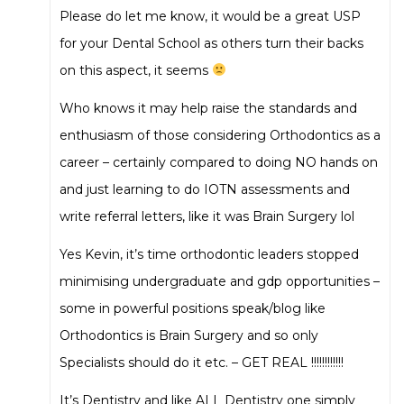
Please do let me know, it would be a great USP
for your Dental School as others turn their backs
on this aspect, it seems
Who knows it may help raise the standards and
enthusiasm of those considering Orthodontics as a
career – certainly compared to doing NO hands on
and just learning to do IOTN assessments and
write referral letters, like it was Brain Surgery lol
Yes Kevin, it’s time orthodontic leaders stopped
minimising undergraduate and gdp opportunities –
some in powerful positions speak/blog like
Orthodontics is Brain Surgery and so only
Specialists should do it etc. – GET REAL !!!!!!!!!!!!
It’s Dentistry and like ALL Dentistry one simply