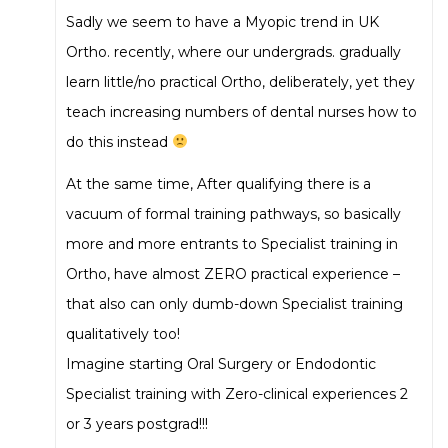
Sadly we seem to have a Myopic trend in UK
Ortho. recently, where our undergrads. gradually
learn little/no practical Ortho, deliberately, yet they
teach increasing numbers of dental nurses how to
do this instead
At the same time, After qualifying there is a
vacuum of formal training pathways, so basically
more and more entrants to Specialist training in
Ortho, have almost ZERO practical experience –
that also can only dumb-down Specialist training
qualitatively too!
Imagine starting Oral Surgery or Endodontic
Specialist training with Zero-clinical experiences 2
or 3 years postgrad!!!