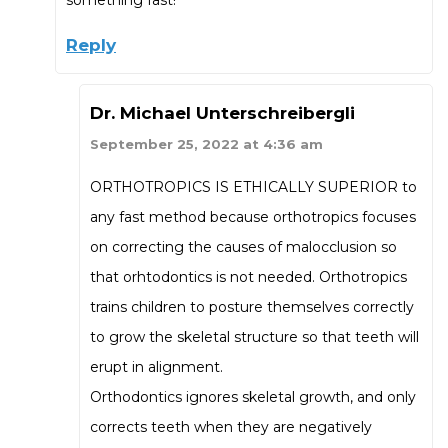
Reply
Dr. Michael Unterschreibergli
September 25, 2022 at 4:36 am
ORTHOTROPICS IS ETHICALLY SUPERIOR to
any fast method because orthotropics focuses
on correcting the causes of malocclusion so
that orhtodontics is not needed. Orthotropics
trains children to posture themselves correctly
to grow the skeletal structure so that teeth will
erupt in alignment.
Orthodontics ignores skeletal growth, and only
corrects teeth when they are negatively