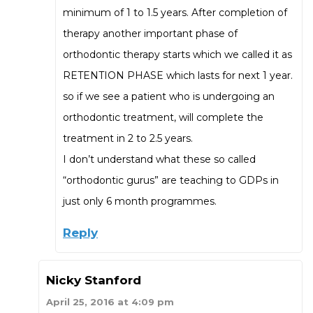
minimum of 1 to 1.5 years. After completion of
therapy another important phase of
orthodontic therapy starts which we called it as
RETENTION PHASE which lasts for next 1 year.
so if we see a patient who is undergoing an
orthodontic treatment, will complete the
treatment in 2 to 2.5 years.
I don’t understand what these so called
“orthodontic gurus” are teaching to GDPs in
just only 6 month programmes.
Reply
Nicky Stanford
April 25, 2016 at 4:09 pm