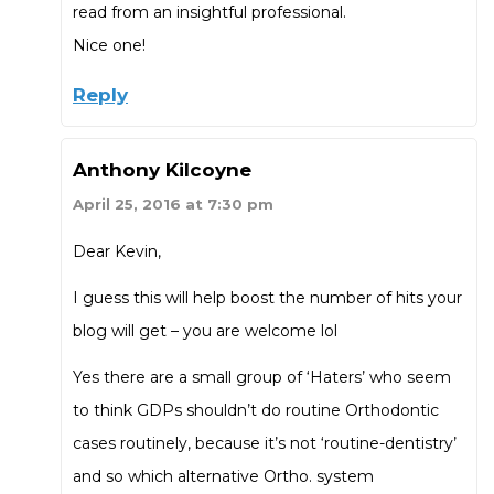
read from an insightful professional.
Nice one!
Reply
Anthony Kilcoyne
April 25, 2016 at 7:30 pm
Dear Kevin,
I guess this will help boost the number of hits your
blog will get – you are welcome lol
Yes there are a small group of ‘Haters’ who seem
to think GDPs shouldn’t do routine Orthodontic
cases routinely, because it’s not ‘routine-dentistry’
and so which alternative Ortho. system