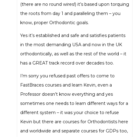
(there are no round wires!) it’s based upon torquing
the roots from day 1 and paralleling them – you
know, proper Orthodontic goals.
Yes it’s established and safe and satisfies patients
in the most demanding USA and now in the UK
orthodontically, as well as the rest of the world – it
has a GREAT track record over decades too.
I’m sorry you refused past offers to come to
FastBraces courses and learn Kevin, even a
Professor doesn’t know everything and yes
sometimes one needs to learn different ways for a
different system – it was your choice to refuse
Kevin but there are courses for Orthodontists here
and worldwide and separate courses for GDPs too,