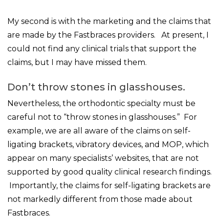
My second is with the marketing and the claims that
are made by the Fastbraces providers. At present, I
could not find any clinical trials that support the
claims, but I may have missed them.
Don’t throw stones in glasshouses.
Nevertheless, the orthodontic specialty must be
careful not to “throw stones in glasshouses.” For
example, we are all aware of the claims on self-
ligating brackets, vibratory devices, and MOP, which
appear on many specialists’ websites, that are not
supported by good quality clinical research findings.
Importantly, the claims for self-ligating brackets are
not markedly different from those made about
Fastbraces.