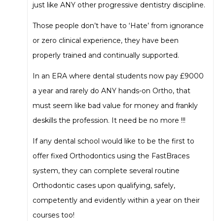
just like ANY other progressive dentistry discipline.
Those people don’t have to ‘Hate’ from ignorance
or zero clinical experience, they have been
properly trained and continually supported.
In an ERA where dental students now pay £9000
a year and rarely do ANY hands-on Ortho, that
must seem like bad value for money and frankly
deskills the profession. It need be no more !!!
If any dental school would like to be the first to
offer fixed Orthodontics using the FastBraces
system, they can complete several routine
Orthodontic cases upon qualifying, safely,
competently and evidently within a year on their
courses too!