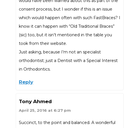
would have been warned about this as part of the
consent process, but I wonder if this is an issue
which would happen often with such FastBraces? I
know it can happen with “Old Traditional Braces”
(sic) too, but it isn’t mentioned in the table you
took from their website.
Just asking, because I’m not an specialist
orthodontist; just a Dentist with a Special Interest
in Orthodontics.
Reply
Tony Ahmed
April 25, 2016 at 6:27 pm
Succinct, to the point and balanced. A wonderful