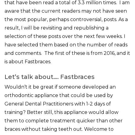
that have been read a total of 3.3 million times. I am
aware that the current readers may not have seen
the most popular, perhaps controversial, posts. As a
result, I will be revisiting and republishing a
selection of these posts over the next few weeks. I
have selected them based on the number of reads
and comments. The first of these is from 2016, and it
is about Fastbraces.
Let’s talk about…. Fastbraces
Wouldn’t it be great if someone developed an
orthodontic appliance that could be used by
General Dental Practitioners with 1-2 days of
training? Better still, this appliance would allow
them to complete treatment quicker than other
braces without taking teeth out. Welcome to