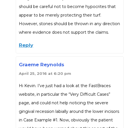
should be careful not to become hypocrites that
appear to be merely protecting their turf.
However, stones should be thrown in any direction
where evidence does not support the claims.
Reply
Graeme Reynolds
April 25, 2016 at 6:20 pm
Hi Kevin. I’ve just had a look at the FastBraces
website, in particular the “Very Difficult Cases”
page, and could not help noticing the severe
gingival recession labially around the lower incisors
in Case Example #1. Now, obviously the patient