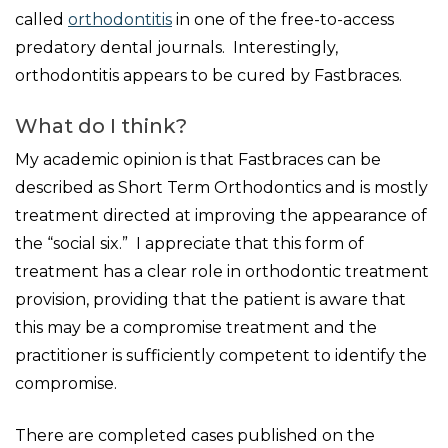
called
orthodontitis
in one of the free-to-access
predatory dental journals. Interestingly,
orthodontitis appears to be cured by Fastbraces.
What do I think?
My academic opinion is that Fastbraces can be
described as Short Term Orthodontics and is mostly
treatment directed at improving the appearance of
the “social six.” I appreciate that this form of
treatment has a clear role in orthodontic treatment
provision, providing that the patient is aware that
this may be a compromise treatment and the
practitioner is sufficiently competent to identify the
compromise.
There are completed cases published on the