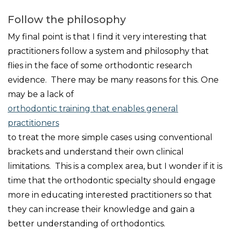
Follow the philosophy
My final point is that I find it very interesting that
practitioners follow a system and philosophy that
flies in the face of some orthodontic research
evidence. There may be many reasons for this. One
may be a lack of
orthodontic training that enables general
practitioners
to treat the more simple cases using conventional
brackets and understand their own clinical
limitations. This is a complex area, but I wonder if it is
time that the orthodontic specialty should engage
more in educating interested practitioners so that
they can increase their knowledge and gain a
better understanding of orthodontics.