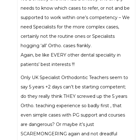
needs to know which cases to refer, or not and be
supported to work within one’s competency – We
need Specialists for the more complex cases,
certainly not the routine ones or Specialists
hogging ‘all’ Ortho. cases frankly.
Again, be like EVERY other dental speciality in
patients’ best interests !!!
Only UK Specialist Orthodontic Teachers seem to
say 5 years +2 days can’t be starting competent;
do they really think THEY screwed up the 5 years
Ortho. teaching experience so badly first , that
even simple cases with PG support and courses
are dangerous? Or maybe it’s just
SCAREMONGERING again and not dreadful