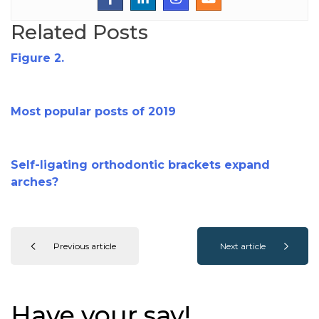
Related Posts
Figure 2.
Most popular posts of 2019
Self-ligating orthodontic brackets expand
arches?
Previous article
Next article
Have your say!