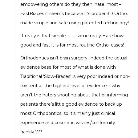
empowering others do they then ‘hate’ most –
FastBraces it seems because it’s proper 3D Ortho.
made simple and safe using patented technology!
It really is that simple………. some really Hate how
good and fast it is for most routine Ortho. cases!
Orthodontics isn’t brain surgery, indeed the actual
evidence base for most of what is done with
Traditional ‘Slow-Braces’ is very poor indeed or non-
existent at the highest level of evidence – why
aren’t the haters shouting about that or informing
patients there’s little good evidence to back up
most Orthodontics, so it’s mainly just clinical
experience and cosmetic wishes/conformity
frankly ???