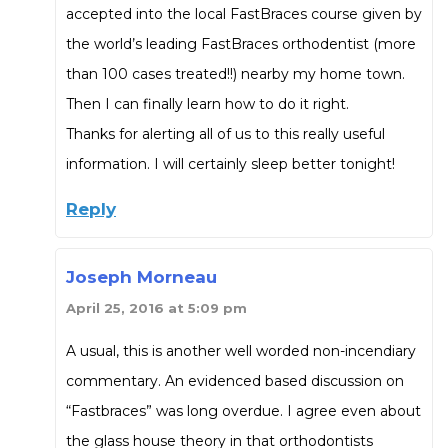
accepted into the local FastBraces course given by
the world’s leading FastBraces orthodentist (more
than 100 cases treated!!) nearby my home town.
Then I can finally learn how to do it right.
Thanks for alerting all of us to this really useful
information. I will certainly sleep better tonight!
Reply
Joseph Morneau
April 25, 2016 at 5:09 pm
A usual, this is another well worded non-incendiary
commentary. An evidenced based discussion on
“Fastbraces” was long overdue. I agree even about
the glass house theory in that orthodontists