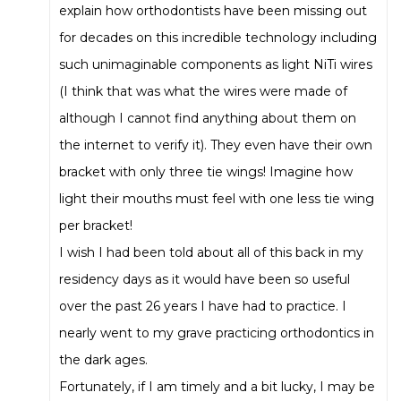
explain how orthodontists have been missing out
for decades on this incredible technology including
such unimaginable components as light NiTi wires
(I think that was what the wires were made of
although I cannot find anything about them on
the internet to verify it). They even have their own
bracket with only three tie wings! Imagine how
light their mouths must feel with one less tie wing
per bracket!
I wish I had been told about all of this back in my
residency days as it would have been so useful
over the past 26 years I have had to practice. I
nearly went to my grave practicing orthodontics in
the dark ages.
Fortunately, if I am timely and a bit lucky, I may be