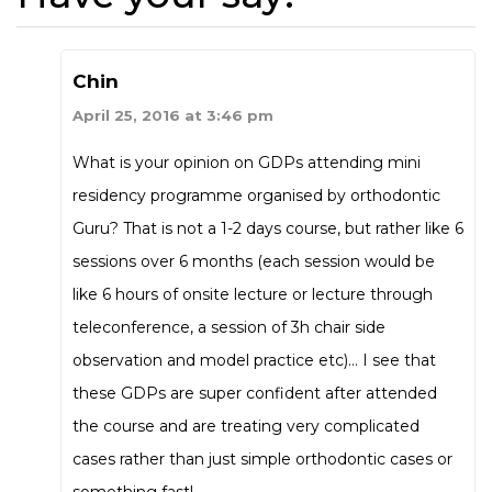
Chin
April 25, 2016 at 3:46 pm
What is your opinion on GDPs attending mini
residency programme organised by orthodontic
Guru? That is not a 1-2 days course, but rather like 6
sessions over 6 months (each session would be
like 6 hours of onsite lecture or lecture through
teleconference, a session of 3h chair side
observation and model practice etc)… I see that
these GDPs are super confident after attended
the course and are treating very complicated
cases rather than just simple orthodontic cases or
something fast!