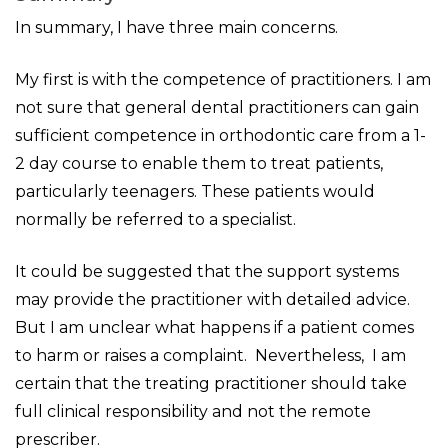
In summary, I have three main concerns.
My first is with the competence of practitioners. I am
not sure that general dental practitioners can gain
sufficient competence in orthodontic care from a 1-
2 day course to enable them to treat patients,
particularly teenagers. These patients would
normally be referred to a specialist.
It could be suggested that the support systems
may provide the practitioner with detailed advice.
But I am unclear what happens if a patient comes
to harm or raises a complaint. Nevertheless, I am
certain that the treating practitioner should take
full clinical responsibility and not the remote
prescriber.