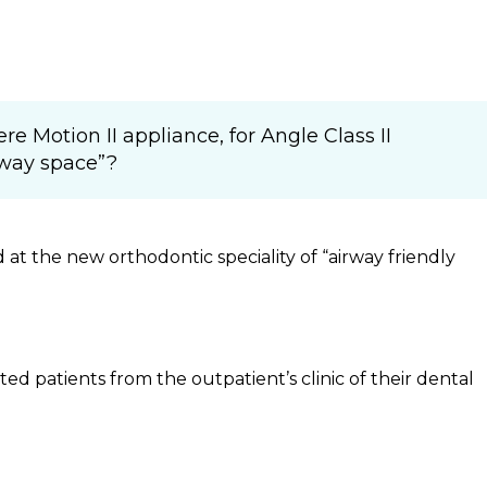
e Motion II appliance, for Angle Class II
rway space”?
d at the new orthodontic speciality of “airway friendly
ed patients from the outpatient’s clinic of their dental