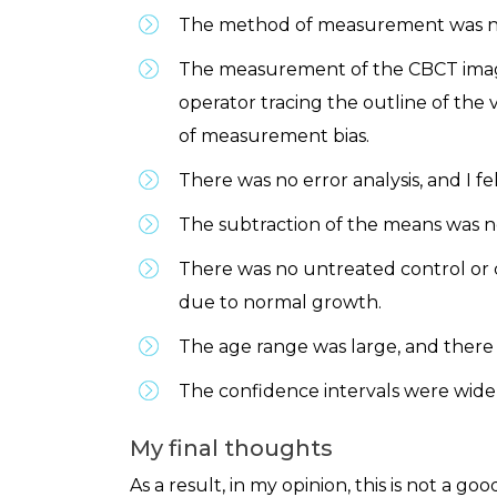
The method of measurement was not 
The measurement of the CBCT images
operator tracing the outline of the 
of measurement bias.
There was no error analysis, and I fel
The subtraction of the means was no
There was no untreated control or 
due to normal growth.
The age range was large, and there 
The confidence intervals were wide 
My final thoughts
As a result, in my opinion, this is not a 