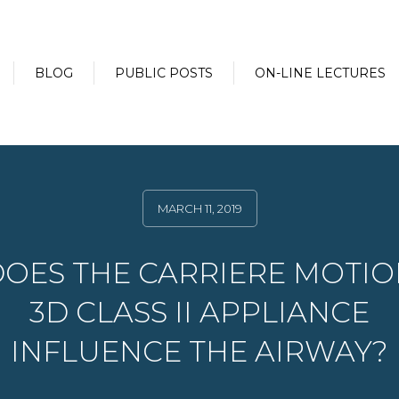
BLOG
PUBLIC POSTS
ON-LINE LECTURES
MARCH 11, 2019
OES THE CARRIERE MOTI
3D CLASS II APPLIANCE
INFLUENCE THE AIRWAY?