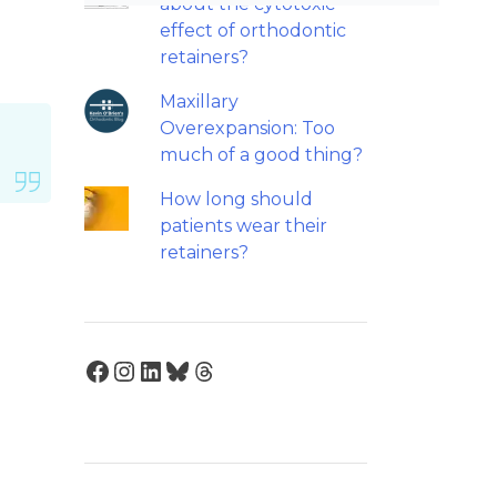
about the cytotoxic
effect of orthodontic
retainers?
Maxillary
Overexpansion: Too
much of a good thing?
How long should
patients wear their
retainers?
Facebook
Instagram
LinkedIn
Bluesky
Threads