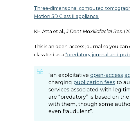
Three-dimensional computed tomography 
Motion 3D Class II appliance.
KH Atta et al.,
J Dent Maxillofacial Res.
(2
This is an open-access journal so you can e
classified as a
“predatory journal and publ
“an exploitative
open-access
a
charging
publication fees
to au
services associated with legit
are “predatory” is based on the
with them, though some authors
even fraudulent”.