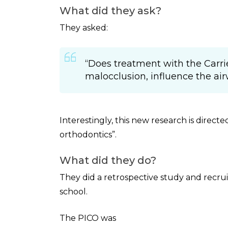
What did they ask?
They asked:
“Does treatment with the Carrier
malocclusion, influence the ai
Interestingly, this new research is directe
orthodontics”.
What did they do?
They did a retrospective study and recruit
school.
The PICO was