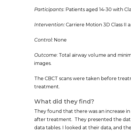
Participants
: Patients aged 14-30 with Cl
Intervention:
Carriere Motion 3D Class II a
Control:
None
Outcome
: Total airway volume and mini
images.
The CBCT scans were taken before treatm
treatment.
What did they find?
They found that there was an increase in 
after treatment. They presented the data
data tables. I looked at their data, and 