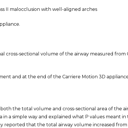
ass II malocclusion with well-aligned arches
ppliance.
mal cross-sectional volume of the airway measured from
ent and at the end of the Carriere Motion 3D applianc
both the total volume and cross-sectional area of the a
 in a simple way and explained what P values meant in 
they reported that the total airway volume increased from