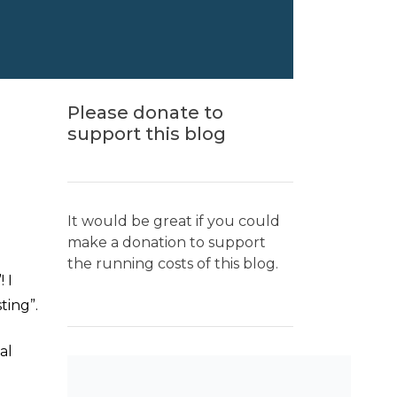
Please donate to
support this blog
It would be great if you could
make a donation to support
the running costs of this blog.
 I
ting”.
al