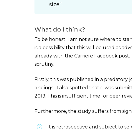
size”.
What do I think?
To be honest, I am not sure where to star
is a possibility that this will be used as 
already with the Carriere Facebook post. A
scrutiny.
Firstly, this was published in a predatory
findings. I also spotted that it was sub
2019. This is insufficient time for peer re
Furthermore, the study suffers from signifi
It is retrospective and subject to sel