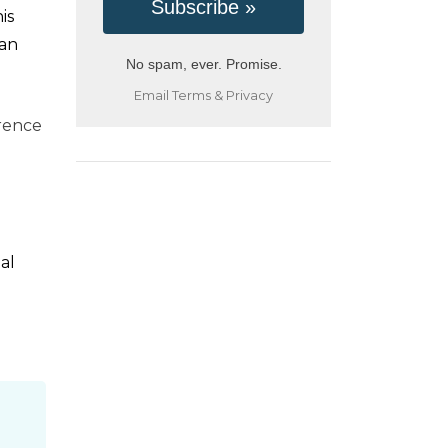
is
ean
No spam, ever. Promise.
Email
Terms
&
Privacy
erence
al