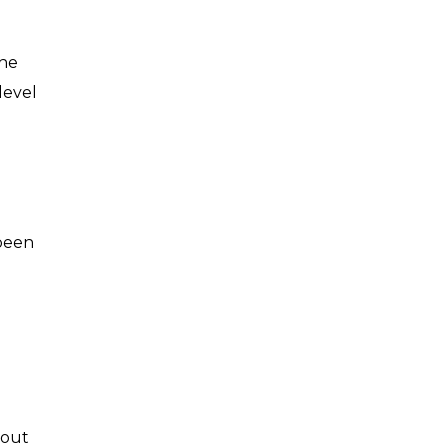
the
level
 been
bout