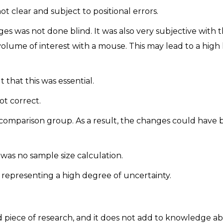
clear and subject to positional errors.
 was not done blind. It was also very subjective with 
volume of interest with a mouse. This may lead to a high 
t that this was essential.
t correct.
comparison group. As a result, the changes could have
was no sample size calculation.
representing a high degree of uncertainty.
good piece of research, and it does not add to knowledge a