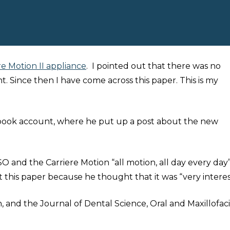
re Motion II appliance
. I pointed out that there was no
 Since then I have come across this paper. This is my
cebook account, where he put up a post about the new
O and the Carriere Motion “all motion, all day every day”!
t this paper because he thought that it was “very interes
, and the Journal of Dental Science, Oral and Maxillofaci