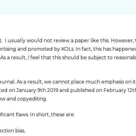
t. I usually would not review a paper like this. However,
advertising and promoted by KOLs. In fact, this has happene
s a result, I feel that this should be subject to reasona
 journal. As a result, we cannot place much emphasis on it
mitted on January 9th 2019 and published on February 12t
view and copyediting.
cant flaws. In short, these are:
ection bias.