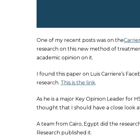
One of my recent posts was on the
Carrie
research on this new method of treatment.
academic opinion on it.
I found this paper on Luis Carriere’s Fa
research.
This is the link
.
As he is a major Key Opinion Leader for HS
thought that I should have a close look a
A team from Cairo, Egypt did the research
Research published it.