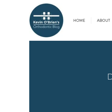
HOME
ABOUT
D