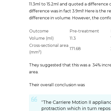
11.3ml to 15.2ml and quoted a difference 
difference was in fact 3.9ml! Here is the 
difference in volume. However, the confi
Outcome
Pre-treatment
Volume (ml)
11.3
Cross-sectional area
171.68
2
(mm
)
They suggested that this was a 34% incre
area.
Their overall conclusion was
“The Carriere Motion II applia
protraction which in turn repos