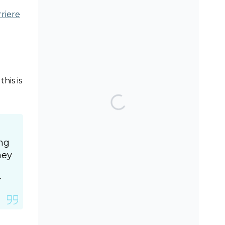
riere
SEARCH THE BLOG
his is
TOP POSTS & PAGES
Can AI really be used
for orthodontic triage
and screening?
ing
hey
Can Orthodontic
Expansion Really Help
r
Teenagers with Sleep
Apnoea?
Should we worry