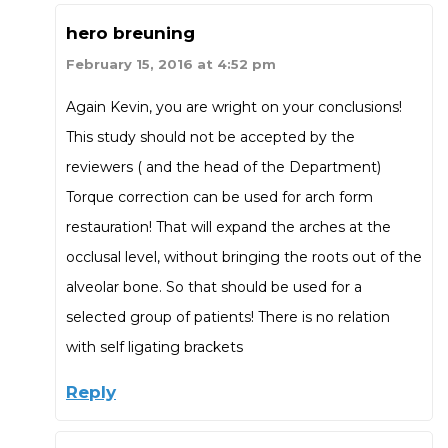
hero breuning
February 15, 2016 at 4:52 pm
Again Kevin, you are wright on your conclusions!
This study should not be accepted by the
reviewers ( and the head of the Department)
Torque correction can be used for arch form
restauration! That will expand the arches at the
occlusal level, without bringing the roots out of the
alveolar bone. So that should be used for a
selected group of patients! There is no relation
with self ligating brackets
Reply