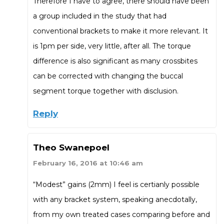
Therefore I have to agree, there should have been
a group included in the study that had
conventional brackets to make it more relevant. It
is 1pm per side, very little, after all. The torque
difference is also significant as many crossbites
can be corrected with changing the buccal
segment torque together with disclusion.
Reply
Theo Swanepoel
February 16, 2016 at 10:46 am
“Modest” gains (2mm) I feel is certianly possible
with any bracket system, speaking anecdotally,
from my own treated cases comparing before and