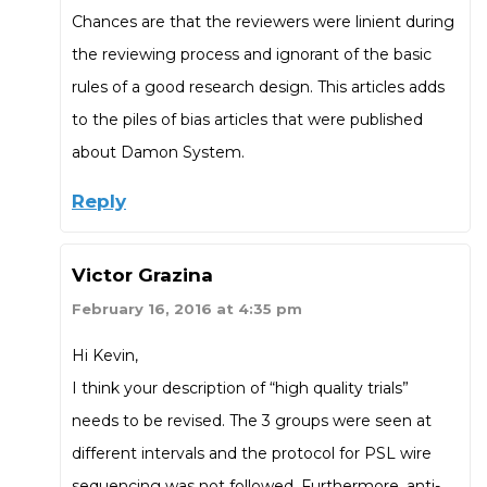
Chances are that the reviewers were linient during
the reviewing process and ignorant of the basic
rules of a good research design. This articles adds
to the piles of bias articles that were published
about Damon System.
Reply
Victor Grazina
February 16, 2016 at 4:35 pm
Hi Kevin,
I think your description of “high quality trials”
needs to be revised. The 3 groups were seen at
different intervals and the protocol for PSL wire
sequencing was not followed. Furthermore, anti-