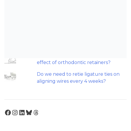
Can AI really be used for orthodontic
triage and screening?
O tratamento ortodôntico precoce é
baseado em evidências? Procurando
por "agulhas num palheiro".
Should we worry about the cytotoxic
effect of orthodontic retainers?
Do we need to retie ligature ties on
aligning wires every 4 weeks?
Facebook
Instagram
LinkedIn
Bluesky
Threads