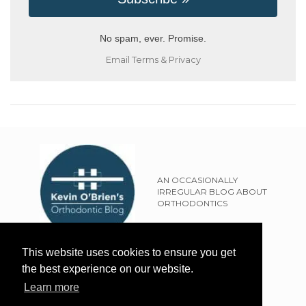
No spam, ever. Promise.
Email
Terms
&
Privacy
AN OCCASIONALLY
IRREGULAR BLOG ABOUT
ORTHODONTICS
SITEMAP
This website uses cookies to ensure you get
TERMS OF USE
the best experience on our website.
PRIVACY POLICY
Learn more
EXTERNAL LINKS POLICY