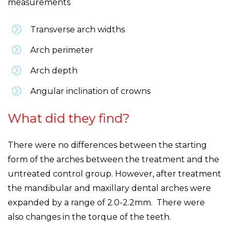
measurements
Transverse arch widths
Arch perimeter
Arch depth
Angular inclination of crowns
What did they find?
There were no differences between the starting
form of the arches between the treatment and the
untreated control group. However, after treatment
the mandibular and maxillary dental arches were
expanded by a range of 2.0-2.2mm. There were
also changes in the torque of the teeth.