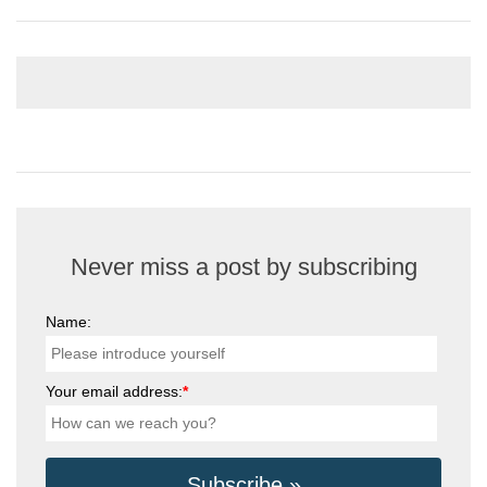
Never miss a post by subscribing
Name:
Your email address:
*