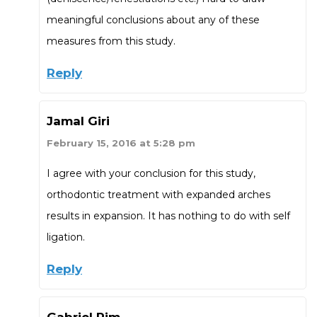
meaningful conclusions about any of these
measures from this study.
Reply
Jamal Giri
February 15, 2016 at 5:28 pm
I agree with your conclusion for this study,
orthodontic treatment with expanded arches
results in expansion. It has nothing to do with self
ligation.
Reply
Gabriel Pim