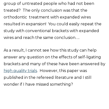
group of untreated people who had not been
treated? The only conclusion was that the
orthodontic treatment with expanded wires
resulted in expansion! You could easily repeat the
study with conventional brackets with expanded
wires and reach the same conclusion…..
As a result, I cannot see how this study can help
answer any question on the effects of self-ligating
brackets and many of these have been answered by
high quality trials
. However, this paper was
published in the refereed literature and I still
wonder if I have missed something?