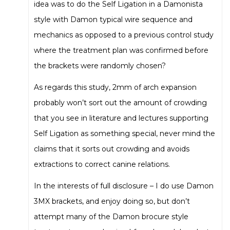
idea was to do the Self Ligation in a Damonista
style with Damon typical wire sequence and
mechanics as opposed to a previous control study
where the treatment plan was confirmed before
the brackets were randomly chosen?
As regards this study, 2mm of arch expansion
probably won’t sort out the amount of crowding
that you see in literature and lectures supporting
Self Ligation as something special, never mind the
claims that it sorts out crowding and avoids
extractions to correct canine relations.
In the interests of full disclosure – I do use Damon
3MX brackets, and enjoy doing so, but don’t
attempt many of the Damon brocure style