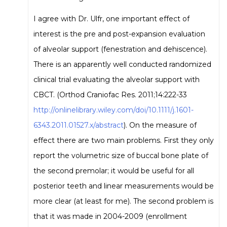
I agree with Dr. Ulfr, one important effect of
interest is the pre and post-expansion evaluation
of alveolar support (fenestration and dehiscence).
There is an apparently well conducted randomized
clinical trial evaluating the alveolar support with
CBCT. (Orthod Craniofac Res. 2011;14:222-33
http://onlinelibrary.wiley.com/doi/10.1111/j.1601-
6343.2011.01527.x/abstract
). On the measure of
effect there are two main problems. First they only
report the volumetric size of buccal bone plate of
the second premolar; it would be useful for all
posterior teeth and linear measurements would be
more clear (at least for me). The second problem is
that it was made in 2004-2009 (enrollment