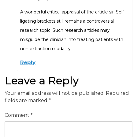
A wonderful critical appraisal of the article sir. Self
ligating brackets still remains a controversial
research topic. Such research articles may
misguide the clinician into treating patients with
non extraction modality.
Reply
Leave a Reply
Your email address will not be published.
Required
fields are marked
*
Comment
*