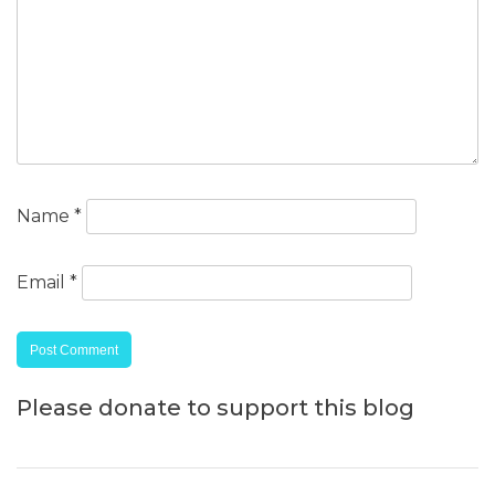
Name
*
Email
*
Please donate to support this blog