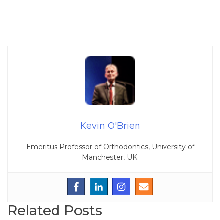
Kevin O'Brien
Emeritus Professor of Orthodontics, University of
Manchester, UK.
Related Posts