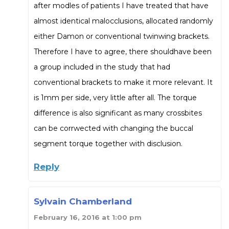
after modles of patients I have treated that have
almost identical malocclusions, allocated randomly
either Damon or conventional twinwing brackets.
Therefore I have to agree, there shouldhave been
a group included in the study that had
conventional brackets to make it more relevant. It
is 1mm per side, very little after all. The torque
difference is also significant as many crossbites
can be corrwected with changing the buccal
segment torque together with disclusion.
Reply
Sylvain Chamberland
February 16, 2016 at 1:00 pm