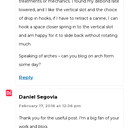
treatments or mechanics. I found my debond rate
lowered, and I like the vertical slot and the choice
of drop in hooks, if I have to retract a canine, I can
hook a space closer spring in to the vertical slot
and am happy for it to slide back without rotating
much.
Speaking of arches – can you blog on arch form
some day?
Reply
Daniel Segovia
February 17, 2016 at 12:36 pm
Thank you for the useful post. I’m a big fan of your
work and blog.