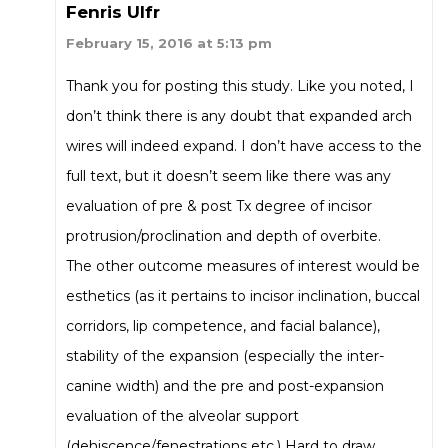
Fenris Ulfr
February 15, 2016 at 5:13 pm
Thank you for posting this study. Like you noted, I
don’t think there is any doubt that expanded arch
wires will indeed expand. I don’t have access to the
full text, but it doesn’t seem like there was any
evaluation of pre & post Tx degree of incisor
protrusion/proclination and depth of overbite.
The other outcome measures of interest would be
esthetics (as it pertains to incisor inclination, buccal
corridors, lip competence, and facial balance),
stability of the expansion (especially the inter-
canine width) and the pre and post-expansion
evaluation of the alveolar support
(dehiscence/fenestrations etc.) Hard to draw