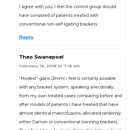
I agree with you, I feel the control group should
have consisted of patients treated with
conventional non-self ligating brackets
Reply
Theo Swanepoel
February 16, 2016 at 7:18 am
“Modest” gains (2mm) I feel is certainly possible
with any bracket system, speaking anecdotally,
from my own treated cases comparing before and
after models of patients I have treated that have
almost identical malocclusions, allocated randomly
either Damon or conventional twinning brackets.