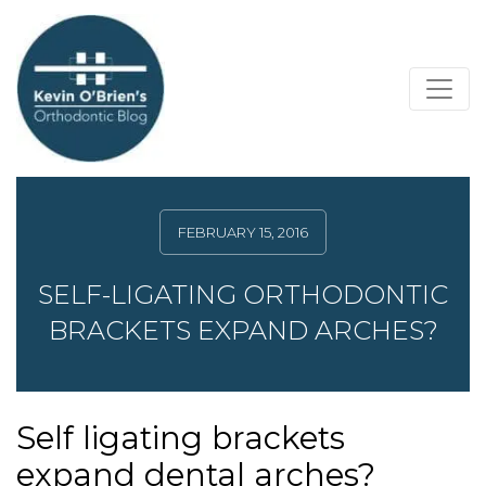
FEBRUARY 15, 2016
SELF-LIGATING ORTHODONTIC
BRACKETS EXPAND ARCHES?
Self ligating brackets
expand dental arches?