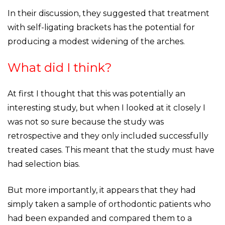
In their discussion, they suggested that treatment
with self-ligating brackets has the potential for
producing a modest widening of the arches.
What did I think?
At first I thought that this was potentially an
interesting study, but when I looked at it closely I
was not so sure because the study was
retrospective and they only included successfully
treated cases. This meant that the study must have
had selection bias.
But more importantly, it appears that they had
simply taken a sample of orthodontic patients who
had been expanded and compared them to a