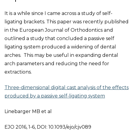
It is a while since I came across a study of self-
ligating brackets. This paper was recently published
in the European Journal of Orthodontics and
outlined a study that concluded a passive self
ligating system produced a widening of dental
arches. This may be useful in expanding dental
arch parameters and reducing the need for
extractions.
Three-dimensional digital cast analysis of the effects
produced by a passive self-ligating system
Linebarger MB et al
EJO 2016, 1-6, DOI: 10.1093/ejo/cjv089