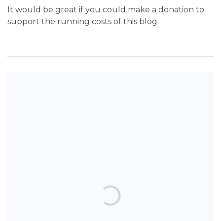
It would be great if you could make a donation to
support the running costs of this blog.
SEARCH THE BLOG
TOP POSTS & PAGES
An interesting study looks at
orthodontic treatment harm.