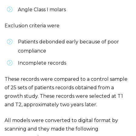
Angle Class I molars
Exclusion criteria were
Patients debonded early because of poor
compliance
Incomplete records
These records were compared to a control sample
of 25 sets of patients records obtained from a
growth study. These records were selected at T1
and T2, approximately two years later.
All models were converted to digital format by
scanning and they made the following