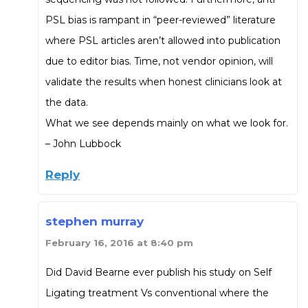
PSL bias is rampant in “peer-reviewed” literature
where PSL articles aren’t allowed into publication
due to editor bias. Time, not vendor opinion, will
validate the results when honest clinicians look at
the data.
What we see depends mainly on what we look for.
– John Lubbock
Reply
stephen murray
February 16, 2016 at 8:40 pm
Did David Bearne ever publish his study on Self
Ligating treatment Vs conventional where the