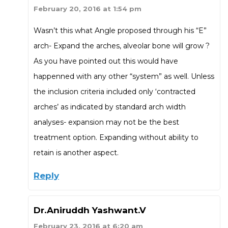
February 20, 2016 at 1:54 pm
Wasn’t this what Angle proposed through his “E”
arch- Expand the arches, alveolar bone will grow ?
As you have pointed out this would have
happenned with any other “system” as well. Unless
the inclusion criteria included only ‘contracted
arches’ as indicated by standard arch width
analyses- expansion may not be the best
treatment option. Expanding without ability to
retain is another aspect.
Reply
Dr.Aniruddh Yashwant.V
February 23, 2016 at 6:20 am