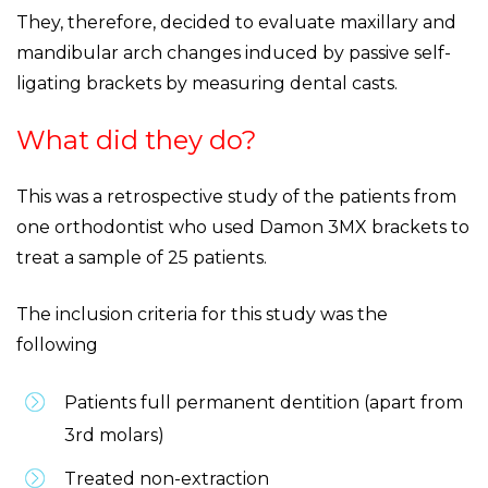
They, therefore, decided to evaluate maxillary and
mandibular arch changes induced by passive self-
ligating brackets by measuring dental casts.
What did they do?
This was a retrospective study of the patients from
one orthodontist who used Damon 3MX brackets to
treat a sample of 25 patients.
The inclusion criteria for this study was the
following
Patients full permanent dentition (apart from
3rd molars)
Treated non-extraction