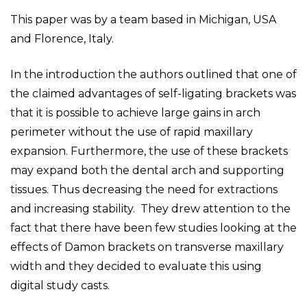
This paper was by a team based in Michigan, USA
and Florence, Italy.
In the introduction the authors outlined that one of
the claimed advantages of self-ligating brackets was
that it is possible to achieve large gains in arch
perimeter without the use of rapid maxillary
expansion. Furthermore, the use of these brackets
may expand both the dental arch and supporting
tissues. Thus decreasing the need for extractions
and increasing stability. They drew attention to the
fact that there have been few studies looking at the
effects of Damon brackets on transverse maxillary
width and they decided to evaluate this using
digital study casts.