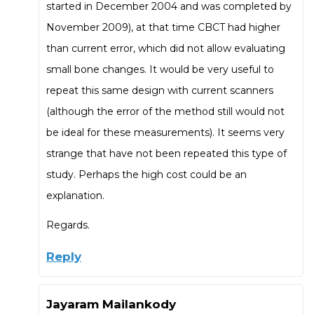
started in December 2004 and was completed by
November 2009), at that time CBCT had higher
than current error, which did not allow evaluating
small bone changes. It would be very useful to
repeat this same design with current scanners
(although the error of the method still would not
be ideal for these measurements). It seems very
strange that have not been repeated this type of
study. Perhaps the high cost could be an
explanation.
Regards.
Reply
Jayaram Mailankody