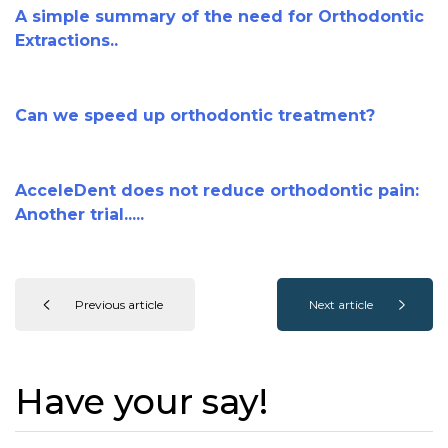
A simple summary of the need for Orthodontic
Extractions..
Can we speed up orthodontic treatment?
AcceleDent does not reduce orthodontic pain:
Another trial.....
Previous article
Next article
Have your say!