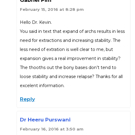
February 15, 2016 at 8:28 pm
Hello Dr. Kevin.
You said in text that expand of archs results in less
need for extractions and increasing stability. The
less need of extration is well clear to me, but
expansion gives a real improvement in stability?
The thooths out the bony bases don’t tend to
loose stability and increase relapse? Thanks for all
excelent information.
Reply
Dr Heeru Purswani
February 16, 2016 at 3:50 am