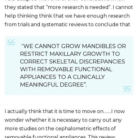
they stated that “more research is needed”. I cannot
help thinking think that we have enough research
from trials and systematic reviews to conclude that
“WE CANNOT GROW MANDIBLES OR
RESTRICT MAXILLARY GROWTH TO
CORRECT SKELETAL DISCREPANCIES
WITH REMOVABLE FUNCTIONAL
APPLIANCES TO A CLINICALLY
MEANINGFUL DEGREE”.
I actually think that it is time to move on…….I now
wonder whether it is necessary to carry out any
more studies on the cephalometric effects of
removable functional appliances. This review