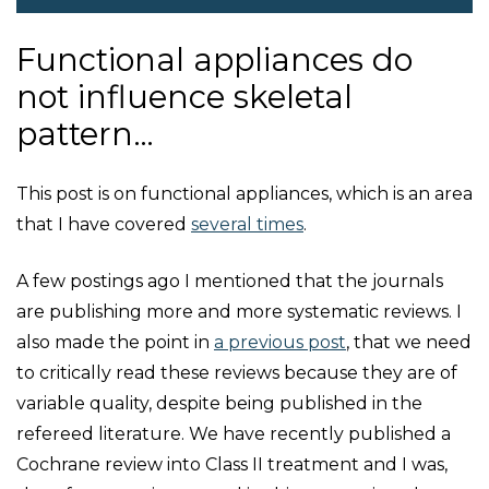
Functional appliances do
not influence skeletal
pattern…
This post is on functional appliances, which is an area
that I have covered
several times
.
A few postings ago I mentioned that the journals
are publishing more and more systematic reviews. I
also made the point in
a previous post
, that we need
to critically read these reviews because they are of
variable quality, despite being published in the
refereed literature. We have recently published a
Cochrane review into Class II treatment and I was,