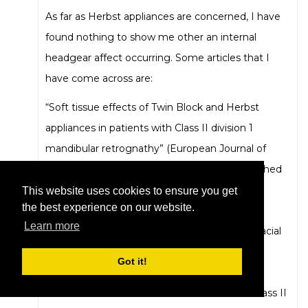
As far as Herbst appliances are concerned, I have
found nothing to show me other an internal
headgear affect occurring. Some articles that I
have come across are:
“Soft tissue effects of Twin Block and Herbst
appliances in patients with Class II division 1
mandibular retrognathy” (European Journal of
Orthodontics 1 of 11 © The Author 2011. Published
by Oxford University Press on behalf of the
This website uses cookies to ensure you get
the best experience on our website.
European Orthodontic Society.
Learn more
doi:10.1093/ejo/cjq187) – shows flattening of facial
features.
Got it!
”
Three-dimensional treatment outcomes in Class II