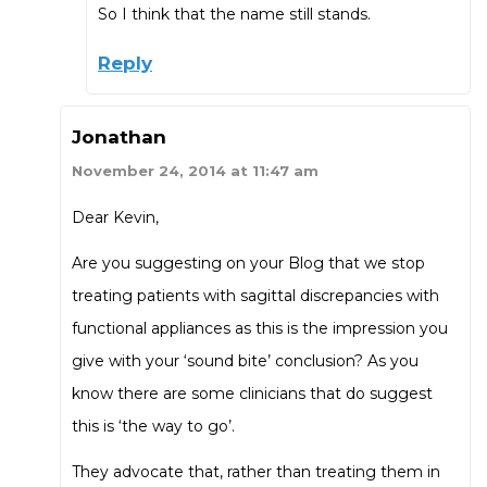
So I think that the name still stands.
Reply
Jonathan
November 24, 2014 at 11:47 am
Dear Kevin,
Are you suggesting on your Blog that we stop
treating patients with sagittal discrepancies with
functional appliances as this is the impression you
give with your ‘sound bite’ conclusion? As you
know there are some clinicians that do suggest
this is ‘the way to go’.
They advocate that, rather than treating them in