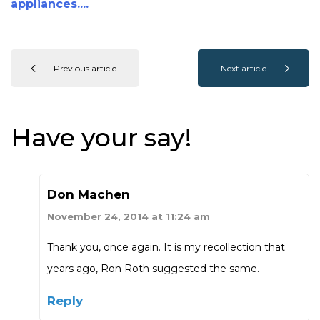
appliances....
Previous article
Next article
Have your say!
Don Machen
November 24, 2014 at 11:24 am
Thank you, once again. It is my recollection that
years ago, Ron Roth suggested the same.
Reply