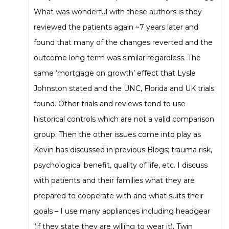
What was wonderful with these authors is they
reviewed the patients again ~7 years later and
found that many of the changes reverted and the
outcome long term was similar regardless. The
same ‘mortgage on growth’ effect that Lysle
Johnston stated and the UNC, Florida and UK trials
found. Other trials and reviews tend to use
historical controls which are not a valid comparison
group. Then the other issues come into play as
Kevin has discussed in previous Blogs; trauma risk,
psychological benefit, quality of life, etc. I discuss
with patients and their families what they are
prepared to cooperate with and what suits their
goals – I use many appliances including headgear
(if they state they are willing to wear it), Twin