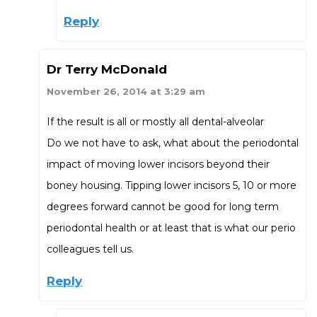
Reply
Dr Terry McDonald
November 26, 2014 at 3:29 am
If the result is all or mostly all dental-alveolar
Do we not have to ask, what about the periodontal
impact of moving lower incisors beyond their
boney housing. Tipping lower incisors 5, 10 or more
degrees forward cannot be good for long term
periodontal health or at least that is what our perio
colleagues tell us.
Reply