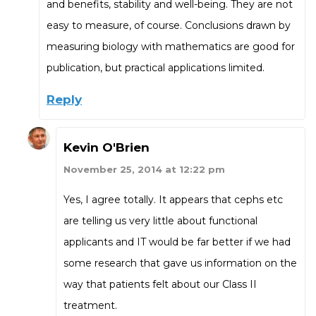
and benefits, stability and well-being. They are not
easy to measure, of course. Conclusions drawn by
measuring biology with mathematics are good for
publication, but practical applications limited.
Reply
Kevin O'Brien
November 25, 2014 at 12:22 pm
Yes, I agree totally. It appears that cephs etc
are telling us very little about functional
applicants and IT would be far better if we had
some research that gave us information on the
way that patients felt about our Class II
treatment.