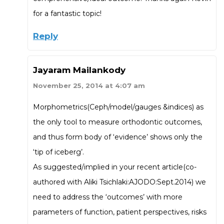
for a fantastic topic!
Reply
Jayaram Mailankody
November 25, 2014 at 4:07 am
Morphometrics(Ceph/model/gauges &indices) as
the only tool to measure orthodontic outcomes,
and thus form body of ‘evidence’ shows only the
‘tip of iceberg’.
As suggested/implied in your recent article(co-
authored with Aliki Tsichlaki:AJODO:Sept.2014) we
need to address the ‘outcomes’ with more
parameters of function, patient perspectives, risks