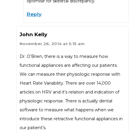
optimise for skeletal discrepancy.
Reply
John Kelly
November 26, 2014 at 5:15 am
Dr. O’Brien, there is a way to measure how
functional appliances are affecting our patients.
We can measure their physiologic response with
Heart Rate Variability. There are over 14,000
articles on HRV and it’s relation and indication of
physiologic response. There is actually dental
software to measure what happens when we
introduce these retractive functional appliances in
our patient’s.