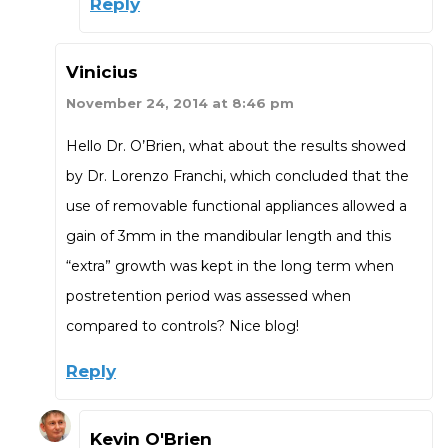
Reply
Vinicius
November 24, 2014 at 8:46 pm
Hello Dr. O’Brien, what about the results showed
by Dr. Lorenzo Franchi, which concluded that the
use of removable functional appliances allowed a
gain of 3mm in the mandibular length and this
“extra” growth was kept in the long term when
postretention period was assessed when
compared to controls? Nice blog!
Reply
Kevin O'Brien