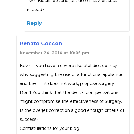
Twin Blocks etc and just use class 2 elastics
instead?
Reply
Renato Cocconi
November 24, 2014 at 10:05 pm
Kevin if you have a severe skeletal discrepancy
why suggesting the use of a functional appliance
and then, if it does not work, propose surgery.
Don’t You think that the dental compensations
might compromise the effectiveness of Surgery.
Is the overjet correction a good enough criteria of
success?
Contratulations for your blog.