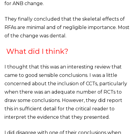
for ANB change.
They finally concluded that the skeletal effects of
RFAs are minimal and of negligible importance. Most
of the change was dental.
What did I think?
I thought that this was an interesting review that
came to good sensible conclusions. I was a little
concerned about the inclusion of CCTs, particularly
when there was an adequate number of RCTs to
draw some conclusions. However, they did report
this in sufficient detail for the critical reader to
interpret the evidence that they presented.
I did disagree with one of their conclusions when