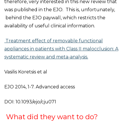
therefore, very interested in this new review that
was published in the EJO. This is, unfortunately,
behind the EJO paywall, which restricts the
availability of useful clinical information.
Treatment effect of removable functional
appliances in patients with Class II malocclusion: A
systematic review and meta-analysis.
Vasilis Koretsis et al
EJO 2014, 1-7. Advanced access
DOI: 10.1093/ejo/cju071
What did they want to do?