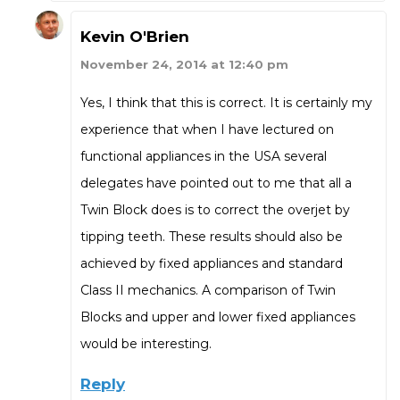
Kevin O'Brien
November 24, 2014 at 12:40 pm
Yes, I think that this is correct. It is certainly my
experience that when I have lectured on
functional appliances in the USA several
delegates have pointed out to me that all a
Twin Block does is to correct the overjet by
tipping teeth. These results should also be
achieved by fixed appliances and standard
Class II mechanics. A comparison of Twin
Blocks and upper and lower fixed appliances
would be interesting.
Reply