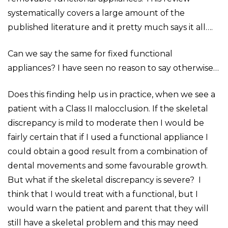
systematically covers a large amount of the
published literature and it pretty much says it all….
Can we say the same for fixed functional
appliances? I have seen no reason to say otherwise…
Does this finding help us in practice, when we see a
patient with a Class II malocclusion. If the skeletal
discrepancy is mild to moderate then I would be
fairly certain that if I used a functional appliance I
could obtain a good result from a combination of
dental movements and some favourable growth.
But what if the skeletal discrepancy is severe? I
think that I would treat with a functional, but I
would warn the patient and parent that they will
still have a skeletal problem and this may need