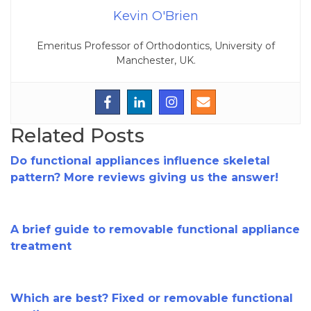
Kevin O'Brien
Emeritus Professor of Orthodontics, University of
Manchester, UK.
Related Posts
Do functional appliances influence skeletal
pattern? More reviews giving us the answer!
A brief guide to removable functional appliance
treatment
Which are best? Fixed or removable functional