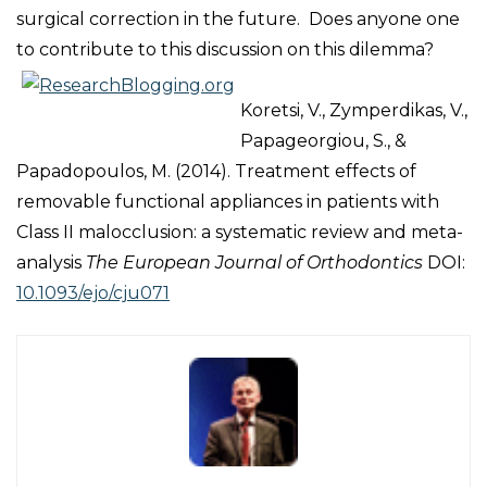
surgical correction in the future. Does anyone one
to contribute to this discussion on this dilemma?
Koretsi, V., Zymperdikas, V.,
Papageorgiou, S., &
Papadopoulos, M. (2014). Treatment effects of
removable functional appliances in patients with
Class II malocclusion: a systematic review and meta-
analysis
The European Journal of Orthodontics
DOI:
10.1093/ejo/cju071