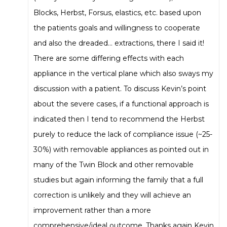
Blocks, Herbst, Forsus, elastics, etc. based upon
the patients goals and willingness to cooperate
and also the dreaded… extractions, there I said it!
There are some differing effects with each
appliance in the vertical plane which also sways my
discussion with a patient. To discuss Kevin’s point
about the severe cases, if a functional approach is
indicated then I tend to recommend the Herbst
purely to reduce the lack of compliance issue (~25-
30%) with removable appliances as pointed out in
many of the Twin Block and other removable
studies but again informing the family that a full
correction is unlikely and they will achieve an
improvement rather than a more
comprehensive/ideal outcome. Thanks again Kevin