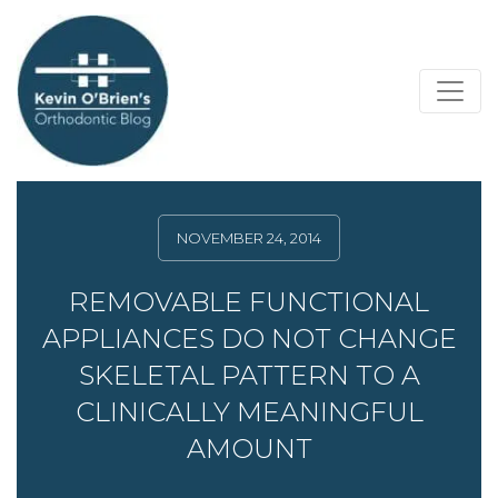
NOVEMBER 24, 2014
REMOVABLE FUNCTIONAL
APPLIANCES DO NOT CHANGE
SKELETAL PATTERN TO A
CLINICALLY MEANINGFUL
AMOUNT