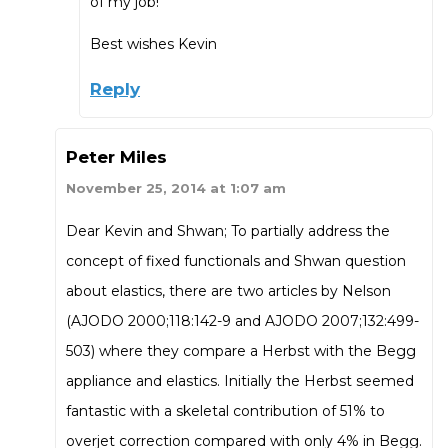
of my job!
Best wishes Kevin
Reply
Peter Miles
November 25, 2014 at 1:07 am
Dear Kevin and Shwan; To partially address the
concept of fixed functionals and Shwan question
about elastics, there are two articles by Nelson
(AJODO 2000;118:142-9 and AJODO 2007;132:499-
503) where they compare a Herbst with the Begg
appliance and elastics. Initially the Herbst seemed
fantastic with a skeletal contribution of 51% to
overjet correction compared with only 4% in Begg.