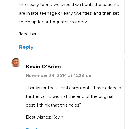
their early teens, we should wait until the patients
are in late teenage or early twenties, and then set
them up for orthognathic surgery.
Jonathan
Reply
Kevin O'Brien
November 24, 2014 at 12:36 pm
Thanks for the useful comment. I have added a
further conclusion at the end of the original
post. I think that this helps?
Best wishes: Kevin