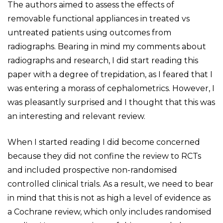
The authors aimed to assess the effects of
removable functional appliances in treated vs
untreated patients using outcomes from
radiographs. Bearing in mind my comments about
radiographs and research, I did start reading this
paper with a degree of trepidation, as I feared that I
was entering a morass of cephalometrics. However, I
was pleasantly surprised and I thought that this was
an interesting and relevant review.
When I started reading I did become concerned
because they did not confine the review to RCTs
and included prospective non-randomised
controlled clinical trials. As a result, we need to bear
in mind that this is not as high a level of evidence as
a Cochrane review, which only includes randomised