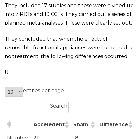
They included 17 studies and these were divided up
into 7 RCTs and 10 CCTs. They carried out a series of
planned meta-analyses. These were clearly set out.
They concluded that when the effects of
removable functional appliances were compared to
no treatment, the following differences occurred
U
entries per page
Search:
Acceledent
Sham
Difference
Number
21
18