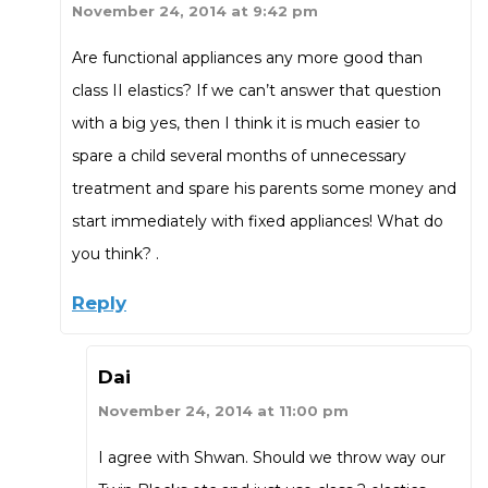
November 24, 2014 at 9:42 pm
Are functional appliances any more good than
class II elastics? If we can’t answer that question
with a big yes, then I think it is much easier to
spare a child several months of unnecessary
treatment and spare his parents some money and
start immediately with fixed appliances! What do
you think? .
Reply
Dai
November 24, 2014 at 11:00 pm
I agree with Shwan. Should we throw way our