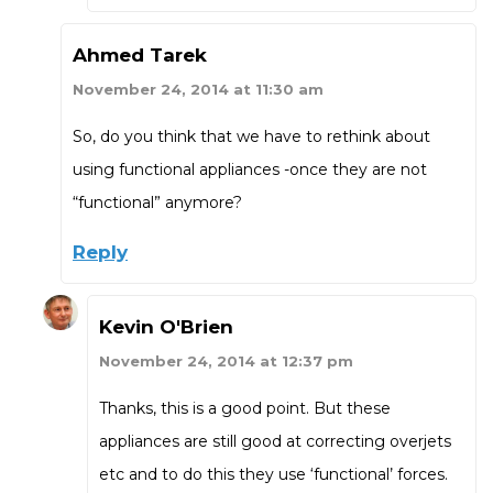
Ahmed Tarek
November 24, 2014 at 11:30 am
So, do you think that we have to rethink about
using functional appliances -once they are not
“functional” anymore?
Reply
Kevin O'Brien
November 24, 2014 at 12:37 pm
Thanks, this is a good point. But these
appliances are still good at correcting overjets
etc and to do this they use ‘functional’ forces.