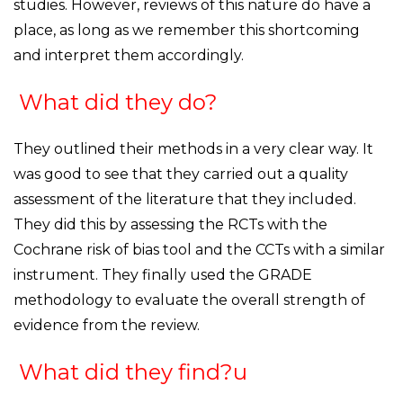
studies. However, reviews of this nature do have a
place, as long as we remember this shortcoming
and interpret them accordingly.
What did they do?
They outlined their methods in a very clear way. It
was good to see that they carried out a quality
assessment of the literature that they included.
They did this by assessing the RCTs with the
Cochrane risk of bias tool and the CCTs with a similar
instrument. They finally used the GRADE
methodology to evaluate the overall strength of
evidence from the review.
What did they find?u