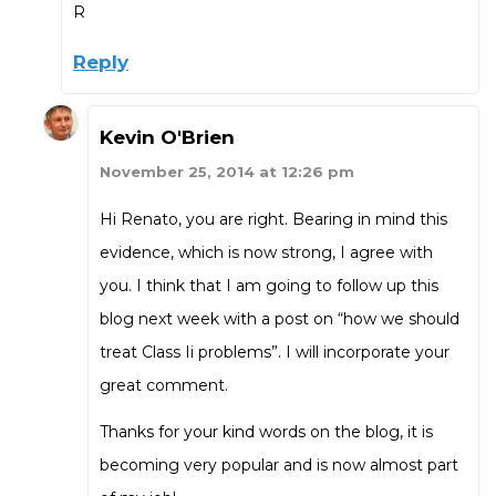
R
Reply
Kevin O'Brien
November 25, 2014 at 12:26 pm
Hi Renato, you are right. Bearing in mind this
evidence, which is now strong, I agree with
you. I think that I am going to follow up this
blog next week with a post on “how we should
treat Class Ii problems”. I will incorporate your
great comment.
Thanks for your kind words on the blog, it is
becoming very popular and is now almost part