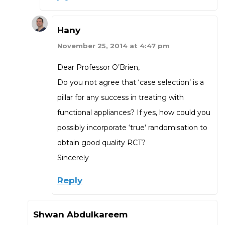
Hany
November 25, 2014 at 4:47 pm
Dear Professor O’Brien,
Do you not agree that ‘case selection’ is a
pillar for any success in treating with
functional appliances? If yes, how could you
possibly incorporate ‘true’ randomisation to
obtain good quality RCT?
Sincerely
Reply
Shwan Abdulkareem