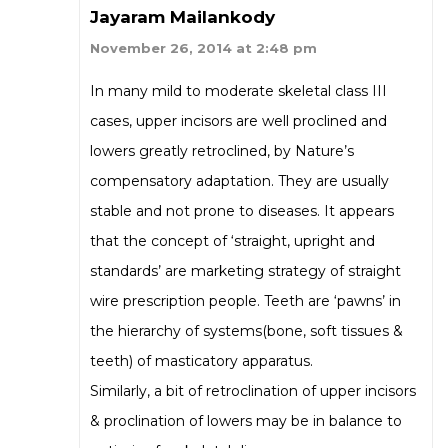
Jayaram Mailankody
November 26, 2014 at 2:48 pm
In many mild to moderate skeletal class III
cases, upper incisors are well proclined and
lowers greatly retroclined, by Nature’s
compensatory adaptation. They are usually
stable and not prone to diseases. It appears
that the concept of ‘straight, upright and
standards’ are marketing strategy of straight
wire prescription people. Teeth are ‘pawns’ in
the hierarchy of systems(bone, soft tissues &
teeth) of masticatory apparatus.
Similarly, a bit of retroclination of upper incisors
& proclination of lowers may be in balance to