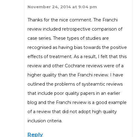
November 24, 2014 at 9:04 pm
Thanks for the nice comment. The Franchi
review included retrospective comparison of
case series. These types of studies are
recognised as having bias towards the positive
effects of treatment. As a result, I felt that this
review and other Cochrane reviews were of a
higher quality than the Franchi review. I have
outlined the problems of systeamtic reviews
that include poor quality papers in an earlier
blog and the Franchi review is a good example
of a review that did not adopt high quality
inclusion criteria.
Reply