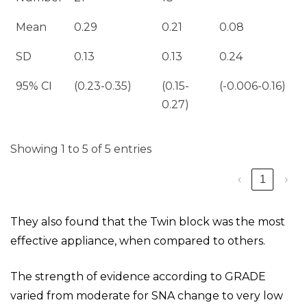
Mean
0.29
0.21
0.08
SD
0.13
0.13
0.24
95% CI
(0.23-0.35)
(0.15-
(-0.006-0.16)
0.27)
Showing 1 to 5 of 5 entries
‹
1
›
They also found that the Twin block was the most
effective appliance, when compared to others.
The strength of evidence according to GRADE
varied from moderate for SNA change to very low