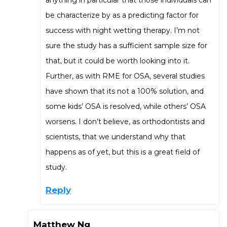
anything in particular that those individuals can
be characterize by as a predicting factor for
success with night wetting therapy. I’m not
sure the study has a sufficient sample size for
that, but it could be worth looking into it.
Further, as with RME for OSA, several studies
have shown that its not a 100% solution, and
some kids’ OSA is resolved, while others’ OSA
worsens. I don’t believe, as orthodontists and
scientists, that we understand why that
happens as of yet, but this is a great field of
study.
Reply
Matthew Ng