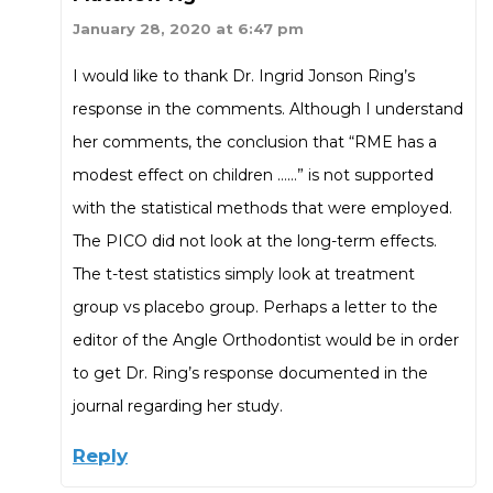
January 28, 2020 at 6:47 pm
I would like to thank Dr. Ingrid Jonson Ring’s
response in the comments. Although I understand
her comments, the conclusion that “RME has a
modest effect on children ……” is not supported
with the statistical methods that were employed.
The PICO did not look at the long-term effects.
The t-test statistics simply look at treatment
group vs placebo group. Perhaps a letter to the
editor of the Angle Orthodontist would be in order
to get Dr. Ring’s response documented in the
journal regarding her study.
Reply