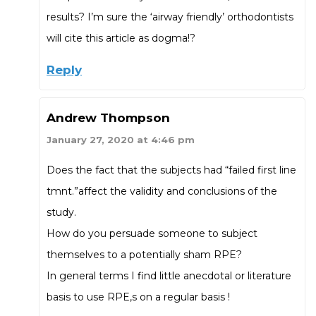
results? I’m sure the ‘airway friendly’ orthodontists
will cite this article as dogma!?
Reply
Andrew Thompson
January 27, 2020 at 4:46 pm
Does the fact that the subjects had “failed first line
tmnt.”affect the validity and conclusions of the
study.
How do you persuade someone to subject
themselves to a potentially sham RPE?
In general terms I find little anecdotal or literature
basis to use RPE,s on a regular basis !