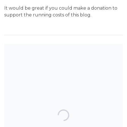
It would be great if you could make a donation to
support the running costs of this blog.
SEARCH THE BLOG
TOP POSTS & PAGES
Can AI really be used for orthodontic