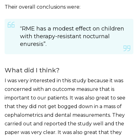
Their overall conclusions were:
“RME has a modest effect on children
with therapy-resistant nocturnal
enuresis”.
What did I think?
I was very interested in this study because it was
concerned with an outcome measure that is
important to our patients. It was also great to see
that they did not get bogged down in a mass of
cephalometrics and dental measurements. They
carried out and reported the study well and the
paper was very clear. It was also great that they