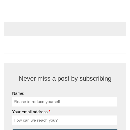
Never miss a post by subscribing
Name:
Your email address:
*