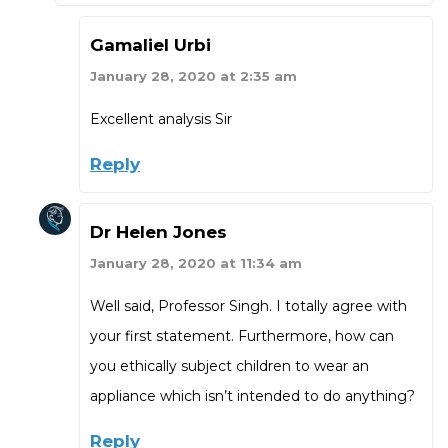
Gamaliel Urbi
January 28, 2020 at 2:35 am
Excellent analysis Sir
Reply
Dr Helen Jones
January 28, 2020 at 11:34 am
Well said, Professor Singh. I totally agree with
your first statement. Furthermore, how can
you ethically subject children to wear an
appliance which isn’t intended to do anything?
Reply