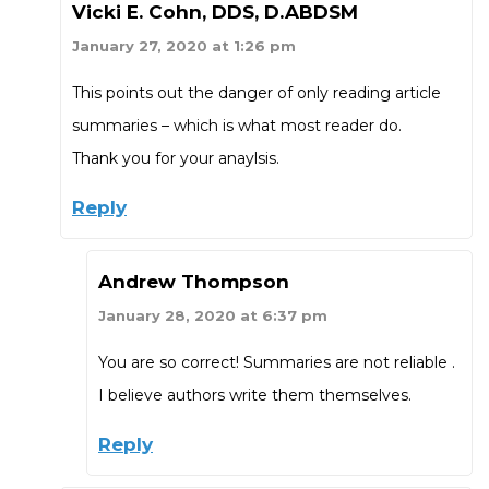
Vicki E. Cohn, DDS, D.ABDSM
January 27, 2020 at 1:26 pm
This points out the danger of only reading article
summaries – which is what most reader do.
Thank you for your anaylsis.
Reply
Andrew Thompson
January 28, 2020 at 6:37 pm
You are so correct! Summaries are not reliable .
I believe authors write them themselves.
Reply