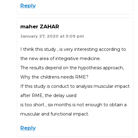
Reply
maher ZAHAR
January 27, 2020 at 5:09 pm
I think this study , is very interesting according to
the new area of integrative medicine.
The results depend on the hypothesis approach,
Why the childrens needs RME?
If this study is conduct to analysis muscular impact
after RME, the delay used
is too short , six months is not enough to obtain a
muscular and functional impact.
Reply