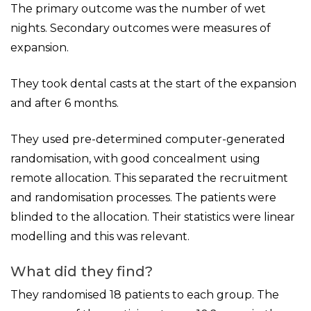
The primary outcome was the number of wet
nights. Secondary outcomes were measures of
expansion.
They took dental casts at the start of the expansion
and after 6 months.
They used pre-determined computer-generated
randomisation, with good concealment using
remote allocation. This separated the recruitment
and randomisation processes. The patients were
blinded to the allocation. Their statistics were linear
modelling and this was relevant.
What did they find?
They randomised 18 patients to each group. The