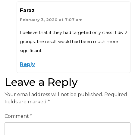
Faraz
February 3, 2020 at 7:07 am
I believe that if they had targeted only class II div 2
groups, the result would had been much more
significant.
Reply
Leave a Reply
Your email address will not be published.
Required
fields are marked
*
Comment
*