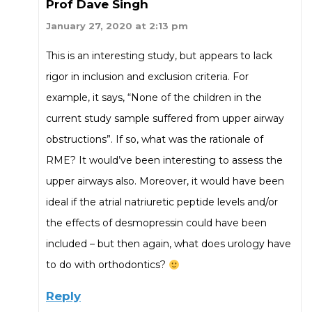
Prof Dave Singh
January 27, 2020 at 2:13 pm
This is an interesting study, but appears to lack
rigor in inclusion and exclusion criteria. For
example, it says, “None of the children in the
current study sample suffered from upper airway
obstructions”. If so, what was the rationale of
RME? It would’ve been interesting to assess the
upper airways also. Moreover, it would have been
ideal if the atrial natriuretic peptide levels and/or
the effects of desmopressin could have been
included – but then again, what does urology have
to do with orthodontics?
Reply