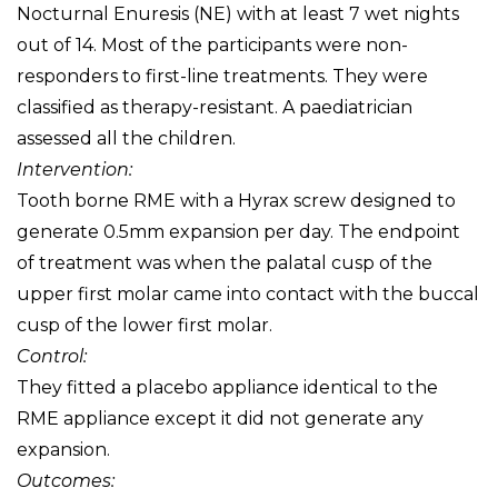
Nocturnal Enuresis (NE) with at least 7 wet nights
out of 14. Most of the participants were non-
responders to first-line treatments. They were
classified as therapy-resistant. A paediatrician
assessed all the children.
Intervention:
Tooth borne RME with a Hyrax screw designed to
generate 0.5mm expansion per day. The endpoint
of treatment was when the palatal cusp of the
upper first molar came into contact with the buccal
cusp of the lower first molar.
Control:
They fitted a placebo appliance identical to the
RME appliance except it did not generate any
expansion.
Outcomes: