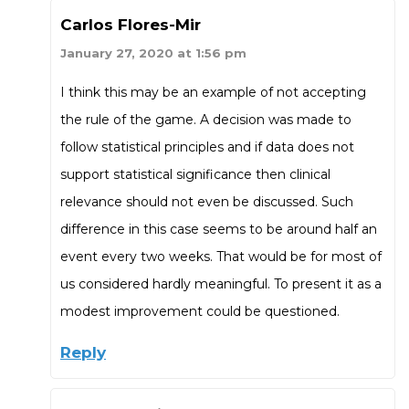
Carlos Flores-Mir
January 27, 2020 at 1:56 pm
I think this may be an example of not accepting
the rule of the game. A decision was made to
follow statistical principles and if data does not
support statistical significance then clinical
relevance should not even be discussed. Such
difference in this case seems to be around half an
event every two weeks. That would be for most of
us considered hardly meaningful. To present it as a
modest improvement could be questioned.
Reply