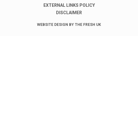
EXTERNAL LINKS POLICY
DISCLAIMER
WEBSITE DESIGN BY THE FRESH UK