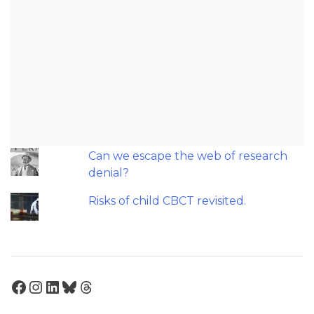
triage and screening?
Should we worry about microplastics
and clear aligners?
The AAO have updated their
recommendations on sleep-
disordered breathing and
orthodontics.
Can we escape the web of research
denial?
Risks of child CBCT revisited.
Facebook
Instagram
LinkedIn
Bluesky
Threads