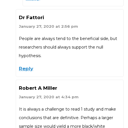
Dr Fattori
January 27, 2020 at 2:56 pm
People are always tend to the beneficial side, but
researchers should always support the null
hypothesis.
Reply
Robert A Miller
January 27, 2020 at 4:34 pm
It is always a challenge to read 1 study and make
conclusions that are definitive. Perhaps a larger
sample size would yield a more black/white