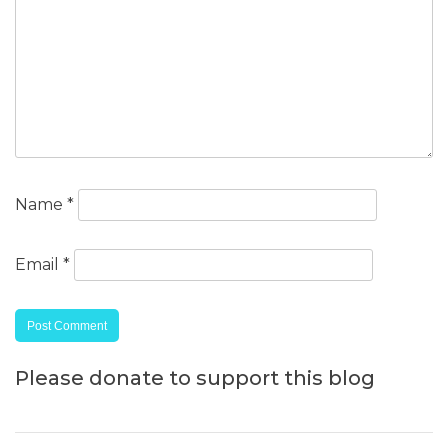
Name
*
Email
*
Please donate to support this blog