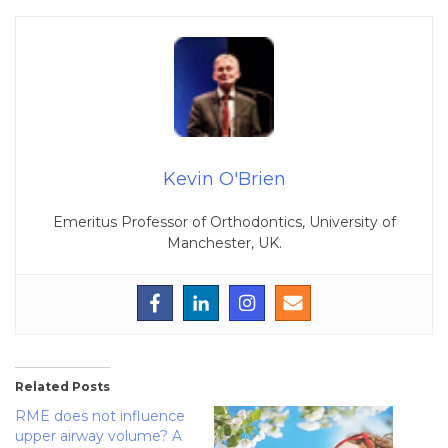
Kevin O'Brien
Emeritus Professor of Orthodontics, University of
Manchester, UK.
Related Posts
RME does not influence
upper airway volume? A