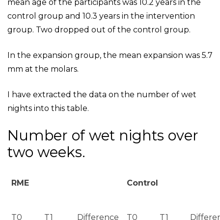
mean age of the participants was 10.2 years in the
control group and 10.3 years in the intervention
group. Two dropped out of the control group.
In the expansion group, the mean expansion was 5.7
mm at the molars.
I have extracted the data on the number of wet
nights into this table.
Number of wet nights over
two weeks.
RME
Control
T0
T1
Difference
T0
T1
Differe