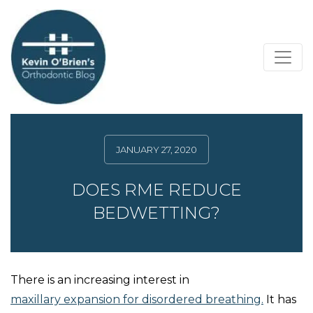
JANUARY 27, 2020
DOES RME REDUCE
BEDWETTING?
There is an increasing interest in
maxillary expansion for disordered breathing.
It has