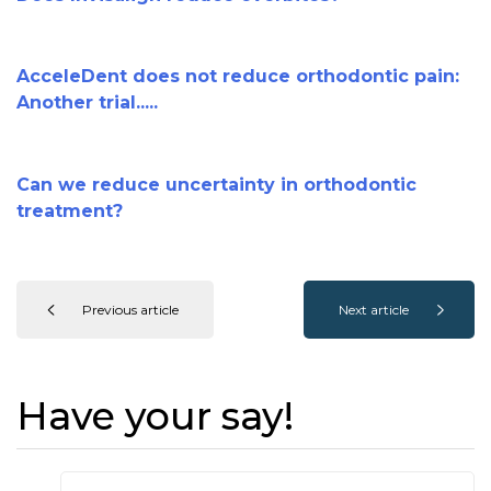
AcceleDent does not reduce orthodontic pain:
Another trial.....
Can we reduce uncertainty in orthodontic
treatment?
Previous article
Next article
Have your say!