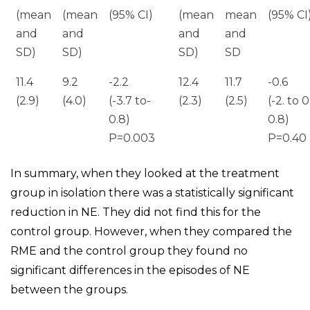
(mean
(mean
(95% CI)
(mean
mean
(95% CI
and
and
and
and
SD)
SD)
SD)
SD
11.4
9.2
-2.2
12.4
11.7
-0.6
(2.9)
(4.0)
(-3.7 to-
(2.3)
(2.5)
(-2. to 0
0.8)
0.8)
P=0.003
P=0.40
In summary, when they looked at the treatment
group in isolation there was a statistically significant
reduction in NE. They did not find this for the
control group. However, when they compared the
RME and the control group they found no
significant differences in the episodes of NE
between the groups.