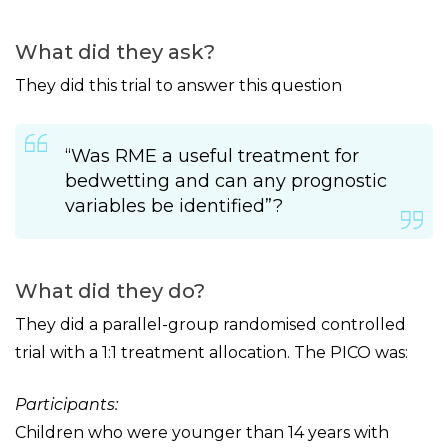
What did they ask?
They did this trial to answer this question
“Was RME a useful treatment for
bedwetting and can any prognostic
variables be identified”?
What did they do?
They did a parallel-group randomised controlled
trial with a 1:1 treatment allocation. The PICO was:
Participants:
Children who were younger than 14 years with