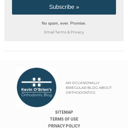
No spam, ever. Promise.
Email
Terms
&
Privacy
AN OCCASIONALLY
IRREGULAR BLOG ABOUT
ORTHODONTICS
SITEMAP
TERMS OF USE
PRIVACY POLICY