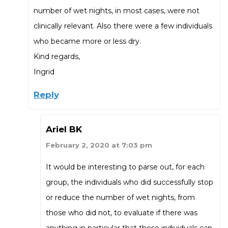
number of wet nights, in most cases, were not
clinically relevant. Also there were a few individuals
who became more or less dry.
Kind regards,
Ingrid
Reply
Ariel BK
February 2, 2020 at 7:03 pm
It would be interesting to parse out, for each
group, the individuals who did successfully stop
or reduce the number of wet nights, from
those who did not, to evaluate if there was