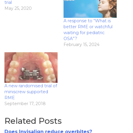
trial
May 25, 2020
A response to “What is
better RME or watchful
waiting for pediatric
OSA”?
February 15, 2024
A new randomised trial of
miniscrew supported
RME
September 17, 2018
Related Posts
Does Invisalign reduce overbites?