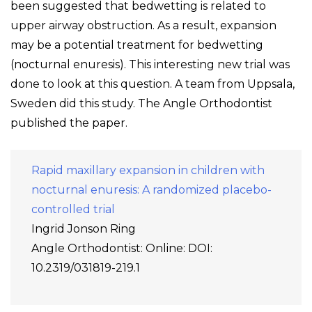
been suggested that bedwetting is related to
upper airway obstruction. As a result, expansion
may be a potential treatment for bedwetting
(nocturnal enuresis). This interesting new trial was
done to look at this question. A team from Uppsala,
Sweden did this study. The Angle Orthodontist
published the paper.
Rapid maxillary expansion in children with
nocturnal enuresis: A randomized placebo-
controlled trial
Ingrid Jonson Ring
Angle Orthodontist: Online: DOI:
10.2319/031819-219.1