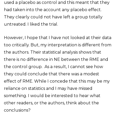
used a placebo as control and this meant that they
had taken into the account any placebo effect.
They clearly could not have left a group totally
untreated. I liked the trial.
However, I hope that I have not looked at their data
too critically. But, my interpretation is different from
the authors. Their statistical analysis shows that
there is no difference in NE between the RME and
the control group. As a result, I cannot see how
they could conclude that there was a modest
effect of RME. While I concede that this may be my
reliance on statistics and I may have missed
something. I would be interested to hear what
other readers, or the authors, think about the
conclusions?