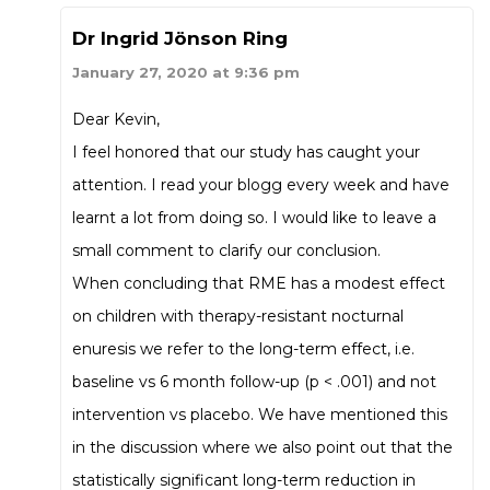
Dr Ingrid Jönson Ring
January 27, 2020 at 9:36 pm
Dear Kevin,
I feel honored that our study has caught your
attention. I read your blogg every week and have
learnt a lot from doing so. I would like to leave a
small comment to clarify our conclusion.
When concluding that RME has a modest effect
on children with therapy-resistant nocturnal
enuresis we refer to the long-term effect, i.e.
baseline vs 6 month follow-up (p < .001) and not
intervention vs placebo. We have mentioned this
in the discussion where we also point out that the
statistically significant long-term reduction in